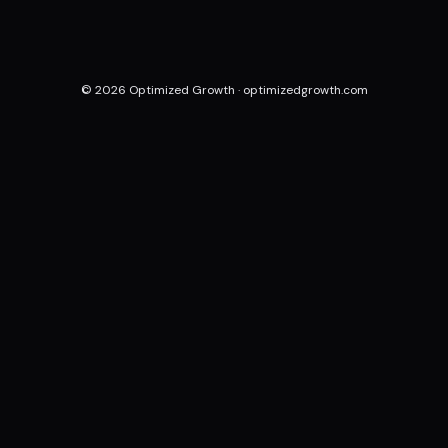
© 2026 Optimized Growth ·
optimizedgrowth.com
Done-for-you acquisition systems for local businesses.
Built once, optimized forever.
Pune, India · New York, USA · Serving clients globally