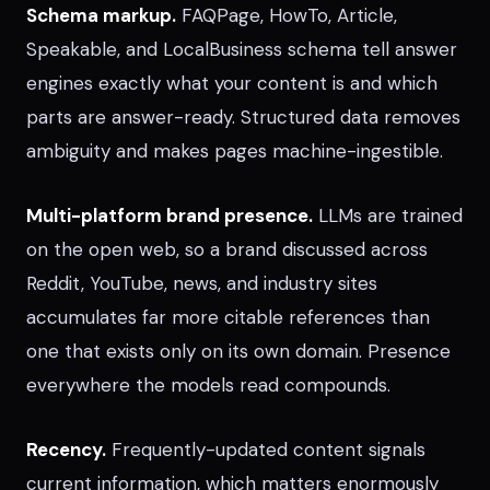
Schema markup.
FAQPage, HowTo, Article,
Speakable, and LocalBusiness schema tell answer
engines exactly what your content is and which
parts are answer-ready. Structured data removes
ambiguity and makes pages machine-ingestible.
Multi-platform brand presence.
LLMs are trained
on the open web, so a brand discussed across
Reddit, YouTube, news, and industry sites
accumulates far more citable references than
one that exists only on its own domain. Presence
everywhere the models read compounds.
Recency.
Frequently-updated content signals
current information, which matters enormously