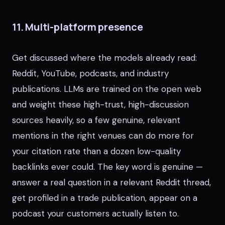
11. Multi-platform presence
Get discussed where the models already read:
Reddit, YouTube, podcasts, and industry
publications. LLMs are trained on the open web
and weight these high-trust, high-discussion
sources heavily, so a few genuine, relevant
mentions in the right venues can do more for
your citation rate than a dozen low-quality
backlinks ever could. The key word is genuine —
answer a real question in a relevant Reddit thread,
get profiled in a trade publication, appear on a
podcast your customers actually listen to.