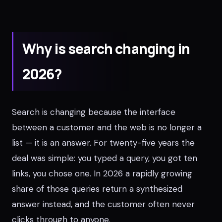
Why is search changing in
2026?
Search is changing because the interface
between a customer and the web is no longer a
list — it is an answer. For twenty-five years the
deal was simple: you typed a query, you got ten
links, you chose one. In 2026 a rapidly growing
share of those queries return a synthesized
answer instead, and the customer often never
clicks through to anyone.