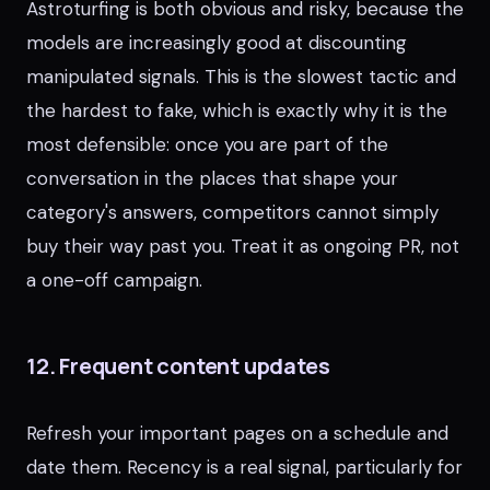
Astroturfing is both obvious and risky, because the
models are increasingly good at discounting
manipulated signals. This is the slowest tactic and
the hardest to fake, which is exactly why it is the
most defensible: once you are part of the
conversation in the places that shape your
category's answers, competitors cannot simply
buy their way past you. Treat it as ongoing PR, not
a one-off campaign.
12. Frequent content updates
Refresh your important pages on a schedule and
date them. Recency is a real signal, particularly for