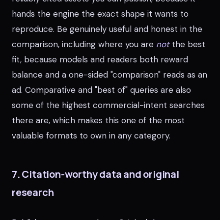
hands the engine the exact shape it wants to
reproduce. Be genuinely useful and honest in the
comparison, including where you are
not
the best
fit, because models and readers both reward
balance and a one-sided "comparison" reads as an
ad. Comparative and "best of" queries are also
some of the highest commercial-intent searches
there are, which makes this one of the most
valuable formats to own in any category.
7. Citation-worthy data and original
research