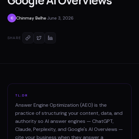
Google AI Overviews
Chinmay Belhe
·
June 3, 2026
C
SHARE
TL;DR
Answer Engine Optimization (AEO) is the
practice of structuring your content, data, and
authority so AI answer engines — ChatGPT,
Claude, Perplexity, and Google's AI Overviews —
cite your business when they answer a