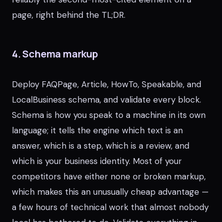
page, right behind the TL;DR.
4. Schema markup
Deploy FAQPage, Article, HowTo, Speakable, and
LocalBusiness schema, and validate every block.
Schema is how you speak to a machine in its own
language; it tells the engine which text is an
answer, which is a step, which is a review, and
which is your business identity. Most of your
competitors have either none or broken markup,
which makes this an unusually cheap advantage —
a few hours of technical work that almost nobody