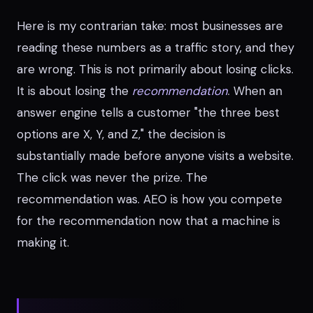
Here is my contrarian take: most businesses are
reading these numbers as a traffic story, and they
are wrong. This is not primarily about losing clicks.
It is about losing the
recommendation
. When an
answer engine tells a customer "the three best
options are X, Y, and Z," the decision is
substantially made before anyone visits a website.
The click was never the prize. The
recommendation was. AEO is how you compete
for the recommendation now that a machine is
making it.