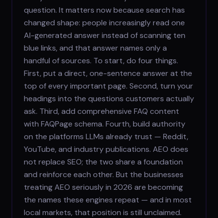
question. It matters now because search has
changed shape: people increasingly read one
AI-generated answer instead of scanning ten
blue links, and that answer names only a
handful of sources. To start, do four things.
First, put a direct, one-sentence answer at the
top of every important page. Second, turn your
headings into the questions customers actually
ask. Third, add comprehensive FAQ content
with FAQPage schema. Fourth, build authority
on the platforms LLMs already trust — Reddit,
YouTube, and industry publications. AEO does
not replace SEO; the two share a foundation
and reinforce each other. But the businesses
treating AEO seriously in 2026 are becoming
the names these engines repeat — and in most
local markets, that position is still unclaimed.