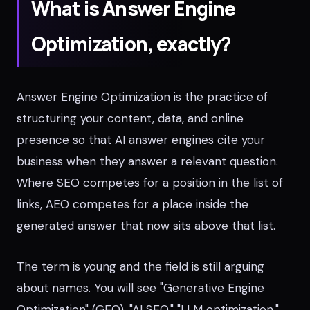
What is Answer Engine
Optimization, exactly?
Answer Engine Optimization is the practice of
structuring your content, data, and online
presence so that AI answer engines cite your
business when they answer a relevant question.
Where SEO competes for a position in the list of
links, AEO competes for a place inside the
generated answer that now sits above that list.
The term is young and the field is still arguing
about names. You will see "Generative Engine
Optimization" (GEO), "AI SEO," "LLM optimization,"