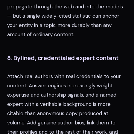
propagate through the web and into the models
— but a single widely-cited statistic can anchor
your entity in a topic more durably than any
amount of ordinary content.
8. Bylined, credentialed expert content
Attach real authors with real credentials to your
content. Answer engines increasingly weight
expertise and authorship signals, and a named
expert with a verifiable background is more
citable than anonymous copy produced at
volume. Add genuine author bios, link them to
their profiles and to the rest of their work, and