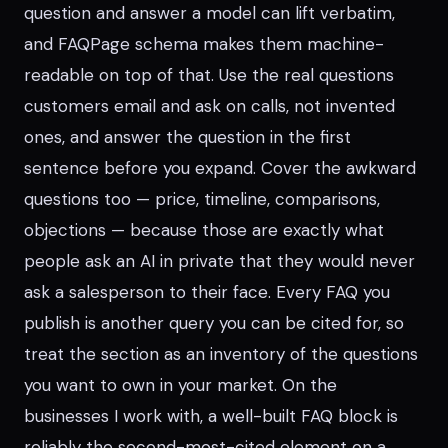
question and answer a model can lift verbatim,
and FAQPage schema makes them machine-
readable on top of that. Use the real questions
customers email and ask on calls, not invented
ones, and answer the question in the first
sentence before you expand. Cover the awkward
questions too — price, timeline, comparisons,
objections — because those are exactly what
people ask an AI in private that they would never
ask a salesperson to their face. Every FAQ you
publish is another query you can be cited for, so
treat the section as an inventory of the questions
you want to own in your market. On the
businesses I work with, a well-built FAQ block is
reliably the second-most-cited element on a