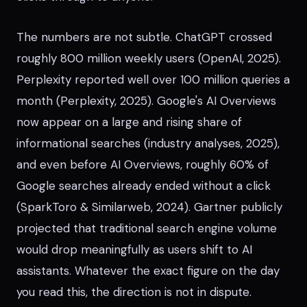
The numbers are not subtle. ChatGPT crossed
roughly 800 million weekly users (OpenAI, 2025).
Perplexity reported well over 100 million queries a
month (Perplexity, 2025). Google's AI Overviews
now appear on a large and rising share of
informational searches (industry analyses, 2025),
and even before AI Overviews, roughly 60% of
Google searches already ended without a click
(SparkToro & Similarweb, 2024). Gartner publicly
projected that traditional search engine volume
would drop meaningfully as users shift to AI
assistants. Whatever the exact figure on the day
you read this, the direction is not in dispute.