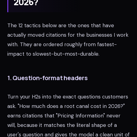
2026?
The 12 tactics below are the ones that have
actually moved citations for the businesses I work
with. They are ordered roughly from fastest-
impact to slowest-but-most-durable.
1. Question-format headers
Turn your H2s into the exact questions customers
ask. "How much does a root canal cost in 2026?"
earns citations that "Pricing Information" never
will, because it matches the literal shape of a
user's question and gives the model a clean unit of