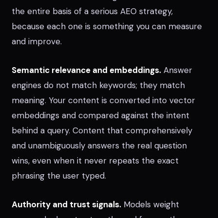
the entire basis of a serious AEO strategy,
because each one is something you can measure
and improve.
Semantic relevance and embeddings.
Answer
engines do not match keywords; they match
meaning. Your content is converted into vector
embeddings and compared against the intent
behind a query. Content that comprehensively
and unambiguously answers the real question
wins, even when it never repeats the exact
phrasing the user typed.
Authority and trust signals.
Models weight