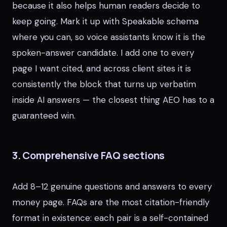
because it also helps human readers decide to
keep going. Mark it up with Speakable schema
where you can, so voice assistants know it is the
spoken-answer candidate. I add one to every
page I want cited, and across client sites it is
consistently the block that turns up verbatim
inside AI answers — the closest thing AEO has to a
guaranteed win.
3. Comprehensive FAQ sections
Add 8–12 genuine questions and answers to every
money page. FAQs are the most citation-friendly
format in existence: each pair is a self-contained