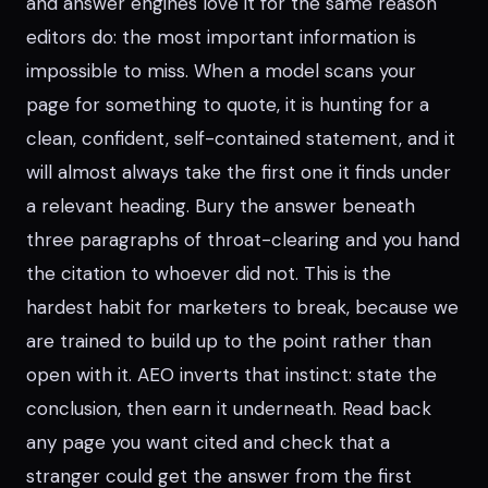
and answer engines love it for the same reason
editors do: the most important information is
impossible to miss. When a model scans your
page for something to quote, it is hunting for a
clean, confident, self-contained statement, and it
will almost always take the first one it finds under
a relevant heading. Bury the answer beneath
three paragraphs of throat-clearing and you hand
the citation to whoever did not. This is the
hardest habit for marketers to break, because we
are trained to build up to the point rather than
open with it. AEO inverts that instinct: state the
conclusion, then earn it underneath. Read back
any page you want cited and check that a
stranger could get the answer from the first