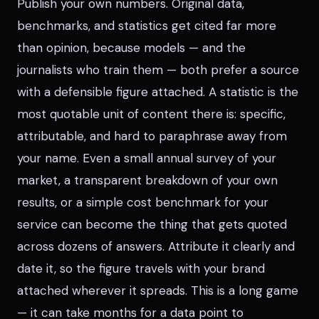
Publish your own numbers. Original data,
benchmarks, and statistics get cited far more
than opinion, because models — and the
journalists who train them — both prefer a source
with a defensible figure attached. A statistic is the
most quotable unit of content there is: specific,
attributable, and hard to paraphrase away from
your name. Even a small annual survey of your
market, a transparent breakdown of your own
results, or a simple cost benchmark for your
service can become the thing that gets quoted
across dozens of answers. Attribute it clearly and
date it, so the figure travels with your brand
attached wherever it spreads. This is a long game
— it can take months for a data point to