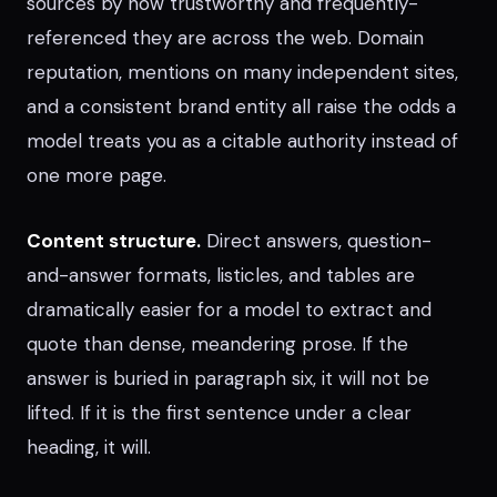
sources by how trustworthy and frequently-
referenced they are across the web. Domain
reputation, mentions on many independent sites,
and a consistent brand entity all raise the odds a
model treats you as a citable authority instead of
one more page.
Content structure.
Direct answers, question-
and-answer formats, listicles, and tables are
dramatically easier for a model to extract and
quote than dense, meandering prose. If the
answer is buried in paragraph six, it will not be
lifted. If it is the first sentence under a clear
heading, it will.