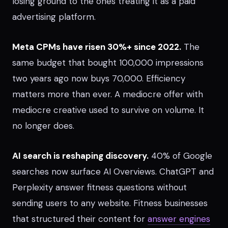
losing ground to the ones treating it as a paid
advertising platform.
Meta CPMs have risen 30%+ since 2022.
The
same budget that bought 100,000 impressions
two years ago now buys 70,000. Efficiency
matters more than ever. A mediocre offer with
mediocre creative used to survive on volume. It
no longer does.
AI search is reshaping discovery.
40% of Google
searches now surface AI Overviews. ChatGPT and
Perplexity answer fitness questions without
sending users to any website. Fitness businesses
that structured their content for
answer engines