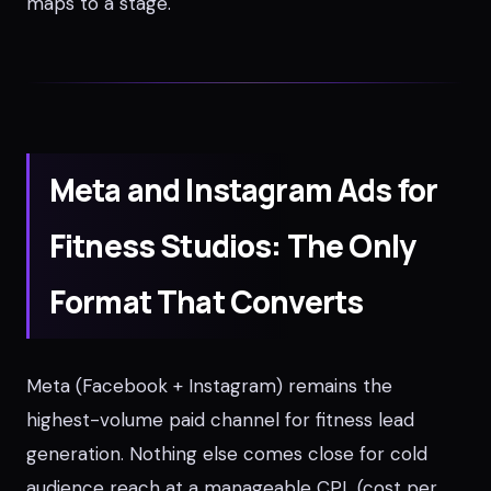
maps to a stage.
Meta and Instagram Ads for
Fitness Studios: The Only
Format That Converts
Meta (Facebook + Instagram) remains the
highest-volume paid channel for fitness lead
generation. Nothing else comes close for cold
audience reach at a manageable CPL (cost per