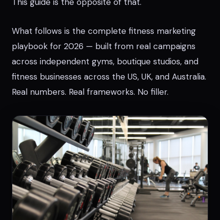
This guide is the opposite of that.
What follows is the complete fitness marketing
playbook for 2026 — built from real campaigns
across independent gyms, boutique studios, and
fitness businesses across the US, UK, and Australia.
Real numbers. Real frameworks. No filler.