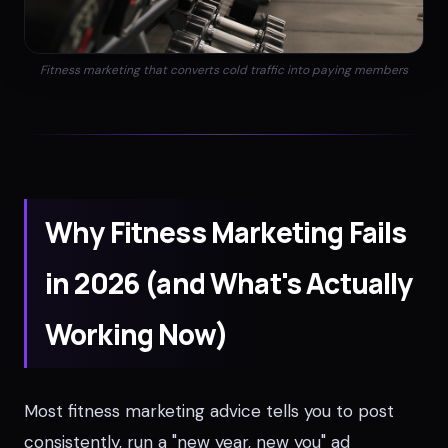
Fitness marketing that converts cold traffic into paying members
Why Fitness Marketing Fails
in 2026 (and What's Actually
Working Now)
Most fitness marketing advice tells you to post
consistently, run a "new year, new you" ad