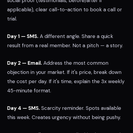
social proof (testimonials, before/after if
applicable), clear call-to-action to book a call or
trial.
Day 1 — SMS.
A different angle. Share a quick
result from a real member. Not a pitch — a story.
Day 2 — Email.
Address the most common
objection in your market. If it's price, break down
the cost per day. If it's time, explain the 3x weekly
45-minute format.
Day 4 — SMS.
Scarcity reminder. Spots available
this week. Creates urgency without being pushy.