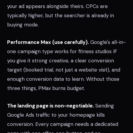
your ad appears alongside theirs. CPCs are
typically higher, but the searcher is already in
buying mode.
Performance Max (use carefully).
Google's all-in-
one campaign type works for fitness studios IF
you give it strong creative, a clear conversion
target (booked trial, not just a website visit), and
enough conversion data to learn. Without those
three things, PMax burns budget.
The landing page is non-negotiable.
Sending
Google Ads traffic to your homepage kills
conversion. Every campaign needs a dedicated