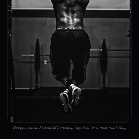
Google Ads and Local SEO working together for fitness marketing