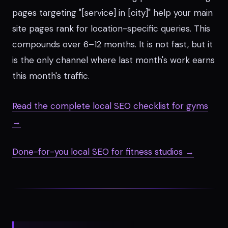
pages targeting "[service] in [city]" help your main
site pages rank for location-specific queries. This
compounds over 6–12 months. It is not fast, but it
is the only channel where last month's work earns
this month's traffic.
Read the complete local SEO checklist for gyms
→
Done-for-you local SEO for fitness studios →