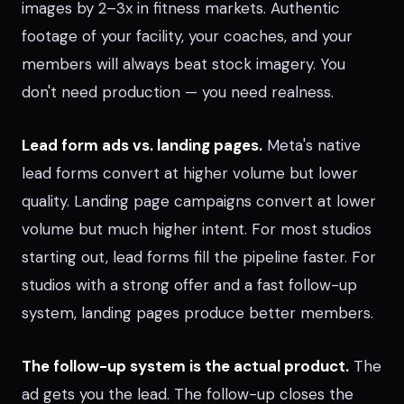
images by 2–3x in fitness markets. Authentic
footage of your facility, your coaches, and your
members will always beat stock imagery. You
don't need production — you need realness.
Lead form ads vs. landing pages.
Meta's native
lead forms convert at higher volume but lower
quality. Landing page campaigns convert at lower
volume but much higher intent. For most studios
starting out, lead forms fill the pipeline faster. For
studios with a strong offer and a fast follow-up
system, landing pages produce better members.
The follow-up system is the actual product.
The
ad gets you the lead. The follow-up closes the