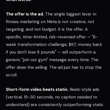
The offer is the ad.
The single biggest lever in
fitness marketing on Meta is not creative, not
targeting, and not budget. It is the offer. A
specific, time-limited, risk-reversed offer — "6-
week transformation challenge, $97, money back
if you don't lose 8 pounds" — will outperform a
generic "join our gym" message every time. The
offer does the selling. The ad just has to stop the
scroll.
Short-form video beats static.
Reels-style ads
(vertical, 15–30 seconds, no caption needed to
understand) are consistently outperforming static