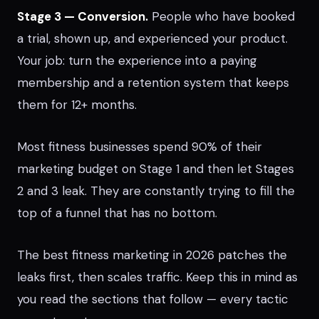
Stage 3 — Conversion.
People who have booked
a trial, shown up, and experienced your product.
Your job: turn the experience into a paying
membership and a retention system that keeps
them for 12+ months.
Most fitness businesses spend 90% of their
marketing budget on Stage 1 and then let Stages
2 and 3 leak. They are constantly trying to fill the
top of a funnel that has no bottom.
The best fitness marketing in 2026 patches the
leaks first, then scales traffic. Keep this in mind as
you read the sections that follow — every tactic