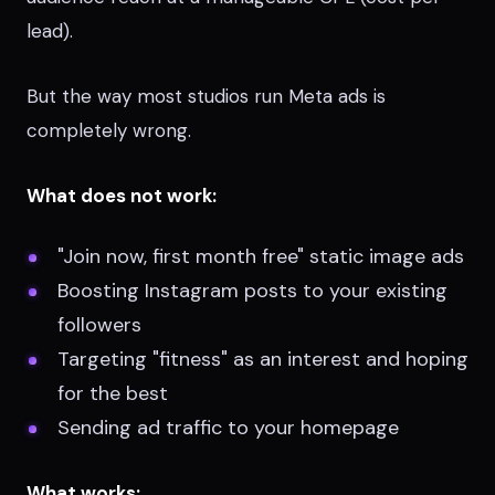
lead).
But the way most studios run Meta ads is
completely wrong.
What does not work:
"Join now, first month free" static image ads
Boosting Instagram posts to your existing
followers
Targeting "fitness" as an interest and hoping
for the best
Sending ad traffic to your homepage
What works: