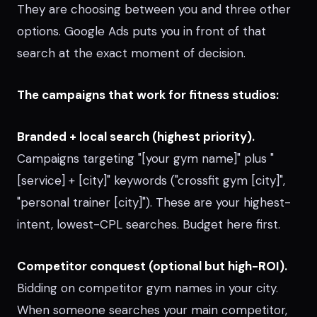
They are choosing between you and three other
options. Google Ads puts you in front of that
search at the exact moment of decision.
The campaigns that work for fitness studios:
Branded + local search (highest priority).
Campaigns targeting "[your gym name]" plus "
[service] + [city]" keywords ("crossfit gym [city]",
"personal trainer [city]"). These are your highest-
intent, lowest-CPL searches. Budget here first.
Competitor conquest (optional but high-ROI).
Bidding on competitor gym names in your city.
When someone searches your main competitor,