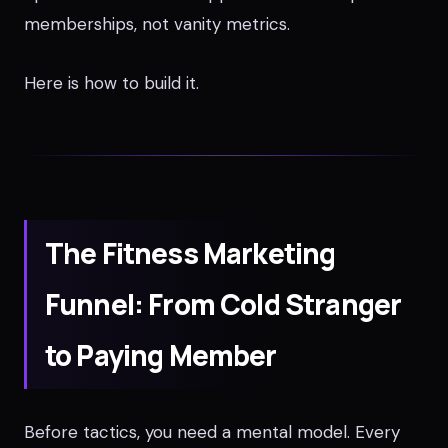
memberships, not vanity metrics.
Here is how to build it.
The Fitness Marketing
Funnel: From Cold Stranger
to Paying Member
Before tactics, you need a mental model. Every