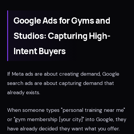
Google Ads for Gyms and
Studios: Capturing High-
Intent Buyers
If Meta ads are about creating demand, Google
search ads are about capturing demand that
already exists.
When someone types "personal training near me"
or "gym membership [your city]" into Google, they
have already decided they want what you offer.