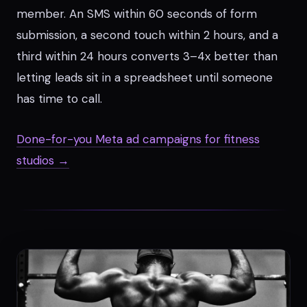
member. An SMS within 60 seconds of form
submission, a second touch within 2 hours, and a
third within 24 hours converts 3–4x better than
letting leads sit in a spreadsheet until someone
has time to call.
Done-for-you Meta ad campaigns for fitness
studios →