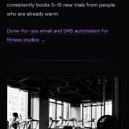
consistently books 5–15 new trials from people
who are already warm.
Done-for-you email and SMS automation for
fitness studios →