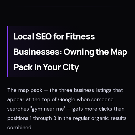
Local SEO for Fitness
Businesses: Owning the Map
Pack in Your City
The map pack — the three business listings that
appear at the top of Google when someone
searches "gym near me" — gets more clicks than
positions 1 through 3 in the regular organic results
combined.