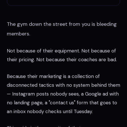
The gym down the street from you is bleeding
members.
Not because of their equipment. Not because of
their pricing. Not because their coaches are bad.
Because their marketing is a collection of
disconnected tactics with no system behind them
— Instagram posts nobody sees, a Google ad with
no landing page, a "contact us" form that goes to
an inbox nobody checks until Tuesday.