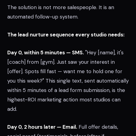
The solution is not more salespeople. It is an
automated follow-up system.
The lead nurture sequence every studio needs:
Day 0, within 5 minutes — SMS.
"Hey [name], it's
[coach] from [gym]. Just saw your interest in
[offer]. Spots fill fast — want me to hold one for
you this week?" This single text, sent automatically
within 5 minutes of a lead form submission, is the
highest-ROI marketing action most studios can
add.
Day 0, 2 hours later — Email.
Full offer details,