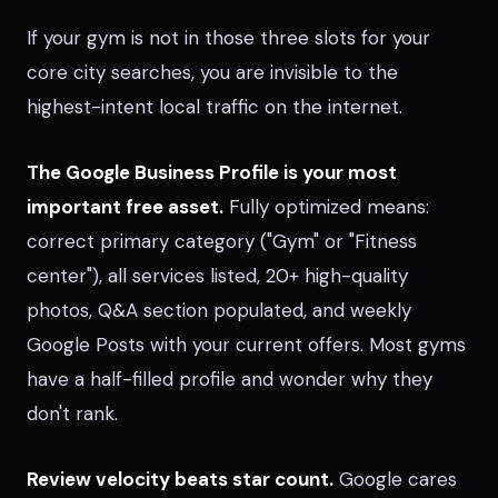
If your gym is not in those three slots for your
core city searches, you are invisible to the
highest-intent local traffic on the internet.
The Google Business Profile is your most
important free asset.
Fully optimized means:
correct primary category ("Gym" or "Fitness
center"), all services listed, 20+ high-quality
photos, Q&A section populated, and weekly
Google Posts with your current offers. Most gyms
have a half-filled profile and wonder why they
don't rank.
Review velocity beats star count.
Google cares