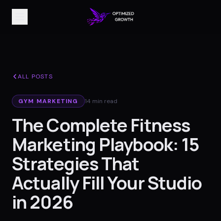
ALL POSTS
GYM MARKETING
14 min read
The Complete Fitness
Marketing Playbook: 15
Strategies That
Actually Fill Your Studio
in 2026