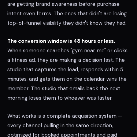
are getting brand awareness before purchase
intent even forms. The ones that didn't are losing
top-of-funnel visibility they didn't know they had.
The conversion window is 48 hours or less.
When someone searches "gym near me" or clicks
a fitness ad, they are making a decision fast. The
studio that captures the lead, responds within 5
minutes, and gets them on the calendar wins the
member. The studio that emails back the next
morning loses them to whoever was faster.
What works is a complete acquisition system —
every channel pulling in the same direction,
optimized for booked appointments and paid