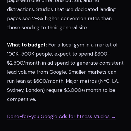
page with one offer, one button, and no
distractions. Studios that use dedicated landing
pages see 2–3x higher conversion rates than
those sending to their general site.
What to budget:
For a local gym in a market of
100K–500K people, expect to spend $800–
$2,500/month in ad spend to generate consistent
lead volume from Google. Smaller markets can
run lean at $600/month. Major metros (NYC, LA,
Sydney, London) require $3,000+/month to be
competitive.
Done-for-you Google Ads for fitness studios →