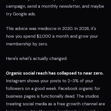
campaign, send a monthly newsletter, and maybe
try Google ads.
This advice was mediocre in 2020. In 2026, it's
how you spend $2,000 a month and grow your
membership by zero.
Here's what's actually changed:
Organic social reach has collapsed to near zero.
Instagram shows your posts to 2–3% of your
followers on a good week. Facebook organic for
business pages is functionally dead. The studios
treating social media as a free growth channel are