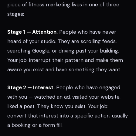
piece of fitness marketing lives in one of three
stages:
Stage 1 — Attention.
People who have never
heard of your studio. They are scrolling feeds,
searching Google, or driving past your building.
Your job: interrupt their pattern and make them
aware you exist and have something they want.
Stage 2 — Interest.
People who have engaged
with you — watched an ad, visited your website,
liked a post. They know you exist. Your job:
convert that interest into a specific action, usually
a booking or a form fill.