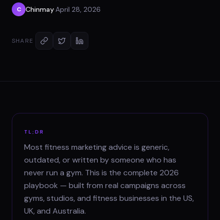
Chinmay
·
April 28, 2026
C
SHARE
TL;DR
Most fitness marketing advice is generic,
outdated, or written by someone who has
never run a gym. This is the complete 2026
playbook — built from real campaigns across
gyms, studios, and fitness businesses in the US,
UK, and Australia.