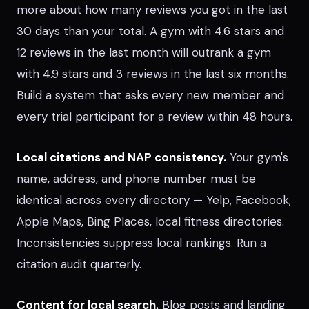
more about how many reviews you got in the last
30 days than your total. A gym with 4.6 stars and
12 reviews in the last month will outrank a gym
with 4.9 stars and 3 reviews in the last six months.
Build a system that asks every new member and
every trial participant for a review within 48 hours.
Local citations and NAP consistency.
Your gym's
name, address, and phone number must be
identical across every directory — Yelp, Facebook,
Apple Maps, Bing Places, local fitness directories.
Inconsistencies suppress local rankings. Run a
citation audit quarterly.
Content for local search.
Blog posts and landing