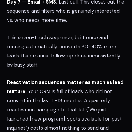
Day 7 — Email + SMS.
Last call. This closes out the
sequence and filters who is genuinely interested
vs. who needs more time.
This seven-touch sequence, built once and
running automatically, converts 30–40% more
leads than manual follow-up done inconsistently
by busy staff.
Reactivation sequences matter as much as lead
nurture.
Your CRM is full of leads who did not
convert in the last 6–18 months. A quarterly
reactivation campaign to that list ("We just
launched [new program], spots available for past
inquiries") costs almost nothing to send and