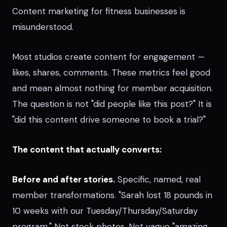
Content marketing for fitness businesses is
misunderstood.
Most studios create content for engagement —
likes, shares, comments. These metrics feel good
and mean almost nothing for member acquisition.
The question is not "did people like this post?" It is
"did this content drive someone to book a trial?"
The content that actually converts:
Before and after stories.
Specific, named, real
member transformations. "Sarah lost 18 pounds in
10 weeks with our Tuesday/Thursday/Saturday
program." Not stock photos. Not vague "amazing