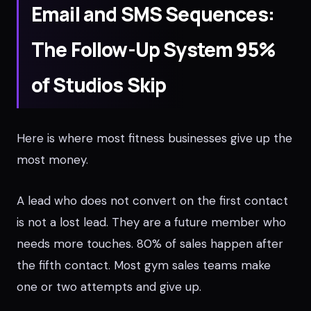
Email and SMS Sequences:
The Follow-Up System 95%
of Studios Skip
Here is where most fitness businesses give up the
most money.
A lead who does not convert on the first contact
is not a lost lead. They are a future member who
needs more touches. 80% of sales happen after
the fifth contact. Most gym sales teams make
one or two attempts and give up.