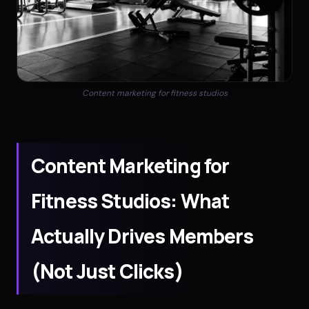
Content marketing for fitness studios
Content Marketing for
Fitness Studios: What
Actually Drives Members
(Not Just Clicks)