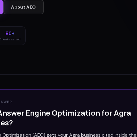
About
AEO
80+
Clients served
NSWER
Answer Engine Optimization for
Agra
ses?
 Optimization (AEO) gets your Agra business cited inside th