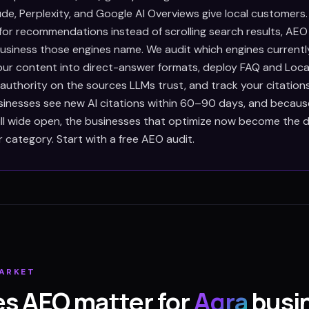
de, Perplexity, and Google AI Overviews give local customers
 for recommendations instead of scrolling search results, AEO
siness those engines name. We audit which engines currently
our content into direct-answer formats, deploy FAQ and Loca
 authority on the sources LLMs trust, and track your citation
inesses see new AI citations within 60–90 days, and because
till wide open, the businesses that optimize now become the d
r category. Start with a free AEO audit.
ARKET
s AEO matter for
Agra
busi