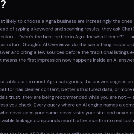
s?
 likely to choose a Agra business are increasingly the ones 
nstead of typing a keyword and scanning results, they ask Chat
question — "who's the best option in Agra for what I need?" — 
s return. Google's AI Overviews do the same thing inside ord
wer and citing a few sources before the traditional listings e
at means the first impression now happens inside an AI answe
ortable part: in most Agra categories, the answer engines ar
etitor has clearer content, better structured data, or more
els trust, they are being recommended while you are not — 
less you check. Every query where an AI engine names a comp
who never sees your name, never visits your site, and never cal
 invisible leakage compounds month after month into real lost