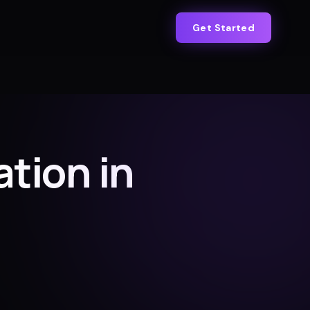
Get Started
tion in