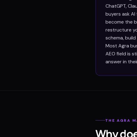
ChatGPT, Clau
buyers ask AI
become the bu
restructure y
schema, build
Most Agra bus
AEO field is s
answer in thei
THE
AGRA
M
Why doe