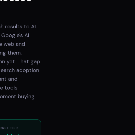
h results to AI
 Google's AI
he web and
ong them,
on yet. That gap
 search adoption
ent and
e tools
moment buying
RKET TIER