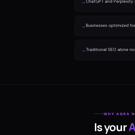
ChatGPT and Perplexity a
→
Businesses optimized fo
→
Traditional SEO alone no 
→
WHY
AGRA
N
Is your
A