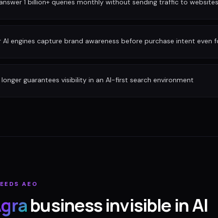
nswer 1 billion+ queries monthly without sending traffic to website
r AI engines capture brand awareness before purchase intent even 
longer guarantees visibility in an AI-first search environment
EEDS AEO
gra
business invisible in AI