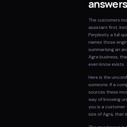
answer
The customers most
assistant first. I
Perplexity a full 
names those engine
summarising an ans
Agra business, th
even know exists.
Here is the uncomf
someone. If a comp
sources these mod
way of knowing un
you is a customer 
size of Agra, that