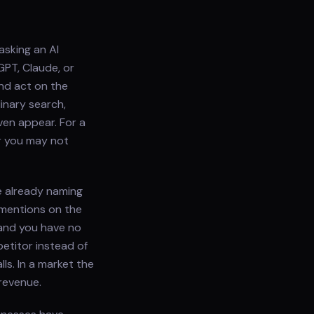
asking an AI
GPT, Claude, or
and act on the
inary search,
ven appear. For a
r you may not
e already naming
 mentions on the
and you have no
etitor instead of
ls. In a market the
 revenue.