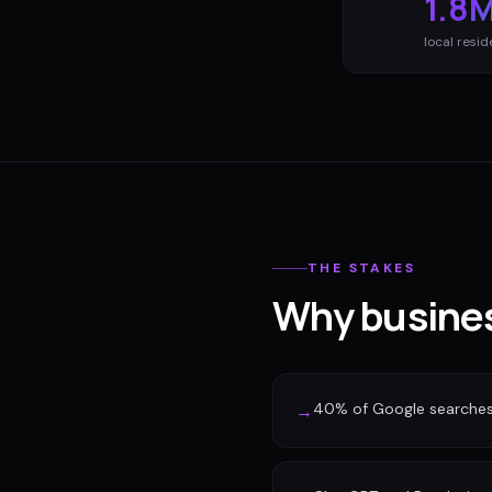
1.8
local resid
THE STAKES
Why busines
40% of Google searches n
→