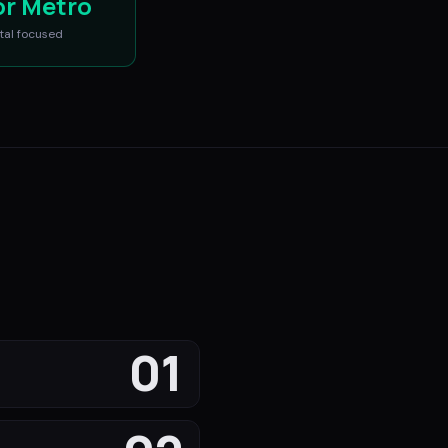
or Metro
tal
focused
01