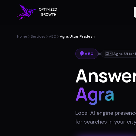
Home
Services
AEO
Agra, Uttar Pradesh
🧠
AEO
in
🇮🇳
Agra
,
Uttar
Answer
Agra
Local AI engine presenc
for searches in your cit