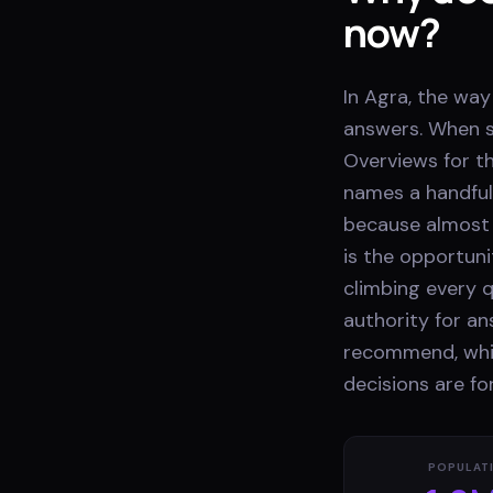
now?
In Agra, the way
answers. When s
Overviews for th
names a handful
because almost 
is the opportuni
climbing every q
authority for a
recommend, whil
decisions are f
POPULAT