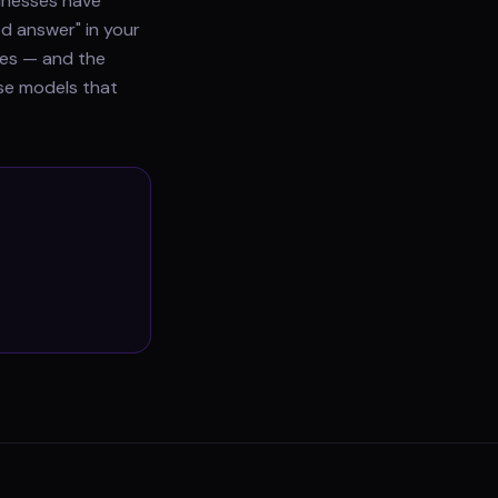
sinesses have
ed answer" in your
does — and the
use models that