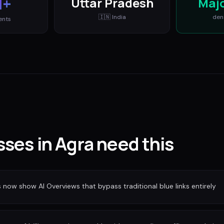
M+
Uttar Pradesh
Maj
🇮🇳
India
den
ents
ses in Agra need this
ow show AI Overviews that bypass traditional blue links entirely