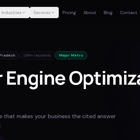
Industries
Services
Pricing
About
Blog
Contact
 Pradesh
1.8M+
residents
Major Metro
 Engine Optimiza
e that makes your business the cited answer
y
.