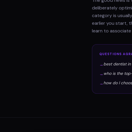
The good news is t
deliberately optim
category is usually
earlier you start,
learn to associate
QUESTIONS
AGR
best dentist in
→
who is the top
→
how do I choos
→