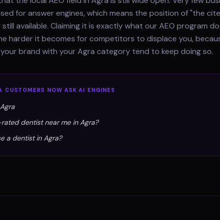
hat the local AEO field in Agra is still wide open. Very few bu
ised for answer engines, which means the position of "the cit
 still available. Claiming it is exactly what our AEO program 
 the harder it becomes for competitors to displace you, beca
 your brand with your Agra category tend to keep doing so.
A
CUSTOMERS NOW ASK AI ENGINES
 Agra
-rated dentist near me in Agra?
e a dentist in Agra?