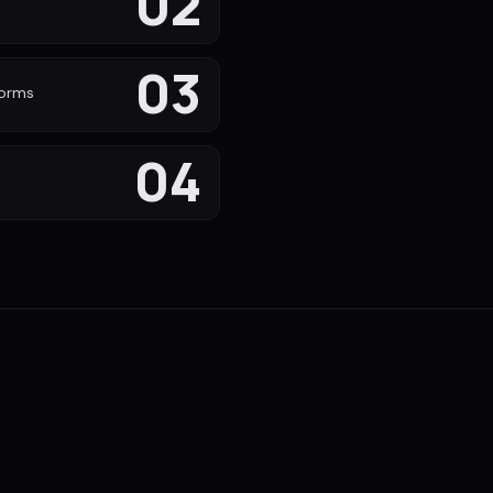
02
s
03
forms
04