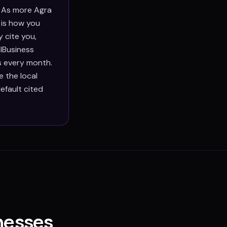
. As more Agra
 is how you
 cite you,
lBusiness
s every month.
 the local
efault cited
nesses