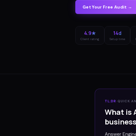
Get Your Free Audit →
4.9★
14d
Client rating
Setup time
TL;DR
·
QUICK A
What is 
busines
Answer Engine