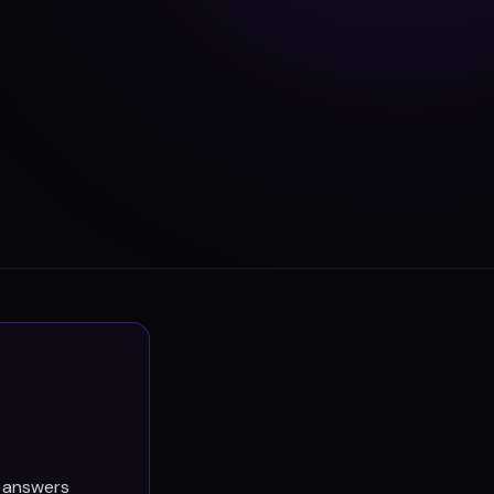
e answers