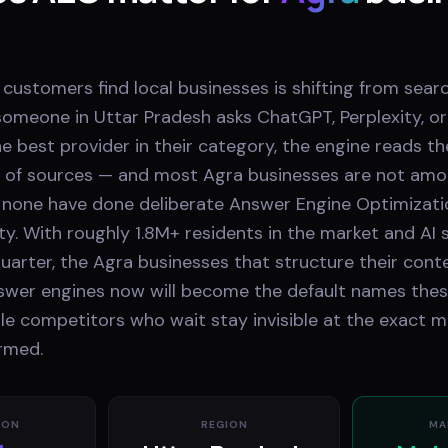
 customers find local businesses is shifting from searc
omeone in Uttar Pradesh asks ChatGPT, Perplexity, or
e best provider in their category, the engine reads t
 of sources — and most Agra businesses are not am
none have done deliberate Answer Engine Optimizati
ty. With roughly 1.8M+ residents in the market and AI
uarter, the Agra businesses that structure their cont
nswer engines now will become the default names thes
e competitors who wait stay invisible at the exact 
ormed.
ION
REGION
MA