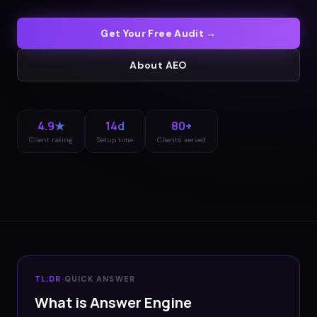
Get Your Free Audit →
About
AEO
4.9★
14d
80+
Client rating
Setup time
Clients served
TL;DR
·
QUICK ANSWER
What is Answer Engine