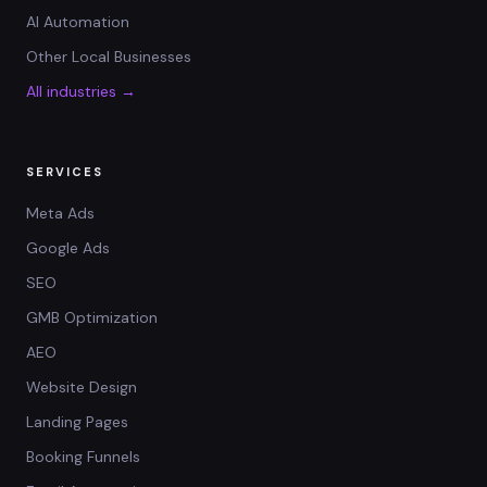
AI Automation
Other Local Businesses
All industries →
SERVICES
Meta Ads
Google Ads
SEO
GMB Optimization
AEO
Website Design
Landing Pages
Booking Funnels