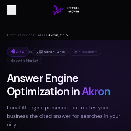
Home
Services
AEO
Akron, Ohio
🧠
AEO
in
🇺🇸
Akron
,
Ohio
190K
residents
Growth Market
Answer Engine
Optimization in
Akron
Local AI engine presence that makes your
business the cited answer for searches in your
city
.