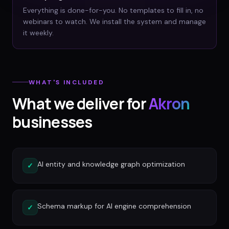
Everything is done-for-you. No templates to fill in, no
webinars to watch. We install the system and manage
it weekly.
WHAT'S INCLUDED
What we deliver for
Akron
businesses
AI entity and knowledge graph optimization
✓
Schema markup for AI engine comprehension
✓