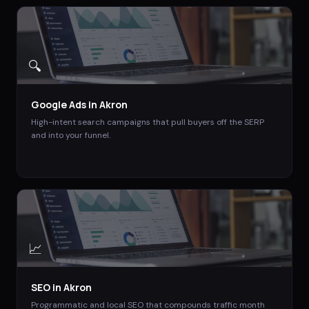
🔍
Google Ads
in
Akron
High-intent search campaigns that pull buyers off the SERP
and into your funnel.
📈
SEO
in
Akron
Programmatic and local SEO that compounds traffic month