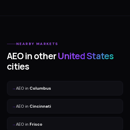
NEARBY MARKETS
AEO
in other
United States
cities
→
AEO
in
Columbus
→
AEO
in
Cincinnati
→
AEO
in
Frisco