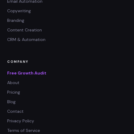
Email Automation
Copywriting
Branding
Content Creation
CRM & Automation
COMPANY
Free Growth Audit
About
Pricing
Blog
Contact
Privacy Policy
Terms of Service