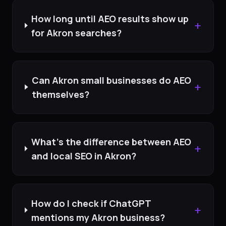
How long until AEO results show up
+
for Akron searches?
Can Akron small businesses do AEO
+
themselves?
What's the difference between AEO
+
and local SEO in Akron?
How do I check if ChatGPT
+
mentions my Akron business?