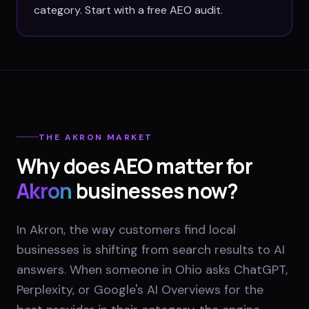
category. Start with a free AEO audit.
THE
AKRON
MARKET
Why does AEO matter for
Akron
businesses now?
In Akron, the way customers find local
businesses is shifting from search results to AI
answers. When someone in Ohio asks ChatGPT,
Perplexity, or Google's AI Overviews for the