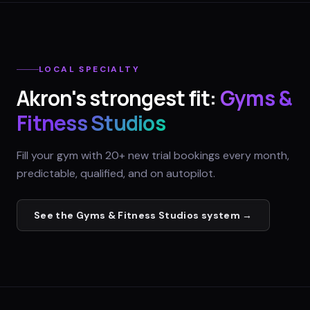
LOCAL SPECIALTY
Akron
's strongest fit:
Gyms &
Fitness Studios
Fill your gym with 20+ new trial bookings every month,
predictable, qualified, and on autopilot.
See the
Gyms & Fitness Studios
system →