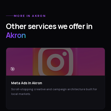
MORE IN
AKRON
Other services we offer in
Akron
🎯
Meta Ads
in
Akron
Scroll-stopping creative and campaign architecture built for
local markets.