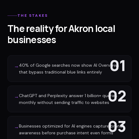
THE STAKES
The reality for Akron local
businesses
01
40% of Google searches now show AI Overviews
→
that bypass traditional blue links entirely
02
ChatGPT and Perplexity answer 1 billion+ queries
→
monthly without sending traffic to websites
03
Businesses optimized for AI engines capture brand
→
awareness before purchase intent even forms