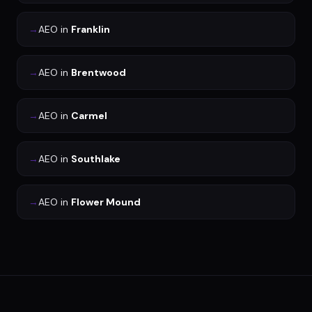
→
AEO
in
Franklin
→
AEO
in
Brentwood
→
AEO
in
Carmel
→
AEO
in
Southlake
→
AEO
in
Flower Mound