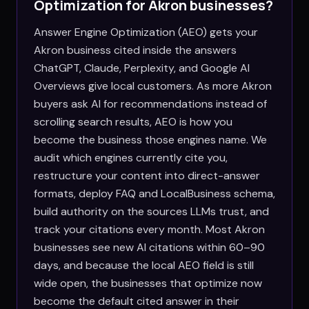
Optimization for
Akron
businesses?
Answer Engine Optimization (AEO) gets your
Akron business cited inside the answers
ChatGPT, Claude, Perplexity, and Google AI
Overviews give local customers. As more Akron
buyers ask AI for recommendations instead of
scrolling search results, AEO is how you
become the business those engines name. We
audit which engines currently cite you,
restructure your content into direct-answer
formats, deploy FAQ and LocalBusiness schema,
build authority on the sources LLMs trust, and
track your citations every month. Most Akron
businesses see new AI citations within 60–90
days, and because the local AEO field is still
wide open, the businesses that optimize now
become the default cited answer in their