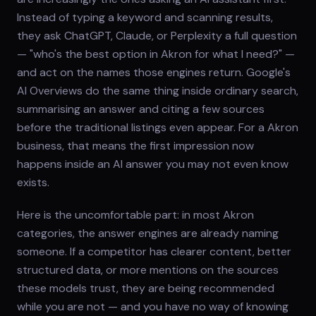
Instead of typing a keyword and scanning results,
they ask ChatGPT, Claude, or Perplexity a full question
— "who's the best option in Akron for what I need?" —
and act on the names those engines return. Google's
AI Overviews do the same thing inside ordinary search,
summarising an answer and citing a few sources
before the traditional listings even appear. For a Akron
business, that means the first impression now
happens inside an AI answer you may not even know
exists.
Here is the uncomfortable part: in most Akron
categories, the answer engines are already naming
someone. If a competitor has clearer content, better
structured data, or more mentions on the sources
these models trust, they are being recommended
while you are not — and you have no way of knowing