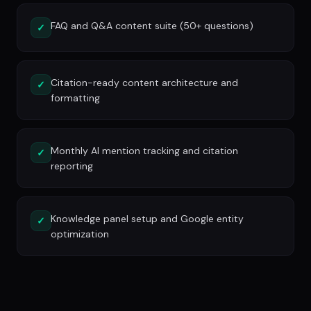
FAQ and Q&A content suite (50+ questions)
✓
Citation-ready content architecture and
✓
formatting
Monthly AI mention tracking and citation
✓
reporting
Knowledge panel setup and Google entity
✓
optimization