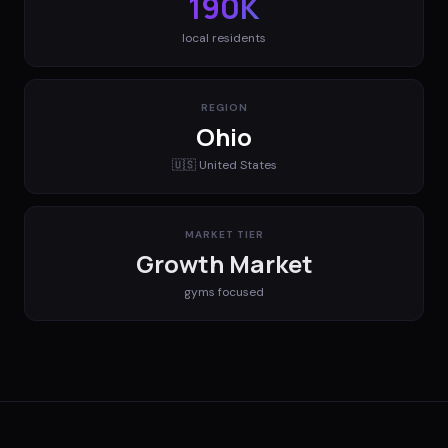
190K
local residents
REGION
Ohio
🇺🇸
United States
MARKET TIER
Growth Market
gyms
focused