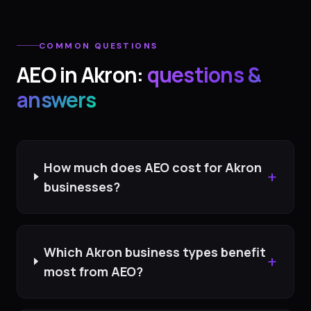
COMMON QUESTIONS
AEO
in
Akron
:
questions &
answers
How much does AEO cost for Akron
+
businesses?
Which Akron business types benefit
+
most from AEO?