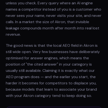
unless you check. Every query where an AI engine
names a competitor instead of you is a customer who
never sees your name, never visits your site, and never
calls. In a market the size of Akron, that invisible
leakage compounds month after month into real lost
revenue.
The good news is that the local AEO field in Akron is
still wide open. Very few businesses have deliberately
optimised for answer engines, which means the
position of "the cited answer" in your category is
usually still available. Claiming it is exactly what our
AEO program does — and the earlier you start, the
harder it becomes for competitors to displace you,
because models that learn to associate your brand
with your Akron category tend to keep doing so.