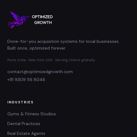
Done-for-you acquisition systems for local businesses.
Built once, optimized forever.
Pune, India · New York, USA · Serving clients globally
contact@optimizedgrowth.com
+91 9309 56 8046
INDUSTRIES
Gyms & Fitness Studios
Dental Practices
Real Estate Agents