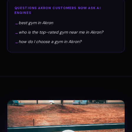
QUESTIONS
AKRON
CUSTOMERS NOW ASK AI
ENGINES
best gym in Akron
→
who is the top-rated gym near me in Akron?
→
how do I choose a gym in Akron?
→