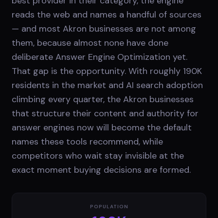
best provider in their category, the engine
reads the web and names a handful of sources
— and most Akron businesses are not among
them, because almost none have done
deliberate Answer Engine Optimization yet.
That gap is the opportunity. With roughly 190K
residents in the market and AI search adoption
climbing every quarter, the Akron businesses
that structure their content and authority for
answer engines now will become the default
names these tools recommend, while
competitors who wait stay invisible at the
exact moment buying decisions are formed.
POPULATION