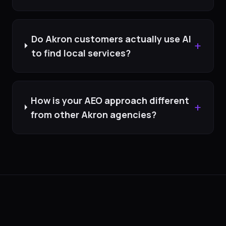
Do Akron customers actually use AI
+
to find local services?
How is your AEO approach different
+
from other Akron agencies?