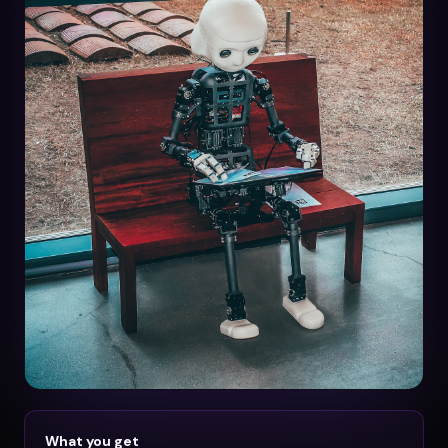
What you get