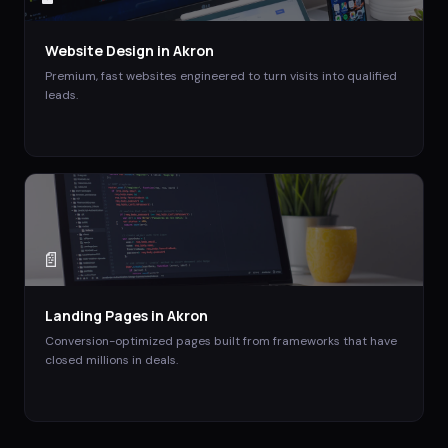
Website Design
in
Akron
Premium, fast websites engineered to turn visits into qualified
leads.
📄
Landing Pages
in
Akron
Conversion-optimized pages built from frameworks that have
closed millions in deals.