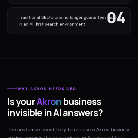
04
Traditional SEO alone no longer guarantees visibility
→
in an AI-first search environment
WHY
AKRON
NEEDS AEO
Is your
Akron
business
invisible in AI answers?
The customers most likely to choose a Akron business
are increasingly the ones asking an AI assistant first.