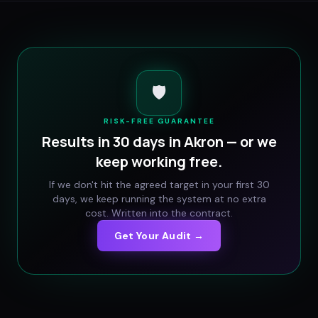
🛡️
RISK-FREE GUARANTEE
Results in 30 days in
Akron
— or we
keep working free.
If we don't hit the agreed target in your first 30
days, we keep running the system at no extra
cost. Written into the contract.
Get Your Audit →