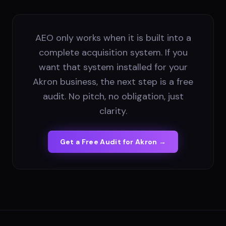
AEO only works when it is built into a
complete acquisition system. If you
want that system installed for your
Akron business, the next step is a free
audit. No pitch, no obligation, just
clarity.
Get a Free Audit for
Akron
→