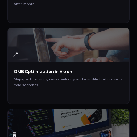
after month.
📍
GMB Optimization
in
Akron
Map-pack rankings, review velocity, and a profile that converts
cold searches.
🖥️