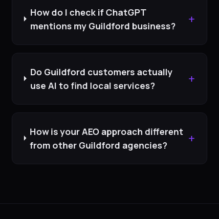
How do I check if ChatGPT
+
mentions my Guildford business?
Do Guildford customers actually
+
use AI to find local services?
How is your AEO approach different
+
from other Guildford agencies?