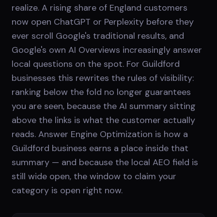
realize. A rising share of England customers
now open ChatGPT or Perplexity before they
ever scroll Google's traditional results, and
Google's own AI Overviews increasingly answer
local questions on the spot. For Guildford
businesses this rewrites the rules of visibility:
ranking below the fold no longer guarantees
you are seen, because the AI summary sitting
above the links is what the customer actually
reads. Answer Engine Optimization is how a
Guildford business earns a place inside that
summary — and because the local AEO field is
still wide open, the window to claim your
category is open right now.