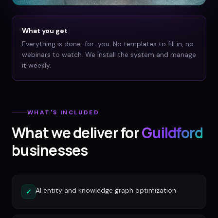
What you get
Everything is done-for-you. No templates to fill in, no
webinars to watch. We install the system and manage
it weekly.
WHAT'S INCLUDED
What we deliver for
Guildford
businesses
AI entity and knowledge graph optimization
✓