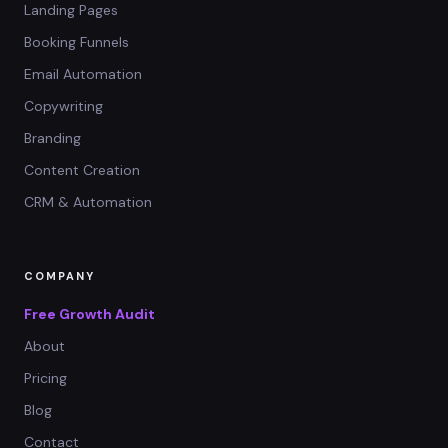
Landing Pages
Booking Funnels
Email Automation
Copywriting
Branding
Content Creation
CRM & Automation
COMPANY
Free Growth Audit
About
Pricing
Blog
Contact