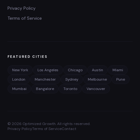
Privacy Policy
Terms of Service
FEATURED CITIES
New York
Los Angeles
Chicago
Austin
Miami
London
Manchester
Sydney
Melbourne
Pune
Mumbai
Bangalore
Toronto
Vancouver
©
2026
Optimized Growth. All rights reserved.
Privacy Policy
Terms of Service
Contact