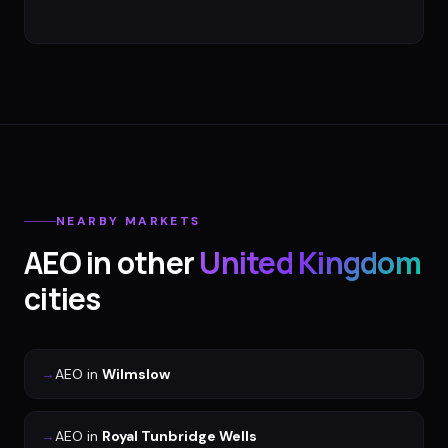
NEARBY MARKETS
AEO
in other
United Kingdom
cities
→
AEO
in
Wilmslow
→
AEO
in
Royal Tunbridge Wells