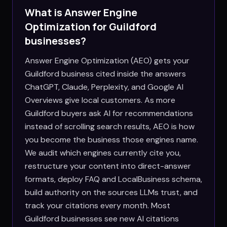
What is Answer Engine
Optimization for
Guildford
businesses?
Answer Engine Optimization (AEO) gets your
Guildford business cited inside the answers
ChatGPT, Claude, Perplexity, and Google AI
Overviews give local customers. As more
Guildford buyers ask AI for recommendations
instead of scrolling search results, AEO is how
you become the business those engines name.
We audit which engines currently cite you,
restructure your content into direct-answer
formats, deploy FAQ and LocalBusiness schema,
build authority on the sources LLMs trust, and
track your citations every month. Most
Guildford businesses see new AI citations