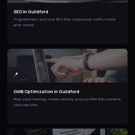
SEO
in
Guildford
Programmatic and local SEO that compounds traffic month
after month.
📍
GMB Optimization
in
Guildford
Map-pack rankings, review velocity, and a profile that converts
cold searches.