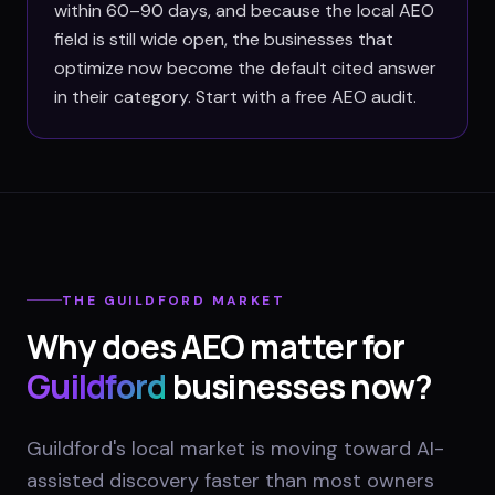
within 60–90 days, and because the local AEO
field is still wide open, the businesses that
optimize now become the default cited answer
in their category. Start with a free AEO audit.
THE
GUILDFORD
MARKET
Why does AEO matter for
Guildford
businesses now?
Guildford's local market is moving toward AI-
assisted discovery faster than most owners