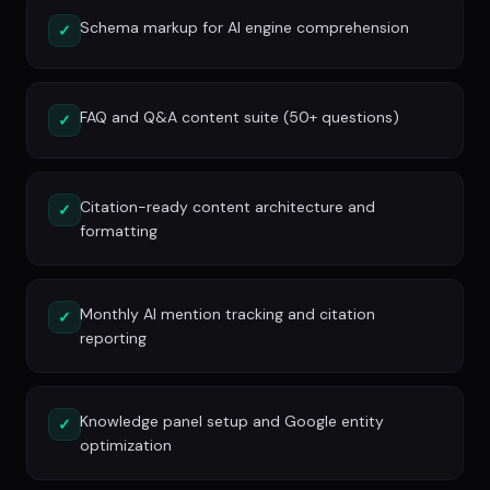
Schema markup for AI engine comprehension
✓
FAQ and Q&A content suite (50+ questions)
✓
Citation-ready content architecture and
✓
formatting
Monthly AI mention tracking and citation
✓
reporting
Knowledge panel setup and Google entity
✓
optimization