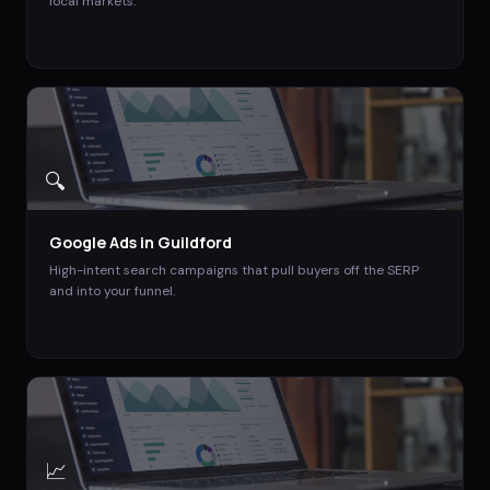
local markets.
🔍
Google Ads
in
Guildford
High-intent search campaigns that pull buyers off the SERP
and into your funnel.
📈