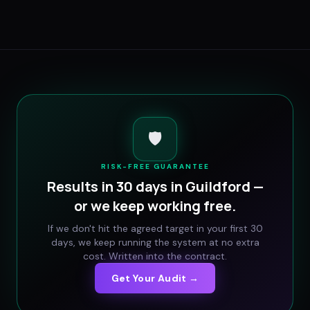
🛡️
RISK-FREE GUARANTEE
Results in 30 days in
Guildford
—
or we keep working free.
If we don't hit the agreed target in your first 30
days, we keep running the system at no extra
cost. Written into the contract.
Get Your Audit →