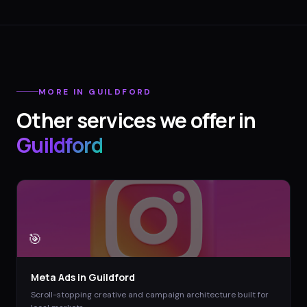
MORE IN
GUILDFORD
Other services we offer in
Guildford
🎯
Meta Ads
in
Guildford
Scroll-stopping creative and campaign architecture built for