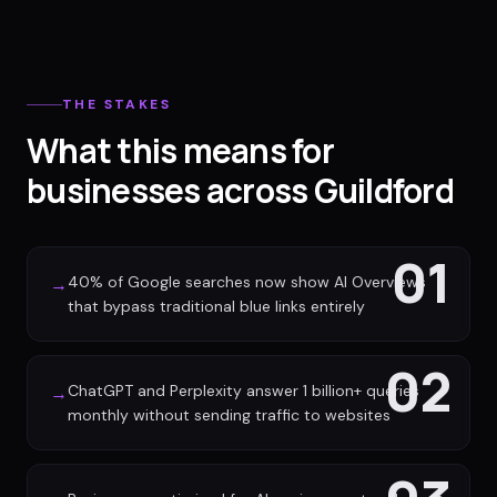
THE STAKES
What this means for
businesses across Guildford
01
40% of Google searches now show AI Overviews
→
that bypass traditional blue links entirely
02
ChatGPT and Perplexity answer 1 billion+ queries
→
monthly without sending traffic to websites