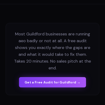
Most Guildford businesses are running
aeo badly or not at all. A free audit
shows you exactly where the gaps are
and what it would take to fix them.
Takes 20 minutes. No sales pitch at the
end.
Get a Free Audit for
Guildford
→