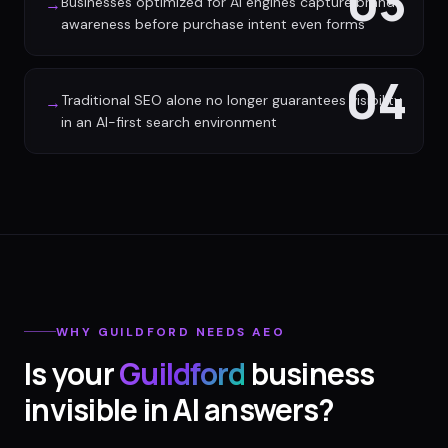
03
Businesses optimized for AI engines capture brand
→
awareness before purchase intent even forms
04
Traditional SEO alone no longer guarantees visibility
→
in an AI-first search environment
WHY
GUILDFORD
NEEDS AEO
Is your
Guildford
business
invisible in AI answers?