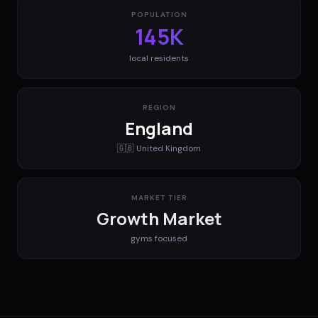
POPULATION
145K
local residents
REGION
England
🇬🇧
United Kingdom
MARKET TIER
Growth Market
gyms
focused