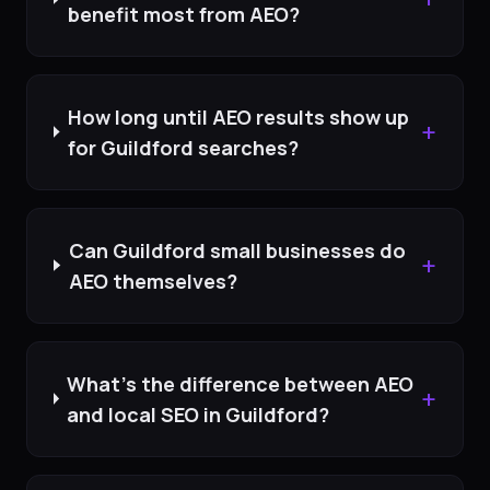
benefit most from AEO?
How long until AEO results show up
+
for Guildford searches?
Can Guildford small businesses do
+
AEO themselves?
What's the difference between AEO
+
and local SEO in Guildford?