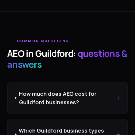
COMMON QUESTIONS
AEO
in
Guildford
:
questions &
answers
How much does AEO cost for
+
Guildford businesses?
Which Guildford business types
+