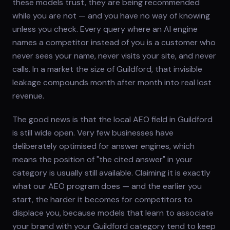
these models trust, they are being recommended
while you are not — and you have no way of knowing
unless you check. Every query where an AI engine
names a competitor instead of you is a customer who
never sees your name, never visits your site, and never
calls. In a market the size of Guildford, that invisible
leakage compounds month after month into real lost
revenue.
The good news is that the local AEO field in Guildford
is still wide open. Very few businesses have
deliberately optimised for answer engines, which
means the position of "the cited answer" in your
category is usually still available. Claiming it is exactly
what our AEO program does — and the earlier you
start, the harder it becomes for competitors to
displace you, because models that learn to associate
your brand with your Guildford category tend to keep