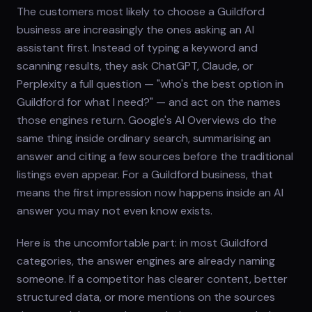
The customers most likely to choose a Guildford
business are increasingly the ones asking an AI
assistant first. Instead of typing a keyword and
scanning results, they ask ChatGPT, Claude, or
Perplexity a full question — "who's the best option in
Guildford for what I need?" — and act on the names
those engines return. Google's AI Overviews do the
same thing inside ordinary search, summarising an
answer and citing a few sources before the traditional
listings even appear. For a Guildford business, that
means the first impression now happens inside an AI
answer you may not even know exists.
Here is the uncomfortable part: in most Guildford
categories, the answer engines are already naming
someone. If a competitor has clearer content, better
structured data, or more mentions on the sources