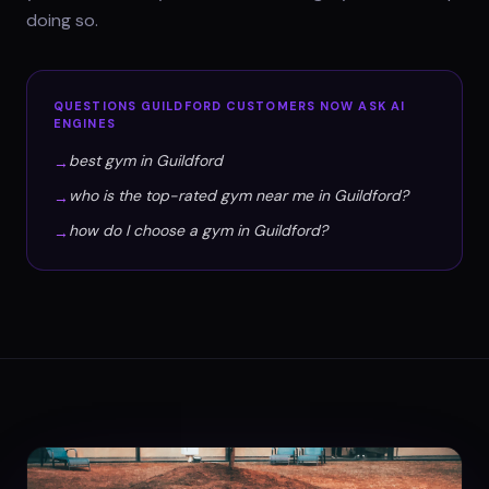
doing so.
QUESTIONS
GUILDFORD
CUSTOMERS NOW ASK AI
ENGINES
best gym in Guildford
→
who is the top-rated gym near me in Guildford?
→
how do I choose a gym in Guildford?
→