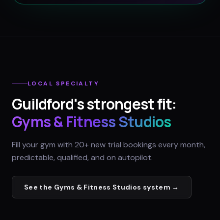
LOCAL SPECIALTY
Guildford
's strongest fit:
Gyms & Fitness Studios
Fill your gym with 20+ new trial bookings every month,
predictable, qualified, and on autopilot.
See the
Gyms & Fitness Studios
system →