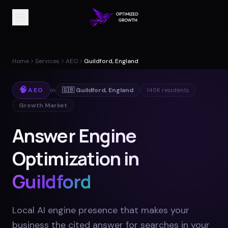
Home
Services
AEO
Guildford, England
🧠
AEO
in
🇬🇧
Guildford
,
England
145K
residents
Growth Market
Answer Engine
Optimization in
Guildford
Local AI engine presence that makes your
business the cited answer for searches in your