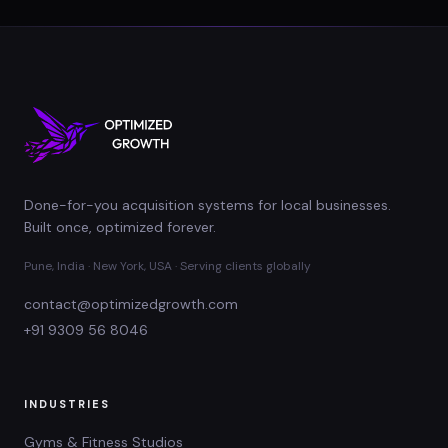
Done-for-you acquisition systems for local businesses.
Built once, optimized forever.
Pune, India · New York, USA · Serving clients globally
contact@optimizedgrowth.com
+91 9309 56 8046
INDUSTRIES
Gyms & Fitness Studios