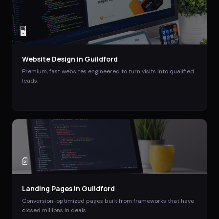
🖥️
Website Design
in
Guildford
Premium, fast websites engineered to turn visits into qualified
leads.
📄
Landing Pages
in
Guildford
Conversion-optimized pages built from frameworks that have
closed millions in deals.