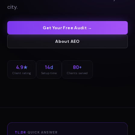
city
.
Get Your Free Audit →
About
AEO
4.9★
14d
80+
Client rating
Setup time
Clients served
TL;DR
·
QUICK ANSWER