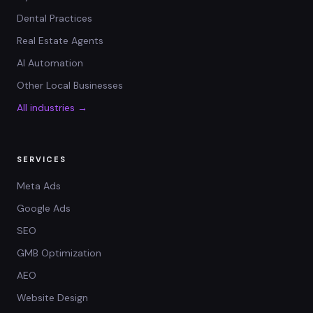
Dental Practices
Real Estate Agents
AI Automation
Other Local Businesses
All industries →
SERVICES
Meta Ads
Google Ads
SEO
GMB Optimization
AEO
Website Design