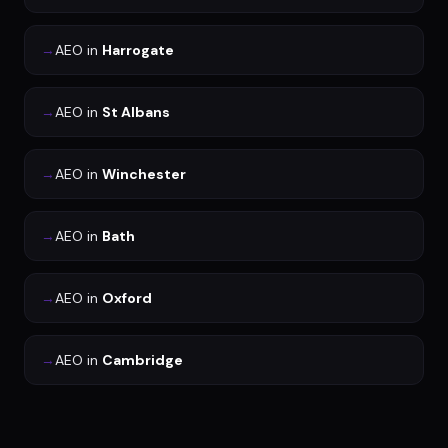
→
AEO
in
Harrogate
→
AEO
in
St Albans
→
AEO
in
Winchester
→
AEO
in
Bath
→
AEO
in
Oxford
→
AEO
in
Cambridge