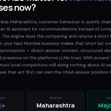
ses now?
bai, Maharashtra, customer behaviour is quietly chan
k an AI assistant for recommendations instead of comp
. The engine does the comparing and returns a short li
r your Navi Mumbai business makes that short list 
ptimization — direct-answer content, structured dat
nd presence on the platforms LLMs trust. With around 
most local competitors still doing nothing about AI se
es that act first can own the cited-answer position i
ION
REGION
MA
M+
Maharashtra
Maj