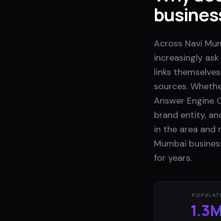
busines
Across Navi Mum
increasingly as
links themselves
sources. Whethe
Answer Engine O
brand entity, a
in the area and 
Mumbai business
for years.
POPULAT
1.3