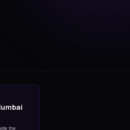
Mumbai
side the