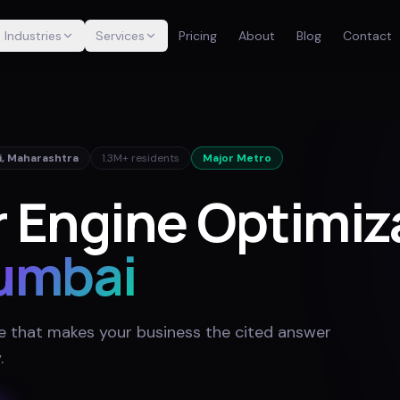
Industries
Services
Pricing
About
Blog
Contact
i
,
Maharashtra
1.3M+
residents
Major Metro
 Engine Optimiza
umbai
e that makes your business the cited answer
y
.