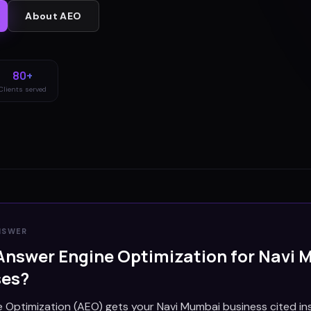
About
AEO
80+
Clients served
NSWER
Answer Engine Optimization for
Navi 
ses?
 Optimization (AEO) gets your Navi Mumbai business cited in