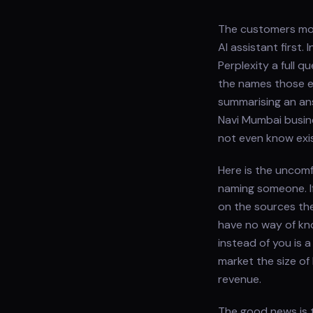
The customers most
AI assistant first
Perplexity a full 
the names those en
summarising an ans
Navi Mumbai busin
not even know exis
Here is the uncomf
naming someone. I
on the sources th
have no way of kn
instead of you is a
market the size of
revenue.
The good news is t