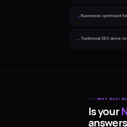
Businesses optimized fo
→
Traditional SEO alone no 
→
WHY
NAVI M
Is your
N
answer