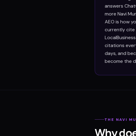
answers ChatG
more Navi Mum
AEO is how yo
currently cit
LocalBusiness
citations eve
days, and beca
become the def
THE
NAVI M
Why doe