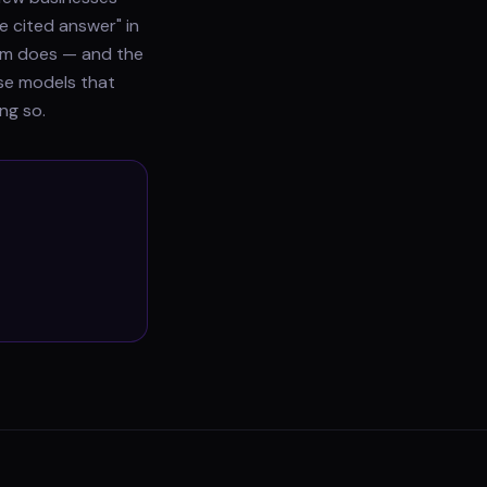
e cited answer" in
gram does — and the
use models that
ng so.