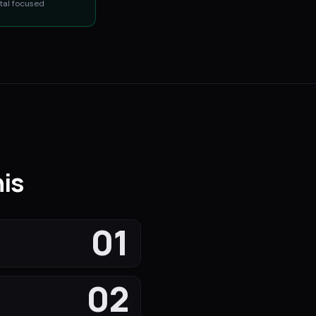
tal
focused
is
01
02
s