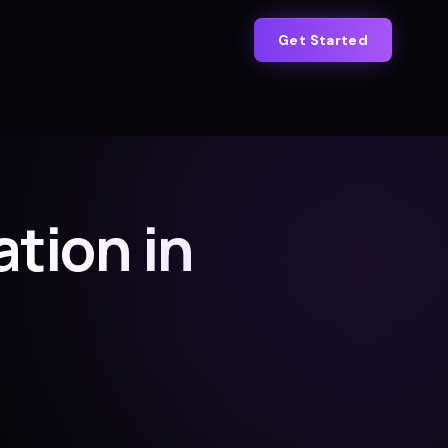
Get Started
tion in