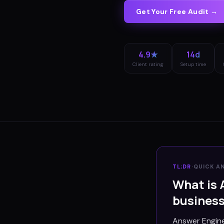
Get Your Free Audit →
4.9★
14d
Client rating
Setup time
TL;DR
·
QUICK A
What is 
busines
Answer Engine