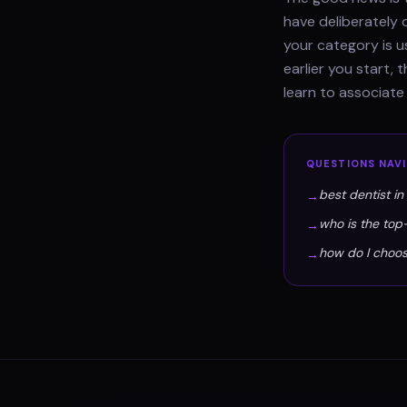
have deliberately 
your category is u
earlier you start,
learn to associate
QUESTIONS
NAV
best dentist i
→
who is the top
→
how do I choos
→