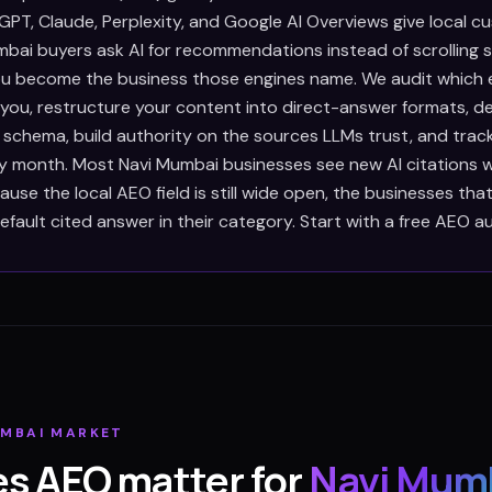
PT, Claude, Perplexity, and Google AI Overviews give local c
bai buyers ask AI for recommendations instead of scrolling s
u become the business those engines name. We audit which 
e you, restructure your content into direct-answer formats, 
 schema, build authority on the sources LLMs trust, and trac
ry month. Most Navi Mumbai businesses see new AI citations 
use the local AEO field is still wide open, the businesses th
ault cited answer in their category. Start with a free AEO au
UMBAI
MARKET
s AEO matter for
Navi Mum