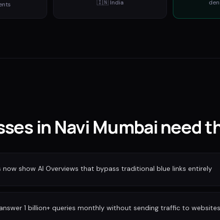
🇮🇳
India
den
ents
ses in Navi Mumbai need th
ow show AI Overviews that bypass traditional blue links entirely
nswer 1 billion+ queries monthly without sending traffic to website