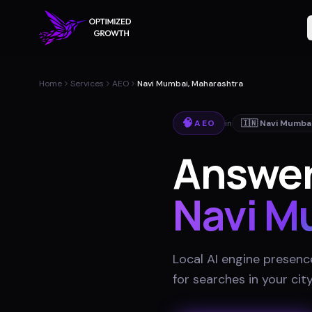
Home
Services
AEO
Navi Mumbai, Maharashtra
🧠
AEO
in
🇮🇳
Navi Mumba
Answer
Navi M
Local AI engine presenc
for searches in your cit