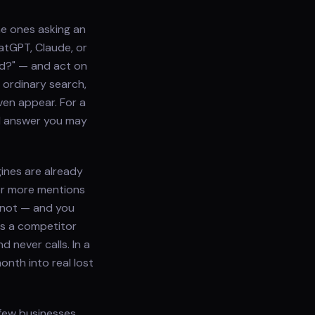
he ones asking an
hatGPT, Claude, or
ed?" — and act on
 ordinary search,
ven appear. For a
AI answer you may
ines are already
or more mentions
 not — and you
es a competitor
 never calls. In a
nth into real lost
 few businesses