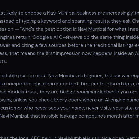
 likely to choose a Navi Mumbai business are increasingly t
. Instead of typing a keyword and scanning results, they ask C
question — "who's the best option in Navi Mumbai for what I ne
gines return. Google's AI Overviews do the same thing inside
wer and citing a few sources before the traditional listings e
ess, that means the first impression now happens inside an 
ts.
ortable part: in most Navi Mumbai categories, the answer eng
f a competitor has clearer content, better structured data, 
ese models trust, they are being recommended while you are
owing unless you check. Every query where an AI engine nam
 customer who never sees your name, never visits your site, and
 Navi Mumbai, that invisible leakage compounds month after mo
hat the local AEO field in Navi Mumbai is still wide open. Very