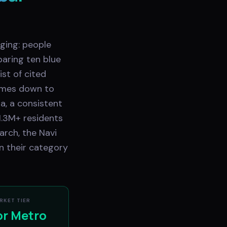
ging: people
aring ten blue
st of cited
comes down to
a, a consistent
1.3M+ residents
arch, the Navi
n their category
RKET TIER
or Metro