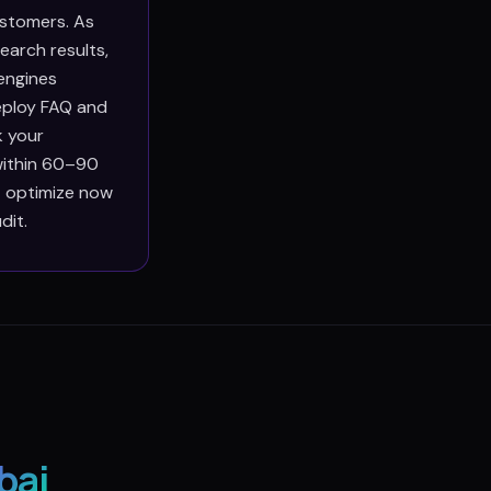
ustomers. As
earch results,
engines
deploy FAQ and
k your
within 60–90
at optimize now
dit.
bai