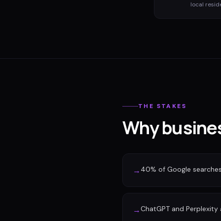
local resid
THE STAKES
Why busines
40% of Google searches n
→
ChatGPT and Perplexity a
→