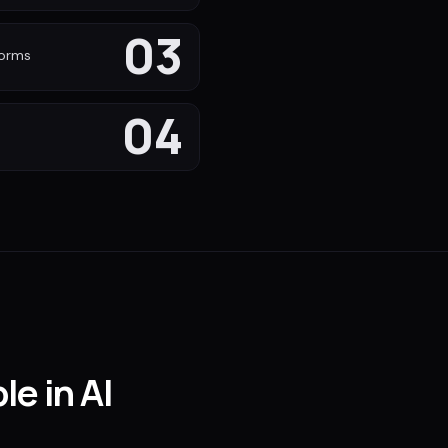
03
forms
04
le in AI