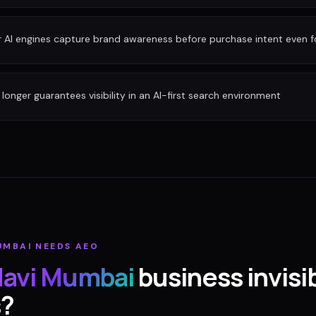
r AI engines capture brand awareness before purchase intent even 
longer guarantees visibility in an AI-first search environment
UMBAI
NEEDS AEO
avi Mumbai
business invisib
s?