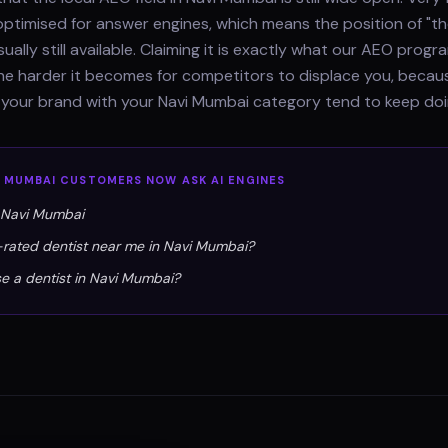
optimised for answer engines, which means the position of "th
sually still available. Claiming it is exactly what our AEO pro
 the harder it becomes for competitors to displace you, beca
 your brand with your Navi Mumbai category tend to keep doi
I MUMBAI
CUSTOMERS NOW ASK AI ENGINES
n Navi Mumbai
-rated dentist near me in Navi Mumbai?
e a dentist in Navi Mumbai?