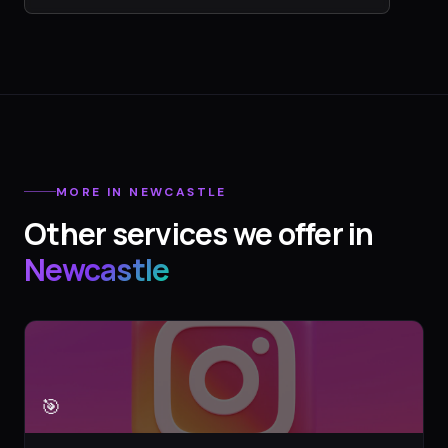
MORE IN
NEWCASTLE
Other services we offer in
Newcastle
🎯