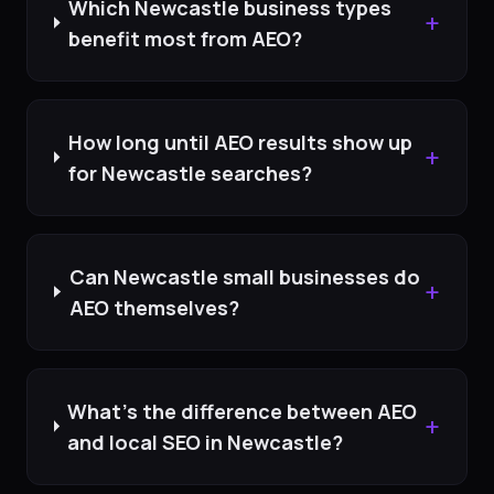
Which Newcastle business types
+
benefit most from AEO?
How long until AEO results show up
+
for Newcastle searches?
Can Newcastle small businesses do
+
AEO themselves?
What's the difference between AEO
+
and local SEO in Newcastle?