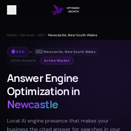
Home
Services
AEO
Newcastle, New South Wales
🧠
AEO
in
🇦🇺
Newcastle
,
New South Wales
320K
residents
Active Market
Answer Engine
Optimization in
Newcastle
Local AI engine presence that makes your
business the cited answer for searches in your