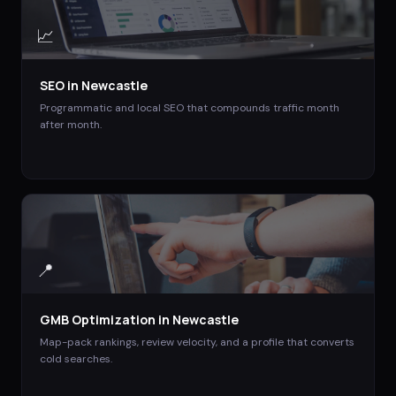
📈
SEO
in
Newcastle
Programmatic and local SEO that compounds traffic month
after month.
📍
GMB Optimization
in
Newcastle
Map-pack rankings, review velocity, and a profile that converts
cold searches.