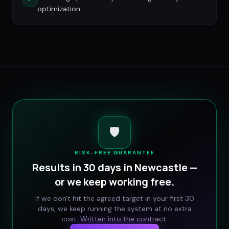
optimization
🛡️
RISK-FREE GUARANTEE
Results in 30 days in
Newcastle
—
or we keep working free.
If we don't hit the agreed target in your first 30
days, we keep running the system at no extra
cost. Written into the contract.