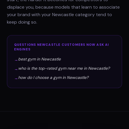
displace you, because models that learn to associate
your brand with your Newcastle category tend to
keep doing so.
QUESTIONS
NEWCASTLE
CUSTOMERS NOW ASK AI
ENGINES
best gym in Newcastle
→
who is the top-rated gym near me in Newcastle?
→
how do I choose a gym in Newcastle?
→