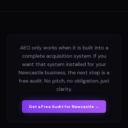
AEO only works when it is built into a
complete acquisition system. If you
want that system installed for your
Newcastle business, the next step is a
free audit. No pitch, no obligation, just
clarity.
Get a Free Audit for
Newcastle
→