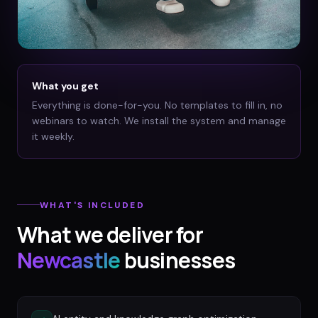
What you get
Everything is done-for-you. No templates to fill in, no
webinars to watch. We install the system and manage
it weekly.
WHAT'S INCLUDED
What we deliver for
Newcastle
businesses