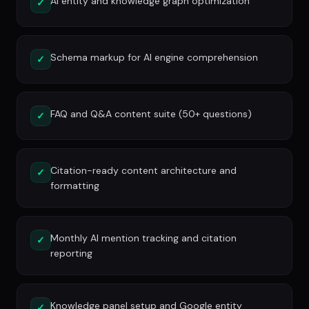
AI entity and knowledge graph optimization
✓
Schema markup for AI engine comprehension
✓
FAQ and Q&A content suite (50+ questions)
✓
Citation-ready content architecture and
✓
formatting
Monthly AI mention tracking and citation
✓
reporting
Knowledge panel setup and Google entity
✓