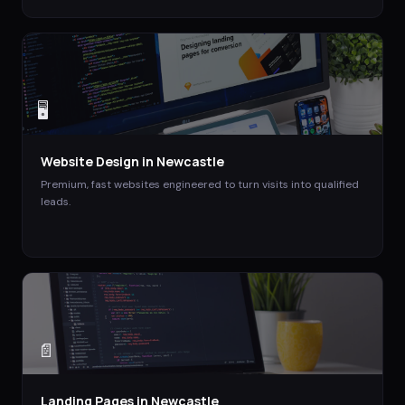
🖥️
Website Design
in
Newcastle
Premium, fast websites engineered to turn visits into qualified
leads.
📄
Landing Pages
in
Newcastle