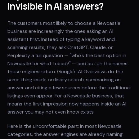
invisible in AI answers?
The customers most likely to choose a Newcastle
business are increasingly the ones asking an AI
assistant first. Instead of typing a keyword and
scanning results, they ask ChatGPT, Claude, or
Perplexity a full question — "who's the best option in
Newcastle for what I need?" — and act on the names
those engines return. Google's AI Overviews do the
same thing inside ordinary search, summarising an
answer and citing a few sources before the traditional
listings even appear. For a Newcastle business, that
means the first impression now happens inside an AI
answer you may not even know exists.
Here is the uncomfortable part: in most Newcastle
categories, the answer engines are already naming