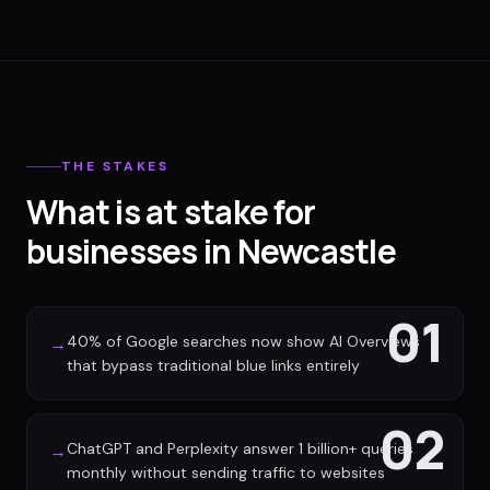
THE STAKES
What is at stake for
businesses in Newcastle
01
40% of Google searches now show AI Overviews
→
that bypass traditional blue links entirely
02
ChatGPT and Perplexity answer 1 billion+ queries
→
monthly without sending traffic to websites