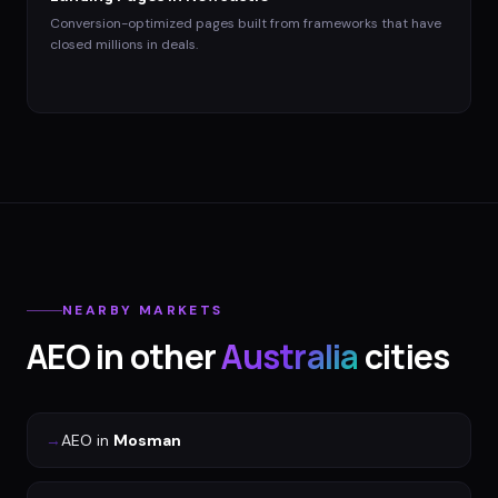
Conversion-optimized pages built from frameworks that have
closed millions in deals.
NEARBY MARKETS
AEO
in other
Australia
cities
→
AEO
in
Mosman