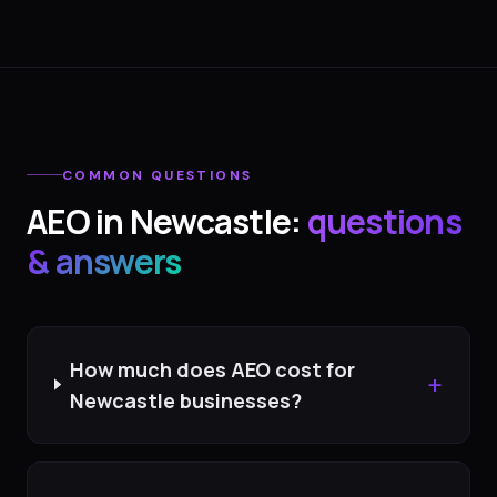
COMMON QUESTIONS
AEO
in
Newcastle
:
questions
& answers
How much does AEO cost for
+
Newcastle businesses?