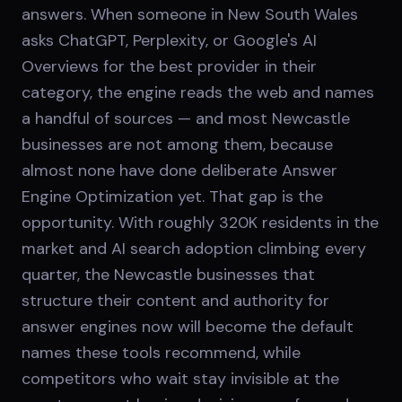
answers. When someone in New South Wales
asks ChatGPT, Perplexity, or Google's AI
Overviews for the best provider in their
category, the engine reads the web and names
a handful of sources — and most Newcastle
businesses are not among them, because
almost none have done deliberate Answer
Engine Optimization yet. That gap is the
opportunity. With roughly 320K residents in the
market and AI search adoption climbing every
quarter, the Newcastle businesses that
structure their content and authority for
answer engines now will become the default
names these tools recommend, while
competitors who wait stay invisible at the