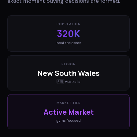
exact moment buying decisions are formed.
POPULATION
320K
local residents
REGION
New South Wales
🇦🇺
Australia
MARKET TIER
Active Market
gyms
focused