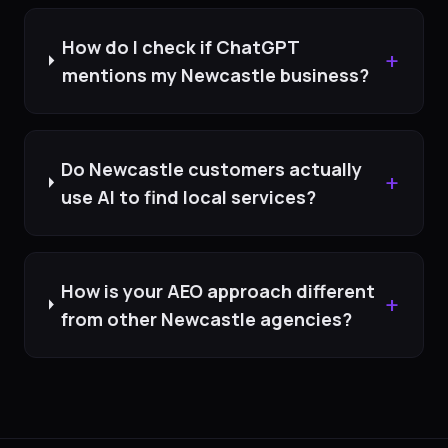
How do I check if ChatGPT
+
mentions my Newcastle business?
Do Newcastle customers actually
+
use AI to find local services?
How is your AEO approach different
+
from other Newcastle agencies?