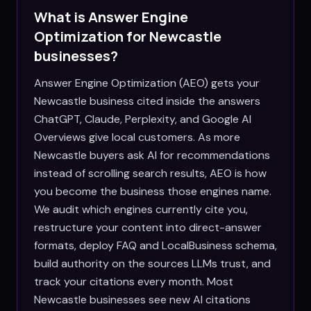
What is Answer Engine
Optimization for
Newcastle
businesses?
Answer Engine Optimization (AEO) gets your
Newcastle business cited inside the answers
ChatGPT, Claude, Perplexity, and Google AI
Overviews give local customers. As more
Newcastle buyers ask AI for recommendations
instead of scrolling search results, AEO is how
you become the business those engines name.
We audit which engines currently cite you,
restructure your content into direct-answer
formats, deploy FAQ and LocalBusiness schema,
build authority on the sources LLMs trust, and
track your citations every month. Most
Newcastle businesses see new AI citations