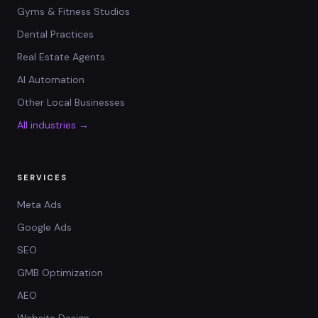
Gyms & Fitness Studios
Dental Practices
Real Estate Agents
AI Automation
Other Local Businesses
All industries →
SERVICES
Meta Ads
Google Ads
SEO
GMB Optimization
AEO
Website Design