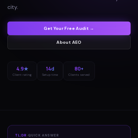
city
.
Get Your Free Audit →
About
AEO
4.9★
14d
80+
Client rating
Setup time
Clients served
TL;DR
·
QUICK ANSWER