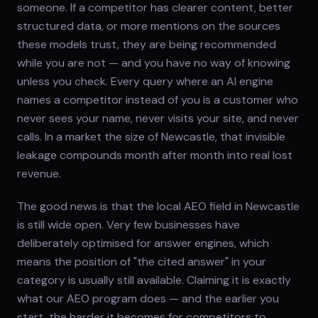
someone. If a competitor has clearer content, better
structured data, or more mentions on the sources
these models trust, they are being recommended
while you are not — and you have no way of knowing
unless you check. Every query where an AI engine
names a competitor instead of you is a customer who
never sees your name, never visits your site, and never
calls. In a market the size of Newcastle, that invisible
leakage compounds month after month into real lost
revenue.
The good news is that the local AEO field in Newcastle
is still wide open. Very few businesses have
deliberately optimised for answer engines, which
means the position of "the cited answer" in your
category is usually still available. Claiming it is exactly
what our AEO program does — and the earlier you
start, the harder it becomes for competitors to