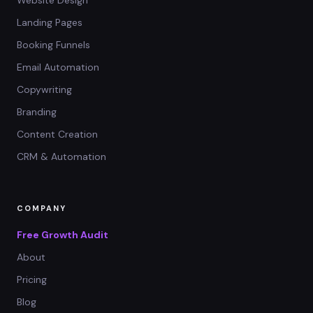
Landing Pages
Booking Funnels
Email Automation
Copywriting
Branding
Content Creation
CRM & Automation
COMPANY
Free Growth Audit
About
Pricing
Blog