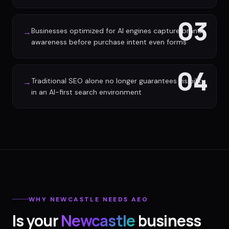
03
Businesses optimized for AI engines capture brand
→
awareness before purchase intent even forms
04
Traditional SEO alone no longer guarantees visibility
→
in an AI-first search environment
WHY
NEWCASTLE
NEEDS AEO
Is your
Newcastle
business