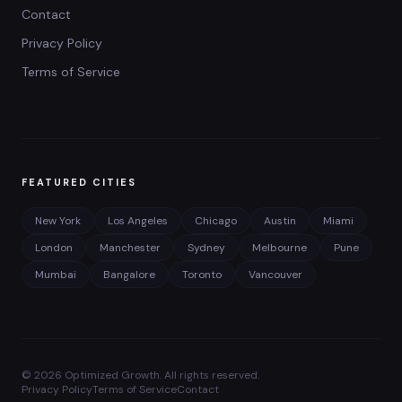
Contact
Privacy Policy
Terms of Service
FEATURED CITIES
New York
Los Angeles
Chicago
Austin
Miami
London
Manchester
Sydney
Melbourne
Pune
Mumbai
Bangalore
Toronto
Vancouver
©
2026
Optimized Growth. All rights reserved.
Privacy Policy
Terms of Service
Contact