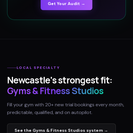
Get Your Audit →
LOCAL SPECIALTY
Newcastle
's strongest fit:
Gyms & Fitness Studios
Fill your gym with 20+ new trial bookings every month,
predictable, qualified, and on autopilot.
See the
Gyms & Fitness Studios
system →