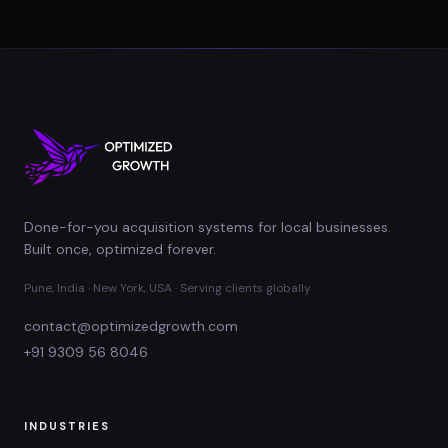
Done-for-you acquisition systems for local businesses.
Built once, optimized forever.
Pune, India · New York, USA · Serving clients globally
contact@optimizedgrowth.com
+91 9309 56 8046
INDUSTRIES