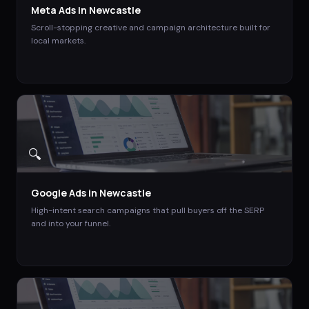
Meta Ads
in
Newcastle
Scroll-stopping creative and campaign architecture built for
local markets.
🔍
Google Ads
in
Newcastle
High-intent search campaigns that pull buyers off the SERP
and into your funnel.