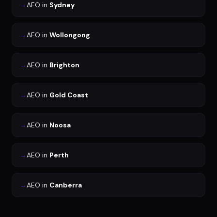
→
AEO
in
Sydney
→
AEO
in
Wollongong
→
AEO
in
Brighton
→
AEO
in
Gold Coast
→
AEO
in
Noosa
→
AEO
in
Perth
→
AEO
in
Canberra