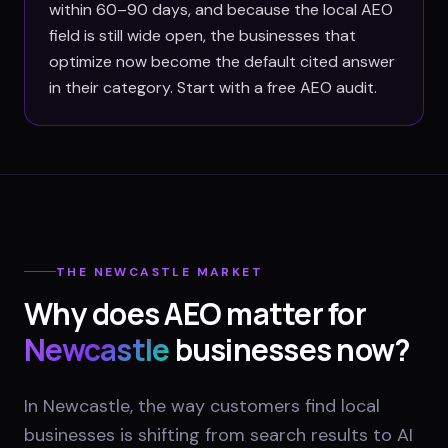
within 60–90 days, and because the local AEO
field is still wide open, the businesses that
optimize now become the default cited answer
in their category. Start with a free AEO audit.
THE
NEWCASTLE
MARKET
Why does AEO matter for
Newcastle
businesses now?
In Newcastle, the way customers find local
businesses is shifting from search results to AI