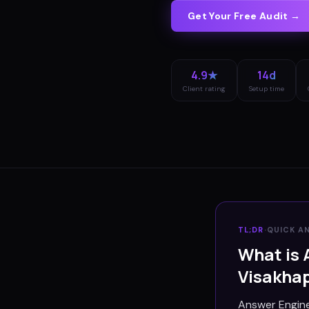
Get Your Free Audit →
4.9★
14d
Client rating
Setup time
TL;DR
·
QUICK A
What is 
Visakha
Answer Engine