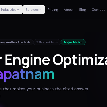
Industries
Services
Pricing
About
Blog
Contact
nam
,
Andhra Pradesh
2.2M+
residents
Major Metro
 Engine Optimiza
apatnam
e that makes your business the cited answer
y
.