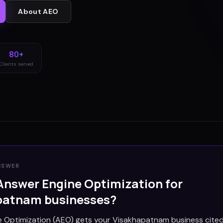
About
AEO
80+
Clients served
NSWER
Answer Engine Optimization for
patnam
businesses?
 Optimization (AEO) gets your Visakhapatnam business cited