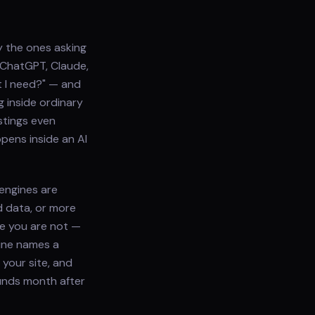
y the ones asking
k ChatGPT, Claude,
t I need?" — and
 inside ordinary
stings even
pens inside an AI
engines are
d data, or more
e you are not —
ine names a
your site, and
ounds month after