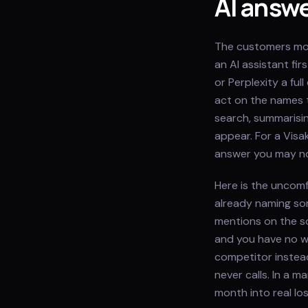
AI answ
The customers mos
an AI assistant fi
or Perplexity a fu
act on the names t
search, summarisin
appear. For a Visa
answer you may no
Here is the uncom
already naming som
mentions on the s
and you have no w
competitor instead
never calls. In a 
month into real lo