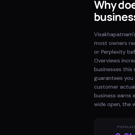
Why doe
busines
Visakhapatnam's
most owners rea
or Perplexity be
Overviews incre
businesses this r
guarantees you 
customer actual
business earns a
wide open, the 
POPULAT