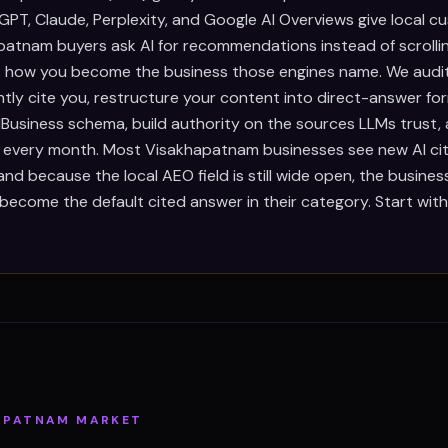
PT, Claude, Perplexity, and Google AI Overviews give local c
atnam buyers ask AI for recommendations instead of scrolli
is how you become the business those engines name. We audi
ntly cite you, restructure your content into direct-answer fo
Business schema, build authority on the sources LLMs trust,
s every month. Most Visakhapatnam businesses see new AI cit
d because the local AEO field is still wide open, the busines
become the default cited answer in their category. Start wit
APATNAM
MARKET