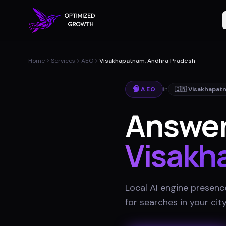
Home
Services
AEO
Visakhapatnam, Andhra Pradesh
🧠
AEO
in
🇮🇳
Visakhapat
Answer
Visakh
Local AI engine presenc
for searches in your cit