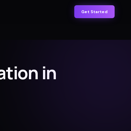
Get Started
tion in