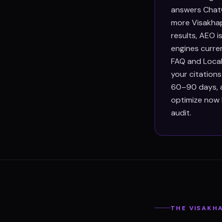
answers ChatG
more Visakhap
results, AEO 
engines curre
FAQ and Local
your citation
60–90 days, an
optimize now 
audit.
THE
VISAKH