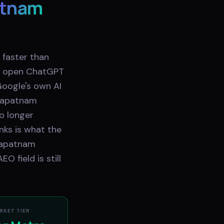
atnam
 faster than
ow open ChatGPT
 Google's own AI
khapatnam
no longer
nks is what the
khapatnam
 field is still
RKET TIER