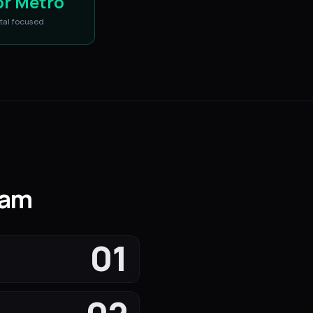
or Metro
tal
focused
nam
01