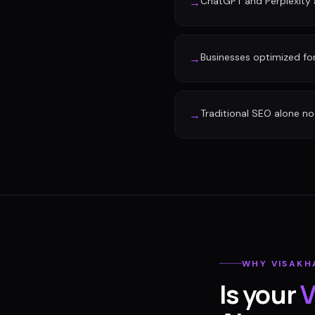
ChatGPT and Perplexity a
→
Businesses optimized fo
→
Traditional SEO alone no 
→
WHY
VISAK
Is your
V