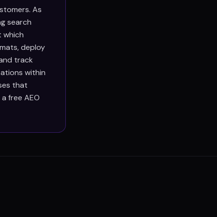
ustomers. As
ng search
t which
rmats, deploy
 and track
ations within
ses that
h a free AEO