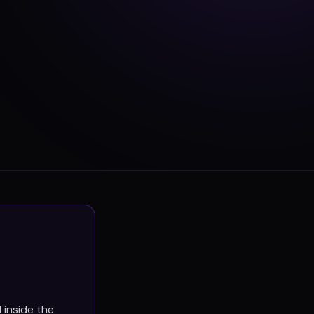
 inside the