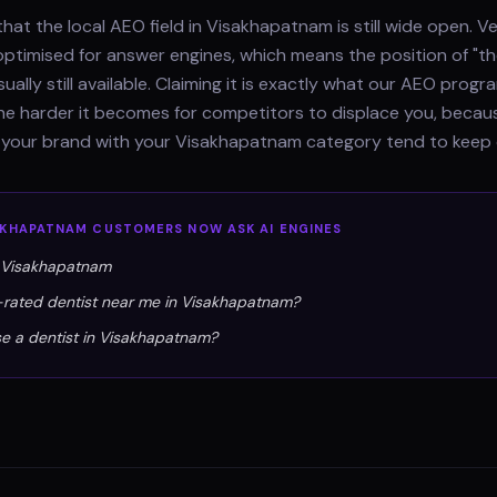
hat the local AEO field in Visakhapatnam is still wide open. V
optimised for answer engines, which means the position of "th
sually still available. Claiming it is exactly what our AEO pro
 the harder it becomes for competitors to displace you, beca
e your brand with your Visakhapatnam category tend to keep 
AKHAPATNAM
CUSTOMERS NOW ASK AI ENGINES
n Visakhapatnam
-rated dentist near me in Visakhapatnam?
e a dentist in Visakhapatnam?