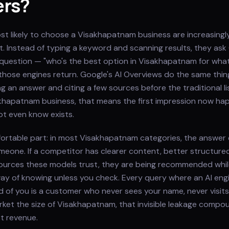
ers?
t likely to choose a Visakhapatnam business are increasingl
rst. Instead of typing a keyword and scanning results, they as
ll question — "who's the best option in Visakhapatnam for wha
hose engines return. Google's AI Overviews do the same thing
g an answer and citing a few sources before the traditional li
khapatnam business, that means the first impression now hap
t even know exists.
fortable part: in most Visakhapatnam categories, the answer 
eone. If a competitor has clearer content, better structure
ources these models trust, they are being recommended whil
ay of knowing unless you check. Every query where an AI eng
 of you is a customer who never sees your name, never visits 
market the size of Visakhapatnam, that invisible leakage comp
st revenue.