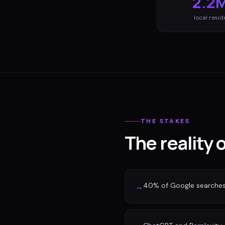
2.2
local resid
THE STAKES
The reality
40% of Google searches n
→