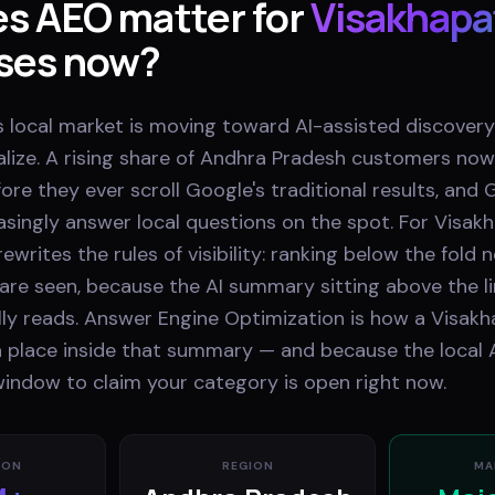
s AEO matter for
Visakhap
ses now?
 local market is moving toward AI-assisted discovery
lize. A rising share of Andhra Pradesh customers n
fore they ever scroll Google's traditional results, and
asingly answer local questions on the spot. For Visa
ewrites the rules of visibility: ranking below the fold 
are seen, because the AI summary sitting above the li
ly reads. Answer Engine Optimization is how a Visa
 place inside that summary — and because the local AEO
window to claim your category is open right now.
ION
REGION
MA