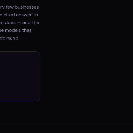
ery few businesses
e cited answer" in
gram does — and the
use models that
doing so.