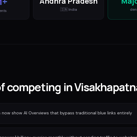
M+
Andhra Pradesh
Maj
🇮🇳
India
den
ents
 of competing in Visakhapat
ow show AI Overviews that bypass traditional blue links entirely