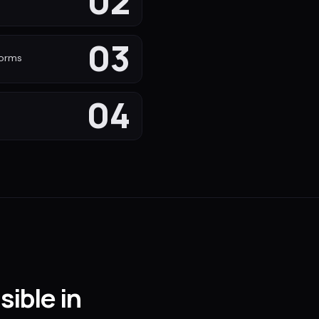
02
s
03
forms
04
sible in