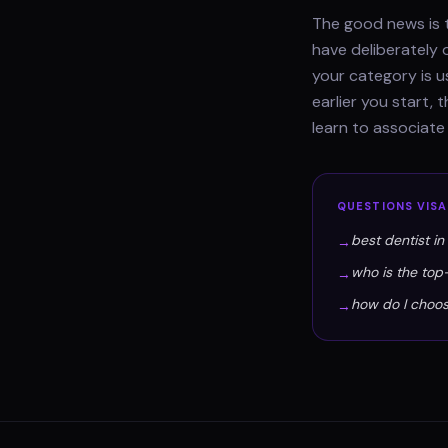
The good news is t
have deliberately 
your category is u
earlier you start,
learn to associat
QUESTIONS
VIS
best dentist i
→
who is the top
→
how do I choos
→