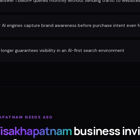
nswer 1 billion+ queries monthly without sending traffic to website
r AI engines capture brand awareness before purchase intent even 
longer guarantees visibility in an AI-first search environment
HAPATNAM
NEEDS AEO
isakhapatnam
business invi