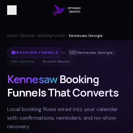
Home
Services
Booking Funnels
Kennesaw, Georgia
📅
BOOKING FUNNELS
in
🇺🇸
Kennesaw
,
Georgia
35K
residents
Growth Market
Kennesaw
Booking
Funnels That Converts
Local booking flows wired into your calendar
with confirmations, reminders, and no-show
recovery
.