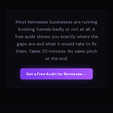
Most Kennesaw businesses are running
booking funnels badly or not at all. A
free audit shows you exactly where the
gaps are and what it would take to fix
them. Takes 20 minutes. No sales pitch
at the end.
Get a Free Audit for
Kennesaw
→