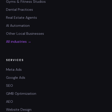
Gyms & Fitness Studios
Dental Practices
Real Estate Agents
AI Automation
Other Local Businesses
All industries →
SERVICES
Meta Ads
Google Ads
SEO
GMB Optimization
AEO
Website Design