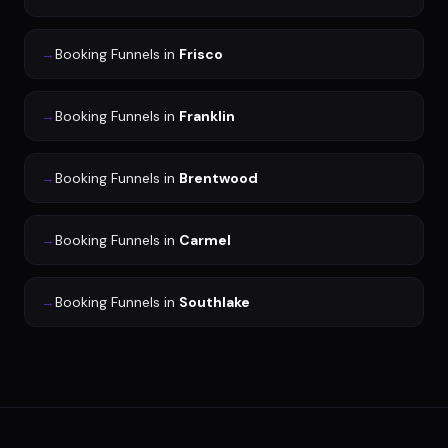
→
Booking Funnels
in
Frisco
→
Booking Funnels
in
Franklin
→
Booking Funnels
in
Brentwood
→
Booking Funnels
in
Carmel
→
Booking Funnels
in
Southlake