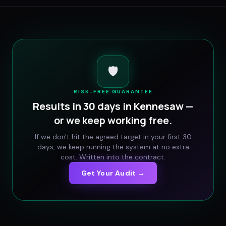
🛡️
RISK-FREE GUARANTEE
Results in 30 days in
Kennesaw
—
or we keep working free.
If we don't hit the agreed target in your first 30
days, we keep running the system at no extra
cost. Written into the contract.
Get Your Audit →