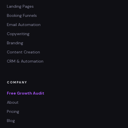
Landing Pages
Booking Funnels
Email Automation
Copywriting
Branding
Content Creation
CRM & Automation
COMPANY
Free Growth Audit
About
Pricing
Blog