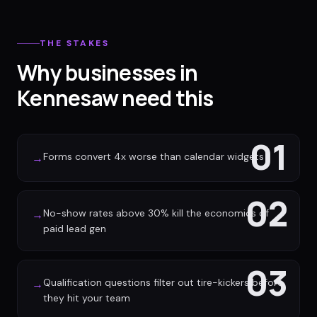
THE STAKES
Why businesses in
Kennesaw need this
01
Forms convert 4x worse than calendar widgets
→
02
No-show rates above 30% kill the economics of
→
paid lead gen
03
Qualification questions filter out tire-kickers before
→
they hit your team