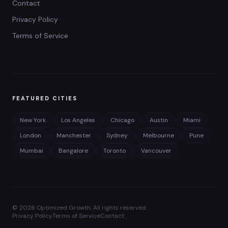
Contact
Privacy Policy
Terms of Service
FEATURED CITIES
New York
Los Angeles
Chicago
Austin
Miami
London
Manchester
Sydney
Melbourne
Pune
Mumbai
Bangalore
Toronto
Vancouver
©
2026
Optimized Growth. All rights reserved.
Privacy Policy
Terms of Service
Contact