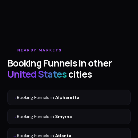
NEARBY MARKETS
Booking Funnels
in other
United States
cities
→
Booking Funnels
in
Alpharetta
→
Booking Funnels
in
Smyrna
→
Booking Funnels
in
Atlanta