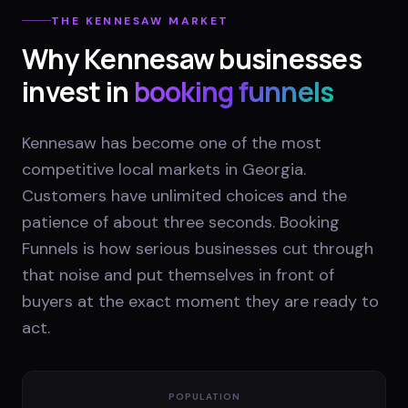
THE
KENNESAW
MARKET
Why
Kennesaw
businesses
invest in
booking funnels
Kennesaw has become one of the most
competitive local markets in Georgia.
Customers have unlimited choices and the
patience of about three seconds. Booking
Funnels is how serious businesses cut through
that noise and put themselves in front of
buyers at the exact moment they are ready to
act.
POPULATION