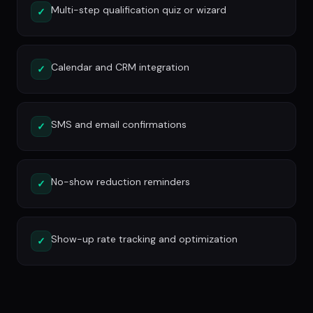
Multi-step qualification quiz or wizard
✓
Calendar and CRM integration
✓
SMS and email confirmations
✓
No-show reduction reminders
✓
Show-up rate tracking and optimization
✓