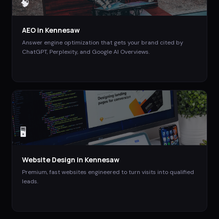
🧠
AEO
in
Kennesaw
Answer engine optimization that gets your brand cited by
ChatGPT, Perplexity, and Google AI Overviews.
🖥️
Website Design
in
Kennesaw
Premium, fast websites engineered to turn visits into qualified
leads.