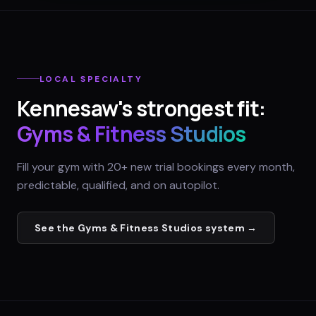
LOCAL SPECIALTY
Kennesaw
's strongest fit:
Gyms & Fitness Studios
Fill your gym with 20+ new trial bookings every month,
predictable, qualified, and on autopilot.
See the
Gyms & Fitness Studios
system →