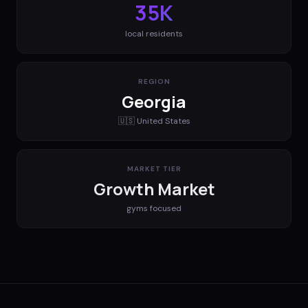
35K
local residents
REGION
Georgia
🇺🇸
United States
MARKET TIER
Growth Market
gyms
focused