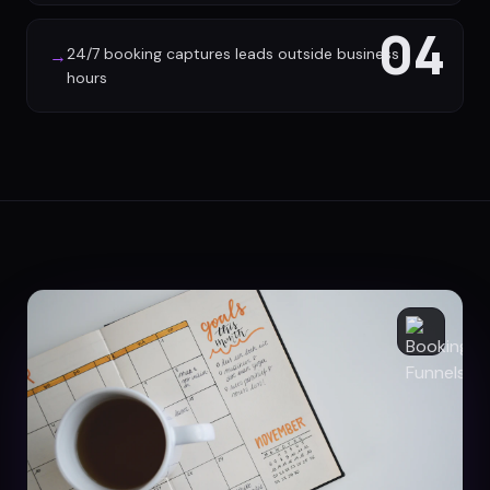
04
24/7 booking captures leads outside business
→
hours