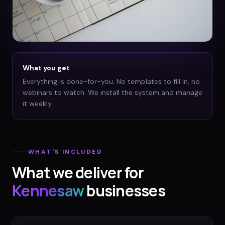
What you get
Everything is done-for-you. No templates to fill in, no
webinars to watch. We install the system and manage
it weekly.
WHAT'S INCLUDED
What we deliver for
Kennesaw
businesses