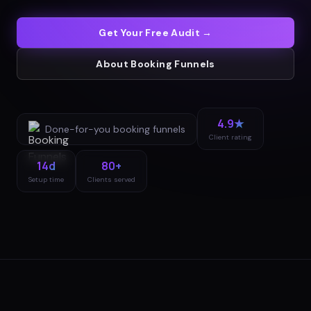
Get Your Free Audit →
About
Booking Funnels
4.9★
Done-for-you
booking funnels
Client rating
14d
80+
Setup time
Clients served