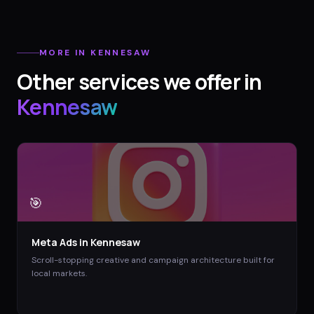
MORE IN
KENNESAW
Other services we offer in
Kennesaw
🎯
Meta Ads
in
Kennesaw
Scroll-stopping creative and campaign architecture built for
local markets.