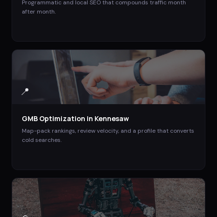
Programmatic and local SEO that compounds traffic month
after month.
📍
GMB Optimization
in
Kennesaw
Map-pack rankings, review velocity, and a profile that converts
cold searches.