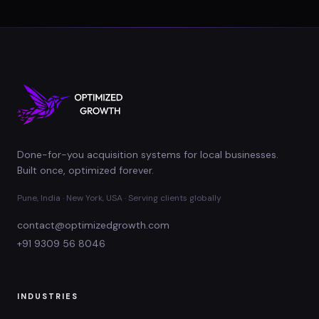
Done-for-you acquisition systems for local businesses.
Built once, optimized forever.
Pune, India · New York, USA · Serving clients globally
contact@optimizedgrowth.com
+91 9309 56 8046
INDUSTRIES