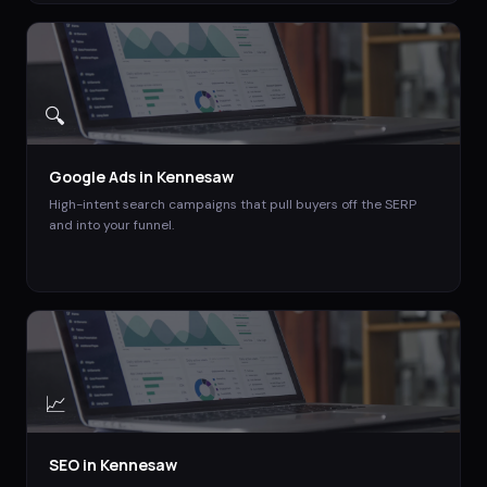
🔍
Google Ads
in
Kennesaw
High-intent search campaigns that pull buyers off the SERP
and into your funnel.
📈
SEO
in
Kennesaw