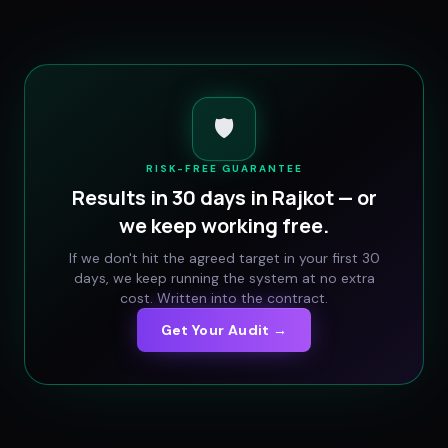
🛡️
RISK-FREE GUARANTEE
Results in 30 days in
Rajkot
— or
we keep working free.
If we don't hit the agreed target in your first 30
days, we keep running the system at no extra
cost. Written into the contract.
Get Your Audit →