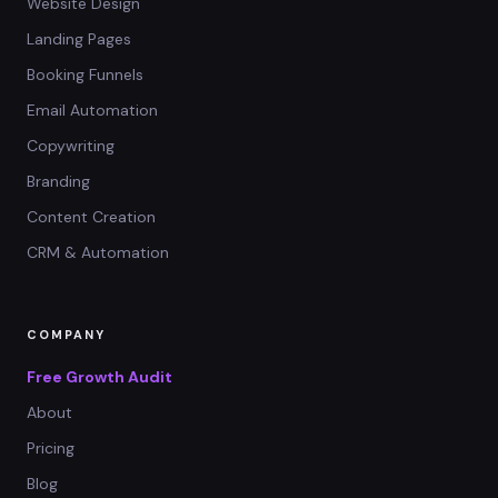
Website Design
Landing Pages
Booking Funnels
Email Automation
Copywriting
Branding
Content Creation
CRM & Automation
COMPANY
Free Growth Audit
About
Pricing
Blog