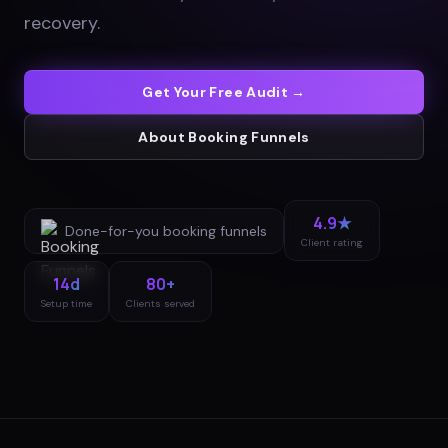
recovery
.
Get Your Free Audit →
About
Booking Funnels
4.9★
Done-for-you
booking funnels
Client rating
14d
80+
Setup time
Clients served