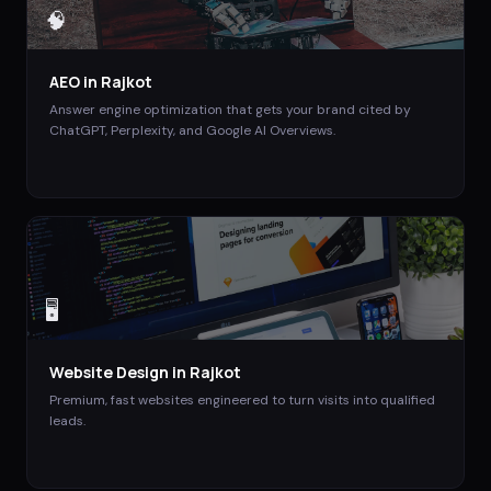
🧠
AEO
in
Rajkot
Answer engine optimization that gets your brand cited by
ChatGPT, Perplexity, and Google AI Overviews.
🖥️
Website Design
in
Rajkot
Premium, fast websites engineered to turn visits into qualified
leads.