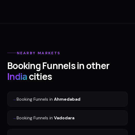
NEARBY MARKETS
Booking Funnels
in other
India
cities
→
Booking Funnels
in
Ahmedabad
→
Booking Funnels
in
Vadodara