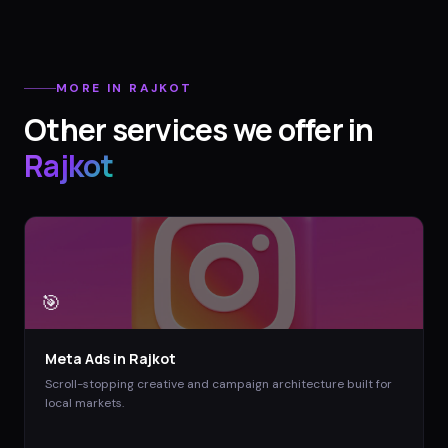
MORE IN
RAJKOT
Other services we offer in
Rajkot
🎯
Meta Ads
in
Rajkot
Scroll-stopping creative and campaign architecture built for
local markets.