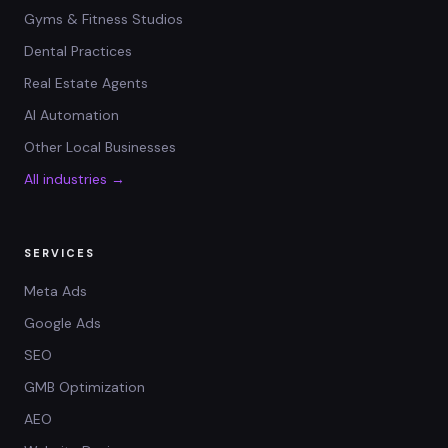
Gyms & Fitness Studios
Dental Practices
Real Estate Agents
AI Automation
Other Local Businesses
All industries →
SERVICES
Meta Ads
Google Ads
SEO
GMB Optimization
AEO