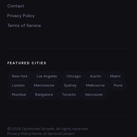
Contact
Privacy Policy
Terms of Service
FEATURED CITIES
New York
Los Angeles
Chicago
Austin
Miami
London
Manchester
Sydney
Melbourne
Pune
Mumbai
Bangalore
Toronto
Vancouver
©
2026
Optimized Growth. All rights reserved.
Privacy Policy
Terms of Service
Contact