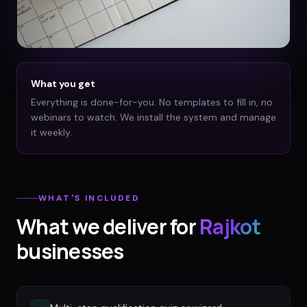
What you get
Everything is done-for-you. No templates to fill in, no
webinars to watch. We install the system and manage
it weekly.
WHAT'S INCLUDED
What we deliver for
Rajkot
businesses