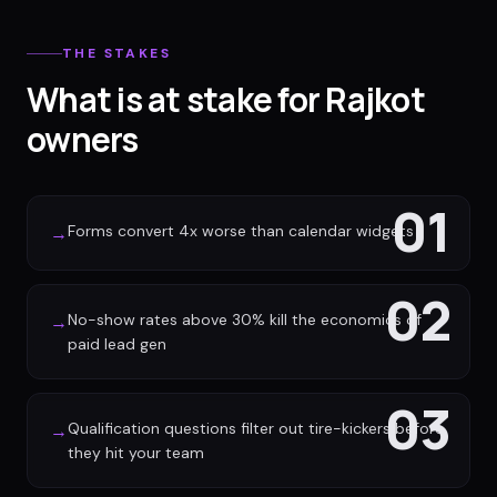
THE STAKES
What is at stake for Rajkot
owners
01
Forms convert 4x worse than calendar widgets
→
02
No-show rates above 30% kill the economics of
→
paid lead gen
03
Qualification questions filter out tire-kickers before
→
they hit your team