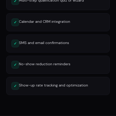
Multi-step qualification quiz or wizard
✓
Calendar and CRM integration
✓
SMS and email confirmations
✓
No-show reduction reminders
✓
Show-up rate tracking and optimization
✓