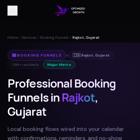
Home
Services
Booking Funnels
Rajkot, Gujarat
📅
BOOKING FUNNELS
in
🇮🇳
Rajkot
,
Gujarat
1.9M+
residents
Major Metro
Professional Booking
Funnels in
Rajkot
,
Gujarat
Local booking flows wired into your calendar
with confirmations, reminders, and no-show