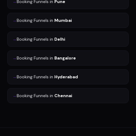
→
Booking Funnels
in
Pune
→
Booking Funnels
in
Mumbai
→
Booking Funnels
in
Delhi
→
Booking Funnels
in
Bangalore
→
Booking Funnels
in
Hyderabad
→
Booking Funnels
in
Chennai