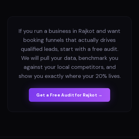
If you run a business in Rajkot and want
booking funnels that actually drives
qualified leads, start with a free audit.
We will pull your data, benchmark you
against your local competitors, and
show you exactly where your 20% lives.
Get a Free Audit for
Rajkot
→