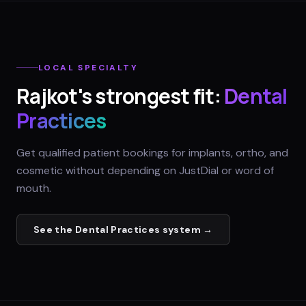
LOCAL SPECIALTY
Rajkot
's strongest fit:
Dental
Practices
Get qualified patient bookings for implants, ortho, and
cosmetic without depending on JustDial or word of
mouth.
See the
Dental Practices
system →