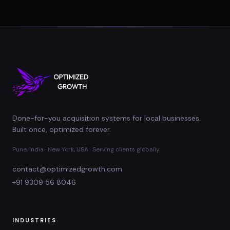
Done-for-you acquisition systems for local businesses.
Built once, optimized forever.
Pune, India · New York, USA · Serving clients globally
contact@optimizedgrowth.com
+91 9309 56 8046
INDUSTRIES