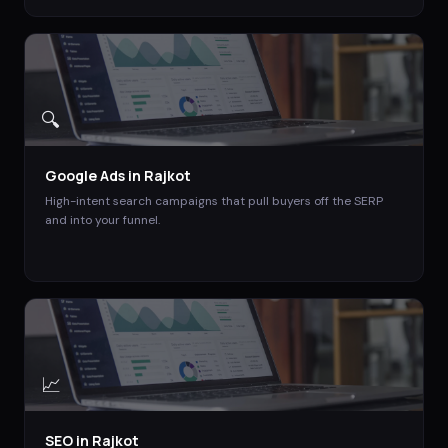
🔍
Google Ads
in
Rajkot
High-intent search campaigns that pull buyers off the SERP
and into your funnel.
📈
SEO
in
Rajkot