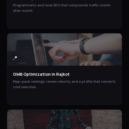
Programmatic and local SEO that compounds traffic month
after month.
📍
GMB Optimization
in
Rajkot
Map-pack rankings, review velocity, and a profile that converts
cold searches.