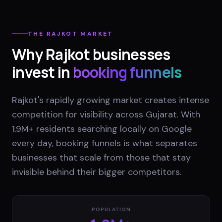
THE
RAJKOT
MARKET
Why
Rajkot
businesses
invest in
booking funnels
Rajkot's rapidly growing market creates intense
competition for visibility across Gujarat. With
1.9M+ residents searching locally on Google
every day, booking funnels is what separates
businesses that scale from those that stay
invisible behind their bigger competitors.
POPULATION