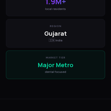
1.9M+
local residents
REGION
Gujarat
🇮🇳
India
MARKET TIER
Major Metro
dental
focused