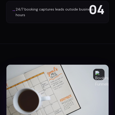
04
24/7 booking captures leads outside business
→
hours