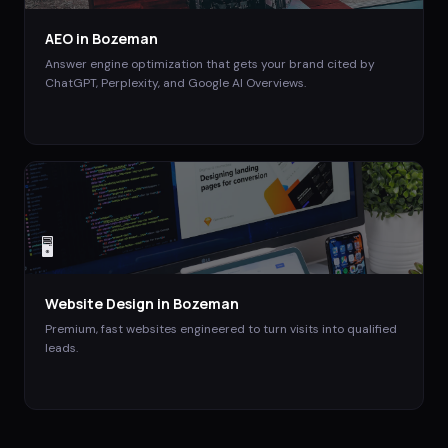
AEO
in
Bozeman
Answer engine optimization that gets your brand cited by
ChatGPT, Perplexity, and Google AI Overviews.
🖥️
Website Design
in
Bozeman
Premium, fast websites engineered to turn visits into qualified
leads.