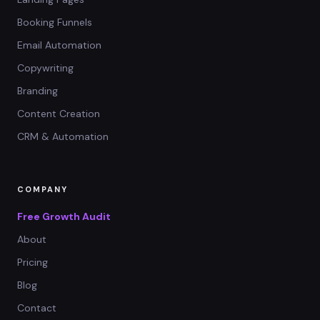
Booking Funnels
Email Automation
Copywriting
Branding
Content Creation
CRM & Automation
COMPANY
Free Growth Audit
About
Pricing
Blog
Contact