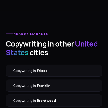
NEARBY MARKETS
Copywriting
in other
United
States
cities
→
Copywriting
in
Frisco
→
Copywriting
in
Franklin
→
Copywriting
in
Brentwood