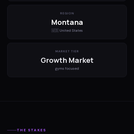
REGION
Montana
🇺🇸
United States
MARKET TIER
Growth Market
gyms
focused
THE STAKES