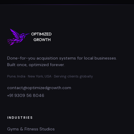
Done-for-you acquisition systems for local businesses.
Built once, optimized forever.
Pune, India · New York, USA · Serving clients globally
contact@optimizedgrowth.com
+91 9309 56 8046
INDUSTRIES
Gyms & Fitness Studios