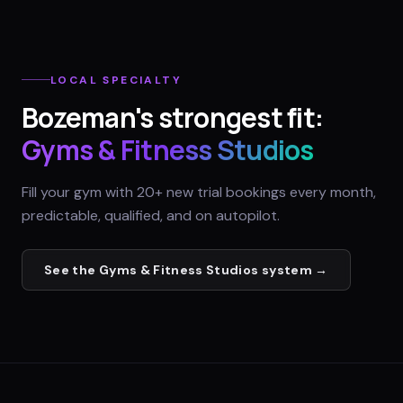
LOCAL SPECIALTY
Bozeman
's strongest fit:
Gyms & Fitness Studios
Fill your gym with 20+ new trial bookings every month,
predictable, qualified, and on autopilot.
See the
Gyms & Fitness Studios
system →