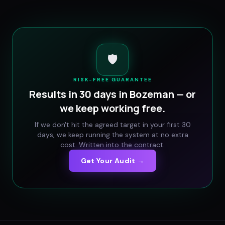
🛡️
RISK-FREE GUARANTEE
Results in 30 days in
Bozeman
— or
we keep working free.
If we don't hit the agreed target in your first 30
days, we keep running the system at no extra
cost. Written into the contract.
Get Your Audit →