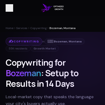
Home
Services
Copywriting
Bozeman, Montana
✍️
COPYWRITING
in
🇺🇸
Bozeman
,
Montana
55K
residents
Growth Market
Copywriting for
Bozeman
: Setup to
Results in 14 Days
Local-market copy that speaks the language
your city's buyers actually use
.