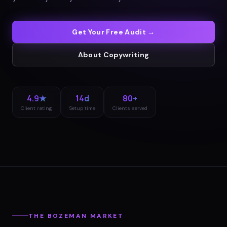
Get Your Free Audit →
About
Copywriting
4.9★
14d
80+
Client rating
Setup time
Clients served
THE
BOZEMAN
MARKET