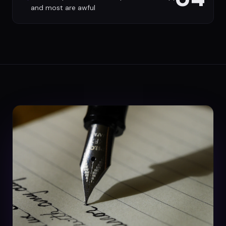
and most are awful