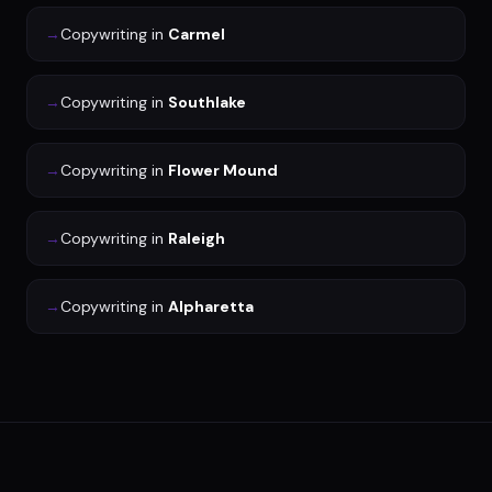
→
Copywriting
in
Carmel
→
Copywriting
in
Southlake
→
Copywriting
in
Flower Mound
→
Copywriting
in
Raleigh
→
Copywriting
in
Alpharetta