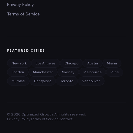
Privacy Policy
Terms of Service
FEATURED CITIES
New York
Los Angeles
Chicago
Austin
Miami
London
Manchester
Sydney
Melbourne
Pune
Mumbai
Bangalore
Toronto
Vancouver
©
2026
Optimized Growth. All rights reserved.
Privacy Policy
Terms of Service
Contact