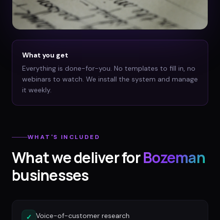
What you get
Everything is done-for-you. No templates to fill in, no
webinars to watch. We install the system and manage
it weekly.
WHAT'S INCLUDED
What we deliver for
Bozeman
businesses
Voice-of-customer research
✓