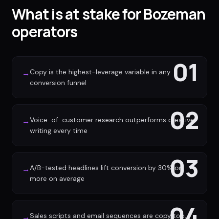
What is at stake for Bozeman
operators
01
Copy is the highest-leverage variable in any
→
conversion funnel
02
Voice-of-customer research outperforms creative
→
writing every time
03
A/B-tested headlines lift conversion by 30% or
→
more on average
04
Sales scripts and email sequences are copy too,
→