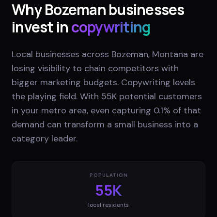
Why
Bozeman
businesses
invest in
copywriting
Local businesses across Bozeman, Montana are
losing visibility to chain competitors with
bigger marketing budgets. Copywriting levels
the playing field. With 55K potential customers
in your metro area, even capturing 0.1% of that
demand can transform a small business into a
category leader.
POPULATION
55K
local residents