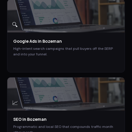
🔍
Google Ads
in
Bozeman
High-intent search campaigns that pull buyers off the SERP
and into your funnel.
📈
SEO
in
Bozeman
Programmatic and local SEO that compounds traffic month