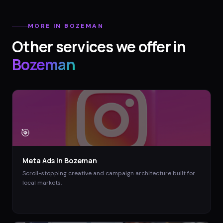
MORE IN
BOZEMAN
Other services we offer in
Bozeman
🎯
Meta Ads
in
Bozeman
Scroll-stopping creative and campaign architecture built for
local markets.