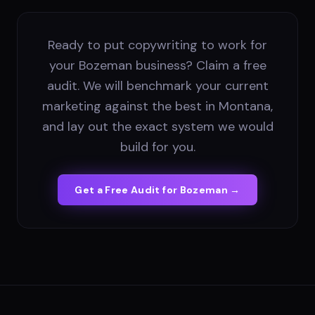
Ready to put copywriting to work for
your Bozeman business? Claim a free
audit. We will benchmark your current
marketing against the best in Montana,
and lay out the exact system we would
build for you.
Get a Free Audit for
Bozeman
→