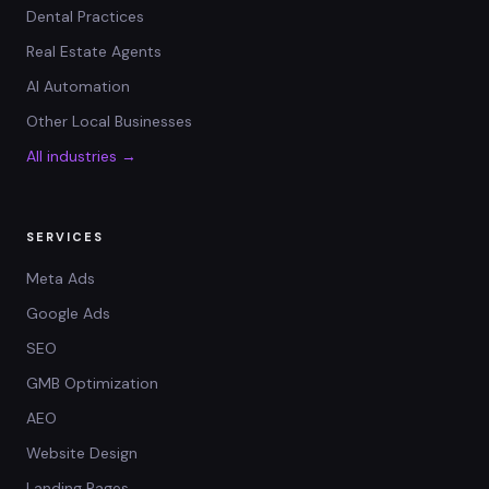
Dental Practices
Real Estate Agents
AI Automation
Other Local Businesses
All industries →
SERVICES
Meta Ads
Google Ads
SEO
GMB Optimization
AEO
Website Design
Landing Pages