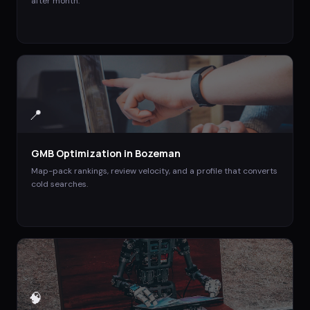
after month.
📍
GMB Optimization
in
Bozeman
Map-pack rankings, review velocity, and a profile that converts
cold searches.
🧠