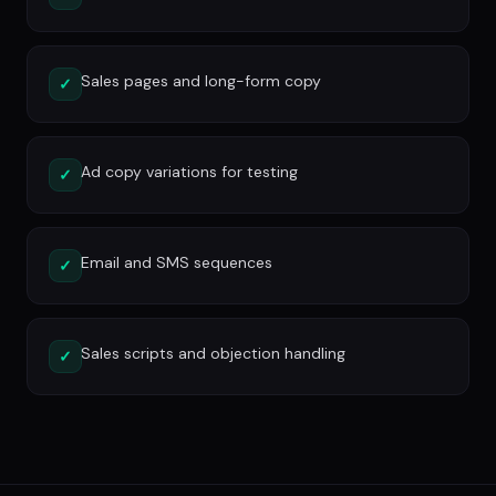
Sales pages and long-form copy
✓
Ad copy variations for testing
✓
Email and SMS sequences
✓
Sales scripts and objection handling
✓