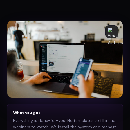
What you get
Everything is done-for-you. No templates to fill in, no
webinars to watch. We install the system and manage