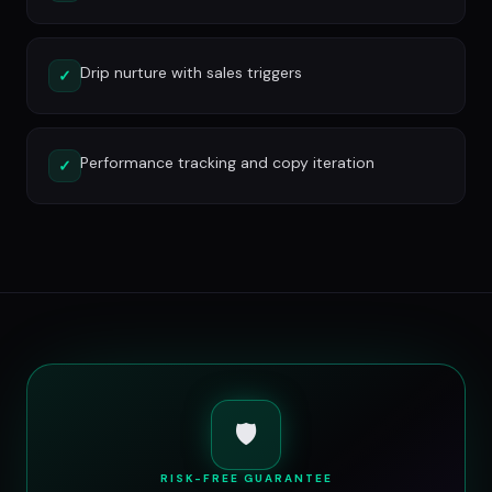
Drip nurture with sales triggers
✓
Performance tracking and copy iteration
✓
🛡️
RISK-FREE GUARANTEE