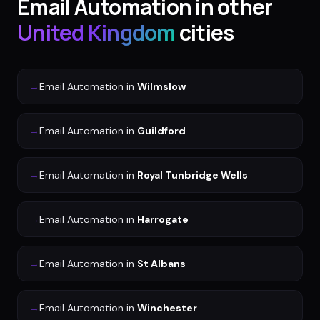
Email Automation
in other
United Kingdom
cities
→
Email Automation
in
Wilmslow
→
Email Automation
in
Guildford
→
Email Automation
in
Royal Tunbridge Wells
→
Email Automation
in
Harrogate
→
Email Automation
in
St Albans
→
Email Automation
in
Winchester