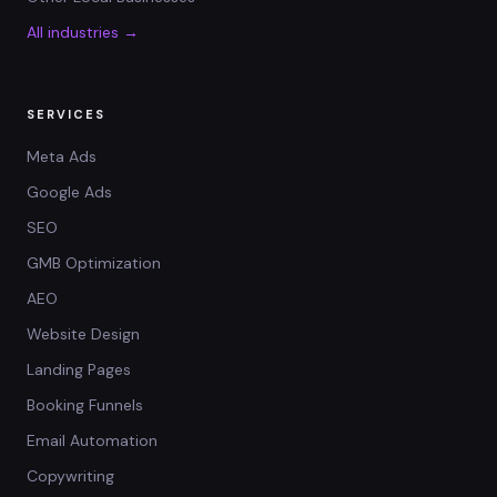
All industries →
SERVICES
Meta Ads
Google Ads
SEO
GMB Optimization
AEO
Website Design
Landing Pages
Booking Funnels
Email Automation
Copywriting