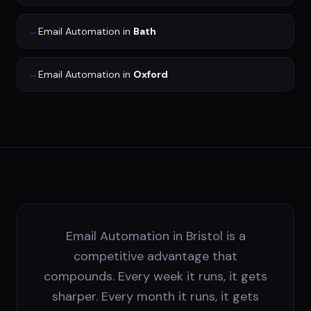
→
Email Automation
in
Bath
→
Email Automation
in
Oxford
Email Automation in Bristol is a
competitive advantage that
compounds. Every week it runs, it gets
sharper. Every month it runs, it gets