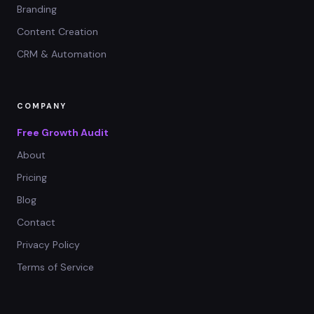
Branding
Content Creation
CRM & Automation
COMPANY
Free Growth Audit
About
Pricing
Blog
Contact
Privacy Policy
Terms of Service