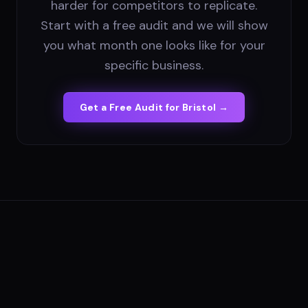
harder for competitors to replicate.
Start with a free audit and we will show
you what month one looks like for your
specific business.
Get a Free Audit for
Bristol
→