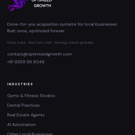
Done-for-you acquisition systems for local businesses.
Built once, optimized forever.
Pune, India · New York, USA · Serving clients globally
contact@optimizedgrowth.com
+91 9309 56 8046
INDUSTRIES
Gyms & Fitness Studios
Dental Practices
Real Estate Agents
AI Automation
Other Local Businesses