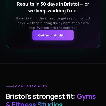
Results in 30 days in
Bristol
— or
we keep working free.
If we don't hit the agreed target in your first 30
days, we keep running the system at no extra
cost. Written into the contract.
Get Your Audit →
LOCAL SPECIALTY
Bristol
's strongest fit:
Gyms
& Fitness Studios