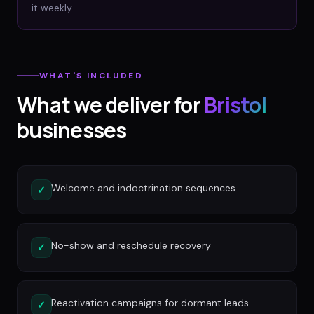
it weekly.
WHAT'S INCLUDED
What we deliver for
Bristol
businesses
Welcome and indoctrination sequences
✓
No-show and reschedule recovery
✓
Reactivation campaigns for dormant leads
✓