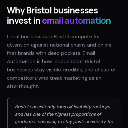
Why
Bristol
businesses
invest in
email automation
Local businesses in Bristol compete for
attention against national chains and online-
first brands with deep pockets. Email
Automation is how independent Bristol
businesses stay visible, credible, and ahead of
competitors who treat marketing as an
afterthought.
Bristol consistently tops UK livability rankings
and has one of the highest proportions of
graduates choosing to stay post-university. Its