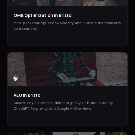
GMB Optimization
in
Bristol
Map-pack rankings, review velocity, and a profile that converts
cold searches.
🧠
AEO
in
Bristol
Answer engine optimization that gets your brand cited by
ChatGPT, Perplexity, and Google AI Overviews.