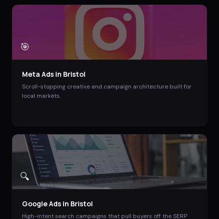
🎯
Meta Ads
in
Bristol
Scroll-stopping creative and campaign architecture built for
local markets.
🔍
Google Ads
in
Bristol
High-intent search campaigns that pull buyers off the SERP