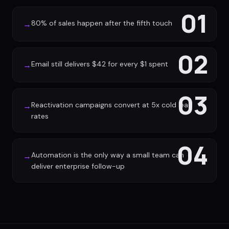
01
80% of sales happen after the fifth touch
→
02
Email still delivers $42 for every $1 spent
→
03
Reactivation campaigns convert at 5x cold lead
→
rates
04
Automation is the only way a small team can
→
deliver enterprise follow-up