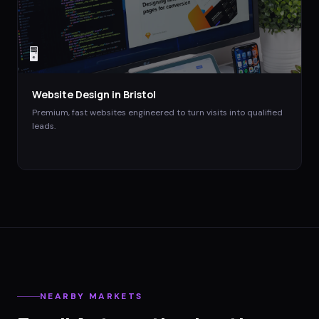
🖥️
Website Design
in
Bristol
Premium, fast websites engineered to turn visits into qualified
leads.
NEARBY MARKETS