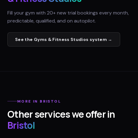
Fill your gym with 20+ new trial bookings every month,
predictable, qualified, and on autopilot.
See the
Gyms & Fitness Studios
system →
MORE IN
BRISTOL
Other services we offer in
Bristol