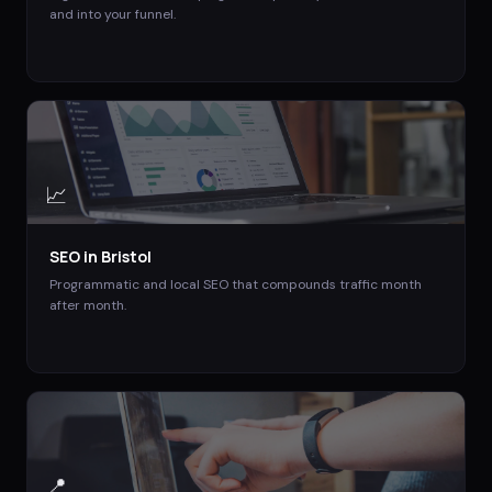
and into your funnel.
📈
SEO
in
Bristol
Programmatic and local SEO that compounds traffic month
after month.
📍