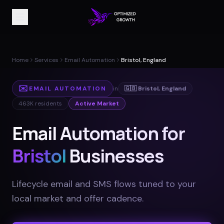
Home
Services
Email Automation
Bristol, England
✉️
EMAIL AUTOMATION
in
🇬🇧
Bristol
,
England
463K
residents
Active Market
Email Automation for
Bristol
Businesses
Lifecycle email and SMS flows tuned to your
local market and offer cadence
.