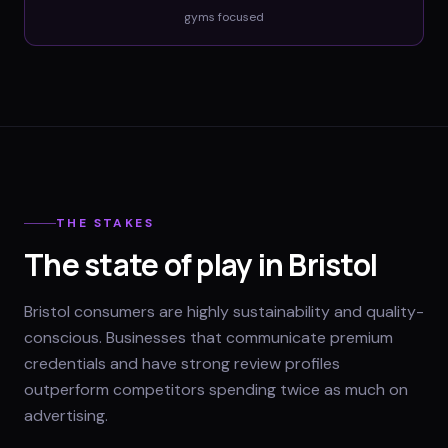
gyms
focused
THE STAKES
The state of play in Bristol
Bristol consumers are highly sustainability and quality-
conscious. Businesses that communicate premium
credentials and have strong review profiles
outperform competitors spending twice as much on
advertising.