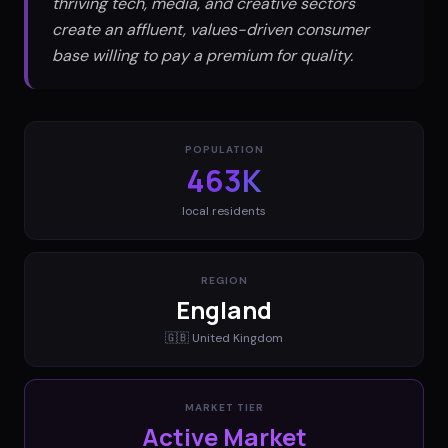
thriving tech, media, and creative sectors
create an affluent, values-driven consumer
base willing to pay a premium for quality.
POPULATION
463K
local residents
REGION
England
🇬🇧
United Kingdom
MARKET TIER
Active Market