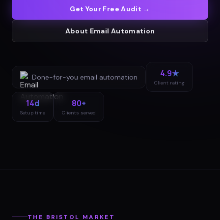
Get Your Free Audit →
About
Email Automation
4.9★
Done-for-you
email automation
Client rating
14d
80+
Setup time
Clients served
THE
BRISTOL
MARKET