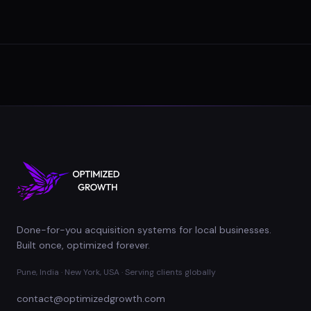
Done-for-you acquisition systems for local businesses.
Built once, optimized forever.
Pune, India · New York, USA · Serving clients globally
contact@optimizedgrowth.com