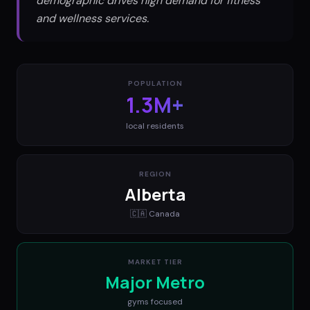
demographic drives high demand for fitness
and wellness services.
POPULATION
1.3M+
local residents
REGION
Alberta
🇨🇦
Canada
MARKET TIER
Major Metro
gyms
focused