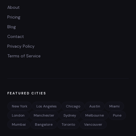
About
Pricing
Blog
Contact
Privacy Policy
Terms of Service
FEATURED CITIES
New York
Los Angeles
Chicago
Austin
Miami
London
Manchester
Sydney
Melbourne
Pune
Mumbai
Bangalore
Toronto
Vancouver