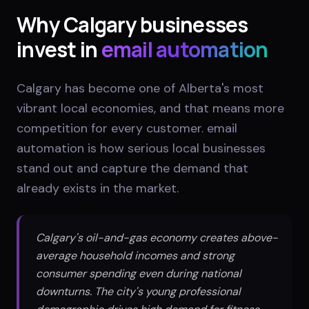
Why
Calgary
businesses
invest in
email automation
Calgary has become one of Alberta's most
vibrant local economies, and that means more
competition for every customer. email
automation is how serious local businesses
stand out and capture the demand that
already exists in the market.
Calgary's oil-and-gas economy creates above-
average household incomes and strong
consumer spending even during national
downturns. The city's young professional