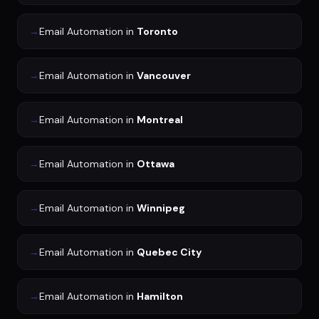
→
Email Automation
in
Toronto
→
Email Automation
in
Vancouver
→
Email Automation
in
Montreal
→
Email Automation
in
Ottawa
→
Email Automation
in
Winnipeg
→
Email Automation
in
Quebec City
→
Email Automation
in
Hamilton