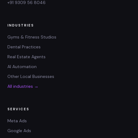
+91 9309 56 8046
INDUSTRIES
Gyms & Fitness Studios
Dental Practices
Real Estate Agents
AI Automation
Other Local Businesses
All industries →
SERVICES
Meta Ads
Google Ads