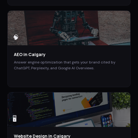
🧠
AEO
in
Calgary
Answer engine optimization that gets your brand cited by
ChatGPT, Perplexity, and Google AI Overviews.
🖥️
Website Design
in
Calgary