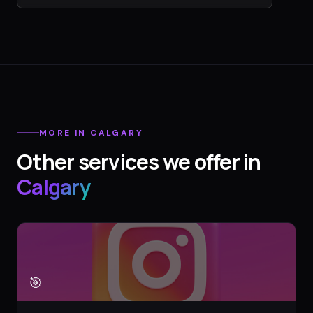
MORE IN
CALGARY
Other services we offer in
Calgary
🎯