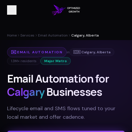
Home
Services
Email Automation
Calgary, Alberta
✉️
EMAIL AUTOMATION
in
🇨🇦
Calgary
,
Alberta
1.3M+
residents
Major Metro
Email Automation for
Calgary
Businesses
Lifecycle email and SMS flows tuned to your
local market and offer cadence
.