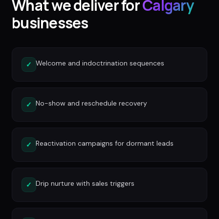
What we deliver for
Calgary
businesses
Welcome and indoctrination sequences
✓
No-show and reschedule recovery
✓
Reactivation campaigns for dormant leads
✓
Drip nurture with sales triggers
✓