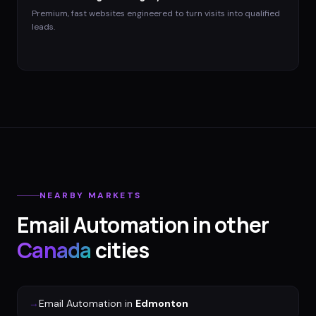
Premium, fast websites engineered to turn visits into qualified
leads.
NEARBY MARKETS
Email Automation
in other
Canada
cities
→
Email Automation
in
Edmonton