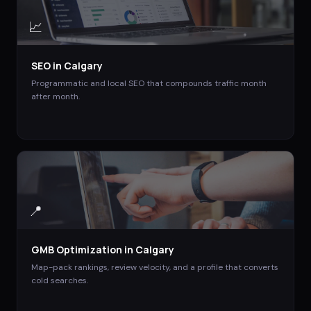
📈
SEO
in
Calgary
Programmatic and local SEO that compounds traffic month
after month.
📍
GMB Optimization
in
Calgary
Map-pack rankings, review velocity, and a profile that converts
cold searches.