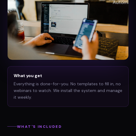
What you get
Everything is done-for-you. No templates to fill in, no
webinars to watch. We install the system and manage
it weekly.
WHAT'S INCLUDED