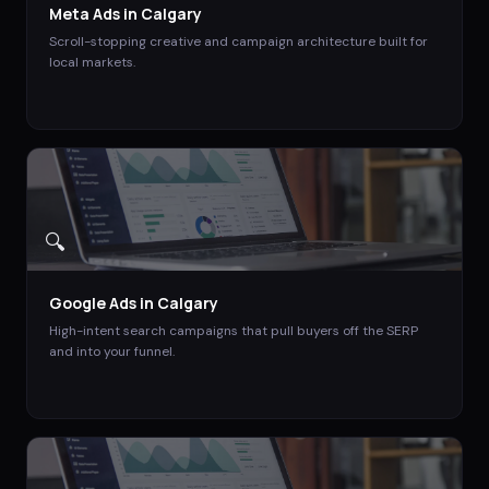
Meta Ads
in
Calgary
Scroll-stopping creative and campaign architecture built for
local markets.
🔍
Google Ads
in
Calgary
High-intent search campaigns that pull buyers off the SERP
and into your funnel.