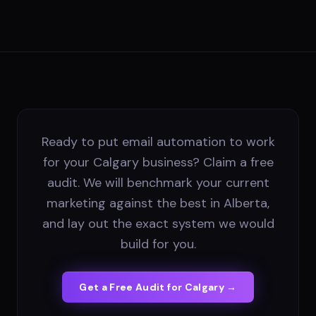
Ready to put email automation to work
for your Calgary business? Claim a free
audit. We will benchmark your current
marketing against the best in Alberta,
and lay out the exact system we would
build for you.
Get a Free Audit for
Calgary
→