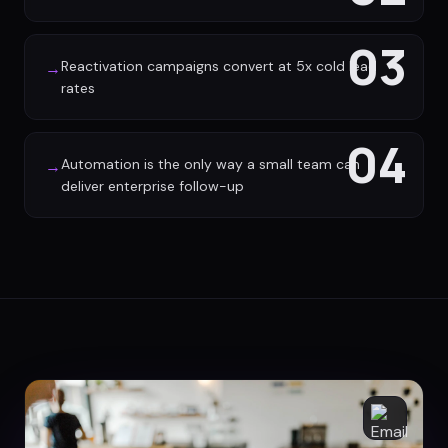
03
Reactivation campaigns convert at 5x cold lead
→
rates
04
Automation is the only way a small team can
→
deliver enterprise follow-up