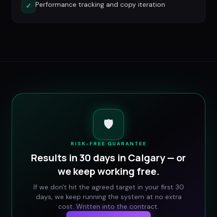
Performance tracking and copy iteration
✓
🛡️
RISK-FREE GUARANTEE
Results in 30 days in
Calgary
— or
we keep working free.
If we don't hit the agreed target in your first 30
days, we keep running the system at no extra
cost. Written into the contract.