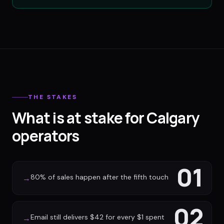
THE STAKES
What is at stake for Calgary
operators
01
80% of sales happen after the fifth touch
→
02
Email still delivers $42 for every $1 spent
→