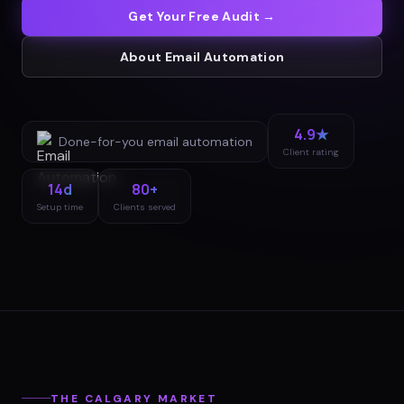
Get Your Free Audit →
About
Email Automation
4.9★
Done-for-you
email automation
Client rating
14d
80+
Setup time
Clients served
THE
CALGARY
MARKET