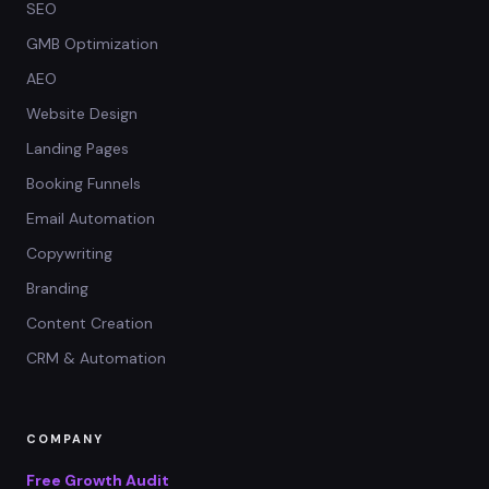
SEO
GMB Optimization
AEO
Website Design
Landing Pages
Booking Funnels
Email Automation
Copywriting
Branding
Content Creation
CRM & Automation
COMPANY
Free Growth Audit