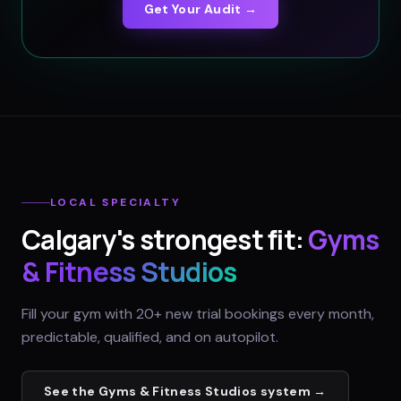
Get Your Audit →
LOCAL SPECIALTY
Calgary
's strongest fit:
Gyms
& Fitness Studios
Fill your gym with 20+ new trial bookings every month,
predictable, qualified, and on autopilot.
See the
Gyms & Fitness Studios
system →