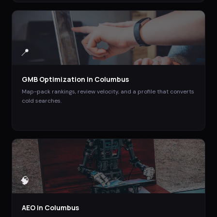
📍
GMB Optimization
in
Columbus
Map-pack rankings, review velocity, and a profile that converts
cold searches.
🧠
AEO
in
Columbus