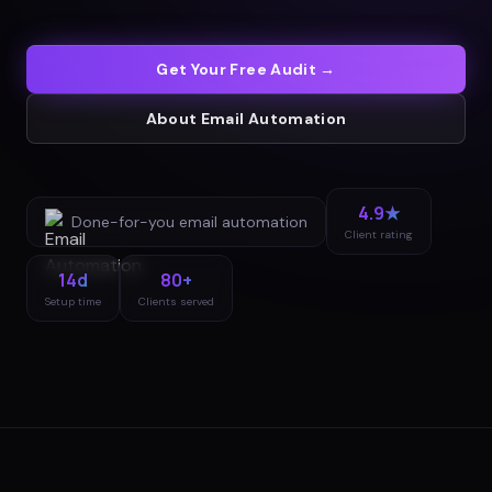
Get Your Free Audit →
About
Email Automation
4.9★
Done-for-you
email automation
Client rating
14d
80+
Setup time
Clients served