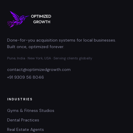
Done-for-you acquisition systems for local businesses.
Built once, optimized forever.
Pune, India · New York, USA · Serving clients globally
contact@optimizedgrowth.com
+91 9309 56 8046
INDUSTRIES
Gyms & Fitness Studios
Dental Practices
Real Estate Agents