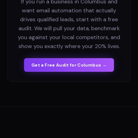
If you run a business in Columbus and
want email automation that actually
drives qualified leads, start with a free
audit. We will pull your data, benchmark
you against your local competitors, and
show you exactly where your 20% lives.
Get a Free Audit for
Columbus
→