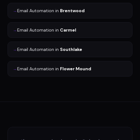
→
Email Automation
in
Brentwood
→
Email Automation
in
Carmel
→
Email Automation
in
Southlake
→
Email Automation
in
Flower Mound