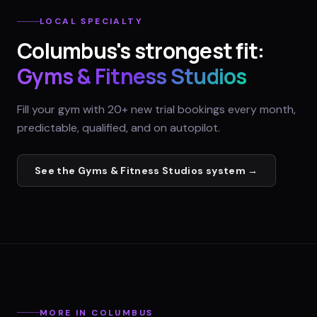
LOCAL SPECIALTY
Columbus
's strongest fit:
Gyms & Fitness Studios
Fill your gym with 20+ new trial bookings every month,
predictable, qualified, and on autopilot.
See the
Gyms & Fitness Studios
system →
MORE IN
COLUMBUS