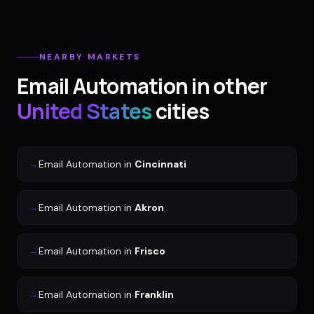
NEARBY MARKETS
Email Automation
in other
United States
cities
→
Email Automation
in
Cincinnati
→
Email Automation
in
Akron
→
Email Automation
in
Frisco
→
Email Automation
in
Franklin