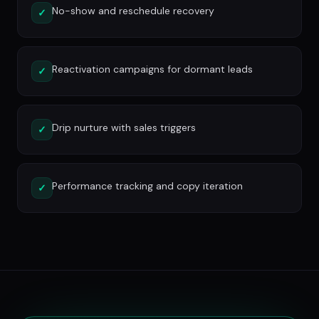
No-show and reschedule recovery
✓
Reactivation campaigns for dormant leads
✓
Drip nurture with sales triggers
✓
Performance tracking and copy iteration
✓