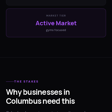
MARKET TIER
Active Market
gyms
focused
THE STAKES
Why businesses in
Columbus need this