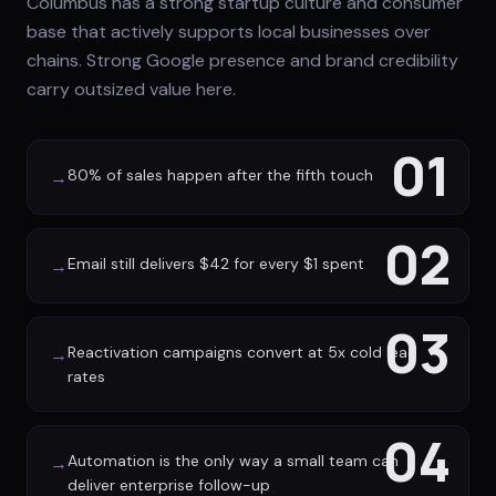
Columbus has a strong startup culture and consumer
base that actively supports local businesses over
chains. Strong Google presence and brand credibility
carry outsized value here.
01
80% of sales happen after the fifth touch
→
02
Email still delivers $42 for every $1 spent
→
03
Reactivation campaigns convert at 5x cold lead
→
rates
04
Automation is the only way a small team can
→
deliver enterprise follow-up