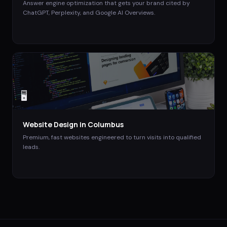
Answer engine optimization that gets your brand cited by
ChatGPT, Perplexity, and Google AI Overviews.
🖥️
Website Design
in
Columbus
Premium, fast websites engineered to turn visits into qualified
leads.