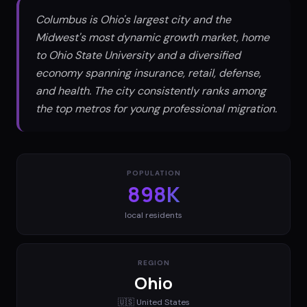
Columbus is Ohio's largest city and the
Midwest's most dynamic growth market, home
to Ohio State University and a diversified
economy spanning insurance, retail, defense,
and health. The city consistently ranks among
the top metros for young professional migration.
POPULATION
898K
local residents
REGION
Ohio
🇺🇸
United States