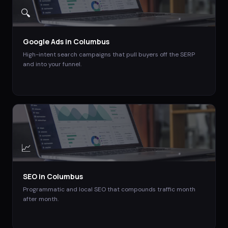
🔍
Google Ads
in
Columbus
High-intent search campaigns that pull buyers off the SERP
and into your funnel.
📈
SEO
in
Columbus
Programmatic and local SEO that compounds traffic month
after month.