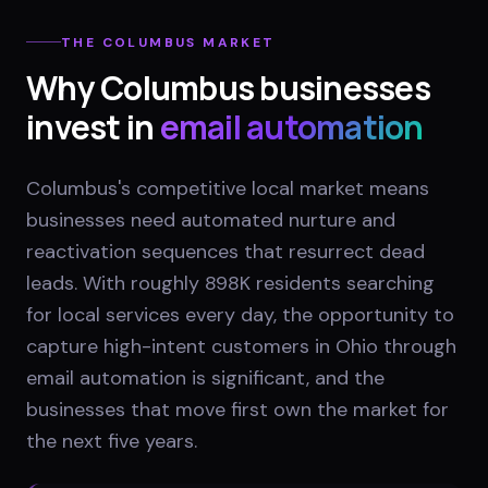
THE
COLUMBUS
MARKET
Why
Columbus
businesses
invest in
email automation
Columbus's competitive local market means
businesses need automated nurture and
reactivation sequences that resurrect dead
leads. With roughly 898K residents searching
for local services every day, the opportunity to
capture high-intent customers in Ohio through
email automation is significant, and the
businesses that move first own the market for
the next five years.