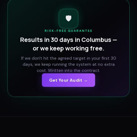
🛡️
RISK-FREE GUARANTEE
Results in 30 days in
Columbus
—
or we keep working free.
If we don't hit the agreed target in your first 30
days, we keep running the system at no extra
cost. Written into the contract.
Get Your Audit →