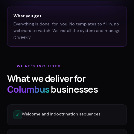
What you get
Everything is done-for-you. No templates to fill in, no
webinars to watch. We install the system and manage
it weekly.
WHAT'S INCLUDED
What we deliver for
Columbus
businesses
Welcome and indoctrination sequences
✓