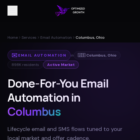
Home
Services
Email Automation
Columbus, Ohio
✉️
EMAIL AUTOMATION
in
🇺🇸
Columbus
,
Ohio
898K
residents
Active Market
Done-For-You Email
Automation in
Columbus
Lifecycle email and SMS flows tuned to your
local market and offer cadence
.