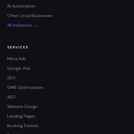
AI Automation
Other Local Businesses
All industries →
SERVICES
Meta Ads
Google Ads
SEO
GMB Optimization
AEO
Website Design
Landing Pages
Booking Funnels