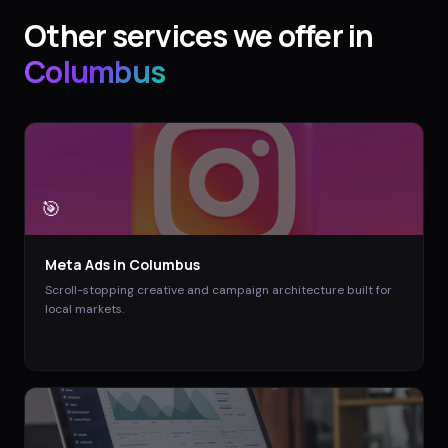
Other services we offer in
Columbus
🎯
Meta Ads
in
Columbus
Scroll-stopping creative and campaign architecture built for
local markets.