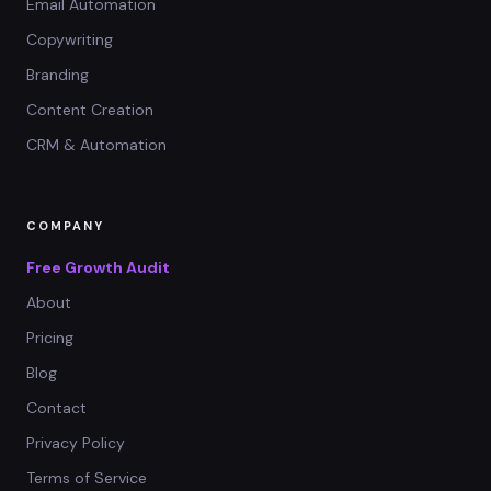
Email Automation
Copywriting
Branding
Content Creation
CRM & Automation
COMPANY
Free Growth Audit
About
Pricing
Blog
Contact
Privacy Policy
Terms of Service