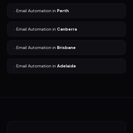
→
Email Automation
in
Perth
→
Email Automation
in
Canberra
→
Email Automation
in
Brisbane
→
Email Automation
in
Adelaide