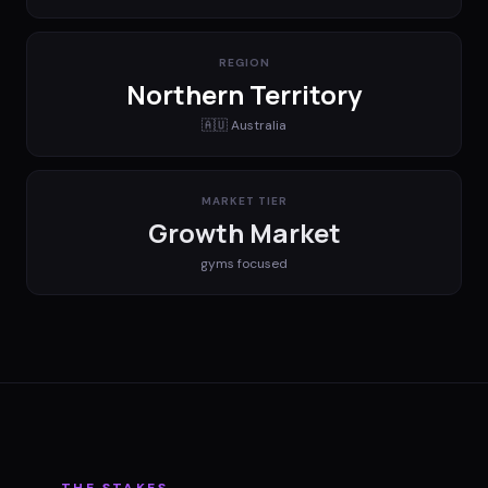
REGION
Northern Territory
🇦🇺
Australia
MARKET TIER
Growth Market
gyms
focused