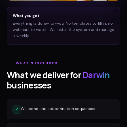
What you get
Everything is done-for-you. No templates to fill in, no
webinars to watch. We install the system and manage
it weekly.
WHAT'S INCLUDED
What we deliver for
Darwin
businesses
Welcome and indoctrination sequences
✓