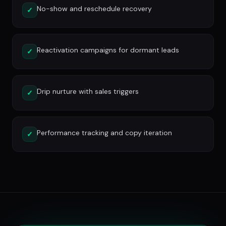
No-show and reschedule recovery
✓
Reactivation campaigns for dormant leads
✓
Drip nurture with sales triggers
✓
Performance tracking and copy iteration
✓