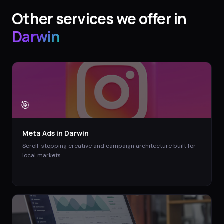
Other services we offer in
Darwin
🎯
Meta Ads
in
Darwin
Scroll-stopping creative and campaign architecture built for
local markets.