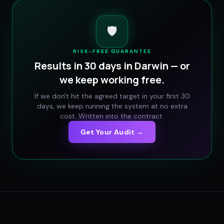
🛡️
RISK-FREE GUARANTEE
Results in 30 days in
Darwin
— or
we keep working free.
If we don't hit the agreed target in your first 30
days, we keep running the system at no extra
cost. Written into the contract.
Get Your Audit →