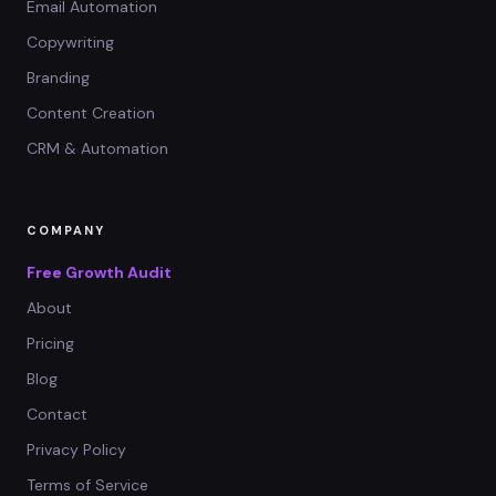
Email Automation
Copywriting
Branding
Content Creation
CRM & Automation
COMPANY
Free Growth Audit
About
Pricing
Blog
Contact
Privacy Policy
Terms of Service