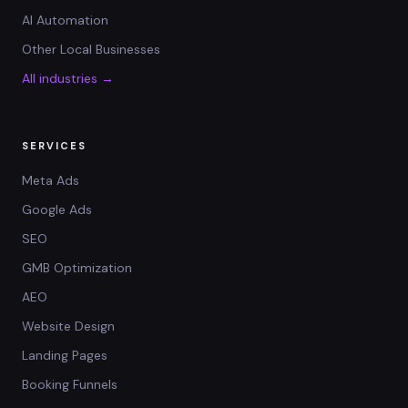
AI Automation
Other Local Businesses
All industries →
SERVICES
Meta Ads
Google Ads
SEO
GMB Optimization
AEO
Website Design
Landing Pages
Booking Funnels