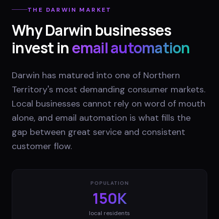
THE
DARWIN
MARKET
Why
Darwin
businesses
invest in
email automation
Darwin has matured into one of Northern
Territory's most demanding consumer markets.
Local businesses cannot rely on word of mouth
alone, and email automation is what fills the
gap between great service and consistent
customer flow.
POPULATION
150K
local residents