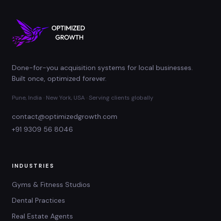
Done-for-you acquisition systems for local businesses.
Built once, optimized forever.
Pune, India · New York, USA · Serving clients globally
contact@optimizedgrowth.com
+91 9309 56 8046
INDUSTRIES
Gyms & Fitness Studios
Dental Practices
Real Estate Agents