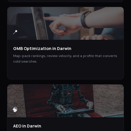
📍
GMB Optimization
in
Darwin
Map-pack rankings, review velocity, and a profile that converts
cold searches.
🧠
AEO
in
Darwin