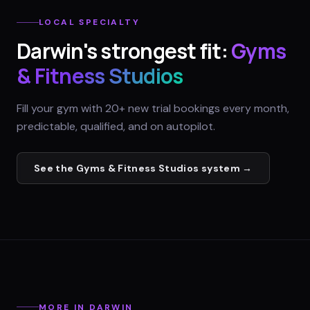
LOCAL SPECIALTY
Darwin
's strongest fit:
Gyms
& Fitness Studios
Fill your gym with 20+ new trial bookings every month,
predictable, qualified, and on autopilot.
See the
Gyms & Fitness Studios
system →
MORE IN
DARWIN