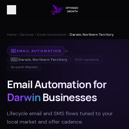
Home
Services
Email Automation
Darwin, Northern Territory
✉️
EMAIL AUTOMATION
in
🇦🇺
Darwin
,
Northern Territory
150K
residents
Growth Market
Email Automation for
Darwin
Businesses
Lifecycle email and SMS flows tuned to your
local market and offer cadence
.