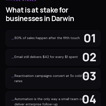
THE STAKES
What is at stake for
businesses in Darwin
01
80% of sales happen after the fifth touch
→
02
Email still delivers $42 for every $1 spent
→
03
Reactivation campaigns convert at 5x cold lead
→
rates
04
Automation is the only way a small team can
→
deliver enterprise follow-up