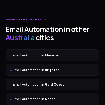
NEARBY MARKETS
Email Automation
in other
Australia
cities
→
Email Automation
in
Mosman
→
Email Automation
in
Brighton
→
Email Automation
in
Gold Coast
→
Email Automation
in
Noosa