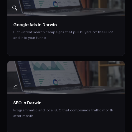
🔍
Google Ads
in
Darwin
High-intent search campaigns that pull buyers off the SERP
and into your funnel.
📈
SEO
in
Darwin
Programmatic and local SEO that compounds traffic month
after month.