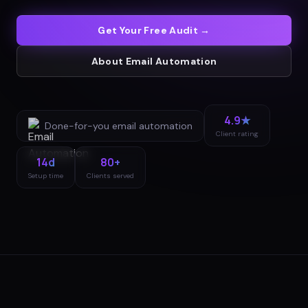
Get Your Free Audit →
About
Email Automation
4.9★
Done-for-you
email automation
Client rating
14d
80+
Setup time
Clients served