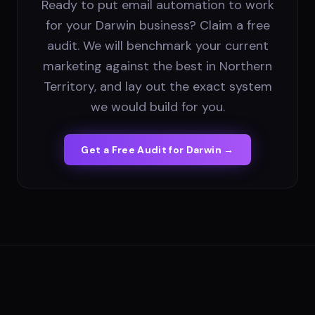
Ready to put email automation to work
for your Darwin business? Claim a free
audit. We will benchmark your current
marketing against the best in Northern
Territory, and lay out the exact system
we would build for you.
Get a Free Audit for
Darwin
→