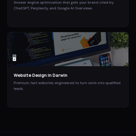
Answer engine optimization that gets your brand cited by
ChatGPT, Perplexity, and Google AI Overviews.
🖥️
Website Design
in
Darwin
Premium, fast websites engineered to turn visits into qualified
leads.