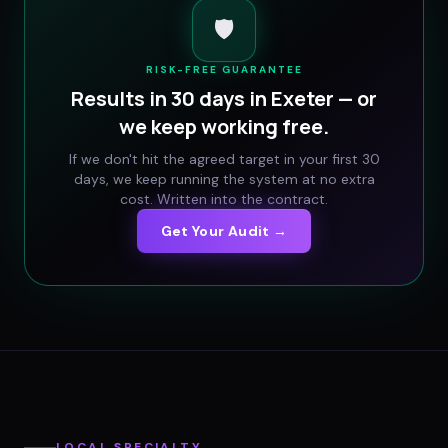
🛡️
RISK-FREE GUARANTEE
Results in 30 days in
Exeter
— or
we keep working free.
If we don't hit the agreed target in your first 30
days, we keep running the system at no extra
cost. Written into the contract.
Get Your Audit →
LOCAL SPECIALTY