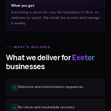
What you get
Everything is done-for-you. No templates to fill in, no
webinars to watch. We install the system and manage
it weekly.
WHAT'S INCLUDED
What we deliver for
Exeter
businesses
Welcome and indoctrination sequences
✓
No-show and reschedule recovery
✓