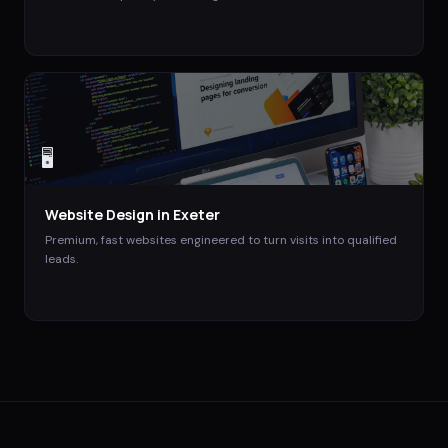
🖥️
Website Design
in
Exeter
Premium, fast websites engineered to turn visits into qualified
leads.