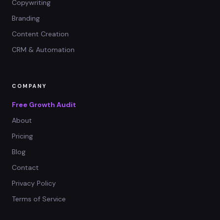
Copywriting
Branding
Content Creation
CRM & Automation
COMPANY
Free Growth Audit
About
Pricing
Blog
Contact
Privacy Policy
Terms of Service