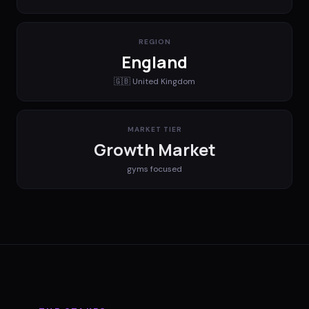
REGION
England
🇬🇧
United Kingdom
MARKET TIER
Growth Market
gyms
focused