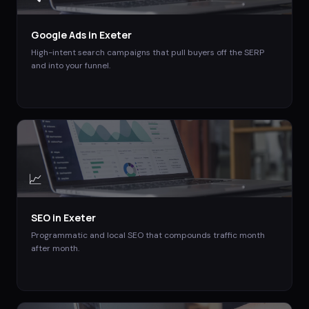
Google Ads
in
Exeter
High-intent search campaigns that pull buyers off the SERP
and into your funnel.
📈
SEO
in
Exeter
Programmatic and local SEO that compounds traffic month
after month.