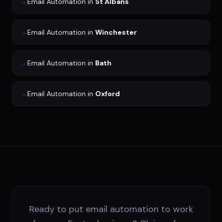
→
Email Automation
in
St Albans
→
Email Automation
in
Winchester
→
Email Automation
in
Bath
→
Email Automation
in
Oxford
Ready to put email automation to work