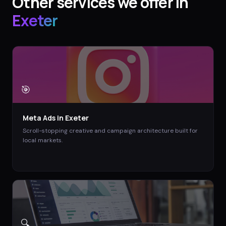
Other services we offer in
Exeter
🎯
Meta Ads
in
Exeter
Scroll-stopping creative and campaign architecture built for
local markets.
🔍