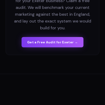
for your Exeter business? Claim a free
audit. We will benchmark your current
marketing against the best in England,
and lay out the exact system we would
build for you.
Get a Free Audit for
Exeter
→