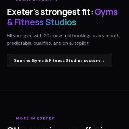
Exeter
's strongest fit:
Gyms
& Fitness Studios
Fill your gym with 20+ new trial bookings every month,
predictable, qualified, and on autopilot.
See the
Gyms & Fitness Studios
system →
MORE IN
EXETER