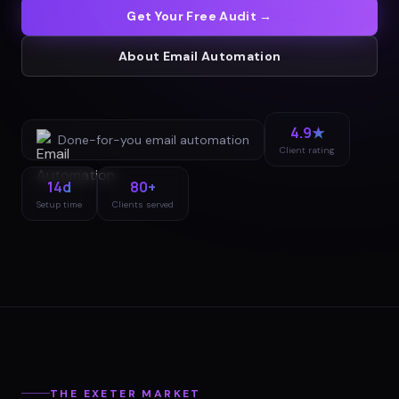
Get Your Free Audit →
About
Email Automation
4.9★
Done-for-you
email automation
Client rating
14d
80+
Setup time
Clients served
THE
EXETER
MARKET