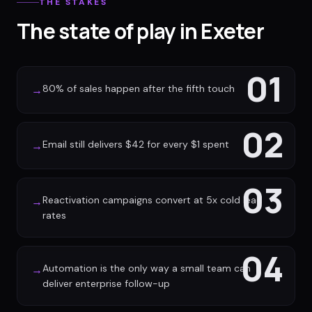
THE STAKES
The state of play in Exeter
01
80% of sales happen after the fifth touch
→
02
Email still delivers $42 for every $1 spent
→
03
Reactivation campaigns convert at 5x cold lead
→
rates
04
Automation is the only way a small team can
→
deliver enterprise follow-up