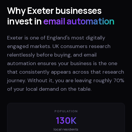
Why
Exeter
businesses
invest in
email automation
Exeter is one of England's most digitally
engaged markets. UK consumers research
relentlessly before buying, and email
automation ensures your business is the one
that consistently appears across that research
journey. Without it, you are leaving roughly 70%
of your local demand on the table.
POPULATION
130K
local residents