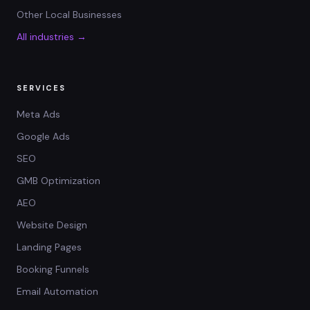
Other Local Businesses
All industries →
SERVICES
Meta Ads
Google Ads
SEO
GMB Optimization
AEO
Website Design
Landing Pages
Booking Funnels
Email Automation