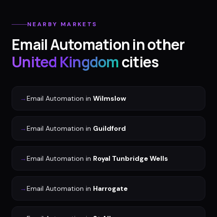
NEARBY MARKETS
Email Automation
in other
United Kingdom
cities
→
Email Automation
in
Wilmslow
→
Email Automation
in
Guildford
→
Email Automation
in
Royal Tunbridge Wells
→
Email Automation
in
Harrogate