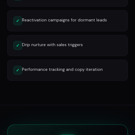
Reactivation campaigns for dormant leads
✓
Drip nurture with sales triggers
✓
Performance tracking and copy iteration
✓