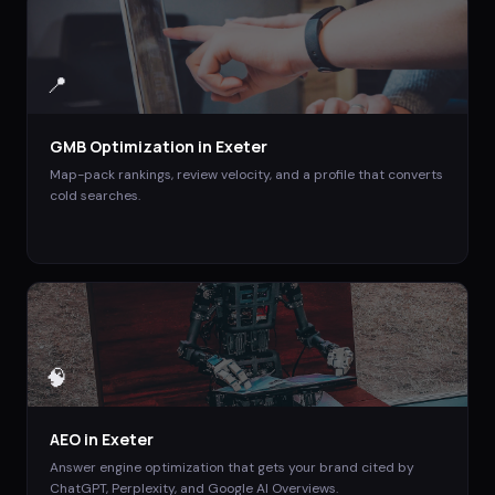
📍
GMB Optimization
in
Exeter
Map-pack rankings, review velocity, and a profile that converts
cold searches.
🧠
AEO
in
Exeter
Answer engine optimization that gets your brand cited by
ChatGPT, Perplexity, and Google AI Overviews.