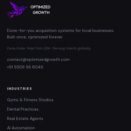
Done-for-you acquisition systems for local businesses.
Built once, optimized forever.
Pune, India · New York, USA · Serving clients globally
contact@optimizedgrowth.com
+91 9309 56 8046
INDUSTRIES
Gyms & Fitness Studios
Dental Practices
Real Estate Agents
AI Automation