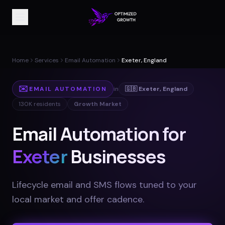
Home
Services
Email Automation
Exeter, England
✉️
EMAIL AUTOMATION
in
🇬🇧
Exeter
,
England
130K
residents
Growth Market
Email Automation for
Exeter
Businesses
Lifecycle email and SMS flows tuned to your
local market and offer cadence
.