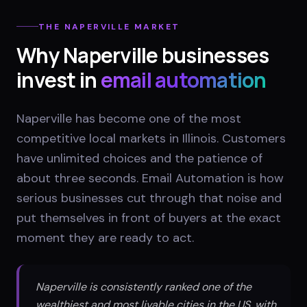
THE
NAPERVILLE
MARKET
Why
Naperville
businesses
invest in
email automation
Naperville has become one of the most
competitive local markets in Illinois. Customers
have unlimited choices and the patience of
about three seconds. Email Automation is how
serious businesses cut through that noise and
put themselves in front of buyers at the exact
moment they are ready to act.
Naperville is consistently ranked one of the
wealthiest and most livable cities in the US, with