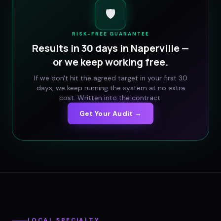
🛡️
RISK-FREE GUARANTEE
Results in 30 days in
Naperville
—
or we keep working free.
If we don't hit the agreed target in your first 30
days, we keep running the system at no extra
cost. Written into the contract.
Get Your Audit →
LOCAL SPECIALTY