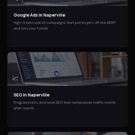
Google Ads
in
Naperville
High-intent search campaigns that pull buyers off the SERP
and into your funnel.
📈
SEO
in
Naperville
Programmatic and local SEO that compounds traffic month
after month.