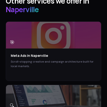
Other services we offer in
Naperville
🎯
Meta Ads
in
Naperville
Scroll-stopping creative and campaign architecture built for
local markets.
🔍