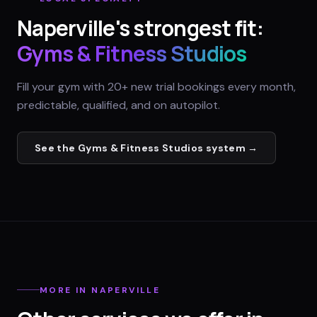
Naperville
's strongest fit:
Gyms & Fitness Studios
Fill your gym with 20+ new trial bookings every month,
predictable, qualified, and on autopilot.
See the
Gyms & Fitness Studios
system →
MORE IN
NAPERVILLE