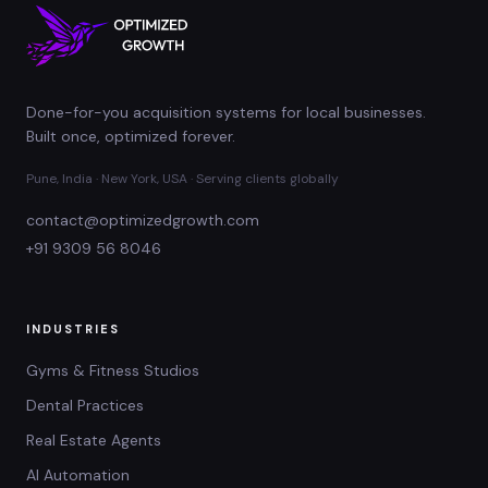
Done-for-you acquisition systems for local businesses.
Built once, optimized forever.
Pune, India · New York, USA · Serving clients globally
contact@optimizedgrowth.com
+91 9309 56 8046
INDUSTRIES
Gyms & Fitness Studios
Dental Practices
Real Estate Agents
AI Automation