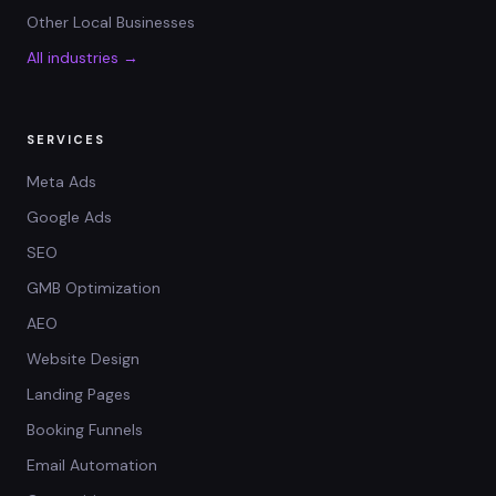
Other Local Businesses
All industries →
SERVICES
Meta Ads
Google Ads
SEO
GMB Optimization
AEO
Website Design
Landing Pages
Booking Funnels
Email Automation