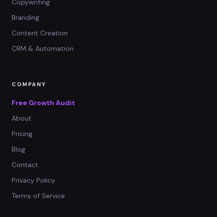
Copywriting
Branding
Content Creation
CRM & Automation
COMPANY
Free Growth Audit
About
Pricing
Blog
Contact
Privacy Policy
Terms of Service