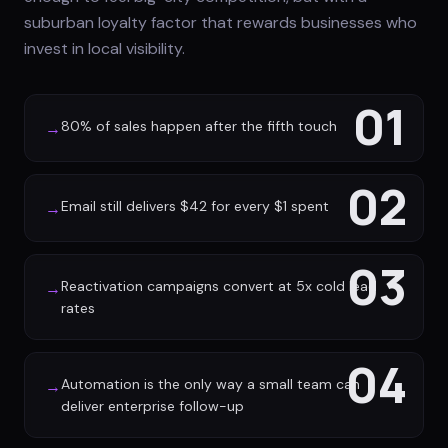
suburban loyalty factor that rewards businesses who
invest in local visibility.
01
80% of sales happen after the fifth touch
→
02
Email still delivers $42 for every $1 spent
→
03
Reactivation campaigns convert at 5x cold lead
→
rates
04
Automation is the only way a small team can
→
deliver enterprise follow-up