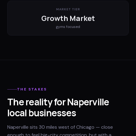
MARKET TIER
Growth Market
gyms
focused
THE STAKES
The reality for Naperville
local businesses
Naperville sits 30 miles west of Chicago — close
enough to feel big-city competition, but with a