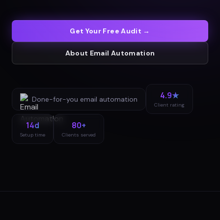
Get Your Free Audit →
About
Email Automation
4.9★
Done-for-you
email automation
Client rating
14d
80+
Setup time
Clients served