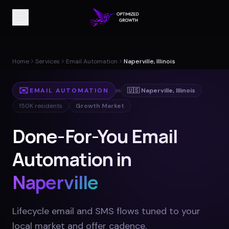
Home
Services
Email Automation
Naperville, Illinois
✉️
EMAIL AUTOMATION
in
🇺🇸
Naperville
,
Illinois
150K
residents
Growth Market
Done-For-You Email
Automation in
Naperville
Lifecycle email and SMS flows tuned to your
local market and offer cadence
.