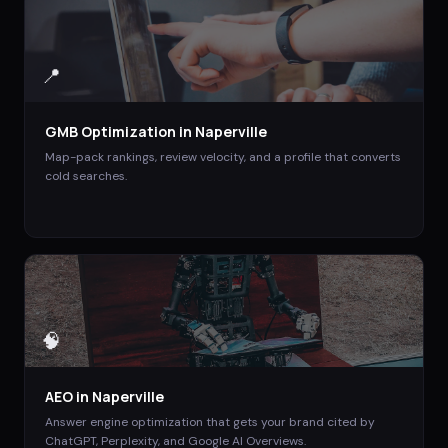
📍
GMB Optimization
in
Naperville
Map-pack rankings, review velocity, and a profile that converts
cold searches.
🧠
AEO
in
Naperville
Answer engine optimization that gets your brand cited by
ChatGPT, Perplexity, and Google AI Overviews.