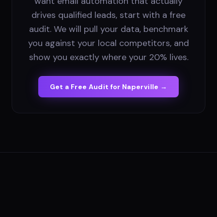
want email automation that actually
drives qualified leads, start with a free
audit. We will pull your data, benchmark
you against your local competitors, and
show you exactly where your 20% lives.
Get a Free Audit for
Naperville
→