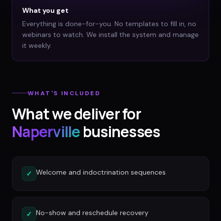
What you get
Everything is done-for-you. No templates to fill in, no
webinars to watch. We install the system and manage
it weekly.
WHAT'S INCLUDED
What we deliver for
Naperville
businesses
Welcome and indoctrination sequences
✓
No-show and reschedule recovery
✓