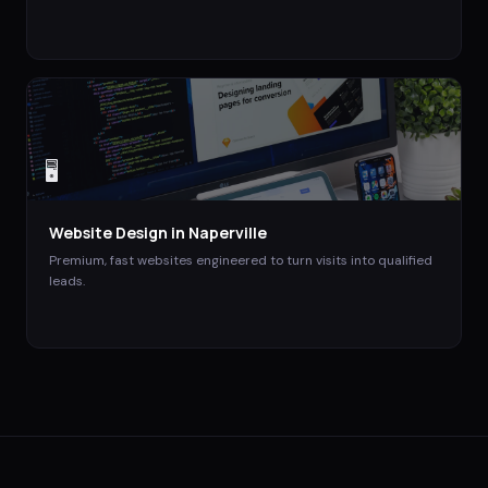
🖥️
Website Design
in
Naperville
Premium, fast websites engineered to turn visits into qualified
leads.