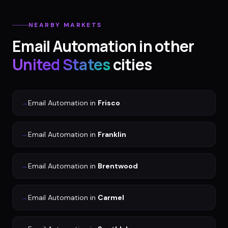
NEARBY MARKETS
Email Automation
in other
United States
cities
→
Email Automation
in
Frisco
→
Email Automation
in
Franklin
→
Email Automation
in
Brentwood
→
Email Automation
in
Carmel