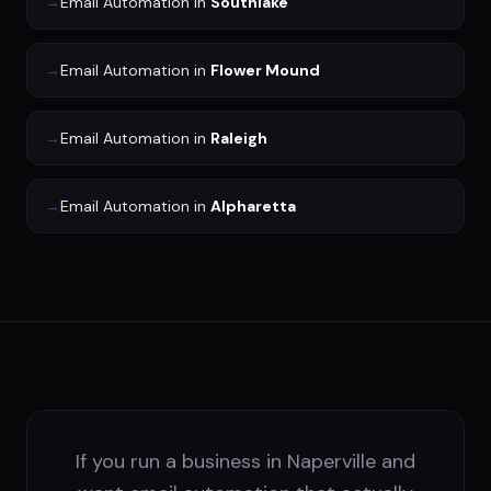
→
Email Automation
in
Southlake
→
Email Automation
in
Flower Mound
→
Email Automation
in
Raleigh
→
Email Automation
in
Alpharetta
If you run a business in Naperville and