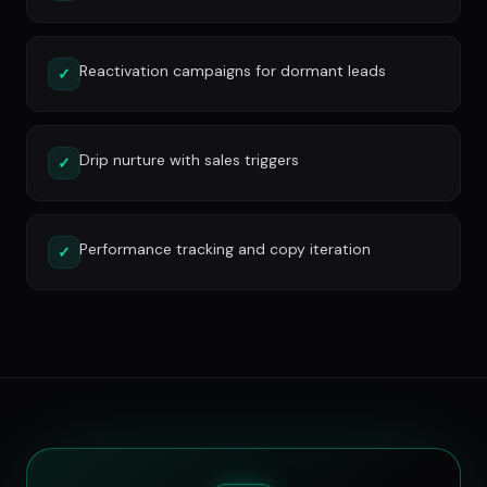
Reactivation campaigns for dormant leads
✓
Drip nurture with sales triggers
✓
Performance tracking and copy iteration
✓