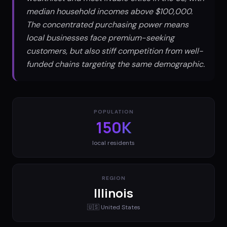
median household incomes above $100,000.
The concentrated purchasing power means
local businesses face premium-seeking
customers, but also stiff competition from well-
funded chains targeting the same demographic.
POPULATION
150K
local residents
REGION
Illinois
🇺🇸
United States