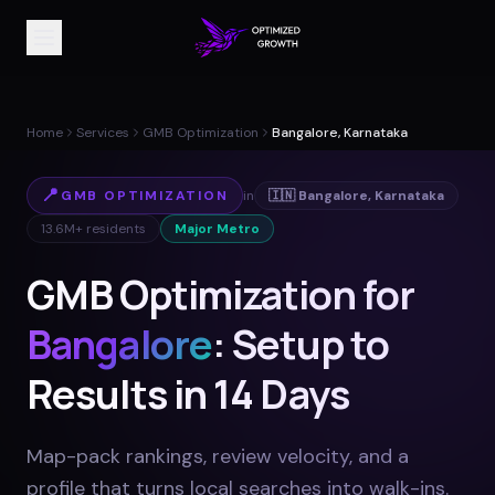
Home
Services
GMB Optimization
Bangalore, Karnataka
📍
GMB OPTIMIZATION
in
🇮🇳
Bangalore
,
Karnataka
13.6M+
residents
Major Metro
GMB Optimization for
Bangalore
: Setup to
Results in 14 Days
Map-pack rankings, review velocity, and a
profile that turns local searches into walk-ins
.