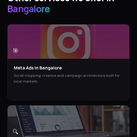
Bangalore
🎯
Meta Ads
in
Bangalore
Scroll-stopping creative and campaign architecture built for
local markets.
🔍