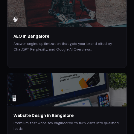
🧠
AEO
in
Bangalore
Answer engine optimization that gets your brand cited by
ChatGPT, Perplexity, and Google AI Overviews.
🖥️
Website Design
in
Bangalore
Premium, fast websites engineered to turn visits into qualified
leads.