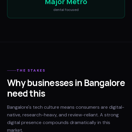
Major Metro
dental
focused
THE STAKES
Why businesses in Bangalore
need this
Bangalore's tech culture means consumers are digital-
native, research-heavy, and review-reliant. A strong
digital presence compounds dramatically in this
market.