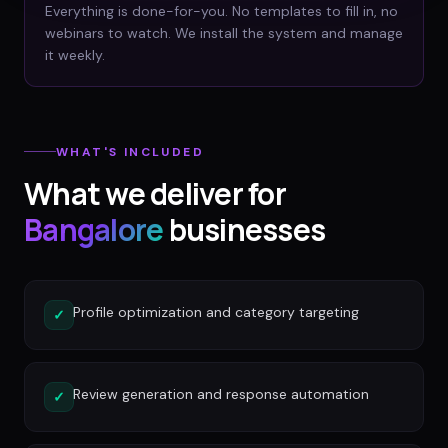
Everything is done-for-you. No templates to fill in, no
webinars to watch. We install the system and manage
it weekly.
WHAT'S INCLUDED
What we deliver for
Bangalore
businesses
Profile optimization and category targeting
✓
Review generation and response automation
✓