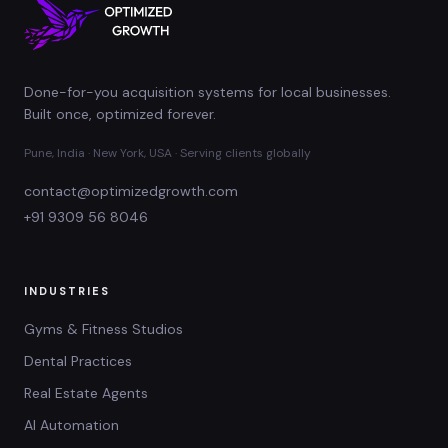
Done-for-you acquisition systems for local businesses.
Built once, optimized forever.
Pune, India · New York, USA · Serving clients globally
contact@optimizedgrowth.com
+91 9309 56 8046
INDUSTRIES
Gyms & Fitness Studios
Dental Practices
Real Estate Agents
AI Automation