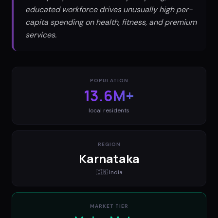
educated workforce drives unusually high per-
capita spending on health, fitness, and premium
services.
POPULATION
13.6M+
local residents
REGION
Karnataka
🇮🇳
India
MARKET TIER