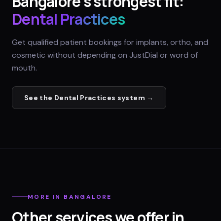
Bangalore
's strongest fit:
Dental Practices
Get qualified patient bookings for implants, ortho, and
cosmetic without depending on JustDial or word of
mouth.
See the
Dental Practices
system →
MORE IN
BANGALORE
Other services we offer in