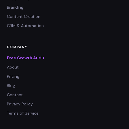
Branding
Content Creation
CRM & Automation
COMPANY
Free Growth Audit
About
Pricing
Blog
Contact
Privacy Policy
Terms of Service