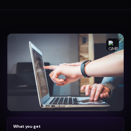
What you get