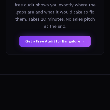
free audit shows you exactly where the
gaps are and what it would take to fix
them. Takes 20 minutes. No sales pitch
at the end.
Get a Free Audit for
Bangalore
→