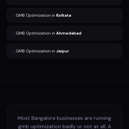
→
GMB Optimization
in
Kolkata
→
GMB Optimization
in
Ahmedabad
→
GMB Optimization
in
Jaipur
Most Bangalore businesses are running
gmb optimization badly or not at all. A