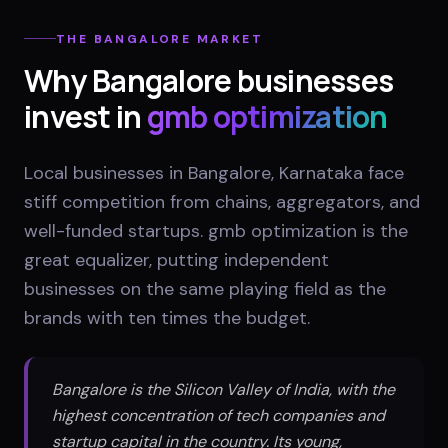
THE
BANGALORE
MARKET
Why
Bangalore
businesses
invest in
gmb optimization
Local businesses in Bangalore, Karnataka face
stiff competition from chains, aggregators, and
well-funded startups. gmb optimization is the
great equalizer, putting independent
businesses on the same playing field as the
brands with ten times the budget.
Bangalore is the Silicon Valley of India, with the
highest concentration of tech companies and
startup capital in the country. Its young,