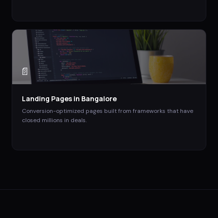
📄
Landing Pages
in
Bangalore
Conversion-optimized pages built from frameworks that have
closed millions in deals.