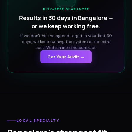
RISK-FREE GUARANTEE
Results in 30 days in
Bangalore
—
or we keep working free.
If we don't hit the agreed target in your first 30
days, we keep running the system at no extra
cost. Written into the contract.
Get Your Audit →
LOCAL SPECIALTY