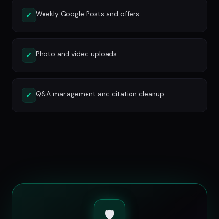
Weekly Google Posts and offers
✓
Photo and video uploads
✓
Q&A management and citation cleanup
✓
🛡️