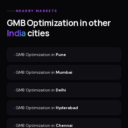
NEARBY MARKETS
GMB Optimization
in other
India
cities
→
GMB Optimization
in
Pune
→
GMB Optimization
in
Mumbai
→
GMB Optimization
in
Delhi
→
GMB Optimization
in
Hyderabad
→
GMB Optimization
in
Chennai