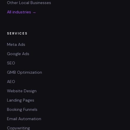
Other Local Businesses
All industries →
SERVICES
Meta Ads
Google Ads
SEO
GMB Optimization
AEO
Website Design
Landing Pages
Booking Funnels
Email Automation
Copywriting