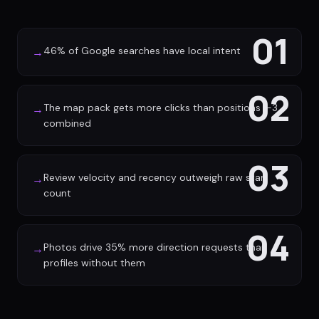
01
46% of Google searches have local intent
→
02
The map pack gets more clicks than positions 1-3
→
combined
03
Review velocity and recency outweigh raw star
→
count
04
Photos drive 35% more direction requests than
→
profiles without them