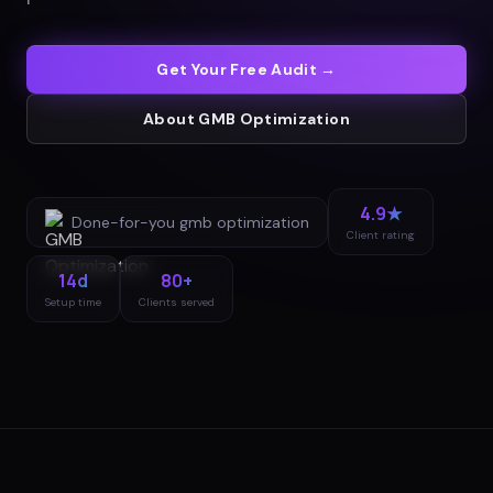
Get Your Free Audit →
About
GMB Optimization
4.9★
Done-for-you
gmb optimization
Client rating
14d
80+
Setup time
Clients served