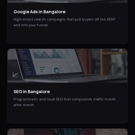
Google Ads
in
Bangalore
High-intent search campaigns that pull buyers off the SERP
and into your funnel.
📈
SEO
in
Bangalore
Programmatic and local SEO that compounds traffic month
after month.