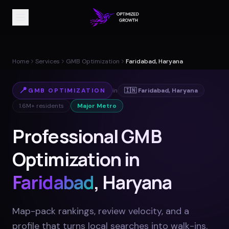
Home
Services
GMB Optimization
Faridabad, Haryana
📍
GMB OPTIMIZATION
in
🇮🇳
Faridabad
,
Haryana
1.6M+
residents
Major Metro
Professional GMB
Optimization in
Faridabad
, Haryana
Map-pack rankings, review velocity, and a
profile that turns local searches into walk-ins
.