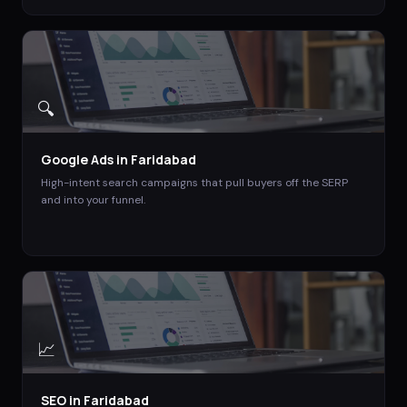
🔍
Google Ads
in
Faridabad
High-intent search campaigns that pull buyers off the SERP
and into your funnel.
📈
SEO
in
Faridabad