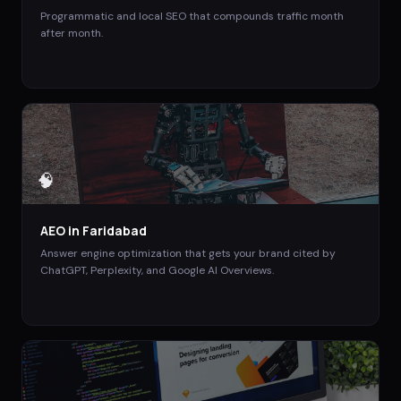
Programmatic and local SEO that compounds traffic month
after month.
🧠
AEO
in
Faridabad
Answer engine optimization that gets your brand cited by
ChatGPT, Perplexity, and Google AI Overviews.