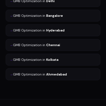
→
GMB Optimization
in
Delhi
→
GMB Optimization
in
Bangalore
→
GMB Optimization
in
Hyderabad
→
GMB Optimization
in
Chennai
→
GMB Optimization
in
Kolkata
→
GMB Optimization
in
Ahmedabad