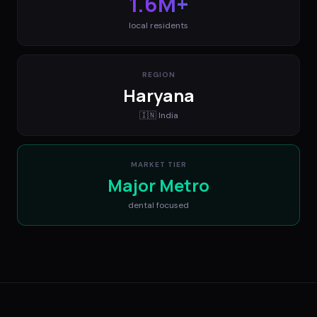
1.6M+
local residents
REGION
Haryana
🇮🇳
India
MARKET TIER
Major Metro
dental
focused