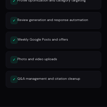
Profile optimization and category targeting
✓
Review generation and response automation
✓
Weekly Google Posts and offers
✓
Photo and video uploads
✓
Q&A management and citation cleanup
✓