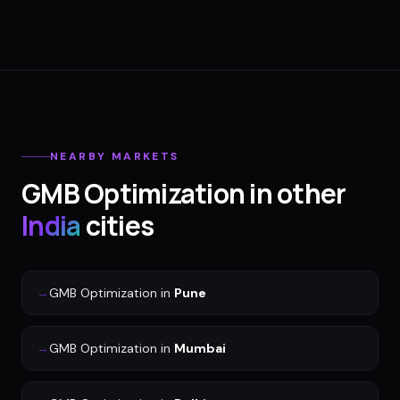
NEARBY MARKETS
GMB Optimization
in other
India
cities
→
GMB Optimization
in
Pune
→
GMB Optimization
in
Mumbai