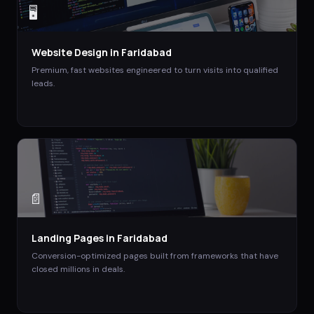
🖥️
Website Design
in
Faridabad
Premium, fast websites engineered to turn visits into qualified
leads.
📄
Landing Pages
in
Faridabad
Conversion-optimized pages built from frameworks that have
closed millions in deals.