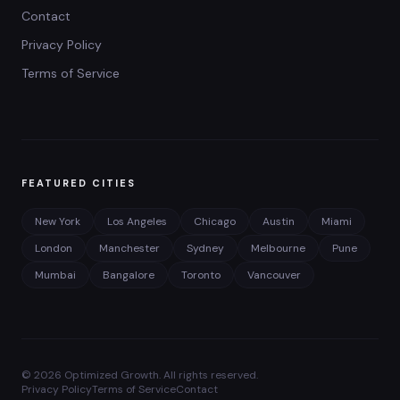
Contact
Privacy Policy
Terms of Service
FEATURED CITIES
New York
Los Angeles
Chicago
Austin
Miami
London
Manchester
Sydney
Melbourne
Pune
Mumbai
Bangalore
Toronto
Vancouver
©
2026
Optimized Growth. All rights reserved.
Privacy Policy
Terms of Service
Contact