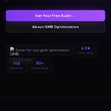
Get Your Free Audit →
About
GMB Optimization
4.9★
Done-for-you
gmb optimization
Client rating
14d
80+
Setup time
Clients served