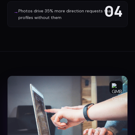
04
Photos drive 35% more direction requests than
→
profiles without them