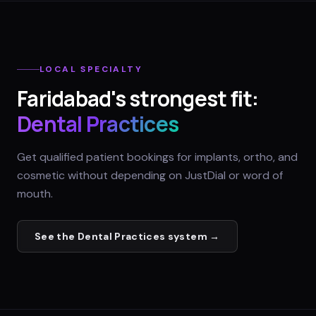
LOCAL SPECIALTY
Faridabad
's strongest fit:
Dental Practices
Get qualified patient bookings for implants, ortho, and
cosmetic without depending on JustDial or word of
mouth.
See the
Dental Practices
system →