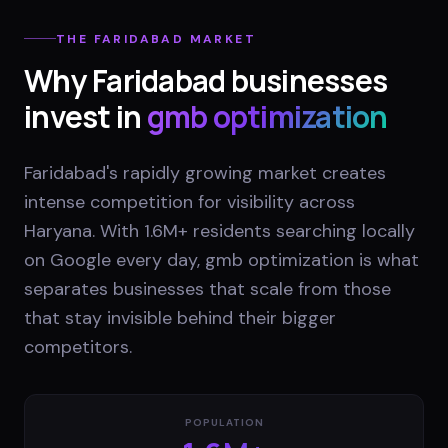
THE
FARIDABAD
MARKET
Why
Faridabad
businesses
invest in
gmb optimization
Faridabad's rapidly growing market creates
intense competition for visibility across
Haryana. With 1.6M+ residents searching locally
on Google every day, gmb optimization is what
separates businesses that scale from those
that stay invisible behind their bigger
competitors.
POPULATION