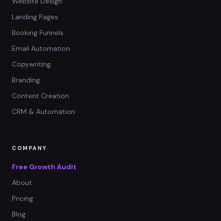
Website Design
Landing Pages
Booking Funnels
Email Automation
Copywriting
Branding
Content Creation
CRM & Automation
COMPANY
Free Growth Audit
About
Pricing
Blog