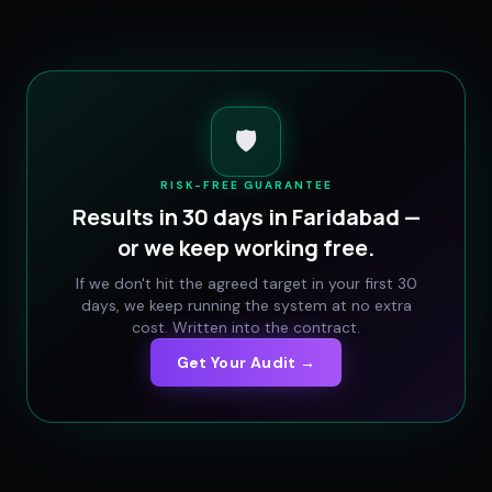
🛡️
RISK-FREE GUARANTEE
Results in 30 days in
Faridabad
—
or we keep working free.
If we don't hit the agreed target in your first 30
days, we keep running the system at no extra
cost. Written into the contract.
Get Your Audit →