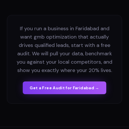
If you run a business in Faridabad and
want gmb optimization that actually
drives qualified leads, start with a free
audit. We will pull your data, benchmark
you against your local competitors, and
show you exactly where your 20% lives.
Get a Free Audit for
Faridabad
→