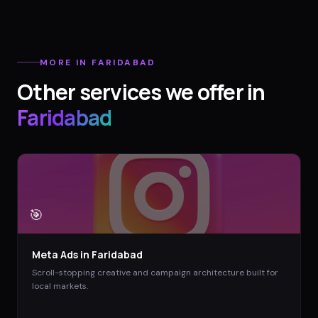
MORE IN
FARIDABAD
Other services we offer in
Faridabad
🎯
Meta Ads
in
Faridabad
Scroll-stopping creative and campaign architecture built for
local markets.