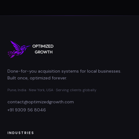
Done-for-you acquisition systems for local businesses.
Built once, optimized forever.
Pune, India · New York, USA · Serving clients globally
contact@optimizedgrowth.com
+91 9309 56 8046
INDUSTRIES