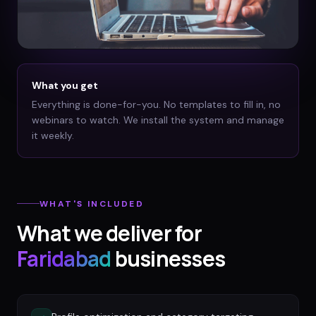
What you get
Everything is done-for-you. No templates to fill in, no
webinars to watch. We install the system and manage
it weekly.
WHAT'S INCLUDED
What we deliver for
Faridabad
businesses