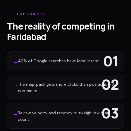
THE STAKES
The reality of competing in
Faridabad
01
46% of Google searches have local intent
→
02
The map pack gets more clicks than positions 1-3
→
combined
03
Review velocity and recency outweigh raw star
→
count