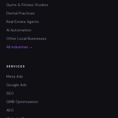
Gyms & Fitness Studios
Dental Practices
Real Estate Agents
AI Automation
Other Local Businesses
All industries →
SERVICES
Meta Ads
Google Ads
SEO
GMB Optimization
AEO