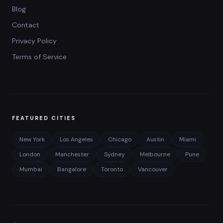
Blog
Contact
Privacy Policy
Terms of Service
FEATURED CITIES
New York
Los Angeles
Chicago
Austin
Miami
London
Manchester
Sydney
Melbourne
Pune
Mumbai
Bangalore
Toronto
Vancouver