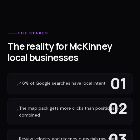
THE STAKES
The reality for McKinney
local businesses
01
46% of Google searches have local intent
→
02
The map pack gets more clicks than positions 1-3
→
combined
03
Review velocity and recency outweigh raw star
→