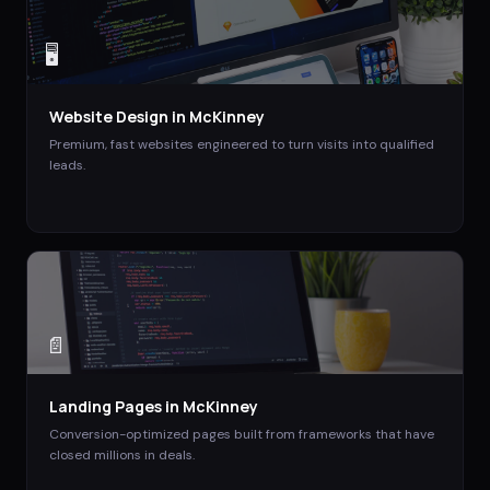
🖥️
Website Design
in
McKinney
Premium, fast websites engineered to turn visits into qualified
leads.
📄
Landing Pages
in
McKinney
Conversion-optimized pages built from frameworks that have
closed millions in deals.