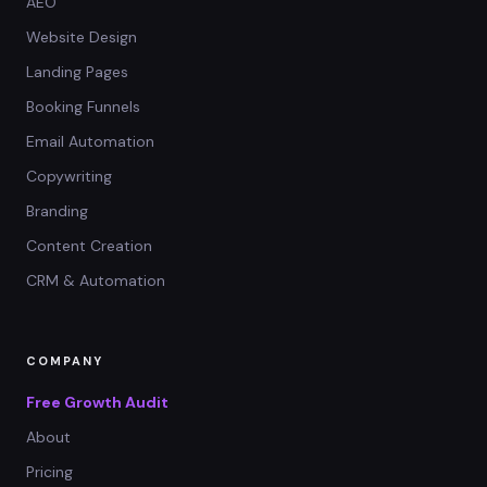
AEO
Website Design
Landing Pages
Booking Funnels
Email Automation
Copywriting
Branding
Content Creation
CRM & Automation
COMPANY
Free Growth Audit
About
Pricing