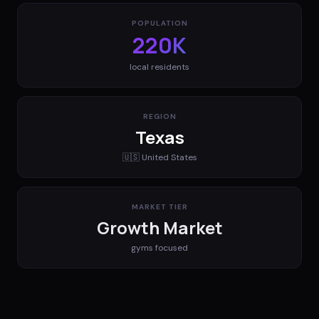
POPULATION
220K
local residents
REGION
Texas
🇺🇸
United States
MARKET TIER
Growth Market
gyms
focused