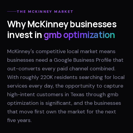
THE
MCKINNEY
MARKET
Why
McKinney
businesses
invest in
gmb optimization
McKinney's competitive local market means
businesses need a Google Business Profile that
out-converts every paid channel combined.
With roughly 220K residents searching for local
services every day, the opportunity to capture
high-intent customers in Texas through gmb
optimization is significant, and the businesses
that move first own the market for the next
five years.