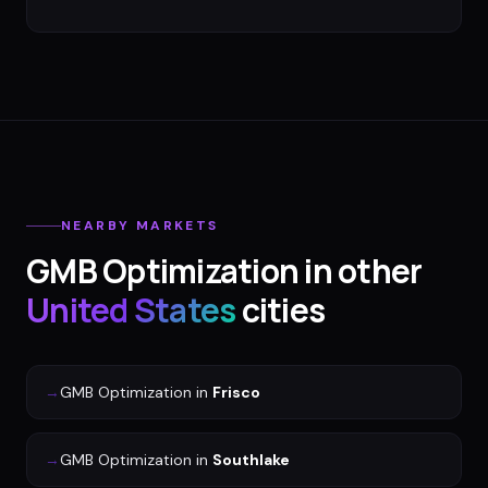
NEARBY MARKETS
GMB Optimization
in other
United States
cities
→
GMB Optimization
in
Frisco
→
GMB Optimization
in
Southlake