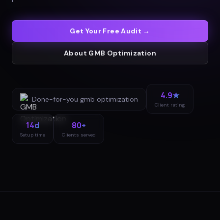
Get Your Free Audit →
About
GMB Optimization
4.9★
Done-for-you
gmb optimization
Client rating
14d
80+
Setup time
Clients served