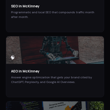
SEO
in
McKinney
Programmatic and local SEO that compounds traffic month
after month.
🧠
AEO
in
McKinney
Answer engine optimization that gets your brand cited by
ChatGPT, Perplexity, and Google AI Overviews.