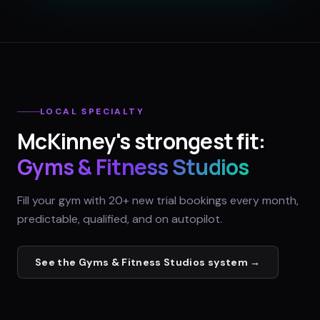
LOCAL SPECIALTY
McKinney
's strongest fit:
Gyms & Fitness Studios
Fill your gym with 20+ new trial bookings every month,
predictable, qualified, and on autopilot.
See the
Gyms & Fitness Studios
system →