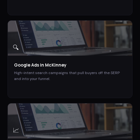
🔍
Google Ads
in
McKinney
High-intent search campaigns that pull buyers off the SERP
and into your funnel.
📈