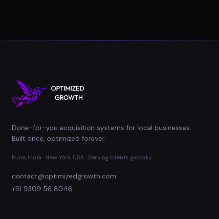
Done-for-you acquisition systems for local businesses.
Built once, optimized forever.
Pune, India · New York, USA · Serving clients globally
contact@optimizedgrowth.com
+91 9309 56 8046