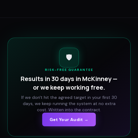
🛡️
RISK-FREE GUARANTEE
Results in 30 days in
McKinney
—
or we keep working free.
If we don't hit the agreed target in your first 30
days, we keep running the system at no extra
cost. Written into the contract.
Get Your Audit →