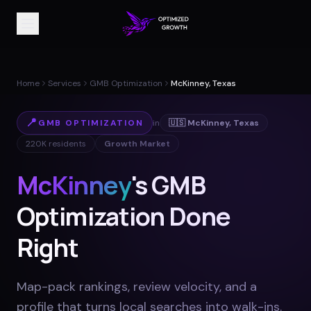
Home
Services
GMB Optimization
McKinney, Texas
📍
GMB OPTIMIZATION
in
🇺🇸
McKinney
,
Texas
220K
residents
Growth Market
McKinney
's GMB
Optimization Done
Right
Map-pack rankings, review velocity, and a
profile that turns local searches into walk-ins
.