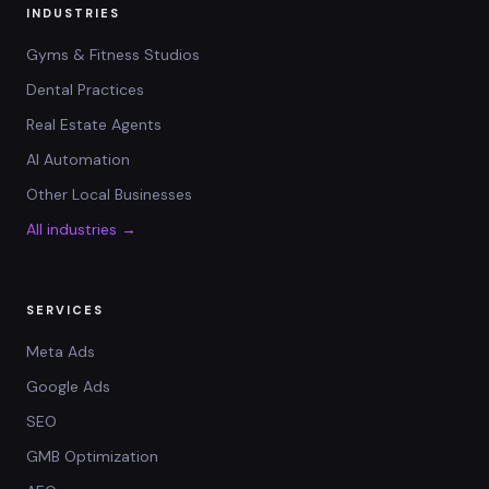
INDUSTRIES
Gyms & Fitness Studios
Dental Practices
Real Estate Agents
AI Automation
Other Local Businesses
All industries →
SERVICES
Meta Ads
Google Ads
SEO
GMB Optimization