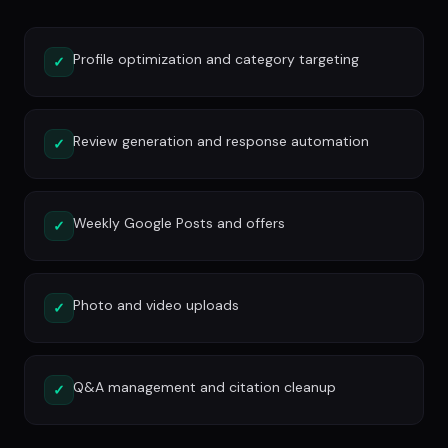
Profile optimization and category targeting
✓
Review generation and response automation
✓
Weekly Google Posts and offers
✓
Photo and video uploads
✓
Q&A management and citation cleanup
✓