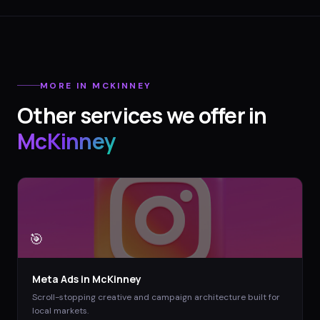
MORE IN
MCKINNEY
Other services we offer in
McKinney
🎯
Meta Ads
in
McKinney
Scroll-stopping creative and campaign architecture built for
local markets.