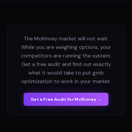
The McKinney market will not wait.
While you are weighing options, your
competitors are running the system.
Get a free audit and find out exactly
what it would take to put gmb
optimization to work in your market.
Get a Free Audit for
McKinney
→