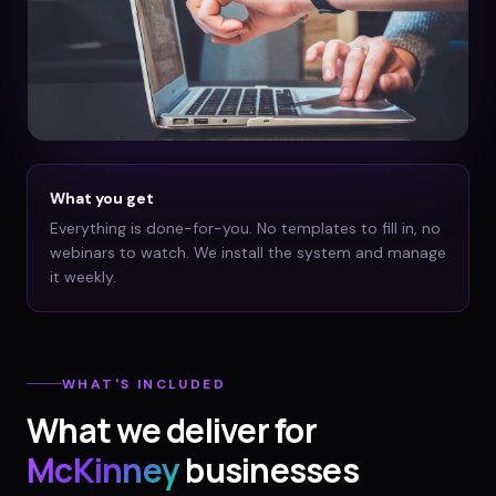
What you get
Everything is done-for-you. No templates to fill in, no
webinars to watch. We install the system and manage
it weekly.
WHAT'S INCLUDED
What we deliver for
McKinney
businesses