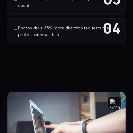
count
04
Photos drive 35% more direction requests than
→
profiles without them