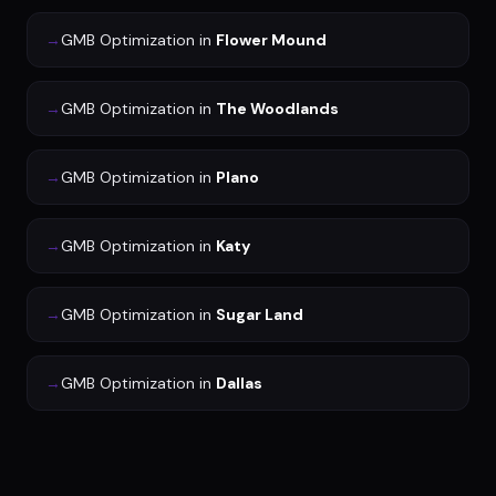
→
GMB Optimization
in
Flower Mound
→
GMB Optimization
in
The Woodlands
→
GMB Optimization
in
Plano
→
GMB Optimization
in
Katy
→
GMB Optimization
in
Sugar Land
→
GMB Optimization
in
Dallas