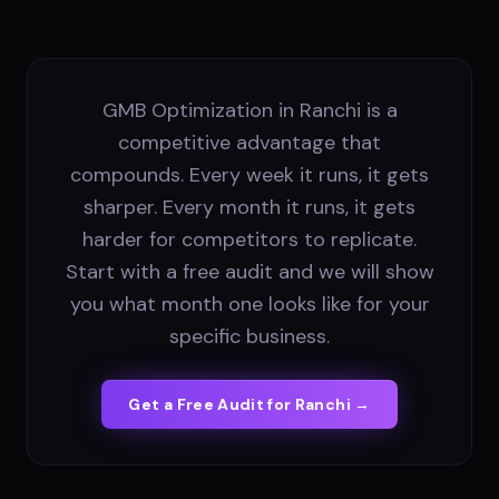
GMB Optimization in Ranchi is a
competitive advantage that
compounds. Every week it runs, it gets
sharper. Every month it runs, it gets
harder for competitors to replicate.
Start with a free audit and we will show
you what month one looks like for your
specific business.
Get a Free Audit for
Ranchi
→