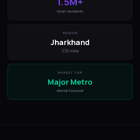
1.5M+
local residents
REGION
Jharkhand
🇮🇳
India
MARKET TIER
Major Metro
dental
focused