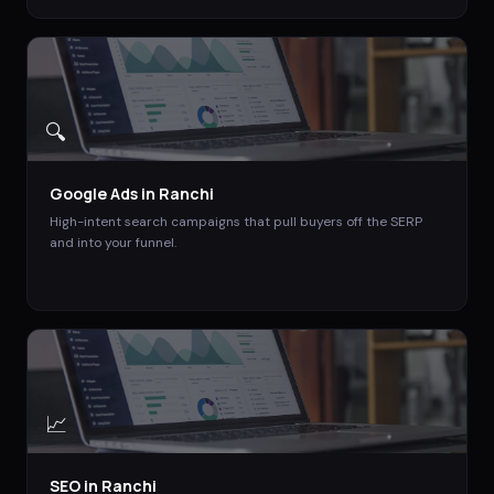
🔍
Google Ads
in
Ranchi
High-intent search campaigns that pull buyers off the SERP
and into your funnel.
📈
SEO
in
Ranchi