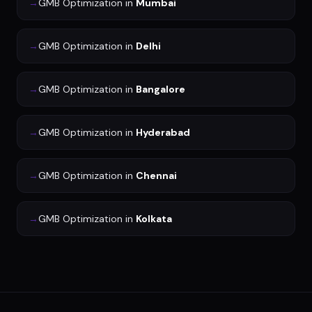
→
GMB Optimization
in
Mumbai
→
GMB Optimization
in
Delhi
→
GMB Optimization
in
Bangalore
→
GMB Optimization
in
Hyderabad
→
GMB Optimization
in
Chennai
→
GMB Optimization
in
Kolkata