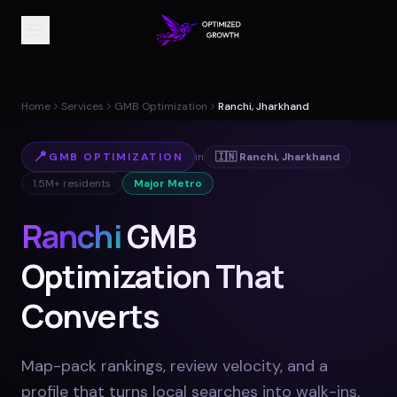
Home
Services
GMB Optimization
Ranchi, Jharkhand
📍
GMB OPTIMIZATION
in
🇮🇳
Ranchi
,
Jharkhand
1.5M+
residents
Major Metro
Ranchi
GMB
Optimization That
Converts
Map-pack rankings, review velocity, and a
profile that turns local searches into walk-ins
.