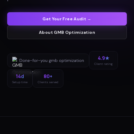
Get Your Free Audit →
About
GMB Optimization
4.9★
Done-for-you
gmb optimization
Client rating
14d
80+
Setup time
Clients served