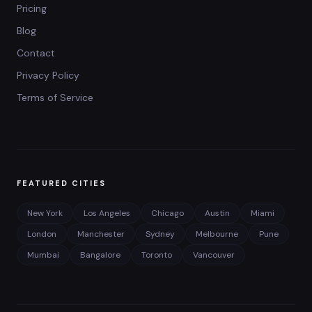
Pricing
Blog
Contact
Privacy Policy
Terms of Service
FEATURED CITIES
New York
Los Angeles
Chicago
Austin
Miami
London
Manchester
Sydney
Melbourne
Pune
Mumbai
Bangalore
Toronto
Vancouver