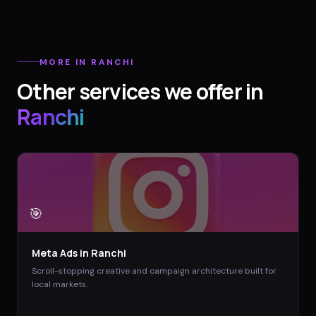
MORE IN
RANCHI
Other services we offer in
Ranchi
🎯
Meta Ads
in
Ranchi
Scroll-stopping creative and campaign architecture built for
local markets.