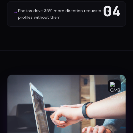
04
Photos drive 35% more direction requests than
→
profiles without them