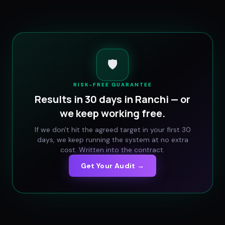
🛡️
RISK-FREE GUARANTEE
Results in 30 days in
Ranchi
— or
we keep working free.
If we don't hit the agreed target in your first 30
days, we keep running the system at no extra
cost. Written into the contract.
Get Your Audit →