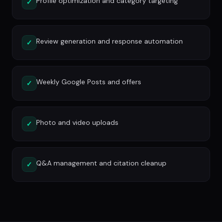
Profile optimization and category targeting
✓
Review generation and response automation
✓
Weekly Google Posts and offers
✓
Photo and video uploads
✓
Q&A management and citation cleanup
✓