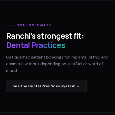
LOCAL SPECIALTY
Ranchi
's strongest fit:
Dental Practices
Get qualified patient bookings for implants, ortho, and
cosmetic without depending on JustDial or word of
mouth.
See the
Dental Practices
system →