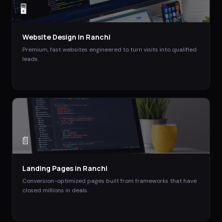
🖥️
Website Design
in
Ranchi
Premium, fast websites engineered to turn visits into qualified
leads.
📄
Landing Pages
in
Ranchi
Conversion-optimized pages built from frameworks that have
closed millions in deals.