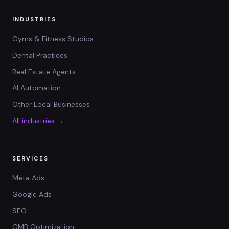
INDUSTRIES
Gyms & Fitness Studios
Dental Practices
Real Estate Agents
AI Automation
Other Local Businesses
All industries →
SERVICES
Meta Ads
Google Ads
SEO
GMB Optimization