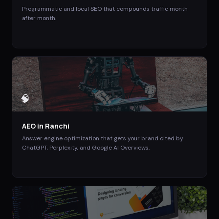
Programmatic and local SEO that compounds traffic month
after month.
🧠
AEO
in
Ranchi
Answer engine optimization that gets your brand cited by
ChatGPT, Perplexity, and Google AI Overviews.