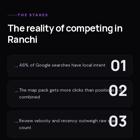
THE STAKES
The reality of competing in
Ranchi
01
46% of Google searches have local intent
→
02
The map pack gets more clicks than positions 1-3
→
combined
03
Review velocity and recency outweigh raw star
→
count