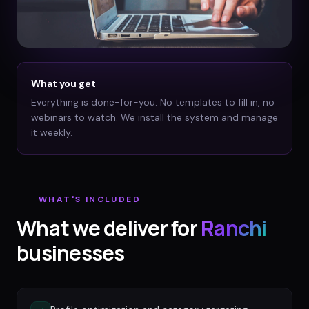
What you get
Everything is done-for-you. No templates to fill in, no
webinars to watch. We install the system and manage
it weekly.
WHAT'S INCLUDED
What we deliver for
Ranchi
businesses