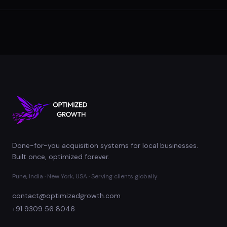
Done-for-you acquisition systems for local businesses.
Built once, optimized forever.
Pune, India · New York, USA · Serving clients globally
contact@optimizedgrowth.com
+91 9309 56 8046