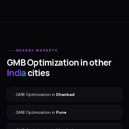
NEARBY MARKETS
GMB Optimization
in other
India
cities
→
GMB Optimization
in
Dhanbad
→
GMB Optimization
in
Pune