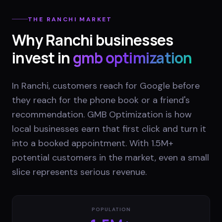
THE
RANCHI
MARKET
Why
Ranchi
businesses
invest in
gmb optimization
In Ranchi, customers reach for Google before
they reach for the phone book or a friend's
recommendation. GMB Optimization is how
local businesses earn that first click and turn it
into a booked appointment. With 1.5M+
potential customers in the market, even a small
slice represents serious revenue.
POPULATION