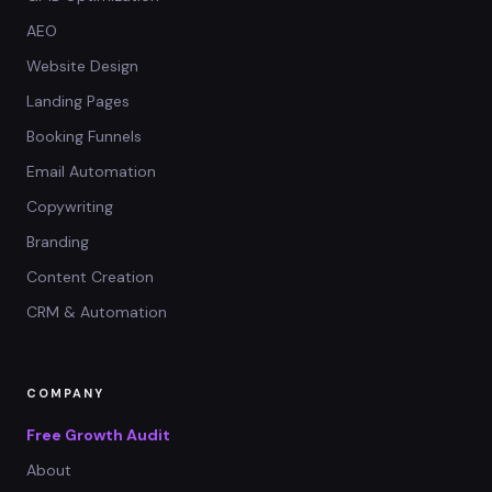
AEO
Website Design
Landing Pages
Booking Funnels
Email Automation
Copywriting
Branding
Content Creation
CRM & Automation
COMPANY
Free Growth Audit
About