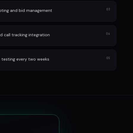
03
lpting and bid management
04
 call tracking integration
05
 testing every two weeks