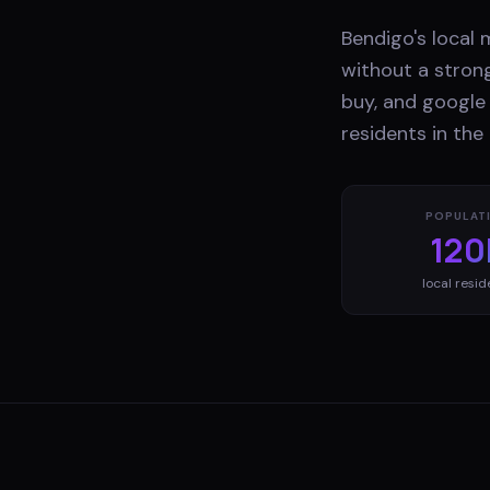
Bendigo's local 
without a stron
buy, and google 
residents in the
POPULAT
120
local resid