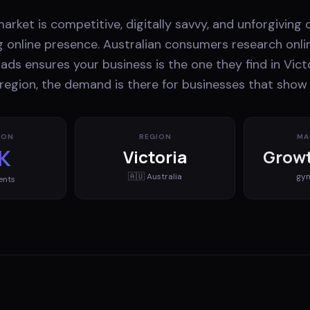
market is competitive, digitally savvy, and unforgiving
g online presence. Australian consumers research onli
ads ensures your business is the one they find in Vict
 region, the demand is there for businesses that show 
ION
REGION
MA
K
Victoria
Growt
🇦🇺
Australia
gy
ents