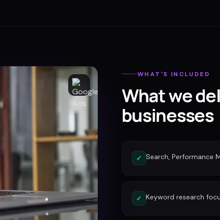
WHAT'S INCLUDED
What we del
businesses
Search, Performance 
✓
Keyword research focu
✓