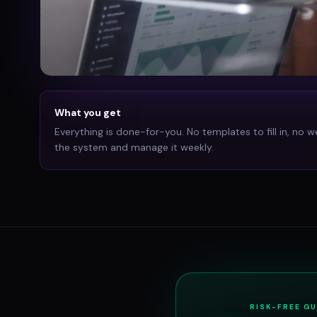
What you get
Everything is done-for-you. No templates to fill in, no w
the system and manage it weekly.
RISK-FREE G