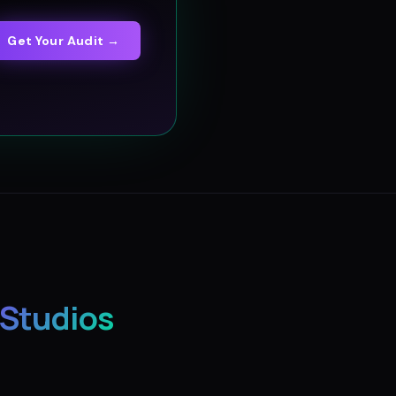
Get Your Audit →
 Studios