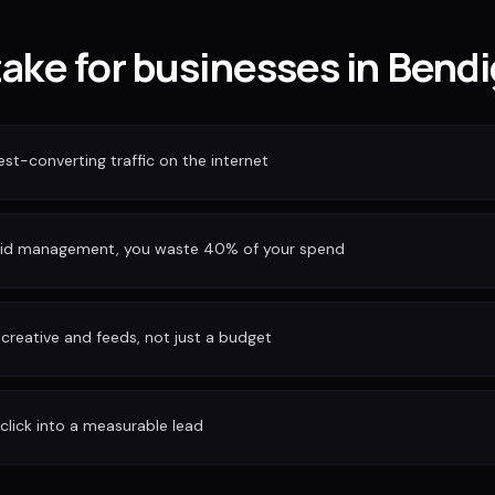
take for businesses in Bend
est-converting traffic on the internet
bid management, you waste 40% of your spend
reative and feeds, not just a budget
 click into a measurable lead