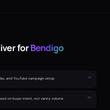
iver for
Bendigo
01
Max, and YouTube campaign setup
02
sed on buyer intent, not vanity volume