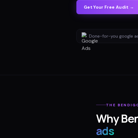
Get Your Free Audit →
Done-for-you
google a
THE
BENDIG
Why
Be
ads