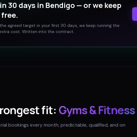
in 30 days in
Bendigo
— or we keep
free.
t the agreed target in your first 30 days, we keep running the
xtra cost. Written into the contract.
trongest fit:
Gyms & Fitness
trial bookings every month, predictable, qualified, and on