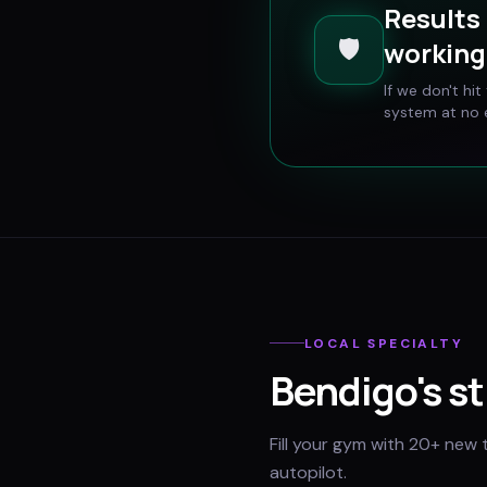
Results 
🛡️
working 
If we don't hi
system at no e
LOCAL SPECIALTY
Bendigo
's s
Fill your gym with 20+ new 
autopilot.