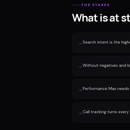
THE STAKES
What is at s
Search intent is the high
→
Without negatives and 
→
Performance Max needs c
→
Call tracking turns every
→