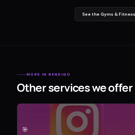
See the
Gyms & Fitness
MORE IN
BENDIGO
Other services we offer 
🎯