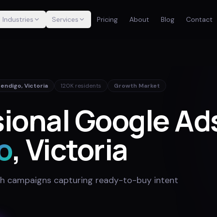
Industries
Services
Pricing
About
Blog
Contact
Bendigo
,
Victoria
120K
residents
Growth Market
ional Google Ads
o
, Victoria
h campaigns capturing ready-to-buy intent