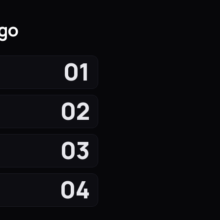
igo
01
02
03
04