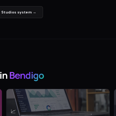
 Studios
system →
in
Bendigo
📈