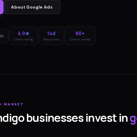
About
Google Ads
4.9★
14d
80+
ds
Client rating
Setup time
Clients served
O
MARKET
ndigo
businesses invest in
g