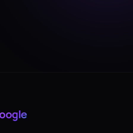
oogle