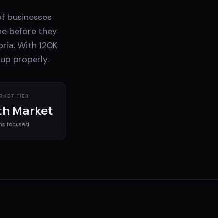
 of businesses
ne before they
oria. With 120K
up properly.
RKET TIER
h Market
ms
focused