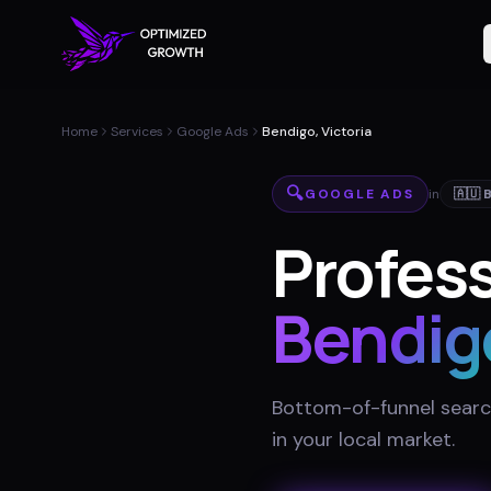
Home
Services
Google Ads
Bendigo, Victoria
🔍
GOOGLE ADS
in
🇦🇺
Profess
Bendig
Bottom-of-funnel searc
in your local market
.