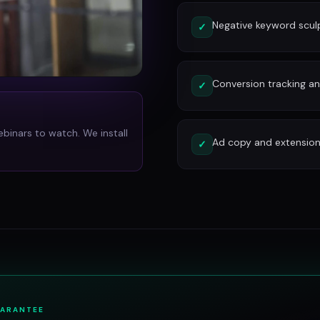
Negative keyword scu
✓
Conversion tracking and
✓
ebinars to watch. We install
Ad copy and extension
✓
UARANTEE