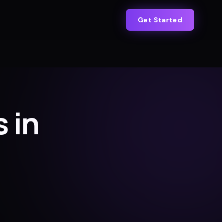
Get Started
 in