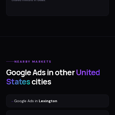
closed millions in deals.
NEARBY MARKETS
Google Ads
in other
United
States
cities
→
Google Ads
in
Lexington