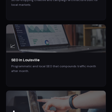
Scroll-stopping creative and campaign architecture built for
local markets.
📈
SEO
in
Louisville
Programmatic and local SEO that compounds traffic month
after month.