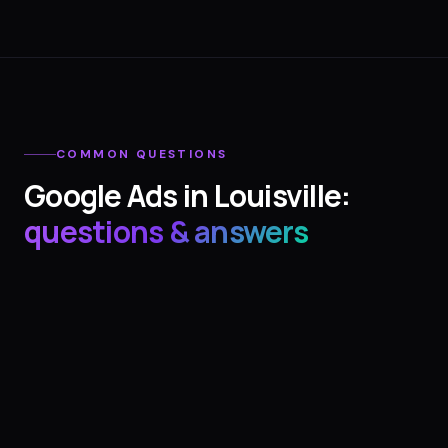
COMMON QUESTIONS
Google Ads
in
Louisville
:
questions & answers