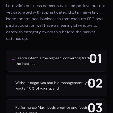
Louisville's business community is competitive but not
yet saturated with sophisticated digital marketing.
Independent local businesses that execute SEO and
paid acquisition well have a meaningful window to
establish category ownership before the market
catches up.
01
Search intent is the highest-converting traffic on
→
the internet
02
Without negatives and bid management, you
→
waste 40% of your spend
03
Performance Max needs creative and feeds, not
→