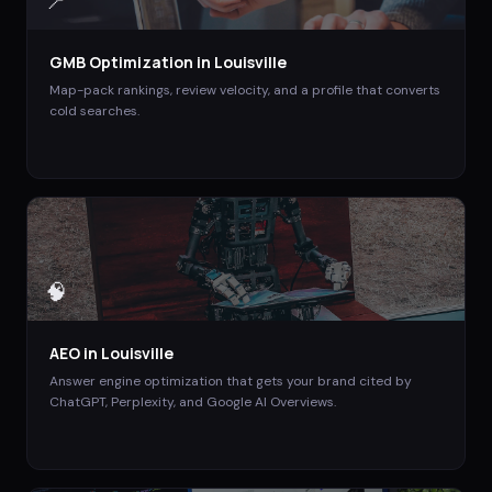
📍
GMB Optimization
in
Louisville
Map-pack rankings, review velocity, and a profile that converts
cold searches.
🧠
AEO
in
Louisville
Answer engine optimization that gets your brand cited by
ChatGPT, Perplexity, and Google AI Overviews.