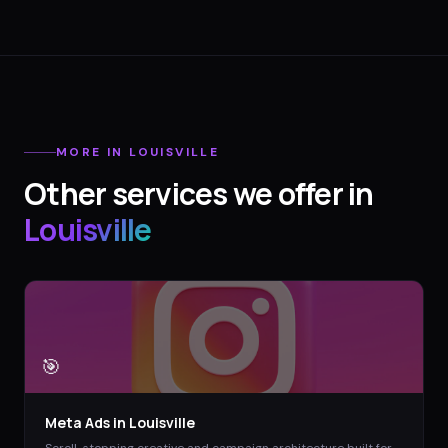
MORE IN
LOUISVILLE
Other services we offer in
Louisville
🎯
Meta Ads
in
Louisville