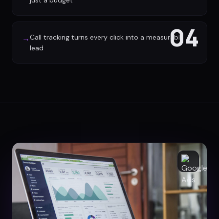
just a budget
04
Call tracking turns every click into a measurable
→
lead