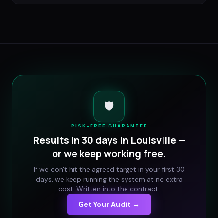
🛡️
RISK-FREE GUARANTEE
Results in 30 days in
Louisville
—
or we keep working free.
If we don't hit the agreed target in your first 30
days, we keep running the system at no extra
cost. Written into the contract.
Get Your Audit →