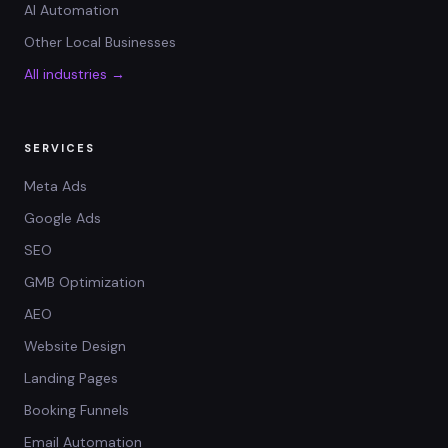
AI Automation
Other Local Businesses
All industries →
SERVICES
Meta Ads
Google Ads
SEO
GMB Optimization
AEO
Website Design
Landing Pages
Booking Funnels
Email Automation