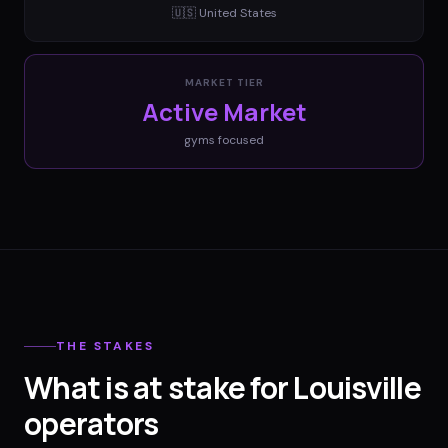
🇺🇸
United States
MARKET TIER
Active Market
gyms
focused
THE STAKES
What is at stake for Louisville
operators