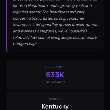
Kindred Healthcare, and a growing tech and
logistics sector. The healthcare industry
concentration creates strong consumer
awareness and spending across fitness, dental,
and wellness categories, while Louisville's
relatively low cost of living keeps discretionary
budgets high.
POPULATION
633K
local residents
REGION
Kentucky