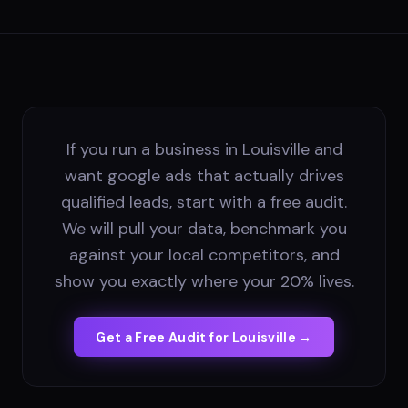
If you run a business in Louisville and
want google ads that actually drives
qualified leads, start with a free audit.
We will pull your data, benchmark you
against your local competitors, and
show you exactly where your 20% lives.
Get a Free Audit for
Louisville
→