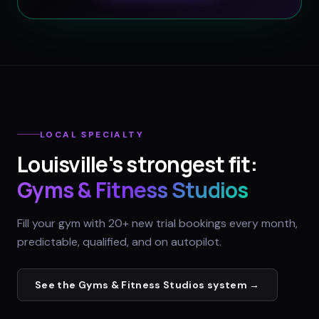
LOCAL SPECIALTY
Louisville
's strongest fit:
Gyms & Fitness Studios
Fill your gym with 20+ new trial bookings every month,
predictable, qualified, and on autopilot.
See the
Gyms & Fitness Studios
system →