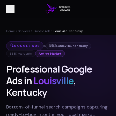
Home
Services
Google Ads
Louisville, Kentucky
🔍
GOOGLE ADS
in
🇺🇸
Louisville
,
Kentucky
633K
residents
Active Market
Professional Google
Ads in
Louisville
,
Kentucky
Bottom-of-funnel search campaigns capturing
ready-to-buy intent in your local market
.