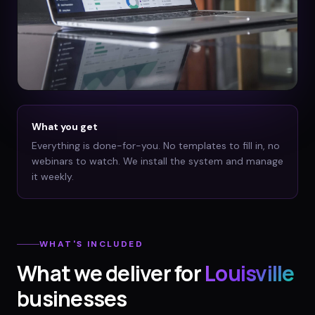
What you get
Everything is done-for-you. No templates to fill in, no
webinars to watch. We install the system and manage
it weekly.
WHAT'S INCLUDED
What we deliver for
Louisville
businesses