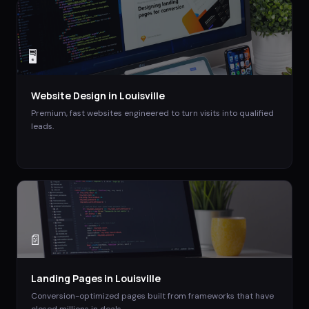
🖥️
Website Design
in
Louisville
Premium, fast websites engineered to turn visits into qualified
leads.
📄
Landing Pages
in
Louisville
Conversion-optimized pages built from frameworks that have