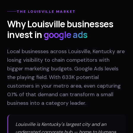
THE
LOUISVILLE
MARKET
Why
Louisville
businesses
invest in
google ads
Local businesses across Louisville, Kentucky are
losing visibility to chain competitors with
bigger marketing budgets. Google Ads levels
the playing field. With 633K potential
customers in your metro area, even capturing
0.1% of that demand can transform a small
business into a category leader.
Louisville is Kentucky's largest city and an
underrated corporate hub — home to Humana,