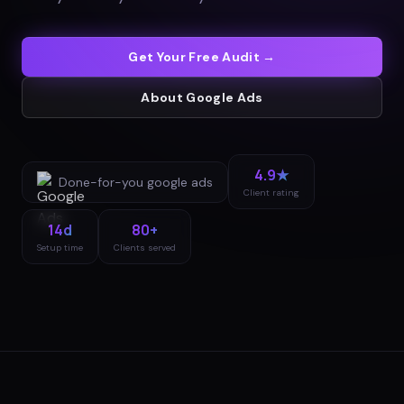
Get Your Free Audit →
About
Google Ads
4.9★
Done-for-you
google ads
Client rating
14d
80+
Setup time
Clients served