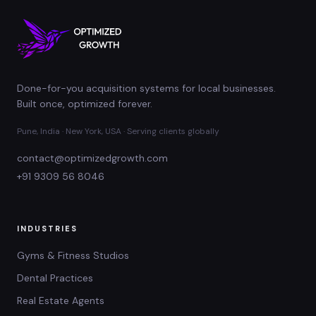
Done-for-you acquisition systems for local businesses.
Built once, optimized forever.
Pune, India · New York, USA · Serving clients globally
contact@optimizedgrowth.com
+91 9309 56 8046
INDUSTRIES
Gyms & Fitness Studios
Dental Practices
Real Estate Agents