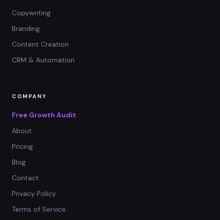
Copywriting
Branding
Content Creation
CRM & Automation
COMPANY
Free Growth Audit
About
Pricing
Blog
Contact
Privacy Policy
Terms of Service