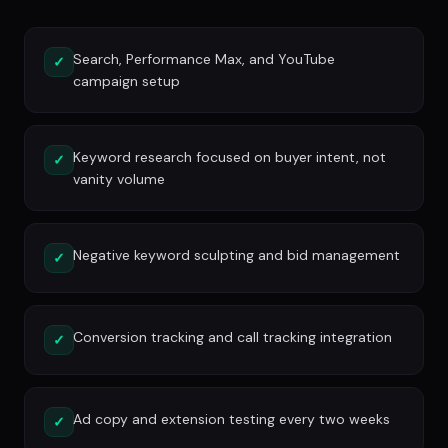
Search, Performance Max, and YouTube
✓
campaign setup
Keyword research focused on buyer intent, not
✓
vanity volume
Negative keyword sculpting and bid management
✓
Conversion tracking and call tracking integration
✓
Ad copy and extension testing every two weeks
✓