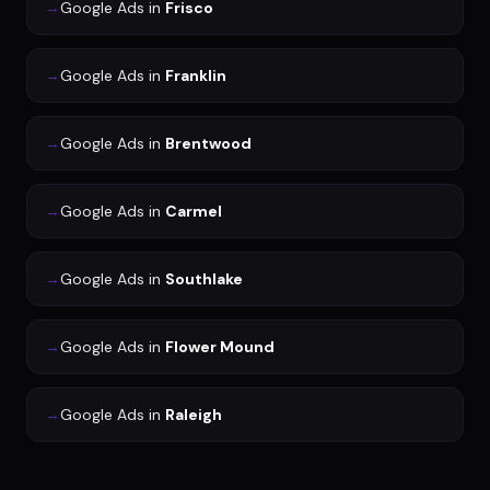
→
Google Ads
in
Frisco
→
Google Ads
in
Franklin
→
Google Ads
in
Brentwood
→
Google Ads
in
Carmel
→
Google Ads
in
Southlake
→
Google Ads
in
Flower Mound
→
Google Ads
in
Raleigh