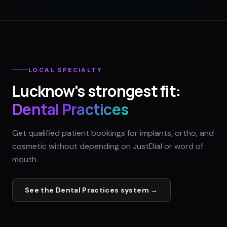
LOCAL SPECIALTY
Lucknow
's strongest fit:
Dental Practices
Get qualified patient bookings for implants, ortho, and
cosmetic without depending on JustDial or word of
mouth.
See the
Dental Practices
system →