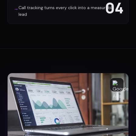
04
Call tracking turns every click into a measurable
→
lead