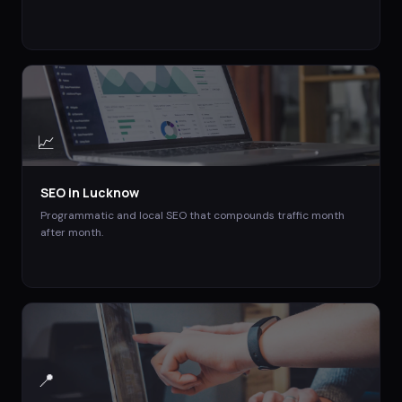
📈
SEO
in
Lucknow
Programmatic and local SEO that compounds traffic month
after month.
📍