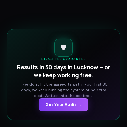
🛡️
RISK-FREE GUARANTEE
Results in 30 days in
Lucknow
— or
we keep working free.
If we don't hit the agreed target in your first 30
days, we keep running the system at no extra
cost. Written into the contract.
Get Your Audit →