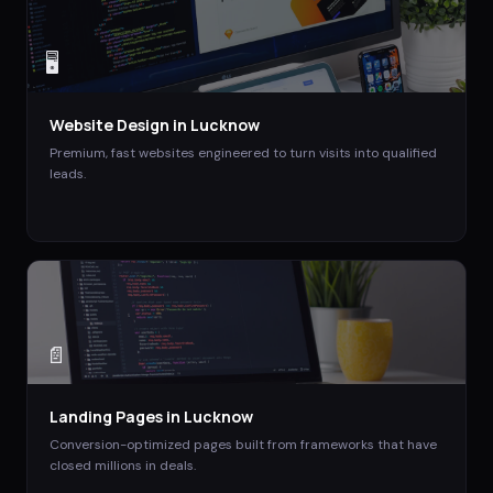
🖥️
Website Design
in
Lucknow
Premium, fast websites engineered to turn visits into qualified
leads.
📄
Landing Pages
in
Lucknow
Conversion-optimized pages built from frameworks that have
closed millions in deals.