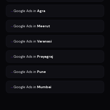
→
Google Ads
in
Agra
→
Google Ads
in
Meerut
→
Google Ads
in
Varanasi
→
Google Ads
in
Prayagraj
→
Google Ads
in
Pune
→
Google Ads
in
Mumbai