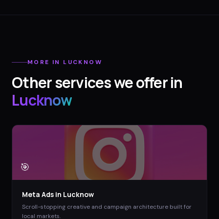
MORE IN
LUCKNOW
Other services we offer in
Lucknow
🎯
Meta Ads
in
Lucknow
Scroll-stopping creative and campaign architecture built for
local markets.