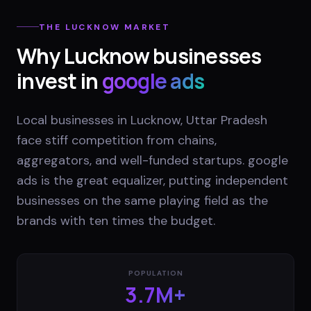
THE
LUCKNOW
MARKET
Why
Lucknow
businesses
invest in
google ads
Local businesses in Lucknow, Uttar Pradesh
face stiff competition from chains,
aggregators, and well-funded startups. google
ads is the great equalizer, putting independent
businesses on the same playing field as the
brands with ten times the budget.
POPULATION
3.7M+