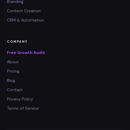
Branding
Content Creation
CRM & Automation
COMPANY
Free Growth Audit
About
Pricing
Blog
Contact
Privacy Policy
Terms of Service