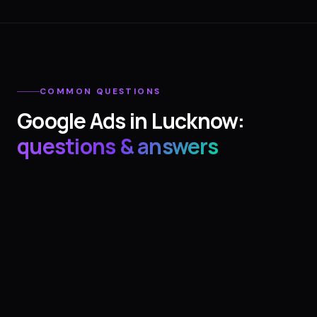
COMMON QUESTIONS
Google Ads
in
Lucknow
:
questions & answers