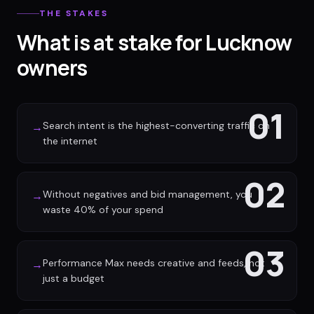
THE STAKES
What is at stake for Lucknow
owners
01
Search intent is the highest-converting traffic on
→
the internet
02
Without negatives and bid management, you
→
waste 40% of your spend
03
Performance Max needs creative and feeds, not
→
just a budget