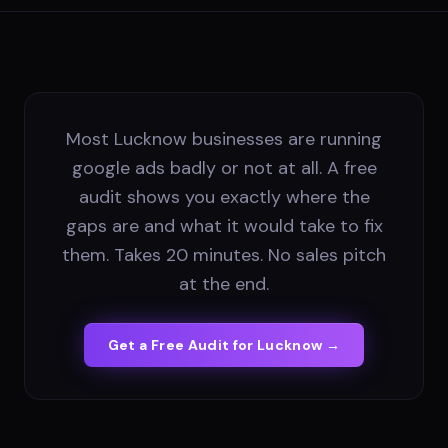
Most Lucknow businesses are running
google ads badly or not at all. A free
audit shows you exactly where the
gaps are and what it would take to fix
them. Takes 20 minutes. No sales pitch
at the end.
Get a Free Audit for
Lucknow
→