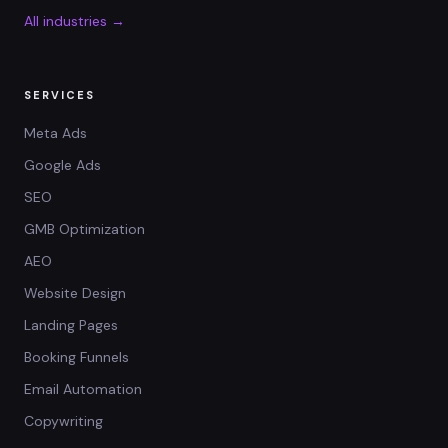
All industries →
SERVICES
Meta Ads
Google Ads
SEO
GMB Optimization
AEO
Website Design
Landing Pages
Booking Funnels
Email Automation
Copywriting