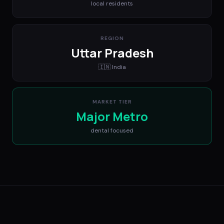
local residents
REGION
Uttar Pradesh
🇮🇳
India
MARKET TIER
Major Metro
dental
focused