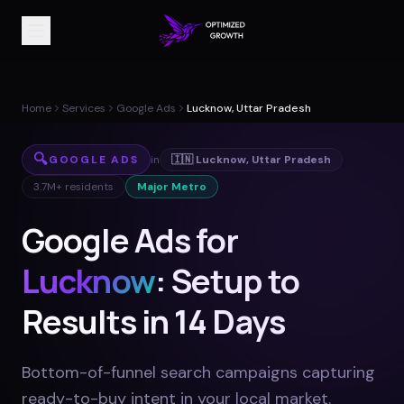
Home
Services
Google Ads
Lucknow, Uttar Pradesh
🔍
GOOGLE ADS
in
🇮🇳
Lucknow
,
Uttar Pradesh
3.7M+
residents
Major Metro
Google Ads for
Lucknow
: Setup to
Results in 14 Days
Bottom-of-funnel search campaigns capturing
ready-to-buy intent in your local market
.