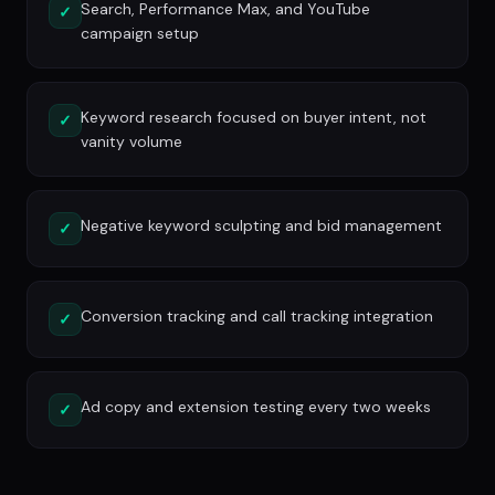
Search, Performance Max, and YouTube
✓
campaign setup
Keyword research focused on buyer intent, not
✓
vanity volume
Negative keyword sculpting and bid management
✓
Conversion tracking and call tracking integration
✓
Ad copy and extension testing every two weeks
✓