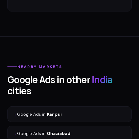
NEARBY MARKETS
Google Ads
in other
India
cities
→
Google Ads
in
Kanpur
→
Google Ads
in
Ghaziabad