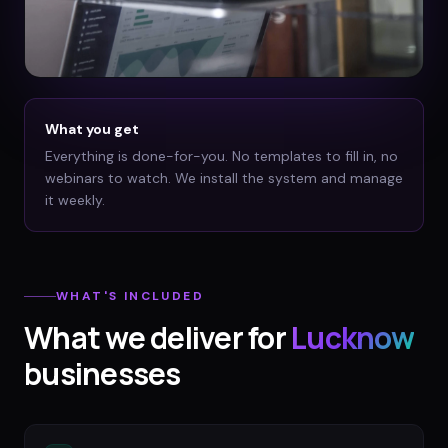
What you get
Everything is done-for-you. No templates to fill in, no
webinars to watch. We install the system and manage
it weekly.
WHAT'S INCLUDED
What we deliver for
Lucknow
businesses