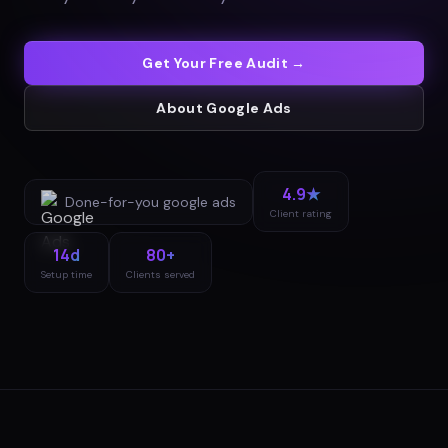
Get Your Free Audit →
About
Google Ads
4.9★
Done-for-you
google ads
Client rating
14d
80+
Setup time
Clients served