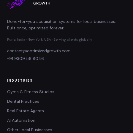
Done-for-you acquisition systems for local businesses.
Built once, optimized forever.
Pune, India · New York, USA · Serving clients globally
contact@optimizedgrowth.com
+91 9309 56 8046
INDUSTRIES
Gyms & Fitness Studios
Dental Practices
Real Estate Agents
AI Automation
Other Local Businesses