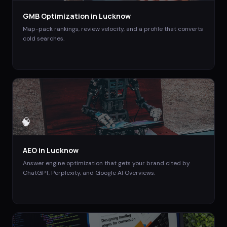
GMB Optimization
in
Lucknow
Map-pack rankings, review velocity, and a profile that converts
cold searches.
🧠
AEO
in
Lucknow
Answer engine optimization that gets your brand cited by
ChatGPT, Perplexity, and Google AI Overviews.