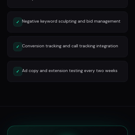
Negative keyword sculpting and bid management
✓
Conversion tracking and call tracking integration
✓
Ad copy and extension testing every two weeks
✓