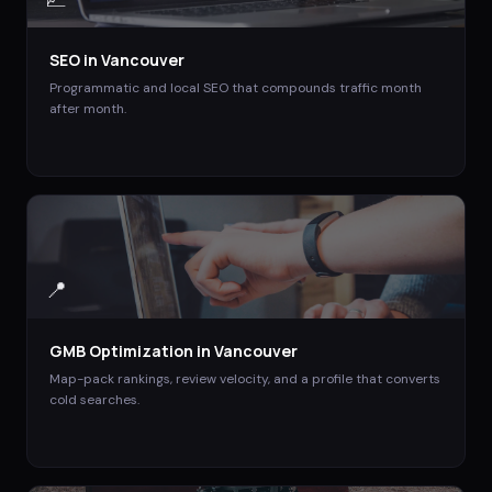
SEO
in
Vancouver
Programmatic and local SEO that compounds traffic month
after month.
📍
GMB Optimization
in
Vancouver
Map-pack rankings, review velocity, and a profile that converts
cold searches.