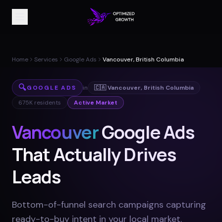
Home
Services
Google Ads
Vancouver, British Columbia
🔍
GOOGLE ADS
in
🇨🇦
Vancouver
,
British Columbia
675K
residents
Active Market
Vancouver
Google Ads
That Actually Drives
Leads
Bottom-of-funnel search campaigns capturing
ready-to-buy intent in your local market
.