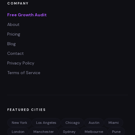
COMPANY
Free Growth Audit
About
Pricing
Blog
Contact
Privacy Policy
Terms of Service
FEATURED CITIES
New York
Los Angeles
Chicago
Austin
Miami
London
Manchester
Sydney
Melbourne
Pune