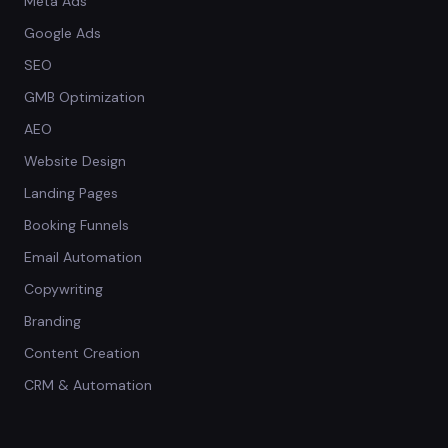
Meta Ads
Google Ads
SEO
GMB Optimization
AEO
Website Design
Landing Pages
Booking Funnels
Email Automation
Copywriting
Branding
Content Creation
CRM & Automation