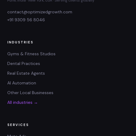
Pune, India · New York, USA · Serving clients globally
contact@optimizedgrowth.com
+91 9309 56 8046
INDUSTRIES
Gyms & Fitness Studios
Dental Practices
Real Estate Agents
AI Automation
Other Local Businesses
All industries →
SERVICES