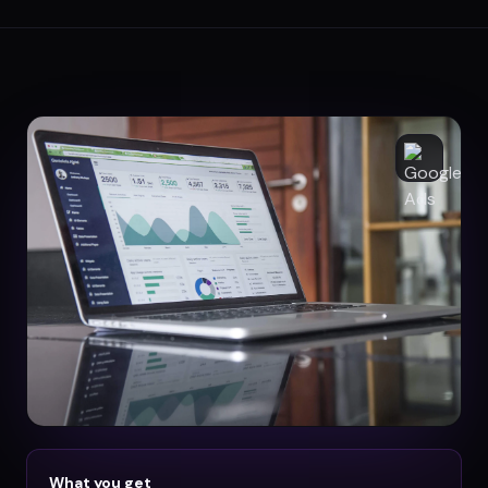
What you get