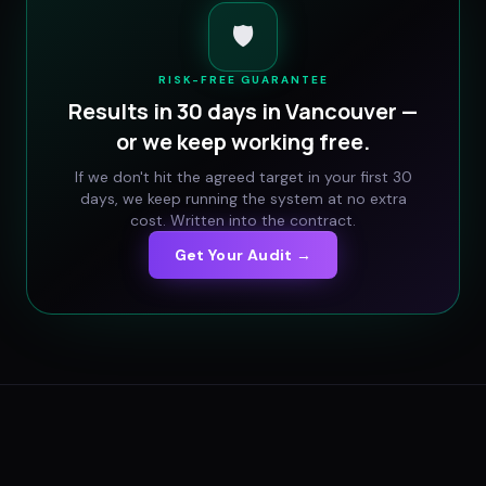
🛡️
RISK-FREE GUARANTEE
Results in 30 days in
Vancouver
—
or we keep working free.
If we don't hit the agreed target in your first 30
days, we keep running the system at no extra
cost. Written into the contract.
Get Your Audit →