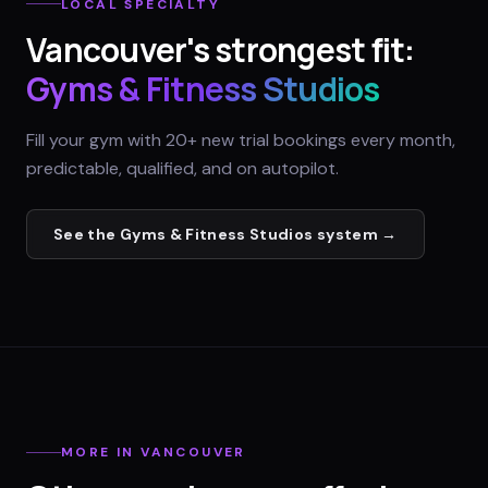
LOCAL SPECIALTY
Vancouver
's strongest fit:
Gyms & Fitness Studios
Fill your gym with 20+ new trial bookings every month,
predictable, qualified, and on autopilot.
See the
Gyms & Fitness Studios
system →
MORE IN
VANCOUVER