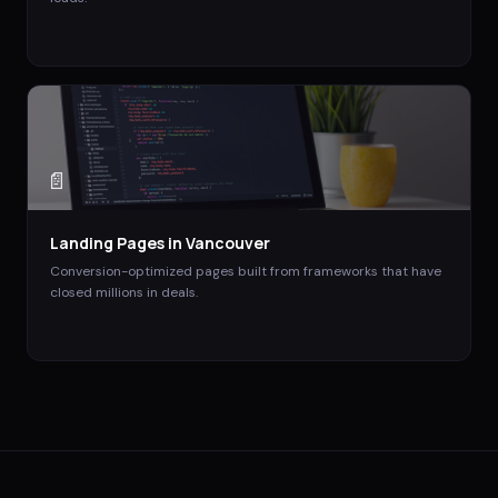
📄
Landing Pages
in
Vancouver
Conversion-optimized pages built from frameworks that have
closed millions in deals.