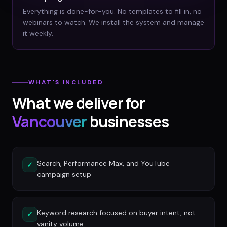
Everything is done-for-you. No templates to fill in, no
webinars to watch. We install the system and manage
it weekly.
WHAT'S INCLUDED
What we deliver for
Vancouver
businesses
Search, Performance Max, and YouTube
✓
campaign setup
Keyword research focused on buyer intent, not
✓
vanity volume