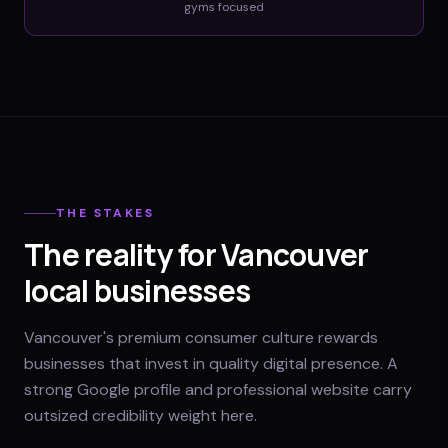
gyms
focused
THE STAKES
The reality for Vancouver
local businesses
Vancouver's premium consumer culture rewards
businesses that invest in quality digital presence. A
strong Google profile and professional website carry
outsized credibility weight here.