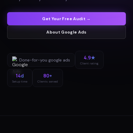
Get Your Free Audit →
About
Google Ads
4.9★
Done-for-you
google ads
Client rating
14d
80+
Setup time
Clients served