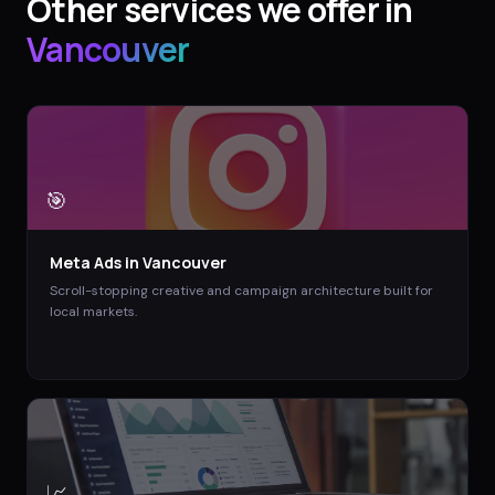
Other services we offer in
Vancouver
🎯
Meta Ads
in
Vancouver
Scroll-stopping creative and campaign architecture built for
local markets.
📈