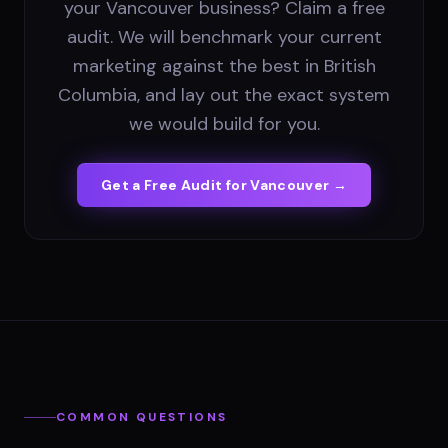
your Vancouver business? Claim a free
audit. We will benchmark your current
marketing against the best in British
Columbia, and lay out the exact system
we would build for you.
Get a Free Audit for
Vancouver
→
COMMON QUESTIONS