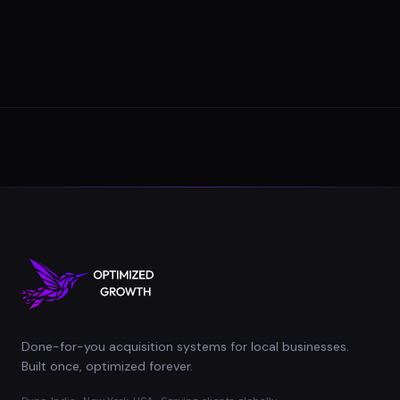
Done-for-you acquisition systems for local businesses.
Built once, optimized forever.