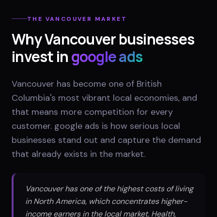
THE
VANCOUVER
MARKET
Why
Vancouver
businesses
invest in
google ads
Vancouver has become one of British
Columbia's most vibrant local economies, and
that means more competition for every
customer. google ads is how serious local
businesses stand out and capture the demand
that already exists in the market.
Vancouver has one of the highest costs of living
in North America, which concentrates higher-
income earners in the local market. Health,