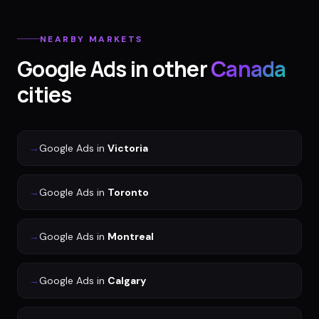
NEARBY MARKETS
Google Ads
in other
Canada
cities
→
Google Ads
in
Victoria
→
Google Ads
in
Toronto
→
Google Ads
in
Montreal
→
Google Ads
in
Calgary