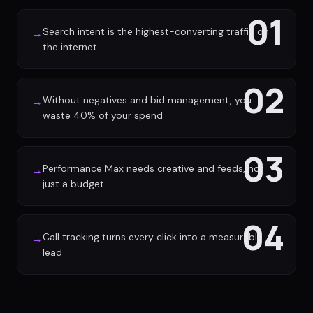
01
Search intent is the highest-converting traffic on
→
the internet
02
Without negatives and bid management, you
→
waste 40% of your spend
03
Performance Max needs creative and feeds, not
→
just a budget
04
Call tracking turns every click into a measurable
→
lead