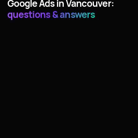
Google Ads
in
Vancouver
:
questions & answers