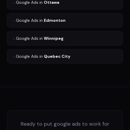
→
Google Ads
in
Ottawa
→
Google Ads
in
Edmonton
→
Google Ads
in
Winnipeg
→
Google Ads
in
Quebec City
Ready to put google ads to work for