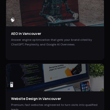
🧠
AEO
in
Vancouver
Answer engine optimization that gets your brand cited by
ChatGPT, Perplexity, and Google AI Overviews.
🖥️
Website Design
in
Vancouver
Premium, fast websites engineered to turn visits into qualified
leads.