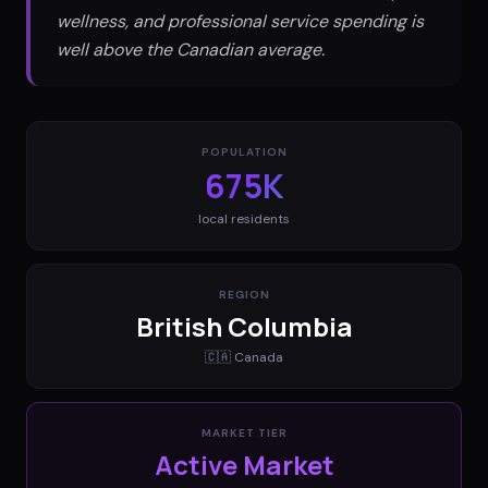
wellness, and professional service spending is
well above the Canadian average.
POPULATION
675K
local residents
REGION
British Columbia
🇨🇦
Canada
MARKET TIER
Active Market