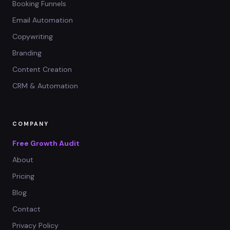
Booking Funnels
Email Automation
Copywriting
Branding
Content Creation
CRM & Automation
COMPANY
Free Growth Audit
About
Pricing
Blog
Contact
Privacy Policy