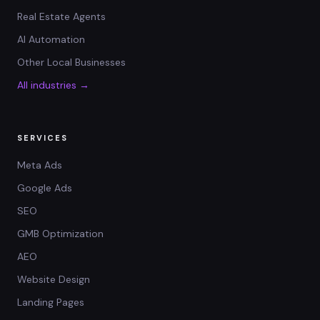
Real Estate Agents
AI Automation
Other Local Businesses
All industries →
SERVICES
Meta Ads
Google Ads
SEO
GMB Optimization
AEO
Website Design
Landing Pages