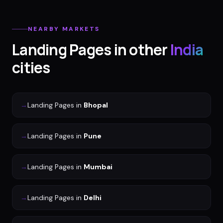
NEARBY MARKETS
Landing Pages
in other
India
cities
→
Landing Pages
in
Bhopal
→
Landing Pages
in
Pune
→
Landing Pages
in
Mumbai
→
Landing Pages
in
Delhi