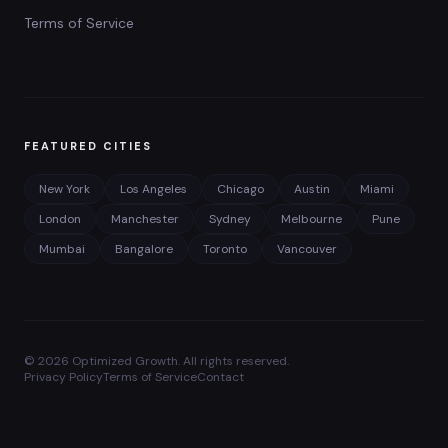
Terms of Service
FEATURED CITIES
New York
Los Angeles
Chicago
Austin
Miami
London
Manchester
Sydney
Melbourne
Pune
Mumbai
Bangalore
Toronto
Vancouver
©
2026
Optimized Growth. All rights reserved.
Privacy Policy
Terms of Service
Contact