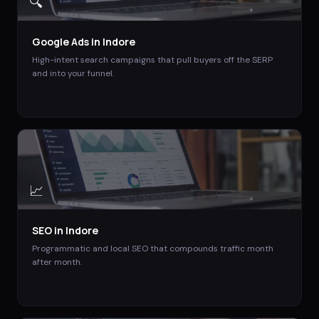
🔍
Google Ads
in
Indore
High-intent search campaigns that pull buyers off the SERP
and into your funnel.
📈
SEO
in
Indore
Programmatic and local SEO that compounds traffic month
after month.