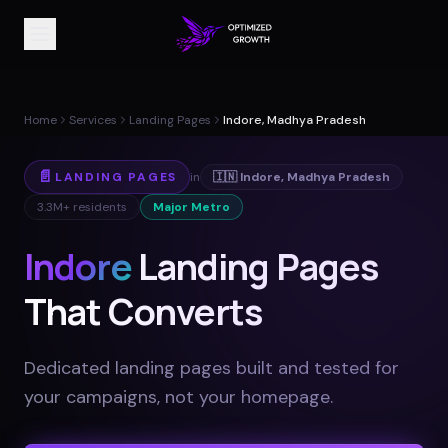
Home
Services
Landing Pages
Indore, Madhya Pradesh
📄
LANDING PAGES
in
🇮🇳
Indore
,
Madhya Pradesh
3.3M+
residents
Major Metro
Indore
Landing Pages
That Converts
Dedicated landing pages built and tested for
your campaigns, not your homepage
.