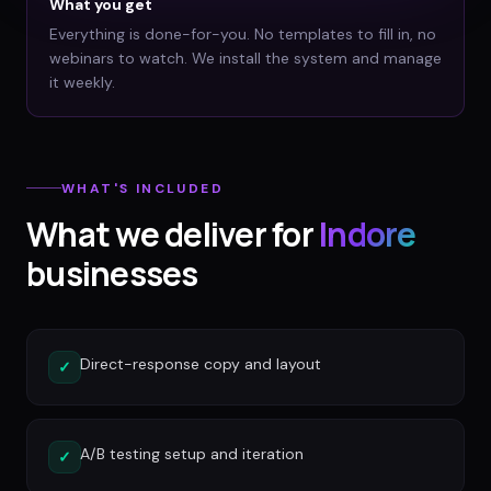
What you get
Everything is done-for-you. No templates to fill in, no
webinars to watch. We install the system and manage
it weekly.
WHAT'S INCLUDED
What we deliver for
Indore
businesses
Direct-response copy and layout
✓
A/B testing setup and iteration
✓