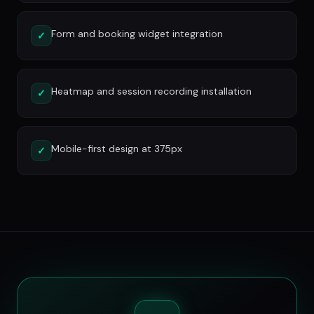
Form and booking widget integration
✓
Heatmap and session recording installation
✓
Mobile-first design at 375px
✓