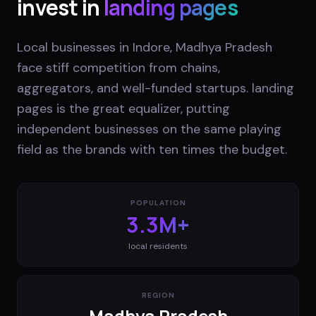
invest in
landing pages
Local businesses in Indore, Madhya Pradesh
face stiff competition from chains,
aggregators, and well-funded startups. landing
pages is the great equalizer, putting
independent businesses on the same playing
field as the brands with ten times the budget.
POPULATION
3.3M+
local residents
REGION
Madhya Pradesh