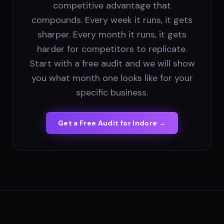
competitive advantage that
compounds. Every week it runs, it gets
sharper. Every month it runs, it gets
harder for competitors to replicate.
Start with a free audit and we will show
you what month one looks like for your
specific business.
Get a Free Audit for
Indore
→