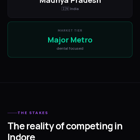
🇮🇳
India
MARKET TIER
Major Metro
dental
focused
THE STAKES
The reality of competing in
Indore