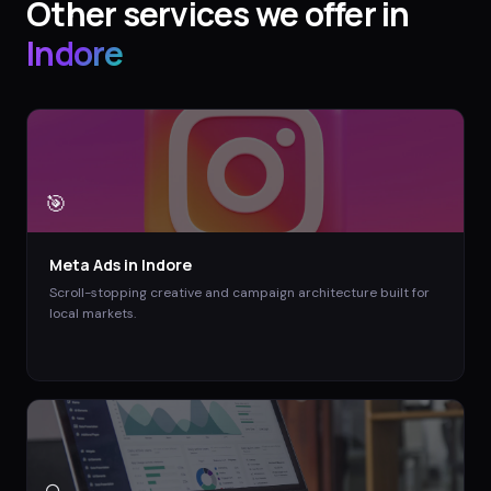
Other services we offer in
Indore
🎯
Meta Ads
in
Indore
Scroll-stopping creative and campaign architecture built for
local markets.