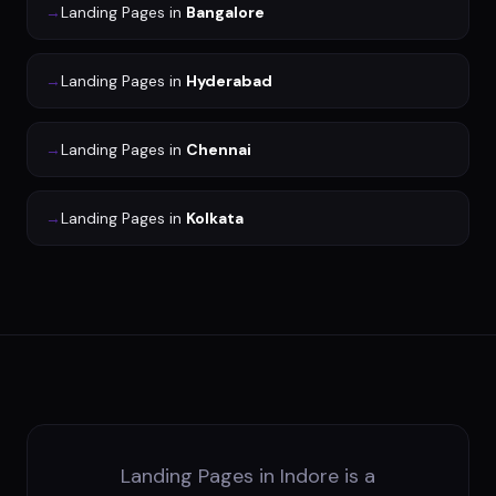
→
Landing Pages
in
Bangalore
→
Landing Pages
in
Hyderabad
→
Landing Pages
in
Chennai
→
Landing Pages
in
Kolkata
Landing Pages in Indore is a