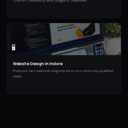
ChatGPT, Perplexity, and Google AI Overviews.
🖥️
Website Design
in
Indore
Premium, fast websites engineered to turn visits into qualified
leads.