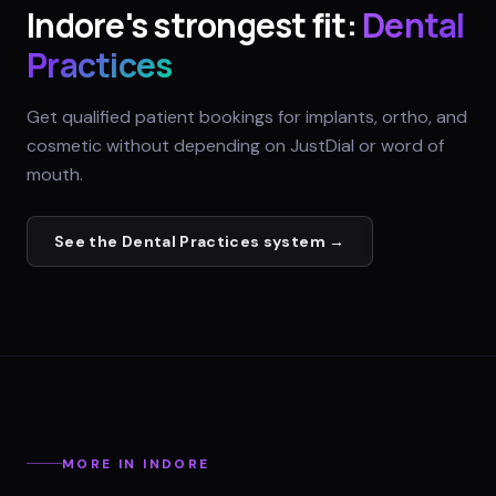
Indore
's strongest fit:
Dental
Practices
Get qualified patient bookings for implants, ortho, and
cosmetic without depending on JustDial or word of
mouth.
See the
Dental Practices
system →
MORE IN
INDORE