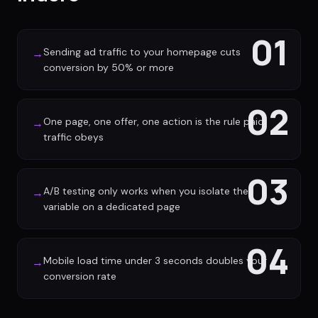
01
Sending ad traffic to your homepage cuts
→
conversion by 50% or more
02
One page, one offer, one action is the rule paid
→
traffic obeys
03
A/B testing only works when you isolate the
→
variable on a dedicated page
04
Mobile load time under 3 seconds doubles your
→
conversion rate