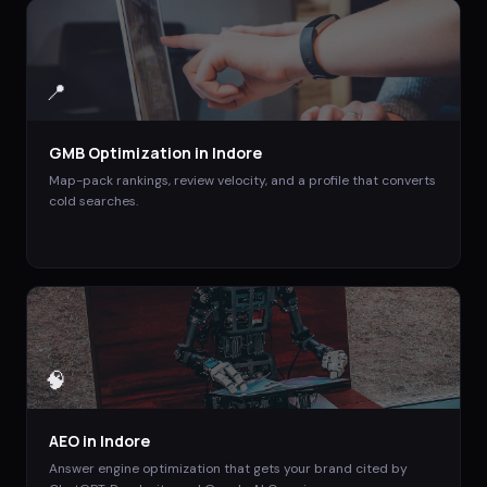
📍
GMB Optimization
in
Indore
Map-pack rankings, review velocity, and a profile that converts
cold searches.
🧠
AEO
in
Indore
Answer engine optimization that gets your brand cited by