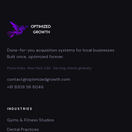
Done-for-you acquisition systems for local businesses.
Built once, optimized forever.
Pune, India · New York, USA · Serving clients globally
contact@optimizedgrowth.com
+91 9309 56 8046
INDUSTRIES
Gyms & Fitness Studios
Dental Practices