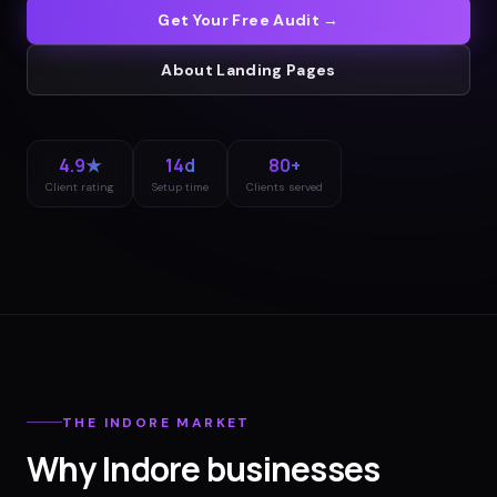
Get Your Free Audit →
About
Landing Pages
4.9★
14d
80+
Client rating
Setup time
Clients served
THE
INDORE
MARKET
Why
Indore
businesses