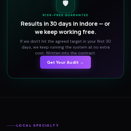
🛡️
RISK-FREE GUARANTEE
Results in 30 days in
Indore
— or
we keep working free.
If we don't hit the agreed target in your first 30
days, we keep running the system at no extra
cost. Written into the contract.
Get Your Audit →
LOCAL SPECIALTY