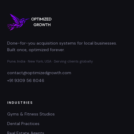
Done-for-you acquisition systems for local businesses.
Built once, optimized forever.
Pune, India · New York, USA · Serving clients globally
contact@optimizedgrowth.com
+91 9309 56 8046
INDUSTRIES
Gyms & Fitness Studios
Dental Practices
Real Estate Agents