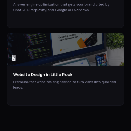
Answer engine optimization that gets your brand cited by
ChatGPT, Perplexity, and Google AI Overviews.
🖥️
Website Design
in
Little Rock
Premium, fast websites engineered to turn visits into qualified
leads.