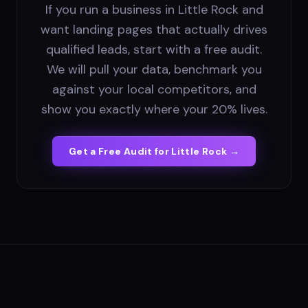
If you run a business in Little Rock and
want landing pages that actually drives
qualified leads, start with a free audit.
We will pull your data, benchmark you
against your local competitors, and
show you exactly where your 20% lives.
Get a Free Audit for
Little Rock
→