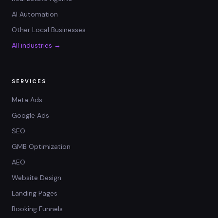
AI Automation
Other Local Businesses
All industries →
SERVICES
Meta Ads
Google Ads
SEO
GMB Optimization
AEO
Website Design
Landing Pages
Booking Funnels