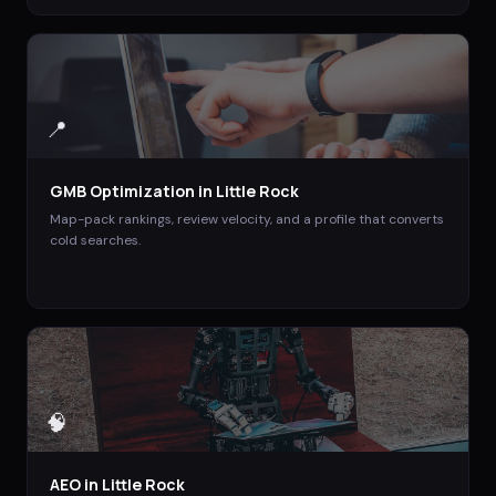
📍
GMB Optimization
in
Little Rock
Map-pack rankings, review velocity, and a profile that converts
cold searches.
🧠
AEO
in
Little Rock