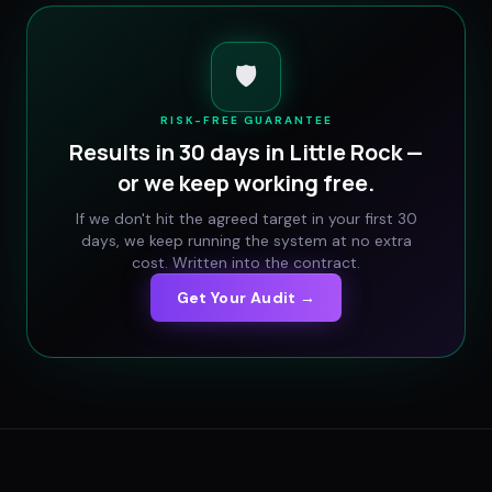
🛡️
RISK-FREE GUARANTEE
Results in 30 days in
Little Rock
—
or we keep working free.
If we don't hit the agreed target in your first 30
days, we keep running the system at no extra
cost. Written into the contract.
Get Your Audit →