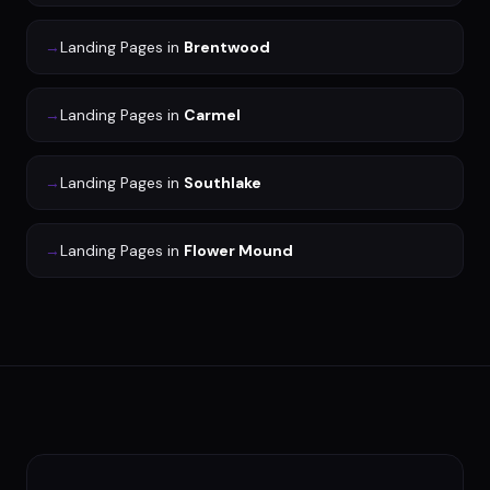
→
Landing Pages
in
Brentwood
→
Landing Pages
in
Carmel
→
Landing Pages
in
Southlake
→
Landing Pages
in
Flower Mound