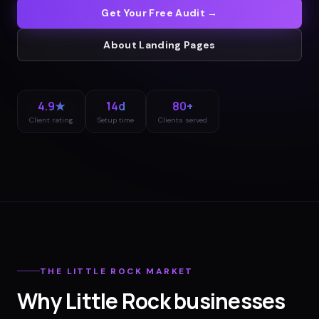
Get Your Free Audit →
About
Landing Pages
4.9★
14d
80+
Client rating
Setup time
Clients served
THE
LITTLE ROCK
MARKET
Why
Little Rock
businesses