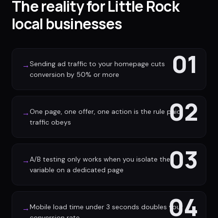
The reality for Little Rock
local businesses
01
Sending ad traffic to your homepage cuts
→
conversion by 50% or more
02
One page, one offer, one action is the rule paid
→
traffic obeys
03
A/B testing only works when you isolate the
→
variable on a dedicated page
04
Mobile load time under 3 seconds doubles your
→
conversion rate