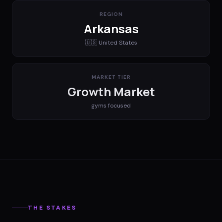
REGION
Arkansas
🇺🇸
United States
MARKET TIER
Growth Market
gyms
focused
THE STAKES