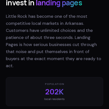
invest in
landing pages
Little Rock has become one of the most
competitive local markets in Arkansas.
Customers have unlimited choices and the
patience of about three seconds. Landing
Pages is how serious businesses cut through
that noise and put themselves in front of
buyers at the exact moment they are ready to
act.
POPULATION
202K
local residents