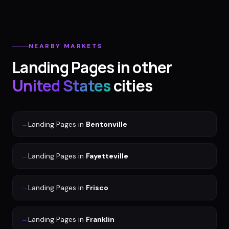
NEARBY MARKETS
Landing Pages
in other
United States
cities
→
Landing Pages
in
Bentonville
→
Landing Pages
in
Fayetteville
→
Landing Pages
in
Frisco
→
Landing Pages
in
Franklin