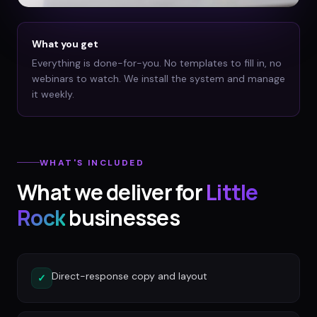
What you get
Everything is done-for-you. No templates to fill in, no
webinars to watch. We install the system and manage
it weekly.
WHAT'S INCLUDED
What we deliver for
Little
Rock
businesses
Direct-response copy and layout
✓