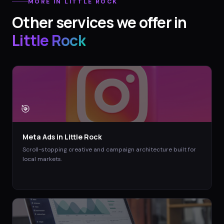
MORE IN
LITTLE ROCK
Other services we offer in
Little Rock
🎯
Meta Ads
in
Little Rock
Scroll-stopping creative and campaign architecture built for
local markets.