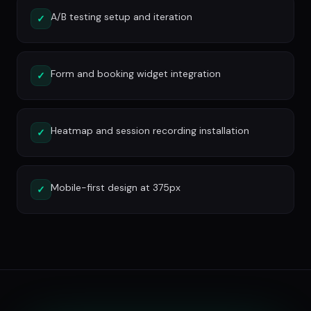
A/B testing setup and iteration
✓
Form and booking widget integration
✓
Heatmap and session recording installation
✓
Mobile-first design at 375px
✓