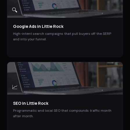
🔍
Google Ads
in
Little Rock
High-intent search campaigns that pull buyers off the SERP
and into your funnel.
📈
SEO
in
Little Rock
Programmatic and local SEO that compounds traffic month
after month.