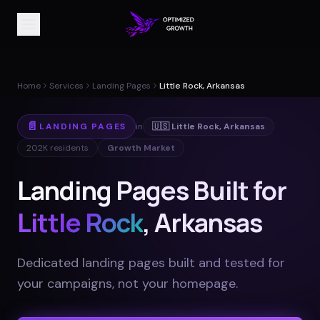
Home
Services
Landing Pages
Little Rock, Arkansas
📄
LANDING PAGES
in
🇺🇸
Little Rock
,
Arkansas
202K
residents
Growth Market
Landing Pages Built for
Little Rock
, Arkansas
Dedicated landing pages built and tested for
your campaigns, not your homepage
.