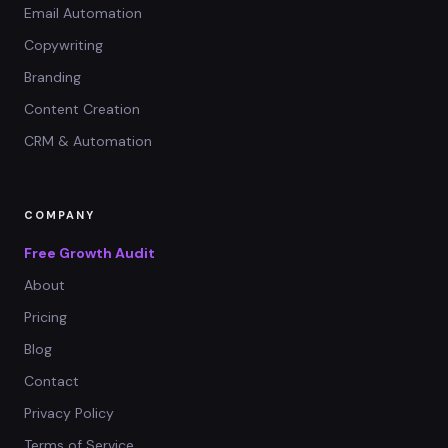
Email Automation
Copywriting
Branding
Content Creation
CRM & Automation
COMPANY
Free Growth Audit
About
Pricing
Blog
Contact
Privacy Policy
Terms of Service