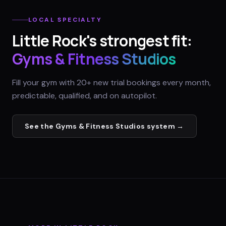
LOCAL SPECIALTY
Little Rock
's strongest fit:
Gyms & Fitness Studios
Fill your gym with 20+ new trial bookings every month,
predictable, qualified, and on autopilot.
See the
Gyms & Fitness Studios
system →