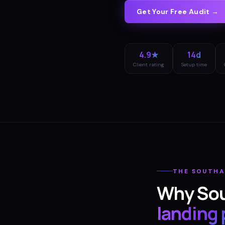
Get Your Free Audit →
4.9★
14d
Client rating
Setup time
THE
SOUTH
Why
So
landing