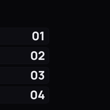
01
02
03
04