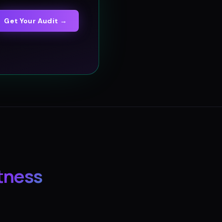
Get Your Audit →
tness