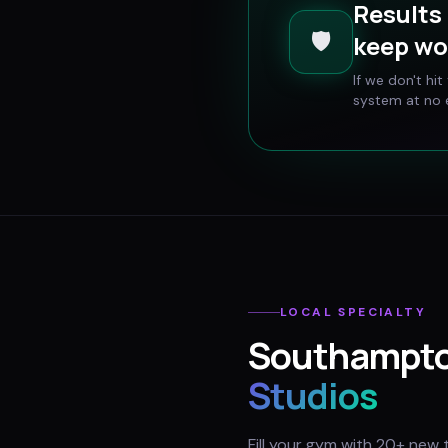
Results 
🛡️
keep wo
If we don't hi
system at no e
LOCAL SPECIALTY
Southampt
Studios
Fill your gym with 20+ new 