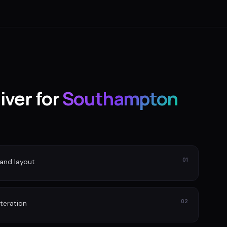
iver for
Southampton
01
and layout
02
iteration