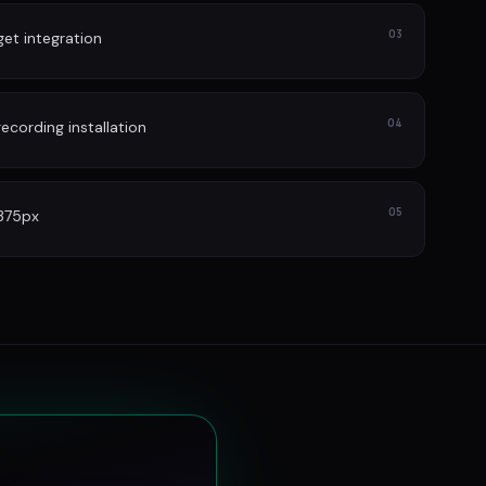
03
et integration
04
cording installation
05
 375px