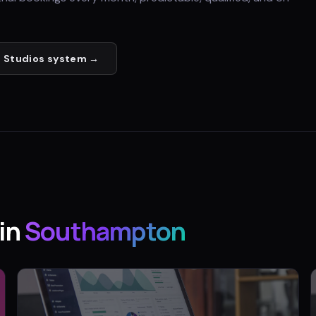
 Studios
system →
in
Southampton