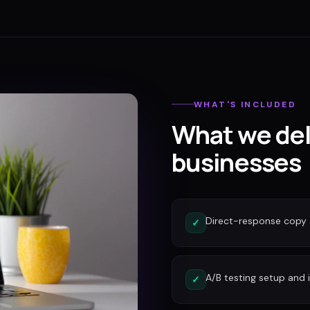
WHAT'S INCLUDED
What we del
businesses
Direct-response copy 
✓
A/B testing setup and 
✓