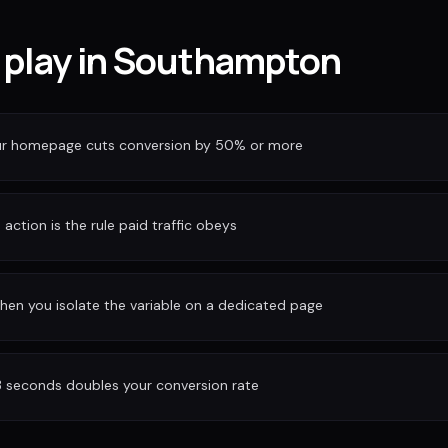
f play in Southampton
our homepage cuts conversion by 50% or more
action is the rule paid traffic obeys
hen you isolate the variable on a dedicated page
3 seconds doubles your conversion rate