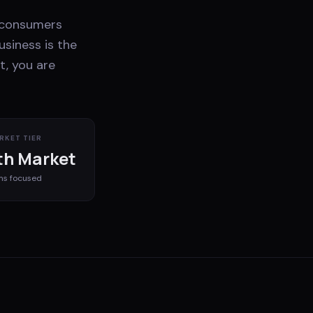
K consumers
usiness is the
t, you are
RKET TIER
h Market
ms
focused