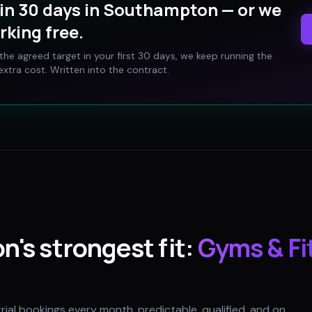
in 30 days in
Southampton
— or we
rking free.
t the agreed target in your first 30 days, we keep running the
xtra cost. Written into the contract.
on
's strongest fit:
Gyms & Fi
trial bookings every month, predictable, qualified, and on