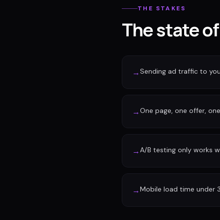
THE STAKES
The state o
Sending ad traffic to y
→
One page, one offer, one 
→
A/B testing only works w
→
Mobile load time under 
→