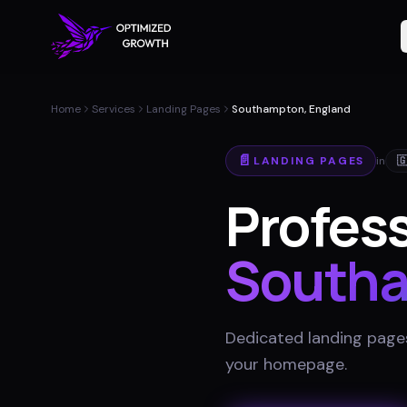
Home
Services
Landing Pages
Southampton, England
📄
LANDING PAGES
in

Profess
South
Dedicated landing pages
your homepage
.