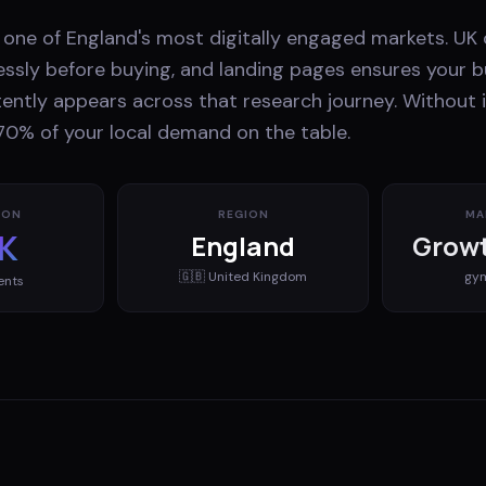
one of England's most digitally engaged markets. U
essly before buying, and landing pages ensures your b
ently appears across that research journey. Without i
70% of your local demand on the table.
ION
REGION
MA
K
England
Growt
🇬🇧
United Kingdom
gy
ents