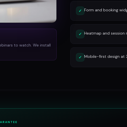
Form and booking widg
✓
Heatmap and session re
✓
ebinars to watch. We install
Mobile-first design at
✓
UARANTEE