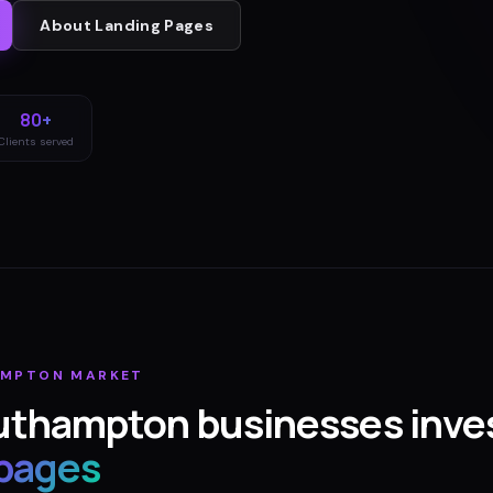
About
Landing Pages
80+
Clients served
AMPTON
MARKET
uthampton
businesses inves
 pages