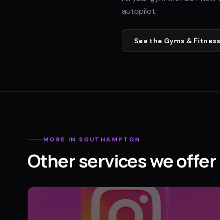
autopilot.
See the
Gyms & Fitness
MORE IN
SOUTHAMPTON
Other services we offer 