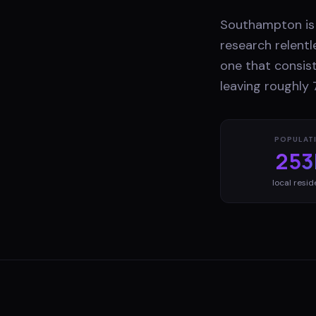
Southampton is 
research relentl
one that consist
leaving roughly 
POPULAT
253
local resid