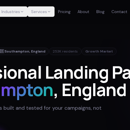
Industries
Services
Pricing
About
Blog
Contact
🇧
Southampton
,
England
253K
residents
Growth Market
ional Landing Pa
ampton
, England
 built and tested for your campaigns, not