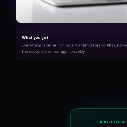
What you get
Everything is done-for-you. No templates to fill in, no w
the system and manage it weekly.
RISK-FREE G