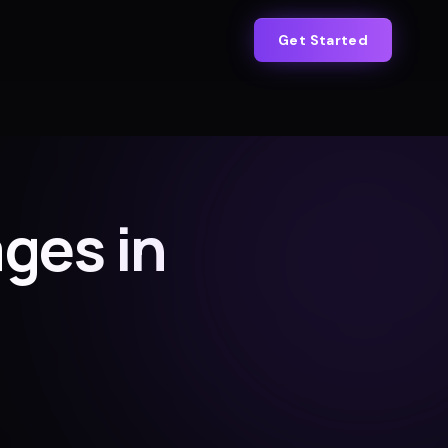
Get Started
ges in