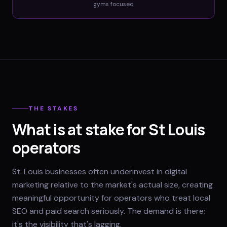
gyms
focused
THE STAKES
What is at stake for St Louis
operators
St. Louis businesses often underinvest in digital
marketing relative to the market's actual size, creating
meaningful opportunity for operators who treat local
SEO and paid search seriously. The demand is there;
it's the visibility that's lagging.