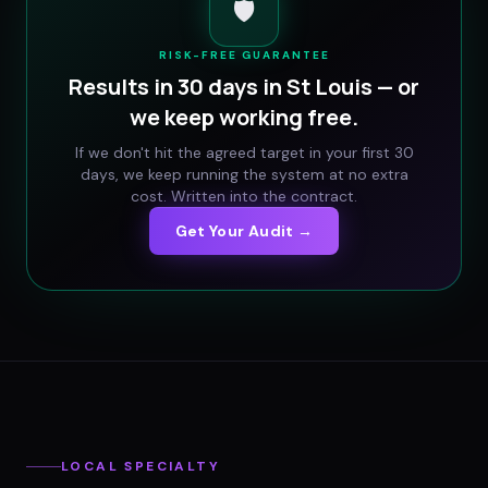
🛡️
RISK-FREE GUARANTEE
Results in 30 days in
St Louis
— or
we keep working free.
If we don't hit the agreed target in your first 30
days, we keep running the system at no extra
cost. Written into the contract.
Get Your Audit →
LOCAL SPECIALTY