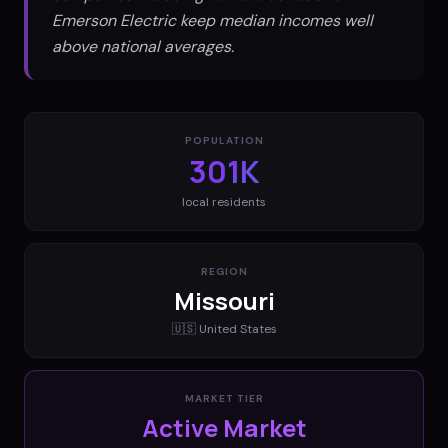
Emerson Electric keep median incomes well
above national averages.
POPULATION
301K
local residents
REGION
Missouri
🇺🇸
United States
MARKET TIER
Active Market