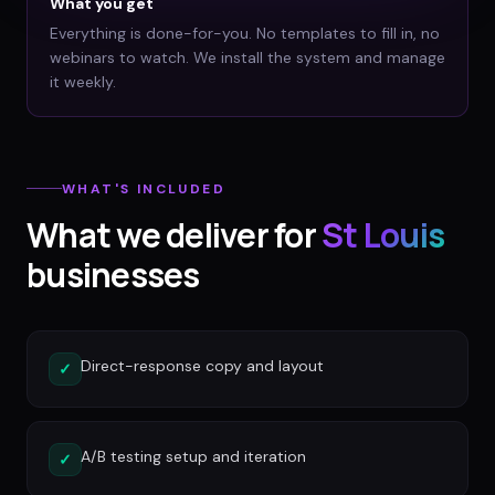
What you get
Everything is done-for-you. No templates to fill in, no
webinars to watch. We install the system and manage
it weekly.
WHAT'S INCLUDED
What we deliver for
St Louis
businesses
Direct-response copy and layout
✓
A/B testing setup and iteration
✓