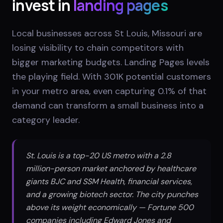
invest in
landing pages
Local businesses across St Louis, Missouri are
losing visibility to chain competitors with
bigger marketing budgets. Landing Pages levels
the playing field. With 301K potential customers
in your metro area, even capturing 0.1% of that
demand can transform a small business into a
category leader.
St. Louis is a top-20 US metro with a 2.8
million-person market anchored by healthcare
giants BJC and SSM Health, financial services,
and a growing biotech sector. The city punches
above its weight economically — Fortune 500
companies including Edward Jones and