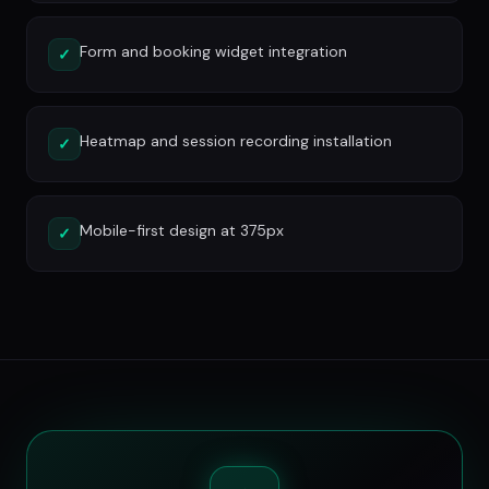
Form and booking widget integration
✓
Heatmap and session recording installation
✓
Mobile-first design at 375px
✓