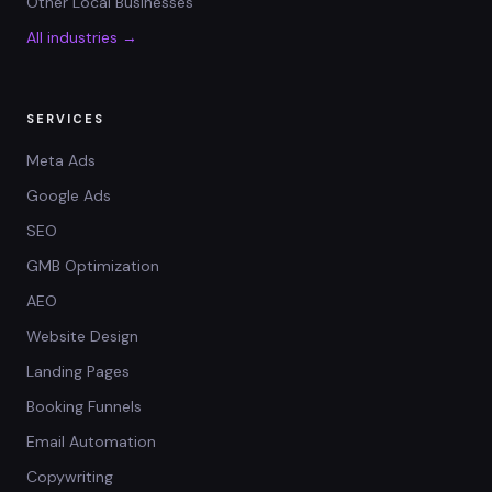
Other Local Businesses
All industries →
SERVICES
Meta Ads
Google Ads
SEO
GMB Optimization
AEO
Website Design
Landing Pages
Booking Funnels
Email Automation
Copywriting