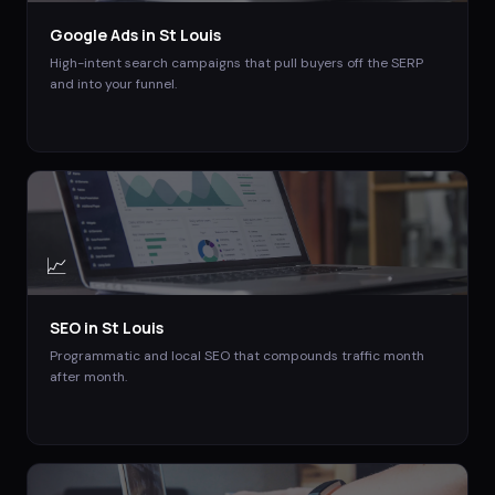
Google Ads
in
St Louis
High-intent search campaigns that pull buyers off the SERP
and into your funnel.
📈
SEO
in
St Louis
Programmatic and local SEO that compounds traffic month
after month.