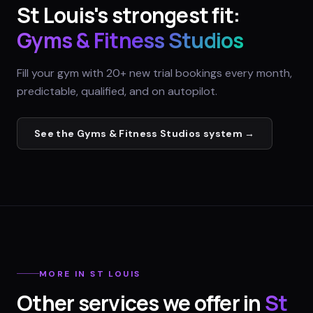
St Louis
's strongest fit:
Gyms & Fitness Studios
Fill your gym with 20+ new trial bookings every month,
predictable, qualified, and on autopilot.
See the
Gyms & Fitness Studios
system →
MORE IN
ST LOUIS
Other services we offer in
St