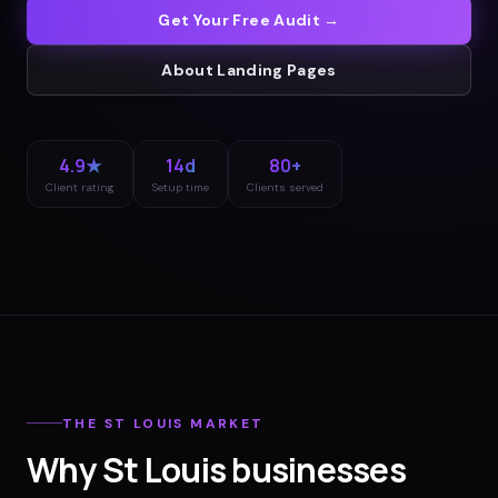
Get Your Free Audit →
About
Landing Pages
4.9★
14d
80+
Client rating
Setup time
Clients served
THE
ST LOUIS
MARKET
Why
St Louis
businesses