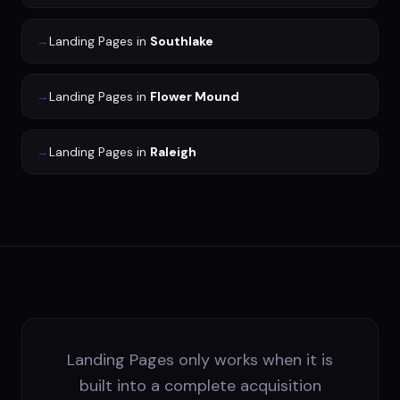
→
Landing Pages
in
Southlake
→
Landing Pages
in
Flower Mound
→
Landing Pages
in
Raleigh
Landing Pages only works when it is
built into a complete acquisition