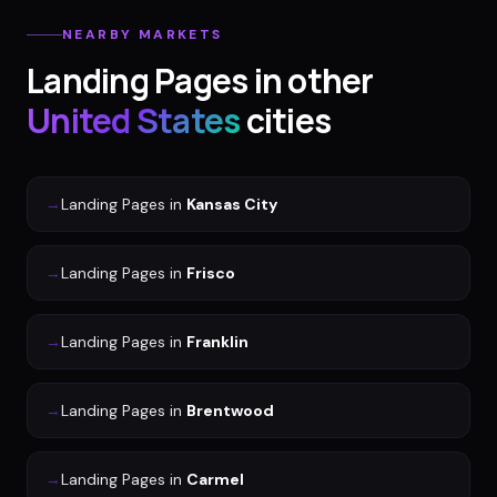
NEARBY MARKETS
Landing Pages
in other
United States
cities
→
Landing Pages
in
Kansas City
→
Landing Pages
in
Frisco
→
Landing Pages
in
Franklin
→
Landing Pages
in
Brentwood
→
Landing Pages
in
Carmel