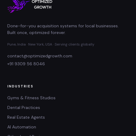
Done-for-you acquisition systems for local businesses.
Built once, optimized forever.
Pune, India · New York, USA · Serving clients globally
contact@optimizedgrowth.com
+91 9309 56 8046
INDUSTRIES
Gyms & Fitness Studios
Dental Practices
Real Estate Agents
AI Automation