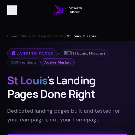
Home
Services
Landing Pages
St Louis, Missouri
📄
LANDING PAGES
in
🇺🇸
St Louis
,
Missouri
301K
residents
Active Market
St Louis
's Landing
Pages Done Right
Dedicated landing pages built and tested for
your campaigns, not your homepage
.