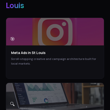
Louis
🎯
Meta Ads
in
St Louis
Scroll-stopping creative and campaign architecture built for
local markets.
🔍