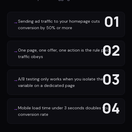
01
Sending ad traffic to your homepage cuts
→
conversion by 50% or more
02
One page, one offer, one action is the rule paid
→
traffic obeys
03
A/B testing only works when you isolate the
→
variable on a dedicated page
04
Mobile load time under 3 seconds doubles your
→
conversion rate