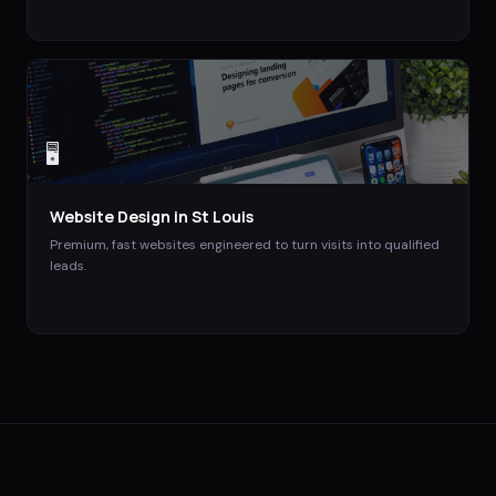
🖥️
Website Design
in
St Louis
Premium, fast websites engineered to turn visits into qualified
leads.