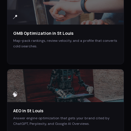
📍
GMB Optimization
in
St Louis
Map-pack rankings, review velocity, and a profile that converts
cold searches.
🧠
AEO
in
St Louis
Answer engine optimization that gets your brand cited by
ChatGPT, Perplexity, and Google AI Overviews.