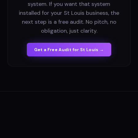
system. If you want that system
installed for your St Louis business, the
next step is a free audit. No pitch, no
obligation, just clarity.
Get a Free Audit for
St Louis
→