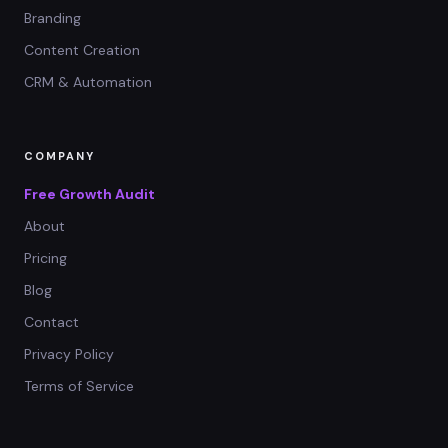
Branding
Content Creation
CRM & Automation
COMPANY
Free Growth Audit
About
Pricing
Blog
Contact
Privacy Policy
Terms of Service