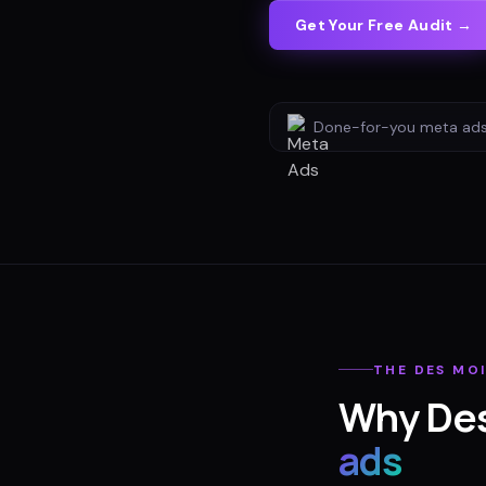
Get Your Free Audit →
Done-for-you
meta ad
THE
DES MO
Why
De
ads