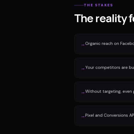
THE STAKES
The reality 
Organic reach on Faceb
→
Your competitors are buy
→
Without targeting, even
→
Pixel and Conversions AP
→