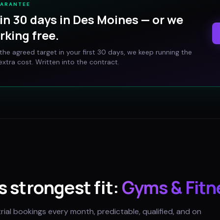
UARANTEE
in 30 days in
Des Moines
— or we
rking free.
t the agreed target in your first 30 days, we keep running the
xtra cost. Written into the contract.
's strongest fit:
Gyms & Fitn
trial bookings every month, predictable, qualified, and on