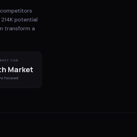
n competitors
 214K potential
an transform a
RKET TIER
h Market
ms
focused