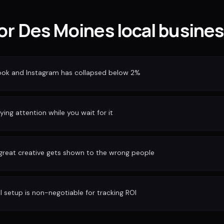
for Des Moines local busine
ook and Instagram has collapsed below 2%
ing attention while you wait for it
 great creative gets shown to the wrong people
I setup is non-negotiable for tracking ROI