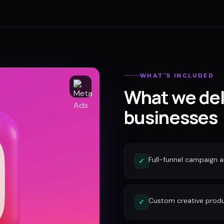
WHAT'S INCLUDED
What we del
businesses
Full-funnel campaign a
✓
Custom creative produc
✓