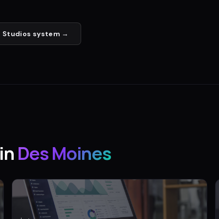
 Studios
system →
in
Des Moines