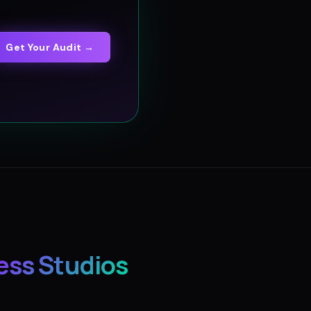
Get Your Audit →
ess Studios