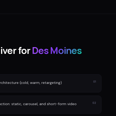
iver for
Des Moines
01
rchitecture (cold, warm, retargeting)
02
tion: static, carousel, and short-form video