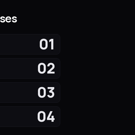
sses
01
02
03
04