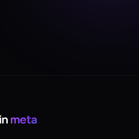
in
meta