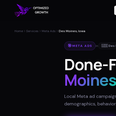
Home
Services
Meta Ads
Des Moines, Iowa
🎯
META ADS
in
🇺🇸
Des
Done-F
Moine
Local Meta ad campaigns
demographics, behavior