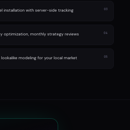
03
l installation with server-side tracking
04
ly optimization, monthly strategy reviews
05
lookalike modeling for your local market