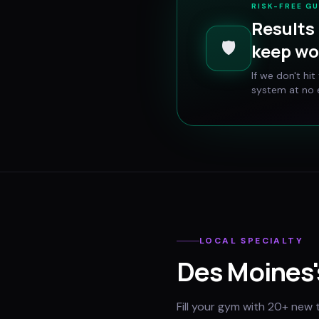
RISK-FREE G
Results 
🛡️
keep wo
If we don't hi
system at no e
LOCAL SPECIALTY
Des Moines
Fill your gym with 20+ new 