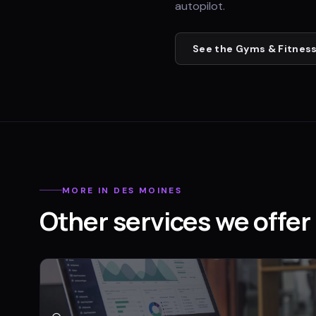
autopilot.
See the
Gyms & Fitness
MORE IN
DES MOINES
Other services we offer 