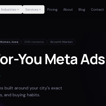
Industries
Services
Pricing
About
Blog
Contact
 Moines
,
Iowa
214K
residents
Growth Market
or-You Meta Ads
s
 built around your city's exact
s, and buying habits
.