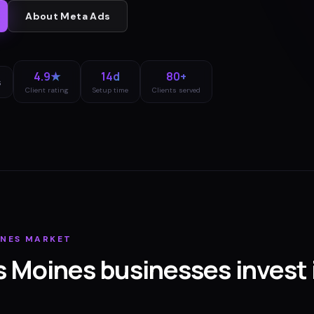
About
Meta Ads
4.9★
14d
80+
s
Client rating
Setup time
Clients served
INES
MARKET
s Moines
businesses invest 