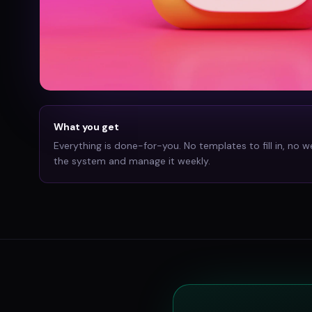
What you get
Everything is done-for-you. No templates to fill in, no w
the system and manage it weekly.