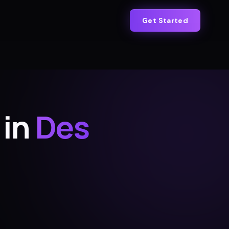
Get Started
 in
Des