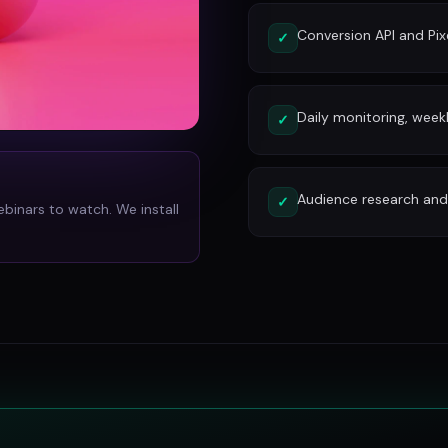
Conversion API and Pixe
✓
Daily monitoring, week
✓
Audience research and 
✓
ebinars to watch. We install