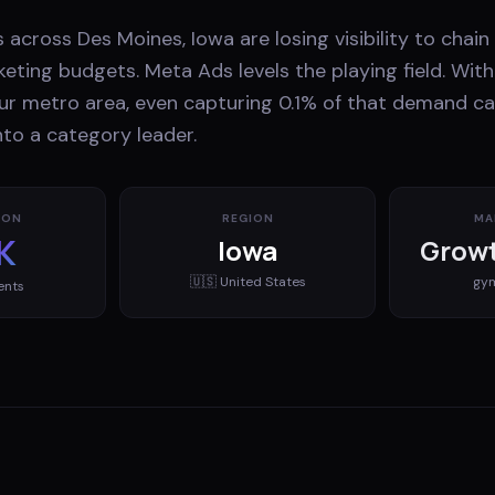
 across Des Moines, Iowa are losing visibility to chai
eting budgets. Meta Ads levels the playing field. With
ur metro area, even capturing 0.1% of that demand c
nto a category leader.
ION
REGION
MA
K
Iowa
Growt
🇺🇸
United States
gy
ents