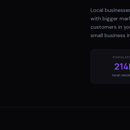
Local businesses
with bigger mark
customers in yo
small business i
POPULAT
214
local resid