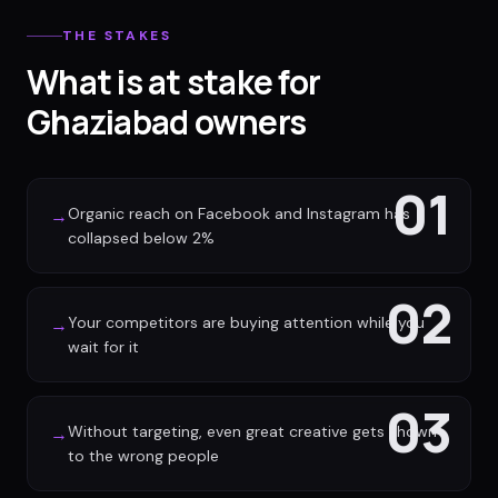
THE STAKES
What is at stake for
Ghaziabad owners
01
Organic reach on Facebook and Instagram has
→
collapsed below 2%
02
Your competitors are buying attention while you
→
wait for it
03
Without targeting, even great creative gets shown
→
to the wrong people