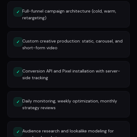
Full-funnel campaign architecture (cold, warm,
✓
retargeting)
Custom creative production: static, carousel, and
✓
short-form video
Conversion API and Pixel installation with server-
✓
side tracking
Daily monitoring, weekly optimization, monthly
✓
strategy reviews
Audience research and lookalike modeling for
✓