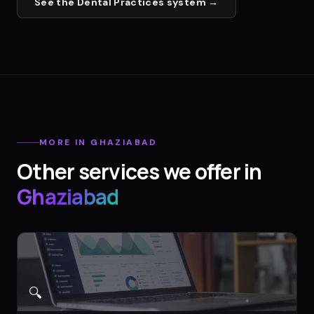
See the
Dental Practices
system →
MORE IN
GHAZIABAD
Other services we offer in
Ghaziabad
🔍