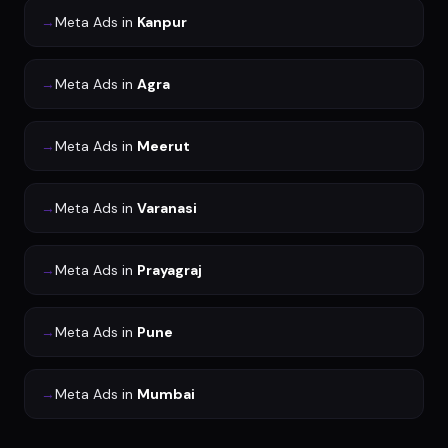
→
Meta Ads
in
Kanpur
→
Meta Ads
in
Agra
→
Meta Ads
in
Meerut
→
Meta Ads
in
Varanasi
→
Meta Ads
in
Prayagraj
→
Meta Ads
in
Pune
→
Meta Ads
in
Mumbai