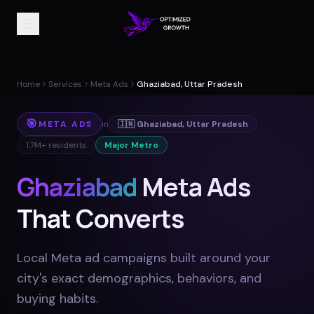
Home
Services
Meta Ads
Ghaziabad, Uttar Pradesh
🎯
META ADS
in
🇮🇳
Ghaziabad
,
Uttar Pradesh
1.7M+
residents
Major Metro
Ghaziabad
Meta Ads
That Converts
Local Meta ad campaigns built around your
city's exact demographics, behaviors, and
buying habits
.