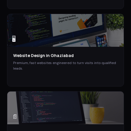
🖥️
Website Design
in
Ghaziabad
Premium, fast websites engineered to turn visits into qualified
leads.
📄