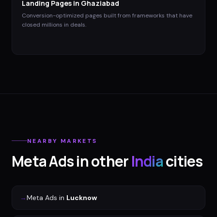
Landing Pages
in
Ghaziabad
Conversion-optimized pages built from frameworks that have
closed millions in deals.
NEARBY MARKETS
Meta Ads
in other
India
cities
→
Meta Ads
in
Lucknow