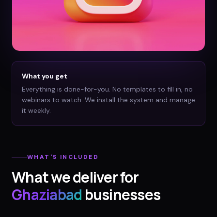
What you get
Everything is done-for-you. No templates to fill in, no
webinars to watch. We install the system and manage
it weekly.
WHAT'S INCLUDED
What we deliver for
Ghaziabad
businesses