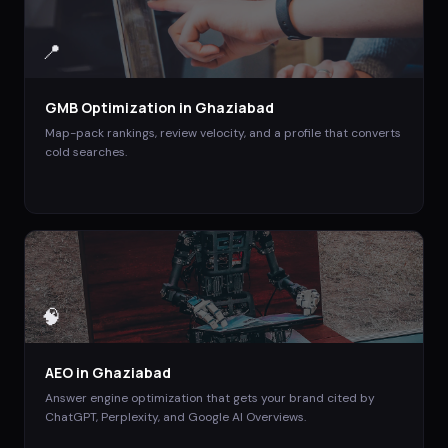
📍
GMB Optimization
in
Ghaziabad
Map-pack rankings, review velocity, and a profile that converts
cold searches.
🧠
AEO
in
Ghaziabad
Answer engine optimization that gets your brand cited by
ChatGPT, Perplexity, and Google AI Overviews.