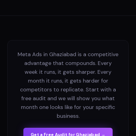
Meta Ads in Ghaziabad is a competitive
advantage that compounds. Every
week it runs, it gets sharper. Every
month it runs, it gets harder for
competitors to replicate. Start with a
free audit and we will show you what
month one looks like for your specific
business.
Get a Free Audit for
Ghaziabad
→