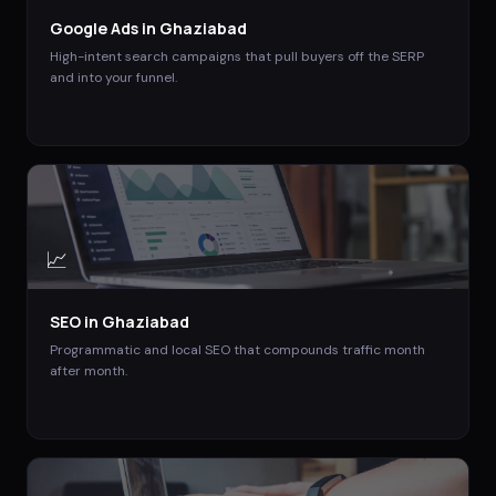
Google Ads
in
Ghaziabad
High-intent search campaigns that pull buyers off the SERP
and into your funnel.
📈
SEO
in
Ghaziabad
Programmatic and local SEO that compounds traffic month
after month.