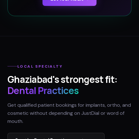
LOCAL SPECIALTY
Ghaziabad
's strongest fit:
Dental Practices
Get qualified patient bookings for implants, ortho, and
cosmetic without depending on JustDial or word of
mouth.