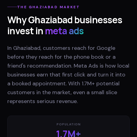
THE
GHAZIABAD
MARKET
Why
Ghaziabad
businesses
invest in
meta ads
In Ghaziabad, customers reach for Google
before they reach for the phone book or a
friend's recommendation. Meta Ads is how local
businesses earn that first click and turn it into
a booked appointment. With 1.7M+ potential
customers in the market, even a small slice
represents serious revenue.
POPULATION
1.7M+