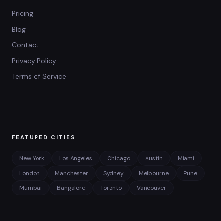
Pricing
Blog
Contact
Privacy Policy
Terms of Service
FEATURED CITIES
New York
Los Angeles
Chicago
Austin
Miami
London
Manchester
Sydney
Melbourne
Pune
Mumbai
Bangalore
Toronto
Vancouver