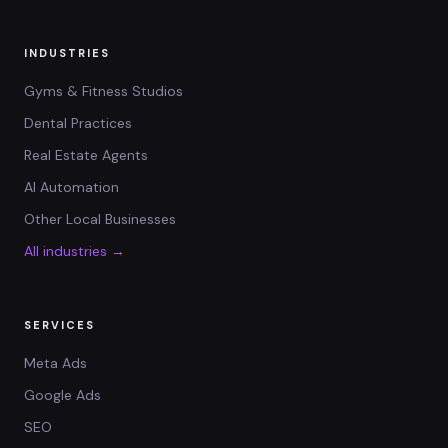
INDUSTRIES
Gyms & Fitness Studios
Dental Practices
Real Estate Agents
AI Automation
Other Local Businesses
All industries →
SERVICES
Meta Ads
Google Ads
SEO