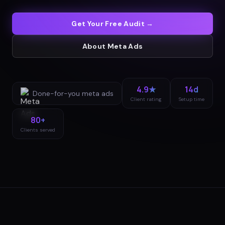
Get Your Free Audit →
About
Meta Ads
4.9★
14d
Done-for-you
meta ads
Client rating
Setup time
80+
Clients served