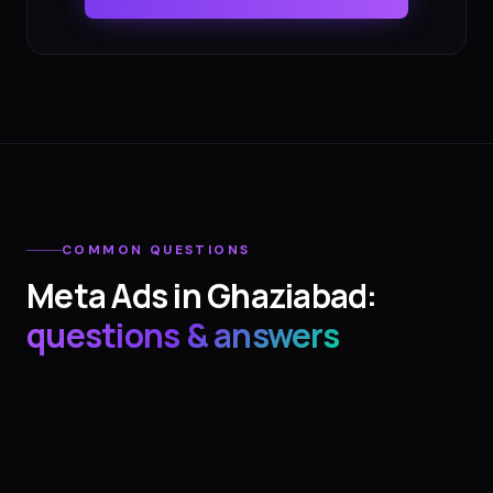
COMMON QUESTIONS
Meta Ads
in
Ghaziabad
:
questions & answers