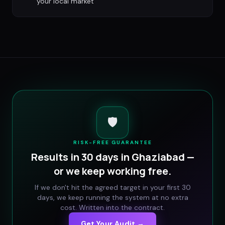
your local market
🛡️
RISK-FREE GUARANTEE
Results in 30 days in
Ghaziabad
—
or we keep working free.
If we don't hit the agreed target in your first 30
days, we keep running the system at no extra
cost. Written into the contract.
Get Your Audit →