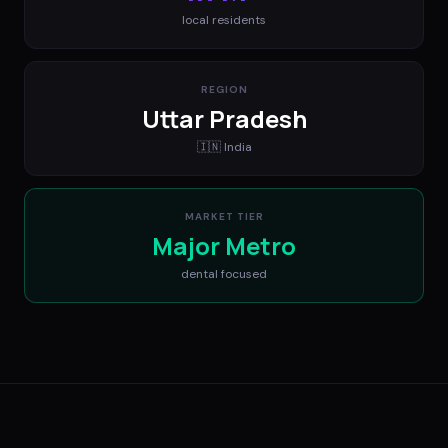
local residents
REGION
Uttar Pradesh
🇮🇳
India
MARKET TIER
Major Metro
dental
focused