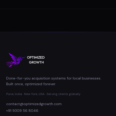
Done-for-you acquisition systems for local businesses.
Built once, optimized forever.
Pune, India · New York, USA · Serving clients globally
contact@optimizedgrowth.com
+91 9309 56 8046