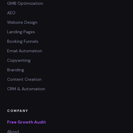
GMB Optimization
AEO
Website Design
Landing Pages
Booking Funnels
Email Automation
Copywriting
Branding
Content Creation
CRM & Automation
COMPANY
Free Growth Audit
About