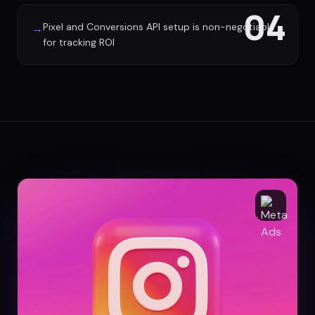
04
Pixel and Conversions API setup is non-negotiable
→
for tracking ROI