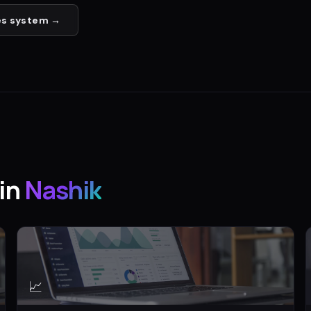
es
system →
in
Nashik
📈