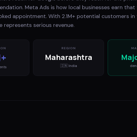
ndation. Meta Ads is how local businesses earn that f
ooked appointment. With 2.1M+ potential customers in
ce represents serious revenue.
ION
REGION
MA
M+
Maharashtra
Maj
🇮🇳
India
den
ents