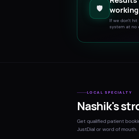
🛡️
working 
If we don't hi
system at no e
LOCAL SPECIALTY
Nashik
's st
Get qualified patient book
JustDial or word of mouth.