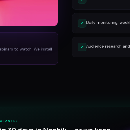
Daily monitoring, week
✓
Audience research and 
✓
ebinars to watch. We install
UARANTEE
in 30 days in
Nashik
— or we keep