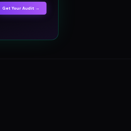
Get Your Audit →