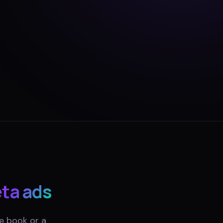
ta ads
e book or a