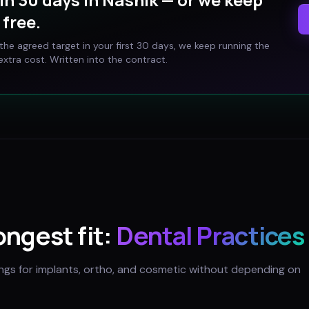
free.
t the agreed target in your first 30 days, we keep running the
xtra cost. Written into the contract.
rongest fit:
Dental Practices
ings for implants, ortho, and cosmetic without depending on