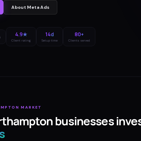
About
Meta Ads
4.9★
14d
80+
s
Client rating
Setup time
Clients served
AMPTON
MARKET
rthampton
businesses inves
s