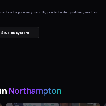
trial bookings every month, predictable, qualified, and on
 Studios
system →
in
Northampton