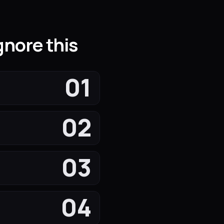
nore this
01
02
03
04