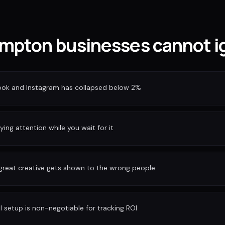
pton businesses cannot ig
ook and Instagram has collapsed below 2%
ing attention while you wait for it
 great creative gets shown to the wrong people
I setup is non-negotiable for tracking ROI