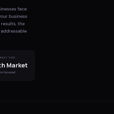
sinesses face
your business
results, the
e addressable
RKET TIER
h Market
ms
focused