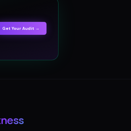
Get Your Audit →
tness