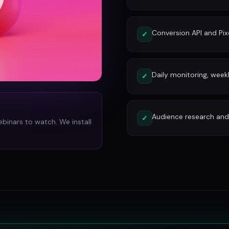
Conversion API and Pixe
✓
Daily monitoring, week
✓
Audience research and 
✓
ebinars to watch. We install