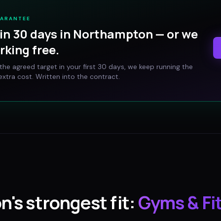
UARANTEE
in 30 days in
Northampton
— or we
rking free.
t the agreed target in your first 30 days, we keep running the
xtra cost. Written into the contract.
on
's strongest fit:
Gyms & Fi