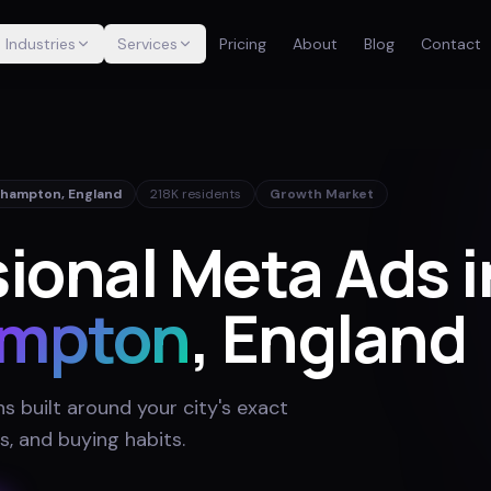
Industries
Services
Pricing
About
Blog
Contact
thampton
,
England
218K
residents
Growth Market
ional Meta Ads i
ampton
, England
 built around your city's exact
s, and buying habits
.