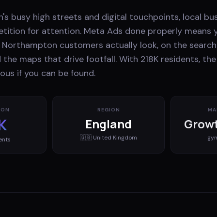
s busy high streets and digital touchpoints, local bu
ition for attention. Meta Ads done properly means 
Northampton customers actually look, on the search 
d the maps that drive footfall. With 218K residents, th
ous if you can be found.
ION
REGION
MA
K
England
Growt
🇬🇧
United Kingdom
gy
ents