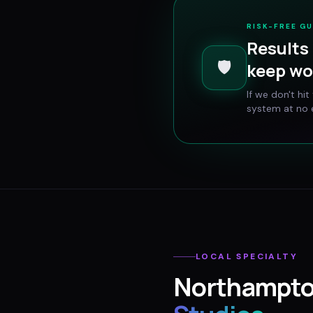
RISK-FREE G
Results 
🛡️
keep wo
If we don't hi
system at no e
LOCAL SPECIALTY
Northampt