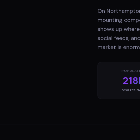
On Northampton'
mounting compet
shows up where 
social feeds, an
market is enorm
POPULAT
218
local resid