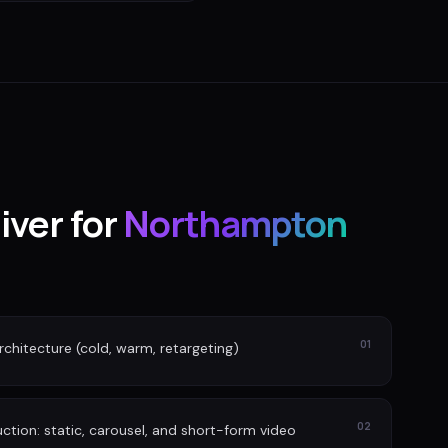
iver for
Northampton
01
rchitecture (cold, warm, retargeting)
02
tion: static, carousel, and short-form video