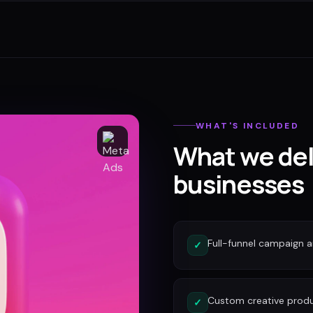
WHAT'S INCLUDED
What we del
businesses
Full-funnel campaign a
✓
Custom creative produc
✓