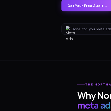
Get Your Free Audit →
Done-for-you
meta ad
THE
NORTH
Why
No
meta ad