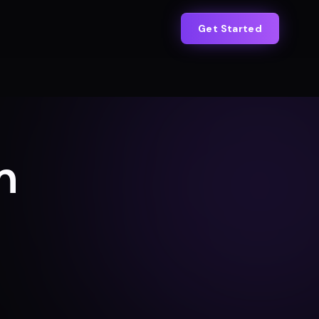
Get Started
n