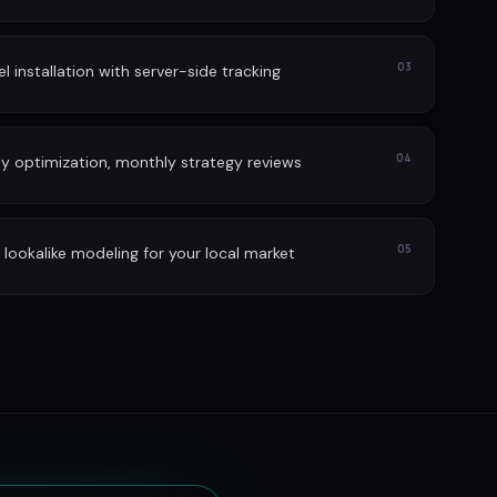
03
l installation with server-side tracking
04
ly optimization, monthly strategy reviews
05
lookalike modeling for your local market