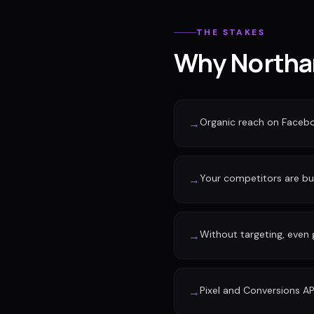
THE STAKES
Why Northam
Organic reach on Faceb
→
Your competitors are buy
→
Without targeting, even
→
Pixel and Conversions AP
→