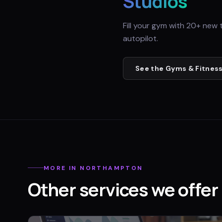
Studios
Fill your gym with 20+ new 
autopilot.
See the
Gyms & Fitness
MORE IN
NORTHAMPTON
Other services we offer 