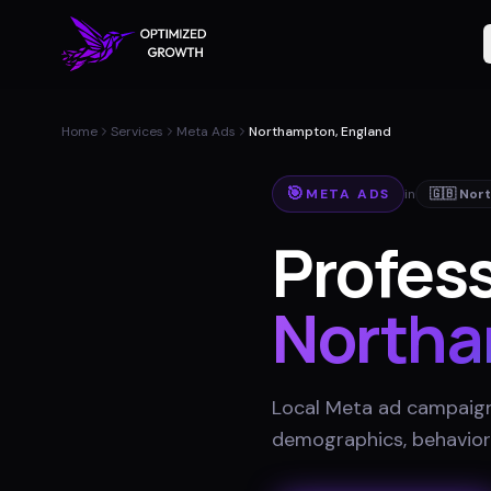
Home
Services
Meta Ads
Northampton, England
🎯
META ADS
in
🇬🇧
Nor
Profess
North
Local Meta ad campaigns
demographics, behavior