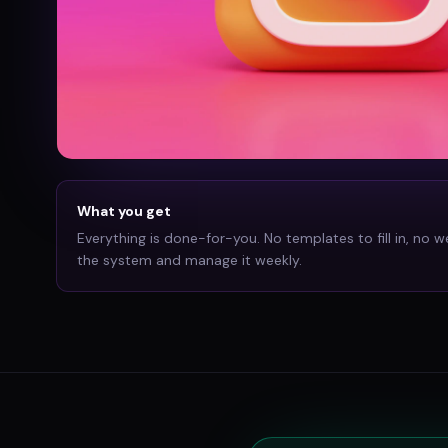
What you get
Everything is done-for-you. No templates to fill in, no w
the system and manage it weekly.