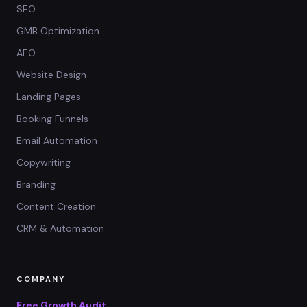
SEO
GMB Optimization
AEO
Website Design
Landing Pages
Booking Funnels
Email Automation
Copywriting
Branding
Content Creation
CRM & Automation
COMPANY
Free Growth Audit