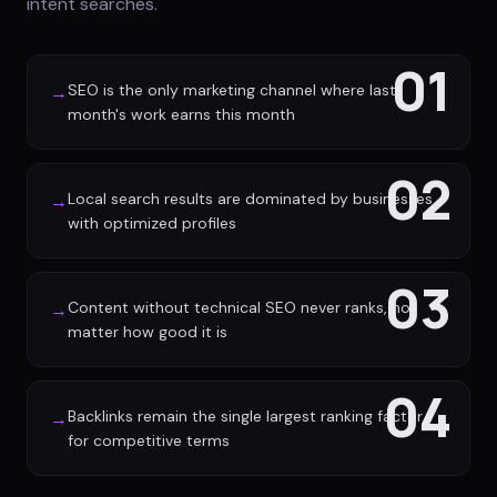
intent searches.
01
SEO is the only marketing channel where last
→
month's work earns this month
02
Local search results are dominated by businesses
→
with optimized profiles
03
Content without technical SEO never ranks, no
→
matter how good it is
04
Backlinks remain the single largest ranking factor
→
for competitive terms