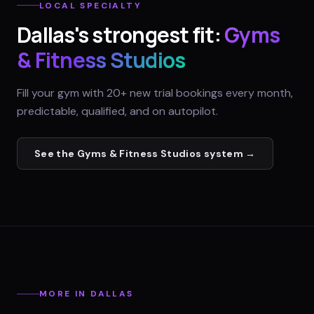
LOCAL SPECIALTY
Dallas
's strongest fit:
Gyms
& Fitness Studios
Fill your gym with 20+ new trial bookings every month,
predictable, qualified, and on autopilot.
See the
Gyms & Fitness Studios
system →
MORE IN
DALLAS