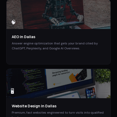
🧠
AEO
in
Dallas
Answer engine optimization that gets your brand cited by
ChatGPT, Perplexity, and Google AI Overviews.
🖥️
Website Design
in
Dallas
Premium, fast websites engineered to turn visits into qualified