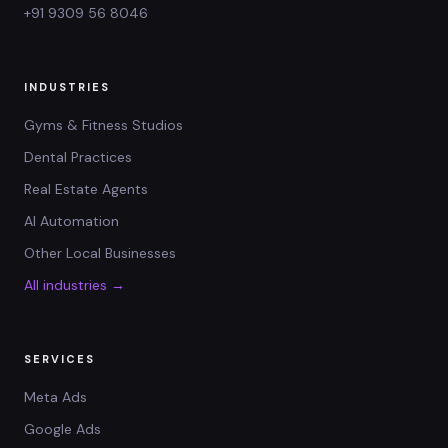
+91 9309 56 8046
INDUSTRIES
Gyms & Fitness Studios
Dental Practices
Real Estate Agents
AI Automation
Other Local Businesses
All industries →
SERVICES
Meta Ads
Google Ads