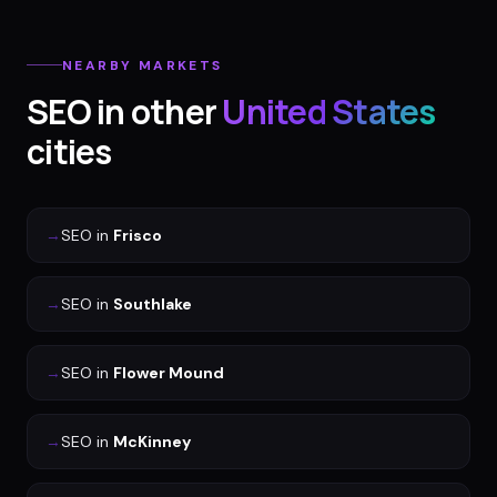
NEARBY MARKETS
SEO
in other
United States
cities
→
SEO
in
Frisco
→
SEO
in
Southlake
→
SEO
in
Flower Mound
→
SEO
in
McKinney