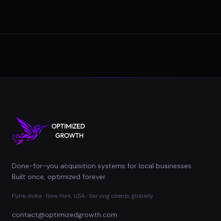
Done-for-you acquisition systems for local businesses.
Built once, optimized forever.
Pune, India · New York, USA · Serving clients globally
contact@optimizedgrowth.com