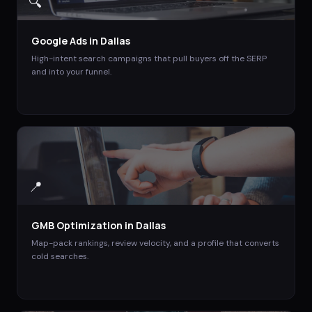
🔍
Google Ads
in
Dallas
High-intent search campaigns that pull buyers off the SERP
and into your funnel.
📍
GMB Optimization
in
Dallas
Map-pack rankings, review velocity, and a profile that converts
cold searches.