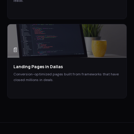
leads.
📄
Landing Pages
in
Dallas
Conversion-optimized pages built from frameworks that have
closed millions in deals.