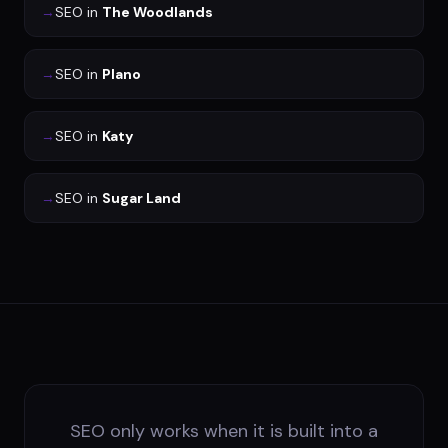
→
SEO
in
The Woodlands
→
SEO
in
Plano
→
SEO
in
Katy
→
SEO
in
Sugar Land
SEO only works when it is built into a