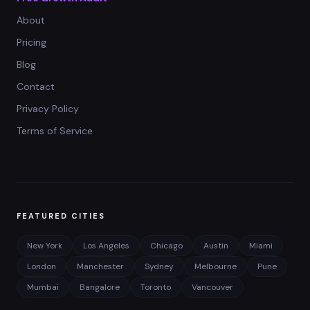
About
Pricing
Blog
Contact
Privacy Policy
Terms of Service
FEATURED CITIES
New York
Los Angeles
Chicago
Austin
Miami
London
Manchester
Sydney
Melbourne
Pune
Mumbai
Bangalore
Toronto
Vancouver