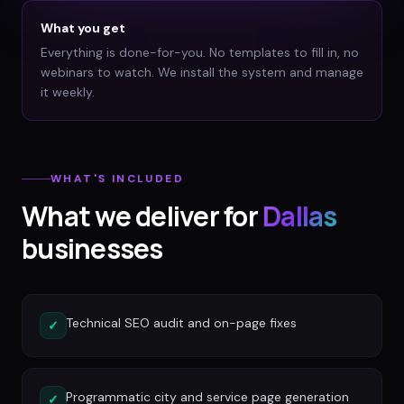
What you get
Everything is done-for-you. No templates to fill in, no
webinars to watch. We install the system and manage
it weekly.
WHAT'S INCLUDED
What we deliver for
Dallas
businesses
Technical SEO audit and on-page fixes
✓
Programmatic city and service page generation
✓