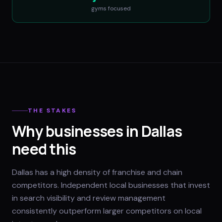
gyms
focused
THE STAKES
Why businesses in Dallas
need this
Dallas has a high density of franchise and chain
competitors. Independent local businesses that invest
in search visibility and review management
consistently outperform larger competitors on local