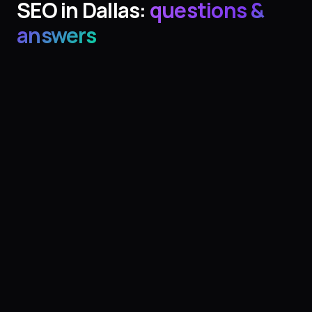
SEO
in
Dallas
:
questions &
answers