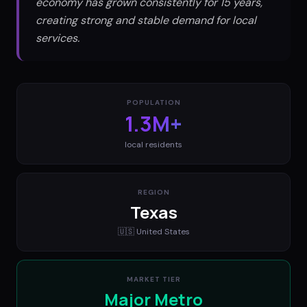
economy has grown consistently for 15 years,
creating strong and stable demand for local
services.
POPULATION
1.3M+
local residents
REGION
Texas
🇺🇸
United States
MARKET TIER
Major Metro