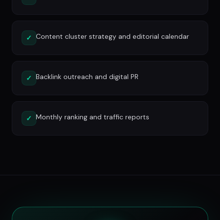
Content cluster strategy and editorial calendar
✓
Backlink outreach and digital PR
✓
Monthly ranking and traffic reports
✓