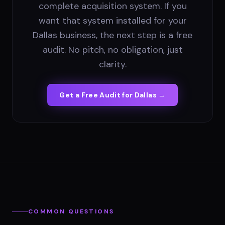
complete acquisition system. If you
want that system installed for your
Dallas business, the next step is a free
audit. No pitch, no obligation, just
clarity.
Get a Free Audit for
Dallas
→
COMMON QUESTIONS