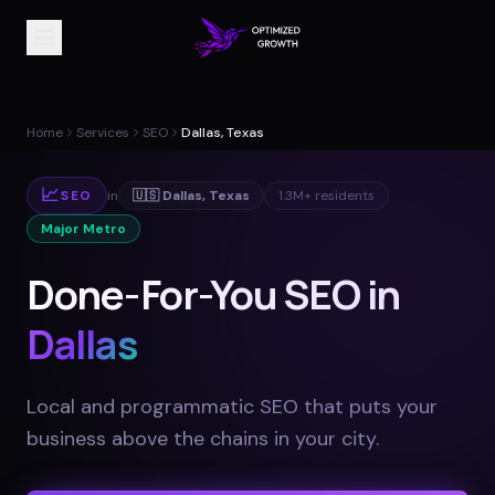
Home
Services
SEO
Dallas, Texas
📈
SEO
in
🇺🇸
Dallas
,
Texas
1.3M+
residents
Major Metro
Done-For-You SEO in
Dallas
Local and programmatic SEO that puts your
business above the chains in your city
.