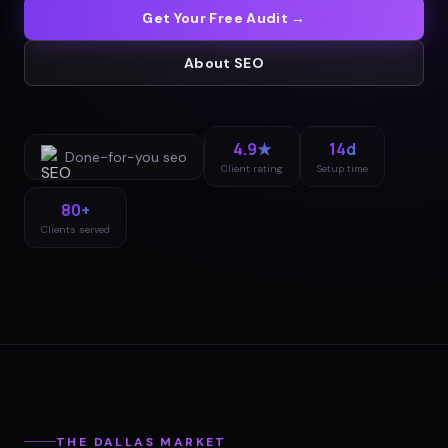
Get Your Free Audit →
About
SEO
4.9★
14d
Done-for-you
seo
Client rating
Setup time
80+
Clients served
THE
DALLAS
MARKET