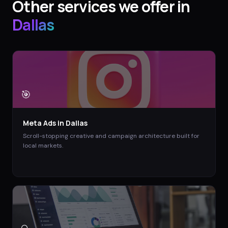
Other services we offer in
Dallas
🎯
Meta Ads
in
Dallas
Scroll-stopping creative and campaign architecture built for
local markets.