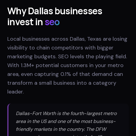
Why
Dallas
businesses
invest in
seo
Local businesses across Dallas, Texas are losing
visibility to chain competitors with bigger
marketing budgets. SEO levels the playing field.
With 1.3M+ potential customers in your metro
area, even capturing 0.1% of that demand can
transform a small business into a category
leader.
Dallas-Fort Worth is the fourth-largest metro
area in the US and one of the most business-
friendly markets in the country. The DFW