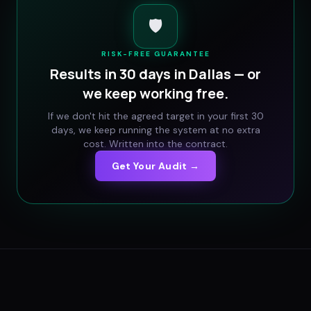
🛡️
RISK-FREE GUARANTEE
Results in 30 days in
Dallas
— or
we keep working free.
If we don't hit the agreed target in your first 30
days, we keep running the system at no extra
cost. Written into the contract.
Get Your Audit →