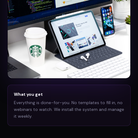
What you get
Everything is done-for-you. No templates to fill in, no
webinars to watch. We install the system and manage
it weekly.