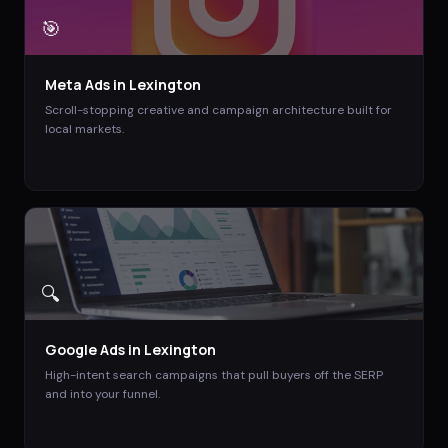
🎯
Meta Ads
in
Lexington
Scroll-stopping creative and campaign architecture built for
local markets.
🔍
Google Ads
in
Lexington
High-intent search campaigns that pull buyers off the SERP
and into your funnel.