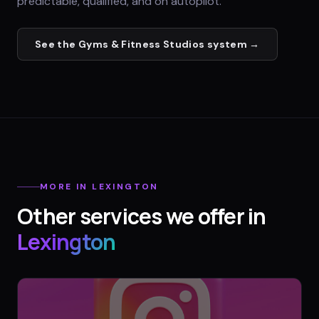
predictable, qualified, and on autopilot.
See the
Gyms & Fitness Studios
system →
MORE IN
LEXINGTON
Other services we offer in
Lexington