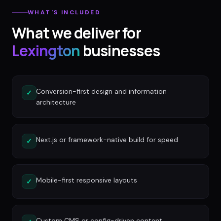
WHAT'S INCLUDED
What we deliver for
Lexington
businesses
Conversion-first design and information
✓
architecture
Next.js or framework-native build for speed
✓
Mobile-first responsive layouts
✓
Custom CMS or config-driven content