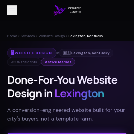
Home
Services
Website Design
Lexington, Kentucky
🖥️
WEBSITE DESIGN
in
🇺🇸
Lexington
,
Kentucky
320K
residents
Active Market
Done-For-You Website
Design in
Lexington
A conversion-engineered website built for your
city's buyers, not a template farm
.