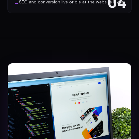
04
SEO and conversion live or die at the website layer
→