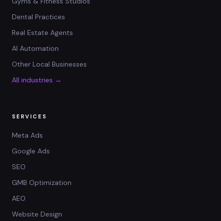
Gyms & Fitness Studios
Dental Practices
Real Estate Agents
AI Automation
Other Local Businesses
All industries →
SERVICES
Meta Ads
Google Ads
SEO
GMB Optimization
AEO
Website Design