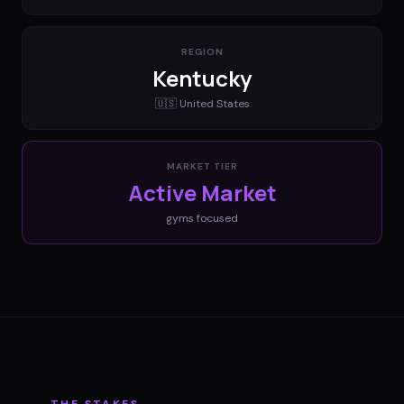
REGION
Kentucky
🇺🇸
United States
MARKET TIER
Active Market
gyms
focused