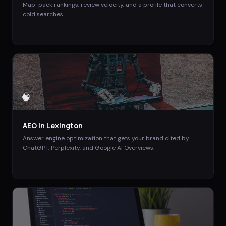
Map-pack rankings, review velocity, and a profile that converts
cold searches.
🧠
AEO
in
Lexington
Answer engine optimization that gets your brand cited by
ChatGPT, Perplexity, and Google AI Overviews.