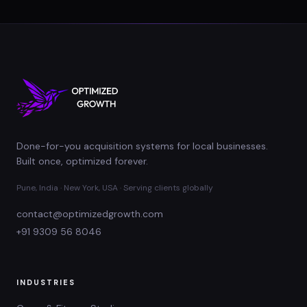
Done-for-you acquisition systems for local businesses.
Built once, optimized forever.
Pune, India · New York, USA · Serving clients globally
contact@optimizedgrowth.com
+91 9309 56 8046
INDUSTRIES