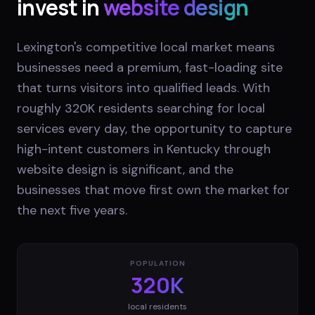
invest in
website design
Lexington's competitive local market means
businesses need a premium, fast-loading site
that turns visitors into qualified leads. With
roughly 320K residents searching for local
services every day, the opportunity to capture
high-intent customers in Kentucky through
website design is significant, and the
businesses that move first own the market for
the next five years.
POPULATION
320K
local residents