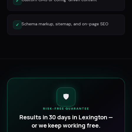
✓
Schema markup, sitemap, and on-page SEO
✓
🛡️
RISK-FREE GUARANTEE
Results in 30 days in
Lexington
—
or we keep working free.