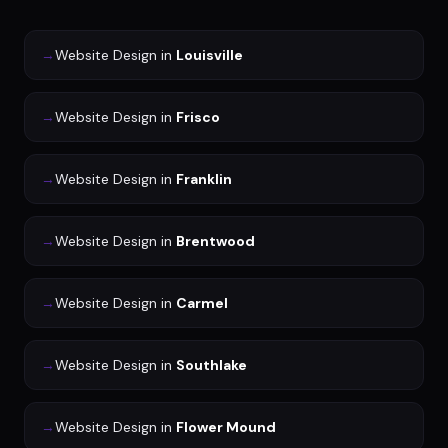
→
Website Design
in
Louisville
→
Website Design
in
Frisco
→
Website Design
in
Franklin
→
Website Design
in
Brentwood
→
Website Design
in
Carmel
→
Website Design
in
Southlake
→
Website Design
in
Flower Mound