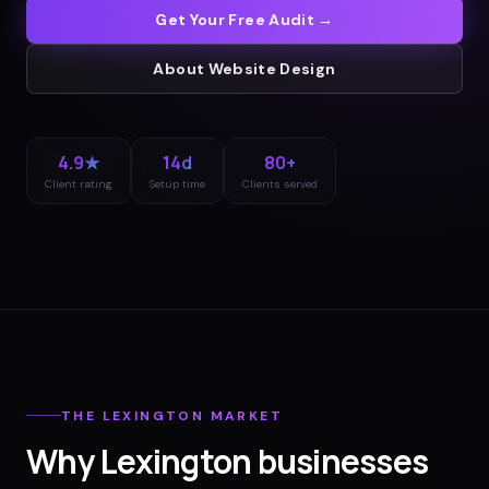
Get Your Free Audit →
About
Website Design
4.9★
14d
80+
Client rating
Setup time
Clients served
THE
LEXINGTON
MARKET
Why
Lexington
businesses