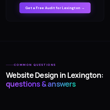
Get a Free Audit for
Lexington
→
COMMON QUESTIONS
Website Design
in
Lexington
:
questions & answers