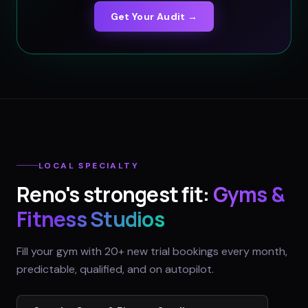
Get Your Audit →
LOCAL SPECIALTY
Reno
's strongest fit:
Gyms &
Fitness Studios
Fill your gym with 20+ new trial bookings every month,
predictable, qualified, and on autopilot.