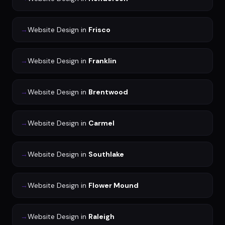
→
Website Design
in
Frisco
→
Website Design
in
Franklin
→
Website Design
in
Brentwood
→
Website Design
in
Carmel
→
Website Design
in
Southlake
→
Website Design
in
Flower Mound
→
Website Design
in
Raleigh