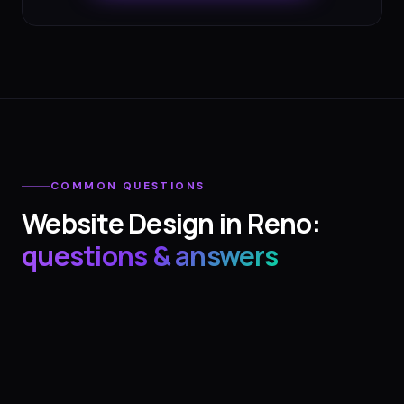
COMMON QUESTIONS
Website Design
in
Reno
:
questions & answers