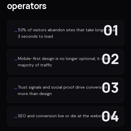
operators
01
53% of visitors abandon sites that take longer than
→
3 seconds to load
02
Mobile-first design is no longer optional, it is the
→
majority of traffic
03
Trust signals and social proof drive conversion
→
more than design
04
SEO and conversion live or die at the website layer
→