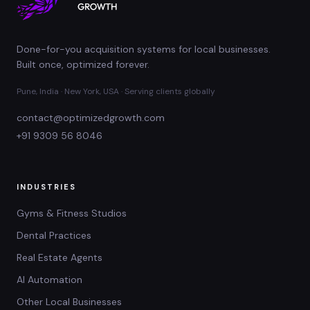
Done-for-you acquisition systems for local businesses.
Built once, optimized forever.
Pune, India · New York, USA · Serving clients globally
contact@optimizedgrowth.com
+91 9309 56 8046
INDUSTRIES
Gyms & Fitness Studios
Dental Practices
Real Estate Agents
AI Automation
Other Local Businesses