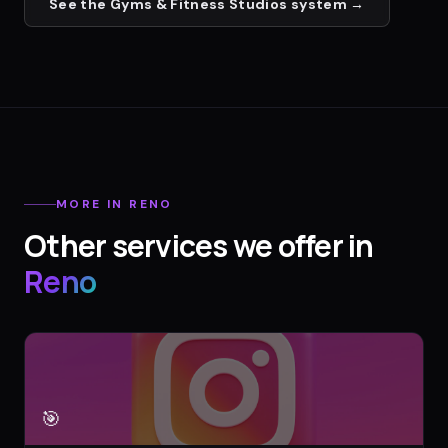
See the
Gyms & Fitness Studios
system →
MORE IN
RENO
Other services we offer in
Reno
🎯