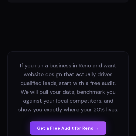
If you run a business in Reno and want
website design that actually drives
qualified leads, start with a free audit.
We will pull your data, benchmark you
against your local competitors, and
show you exactly where your 20% lives.
Get a Free Audit for
Reno
→