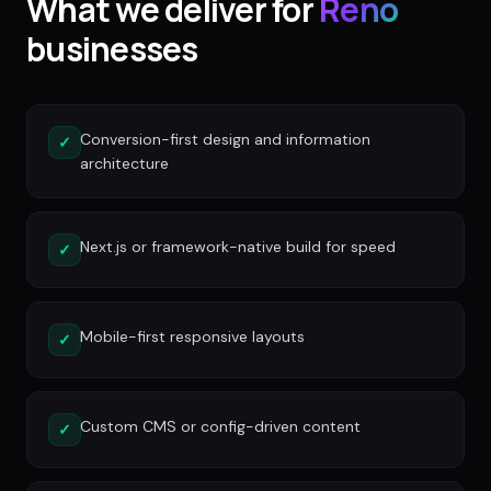
What we deliver for
Reno
businesses
Conversion-first design and information
✓
architecture
Next.js or framework-native build for speed
✓
Mobile-first responsive layouts
✓
Custom CMS or config-driven content
✓