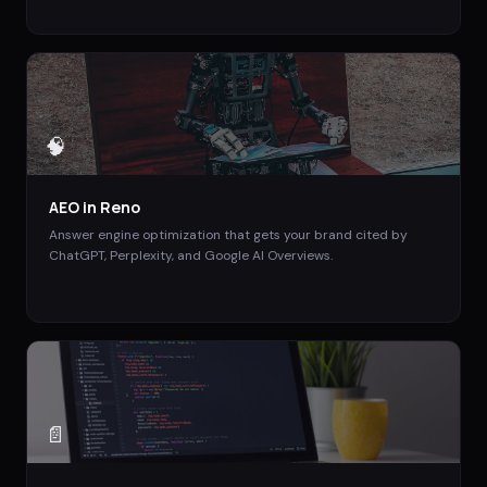
🧠
AEO
in
Reno
Answer engine optimization that gets your brand cited by
ChatGPT, Perplexity, and Google AI Overviews.
📄