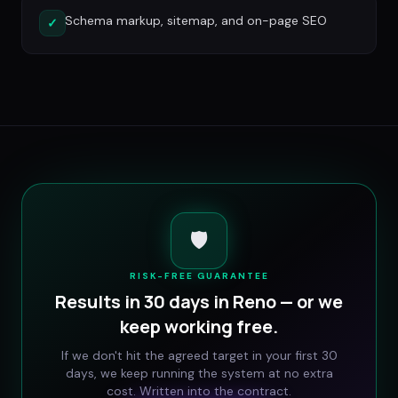
Schema markup, sitemap, and on-page SEO
✓
🛡️
RISK-FREE GUARANTEE
Results in 30 days in
Reno
— or we
keep working free.
If we don't hit the agreed target in your first 30
days, we keep running the system at no extra
cost. Written into the contract.