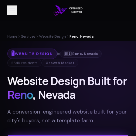
Home
Services
Website Design
Reno, Nevada
🖥️
WEBSITE DESIGN
in
🇺🇸
Reno
,
Nevada
264K
residents
Growth Market
Website Design Built for
Reno
, Nevada
A conversion-engineered website built for your
city's buyers, not a template farm
.