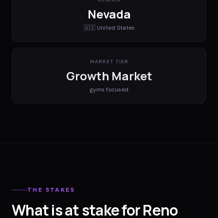
Nevada
🇺🇸
United States
MARKET TIER
Growth Market
gyms
focused
THE STAKES
What is at stake for Reno