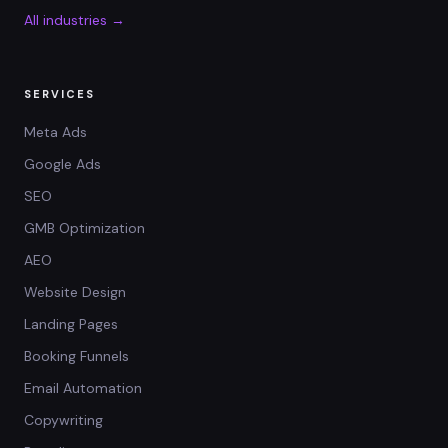
All industries →
SERVICES
Meta Ads
Google Ads
SEO
GMB Optimization
AEO
Website Design
Landing Pages
Booking Funnels
Email Automation
Copywriting