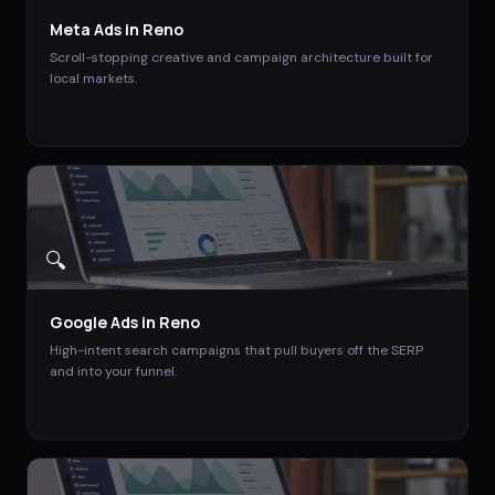
Meta Ads
in
Reno
Scroll-stopping creative and campaign architecture built for
local markets.
🔍
Google Ads
in
Reno
High-intent search campaigns that pull buyers off the SERP
and into your funnel.