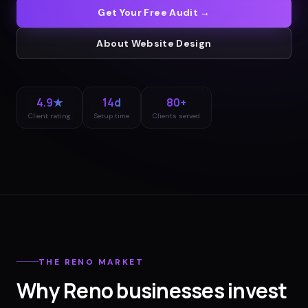
Get Your Free Audit →
About
Website Design
4.9★
14d
80+
Client rating
Setup time
Clients served
THE
RENO
MARKET
Why
Reno
businesses invest