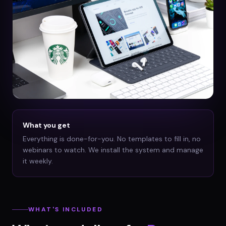
What you get
Everything is done-for-you. No templates to fill in, no
webinars to watch. We install the system and manage
it weekly.
WHAT'S INCLUDED