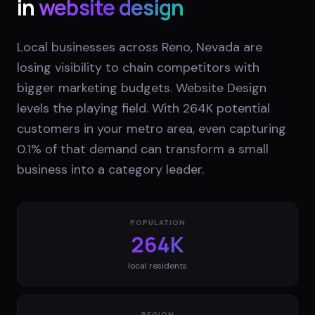
in
website design
Local businesses across Reno, Nevada are
losing visibility to chain competitors with
bigger marketing budgets. Website Design
levels the playing field. With 264K potential
customers in your metro area, even capturing
0.1% of that demand can transform a small
business into a category leader.
POPULATION
264K
local residents
REGION