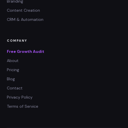
Branding
Content Creation
CRM & Automation
COMPANY
Free Growth Audit
About
Pricing
Blog
Contact
Privacy Policy
Terms of Service