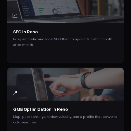
📈
SEO
in
Reno
Programmatic and local SEO that compounds traffic month
after month.
📍
GMB Optimization
in
Reno
Map-pack rankings, review velocity, and a profile that converts
cold searches.