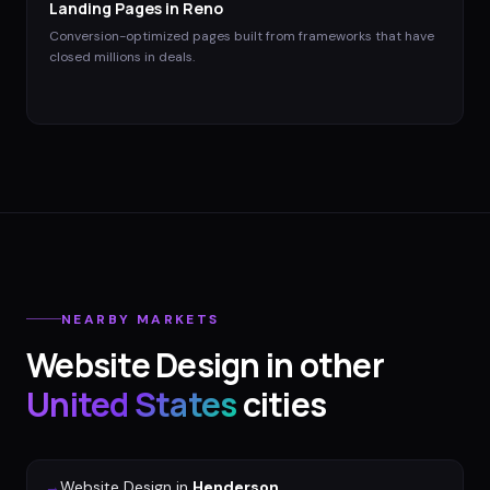
Landing Pages
in
Reno
Conversion-optimized pages built from frameworks that have
closed millions in deals.
NEARBY MARKETS
Website Design
in other
United States
cities
→
Website Design
in
Henderson