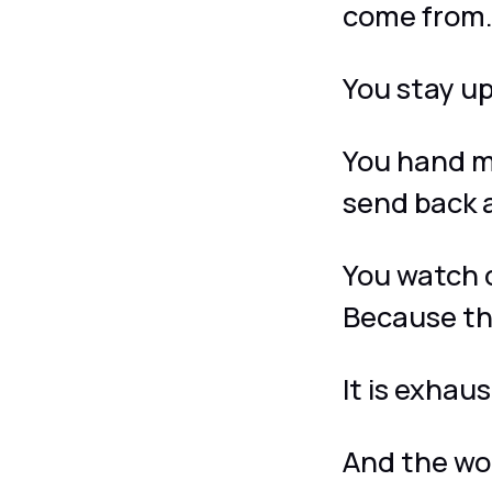
come from
You stay up
You hand m
send back 
You watch 
Because th
It is exhaus
And the wo