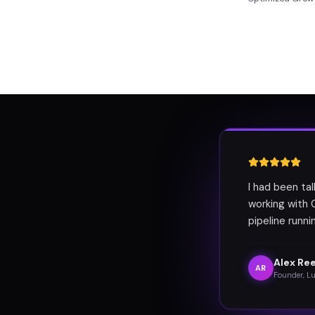
I had been ta
working with 
pipeline runn
Alex Re
AR
Founder, L