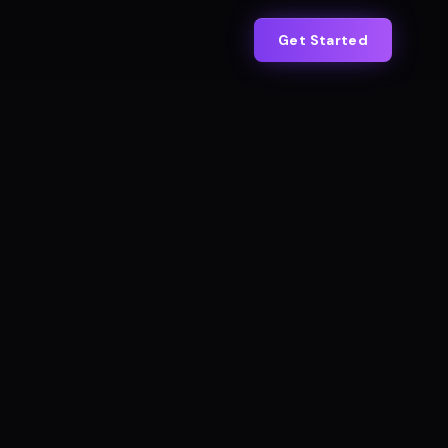
Get Started
IAL BOOKINGS · CROSSFIT ADELAIDE
Live
+383%
s 18/mo → Now 87/mo