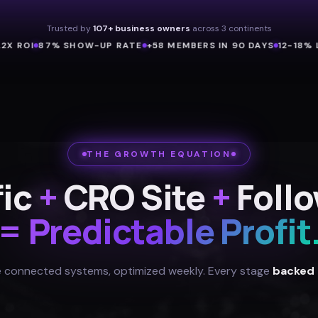
Trusted by
107+ business owners
across 3 continents
I
87% SHOW-UP RATE
+58 MEMBERS IN 90 DAYS
12-18% LAND
THE GROWTH EQUATION
fic
+
CRO Site
+
Foll
= Predictable Profit
 connected systems, optimized weekly. Every stage
backed 