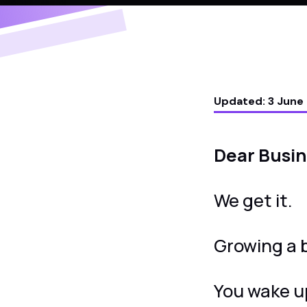
Updated:
3 June
Dear Busi
We get it.
Growing a b
You wake u