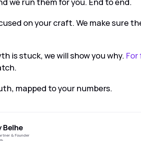
nd we run them for you. End to end.
ocused on your craft. We make sure t
wth is stuck, we will show you why.
For 
atch.
ruth, mapped to your numbers.
 Belhe
artner & Founder
th