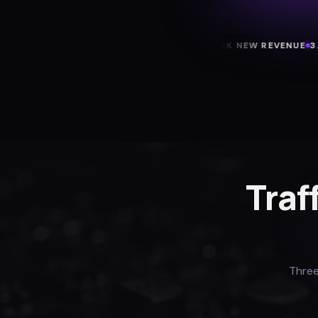
+43 TRIALS/MO
$22K NEW REVENUE
3.2X RO
Traf
Three