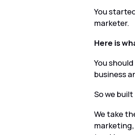
You started
marketer.
Here is wh
You should
business 
So we built 
We take the
marketing,