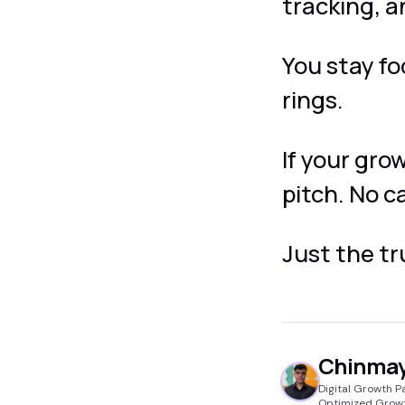
tracking, a
You stay f
rings.
If your gro
pitch. No c
Just the t
Chinmay
Digital Growth P
Optimized Grow