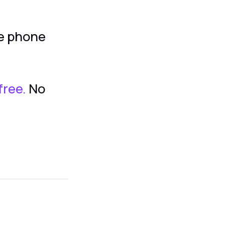
he phone
free.
No