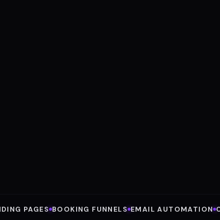
N
Sa
Inte
V
AVE
8
Acro
NDING PAGES
BOOKING FUNNELS
EMAIL AUTOMATION