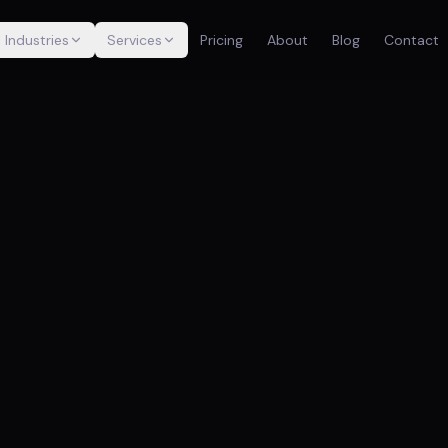
Industries
Services
Pricing
About
Blog
Contact
TR
Wa