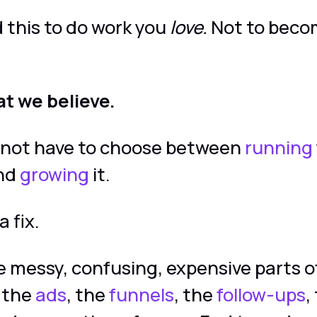
 this to do work you
love.
Not to beco
at we believe.
 not have to choose between
running
and
growing
it.
a fix.
 messy, confusing, expensive parts o
 the
ads
, the
funnels
, the
follow-ups
,