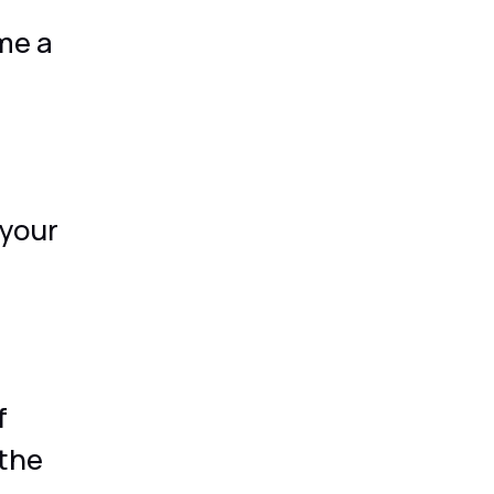
me a
your
f
 the