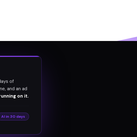
days of
ne, and an ad
unning on it.
AI in 30 days