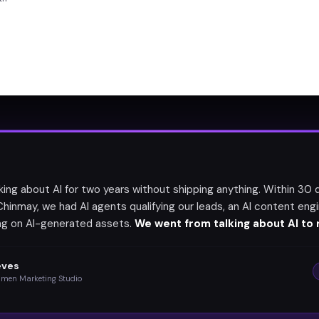
lking about AI for two years without shipping anything. Within 30 
Chinmay, we had AI agents qualifying our leads, an AI content engi
ing on AI-generated assets.
We went from talking about AI to r
eves
umen Marketing Studio