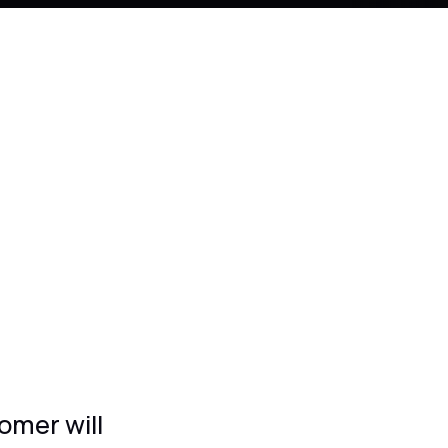
omer will