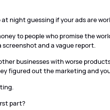
.
 at night guessing if your ads are wor
oney to people who promise the worl
a screenshot and a vague report.
other businesses with worse products
ey figured out the marketing and you
ting.
rst part?