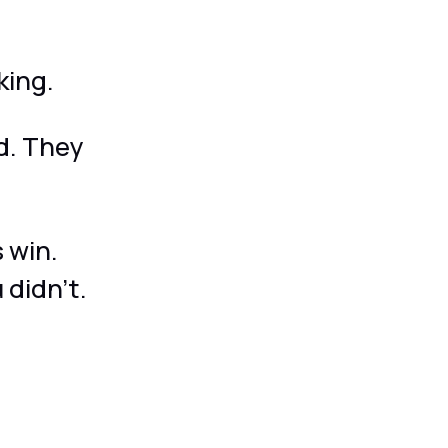
king.
d. They
 win.
 didn't.