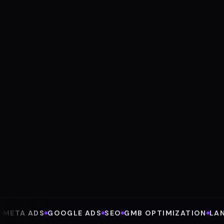
4.9
4.9
★★★★★
★★★★★
GOOGLE · 80+ REVIEWS
TRUSTPILOT · EXCELLENT
META ADS
GOOGLE ADS
SEO
GMB OPTIMIZATION
LA