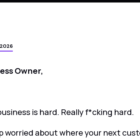
 2026
ness Owner,
usiness is hard. Really f*cking hard.
p worried about where your next cust