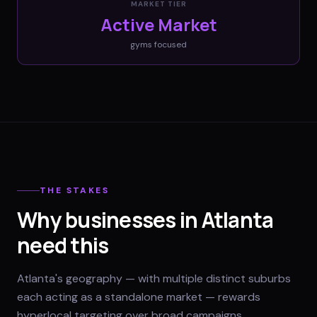
MARKET TIER
Active Market
gyms
focused
THE STAKES
Why businesses in Atlanta
need this
Atlanta's geography — with multiple distinct suburbs
each acting as a standalone market — rewards
hyperlocal targeting over broad campaigns.