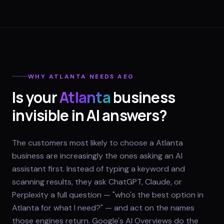
WHY
ATLANTA
NEEDS AEO
Is your
Atlanta
business
invisible in AI answers?
The customers most likely to choose a Atlanta
business are increasingly the ones asking an AI
assistant first. Instead of typing a keyword and
scanning results, they ask ChatGPT, Claude, or
Perplexity a full question — "who's the best option in
Atlanta for what I need?" — and act on the names
those engines return. Google's AI Overviews do the