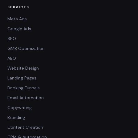
SERVICES
Meta Ads
Google Ads
SEO
GMB Optimization
AEO
Website Design
Landing Pages
Booking Funnels
Email Automation
Copywriting
Branding
Content Creation
CRM & Automation