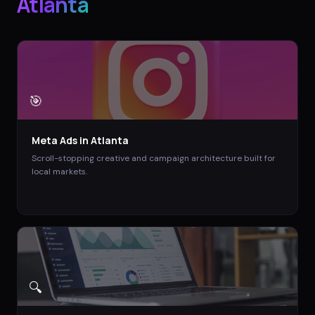
Atlanta
🎯
Meta Ads
in
Atlanta
Scroll-stopping creative and campaign architecture built for
local markets.
🔍