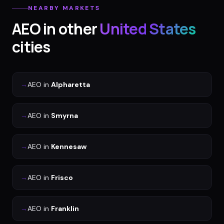
NEARBY MARKETS
AEO
in other
United States
cities
→
AEO
in
Alpharetta
→
AEO
in
Smyrna
→
AEO
in
Kennesaw
→
AEO
in
Frisco
→
AEO
in
Franklin