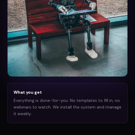
What you get
Everything is done-for-you. No templates to fill in, no
webinars to watch. We install the system and manage
it weekly.