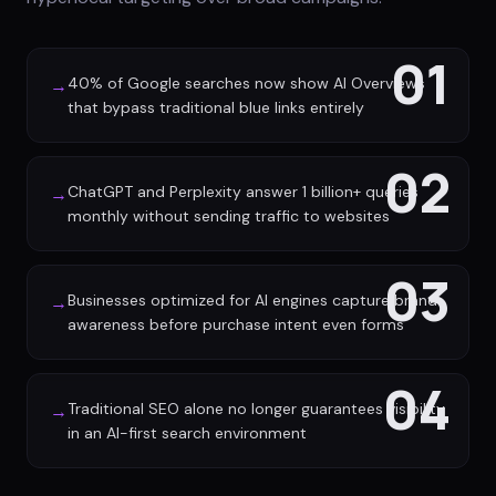
01
40% of Google searches now show AI Overviews
→
that bypass traditional blue links entirely
02
ChatGPT and Perplexity answer 1 billion+ queries
→
monthly without sending traffic to websites
03
Businesses optimized for AI engines capture brand
→
awareness before purchase intent even forms
04
Traditional SEO alone no longer guarantees visibility
→
in an AI-first search environment