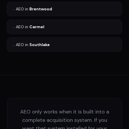
→
AEO
in
Brentwood
→
AEO
in
Carmel
→
AEO
in
Southlake
AEO only works when it is built into a
complete acquisition system. If you
want that system installed for your