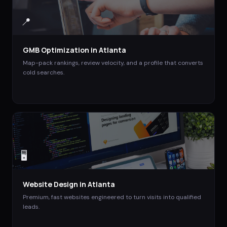
📍
GMB Optimization
in
Atlanta
Map-pack rankings, review velocity, and a profile that converts
cold searches.
🖥️
Website Design
in
Atlanta
Premium, fast websites engineered to turn visits into qualified
leads.