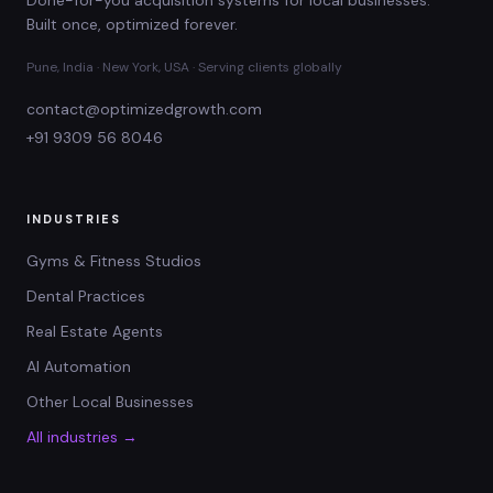
Built once, optimized forever.
Pune, India · New York, USA · Serving clients globally
contact@optimizedgrowth.com
+91 9309 56 8046
INDUSTRIES
Gyms & Fitness Studios
Dental Practices
Real Estate Agents
AI Automation
Other Local Businesses
All industries →