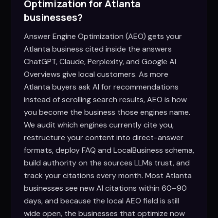
Optimization for
Atlanta
businesses?
Answer Engine Optimization (AEO) gets your
Atlanta business cited inside the answers
ChatGPT, Claude, Perplexity, and Google AI
Overviews give local customers. As more
Atlanta buyers ask AI for recommendations
instead of scrolling search results, AEO is how
you become the business those engines name.
We audit which engines currently cite you,
restructure your content into direct-answer
formats, deploy FAQ and LocalBusiness schema,
build authority on the sources LLMs trust, and
track your citations every month. Most Atlanta
businesses see new AI citations within 60–90
days, and because the local AEO field is still
wide open, the businesses that optimize now