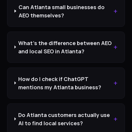
Can Atlanta small businesses do
+
AEO themselves?
What's the difference between AEO
+
and local SEO in Atlanta?
How do I check if ChatGPT
+
mentions my Atlanta business?
Do Atlanta customers actually use
+
AI to find local services?