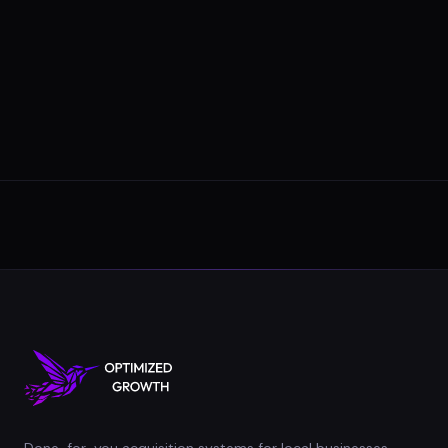
Done-for-you acquisition systems for local businesses.