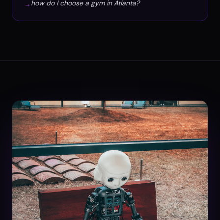
how do I choose a gym in Atlanta?
→