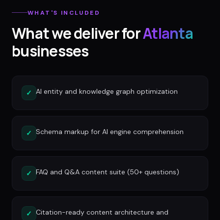
WHAT'S INCLUDED
What we deliver for
Atlanta
businesses
AI entity and knowledge graph optimization
✓
Schema markup for AI engine comprehension
✓
FAQ and Q&A content suite (50+ questions)
✓
Citation-ready content architecture and
✓