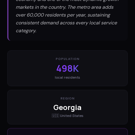
markets in the country. The metro area adds
over 60,000 residents per year, sustaining
consistent demand across every local service
category.
POPULATION
498K
local residents
REGION
Georgia
🇺🇸
United States