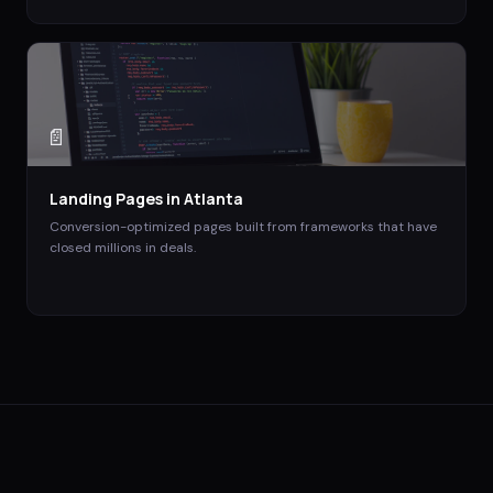
📄
Landing Pages
in
Atlanta
Conversion-optimized pages built from frameworks that have
closed millions in deals.