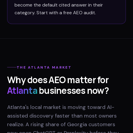
become the default cited answer in their
category. Start with a free AEO audit.
THE
ATLANTA
MARKET
Why does AEO matter for
Atlanta
businesses now?
Atlanta's local market is moving toward AI-
assisted discovery faster than most owners
realize. A rising share of Georgia customers
now open ChatGPT or Perplexity before they