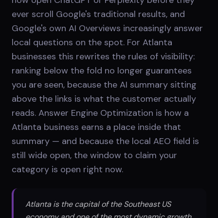
ever scroll Google's traditional results, and
Google's own AI Overviews increasingly answer
local questions on the spot. For Atlanta
businesses this rewrites the rules of visibility:
ranking below the fold no longer guarantees
you are seen, because the AI summary sitting
above the links is what the customer actually
reads. Answer Engine Optimization is how a
Atlanta business earns a place inside that
summary — and because the local AEO field is
still wide open, the window to claim your
category is open right now.
Atlanta is the capital of the Southeast US
economy and one of the most dynamic growth