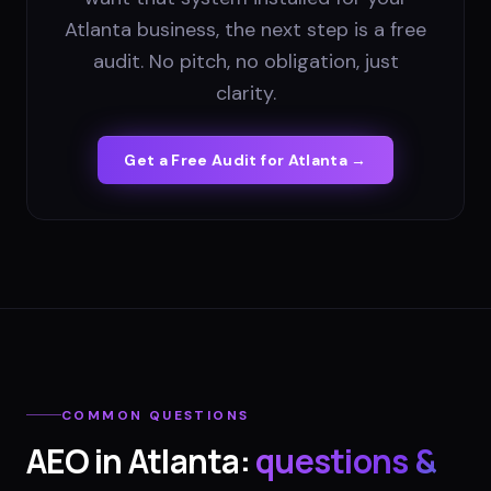
Atlanta business, the next step is a free
audit. No pitch, no obligation, just
clarity.
Get a Free Audit for
Atlanta
→
COMMON QUESTIONS
AEO
in
Atlanta
:
questions &