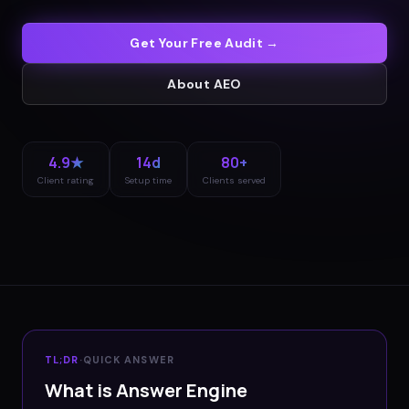
Get Your Free Audit →
About
AEO
4.9★
14d
80+
Client rating
Setup time
Clients served
TL;DR
·
QUICK ANSWER
What is Answer Engine