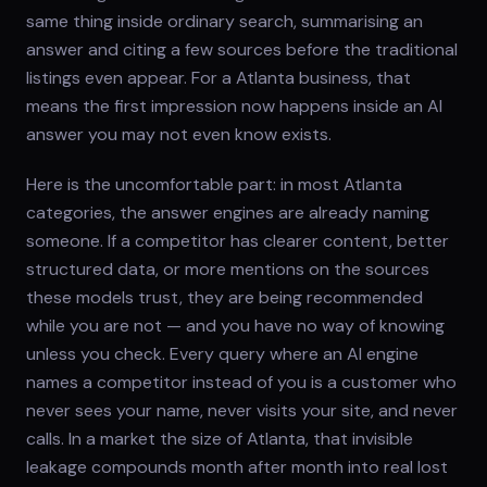
same thing inside ordinary search, summarising an
answer and citing a few sources before the traditional
listings even appear. For a Atlanta business, that
means the first impression now happens inside an AI
answer you may not even know exists.
Here is the uncomfortable part: in most Atlanta
categories, the answer engines are already naming
someone. If a competitor has clearer content, better
structured data, or more mentions on the sources
these models trust, they are being recommended
while you are not — and you have no way of knowing
unless you check. Every query where an AI engine
names a competitor instead of you is a customer who
never sees your name, never visits your site, and never
calls. In a market the size of Atlanta, that invisible
leakage compounds month after month into real lost