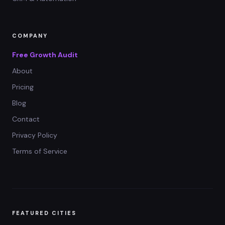
COMPANY
Free Growth Audit
About
Pricing
Blog
Contact
Privacy Policy
Terms of Service
FEATURED CITIES