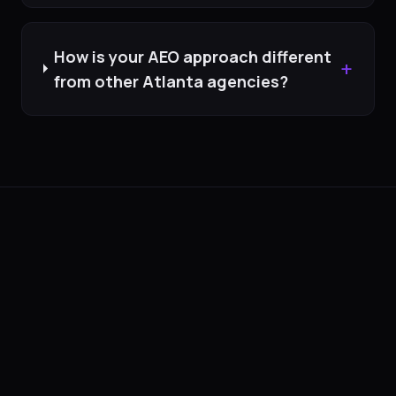
How is your AEO approach different
+
from other Atlanta agencies?