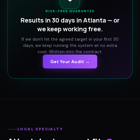
RISK-FREE GUARANTEE
Results in 30 days in
Atlanta
— or
we keep working free.
If we don't hit the agreed target in your first 30
days, we keep running the system at no extra
cost. Written into the contract.
Get Your Audit →
LOCAL SPECIALTY