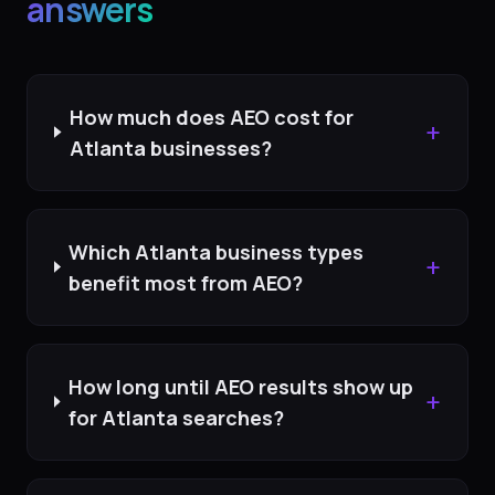
answers
How much does AEO cost for
+
Atlanta businesses?
Which Atlanta business types
+
benefit most from AEO?
How long until AEO results show up
+
for Atlanta searches?