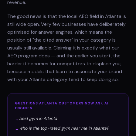
revenue.
The good news is that the local AEO field in Atlanta is
still wide open. Very few businesses have deliberately
optimised for answer engines, which means the
position of "the cited answer" in your category is
usually still available. Claiming it is exactly what our
AEO program does — and the earlier you start, the
harder it becomes for competitors to displace you,
because models that learn to associate your brand
with your Atlanta category tend to keep doing so.
QUESTIONS
ATLANTA
CUSTOMERS NOW ASK AI
ENGINES
best gym in Atlanta
→
who is the top-rated gym near me in Atlanta?
→