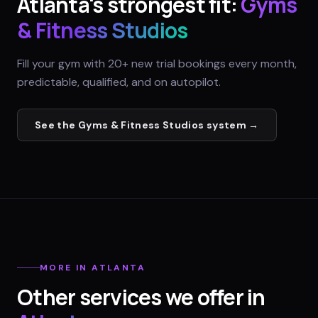
Atlanta
's strongest fit:
Gyms
& Fitness Studios
Fill your gym with 20+ new trial bookings every month,
predictable, qualified, and on autopilot.
See the
Gyms & Fitness Studios
system →
MORE IN
ATLANTA
Other services we offer in