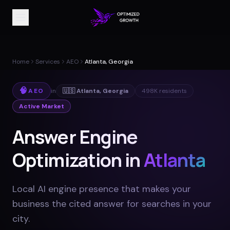
Home
Services
AEO
Atlanta, Georgia
🧠
AEO
in
🇺🇸
Atlanta
,
Georgia
498K
residents
Active Market
Answer Engine
Optimization in
Atlanta
Local AI engine presence that makes your
business the cited answer for searches in your
city
.