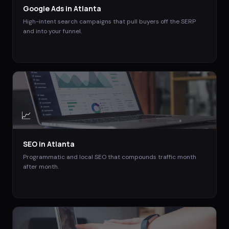
Google Ads
in
Atlanta
High-intent search campaigns that pull buyers off the SERP
and into your funnel.
📈
SEO
in
Atlanta
Programmatic and local SEO that compounds traffic month
after month.