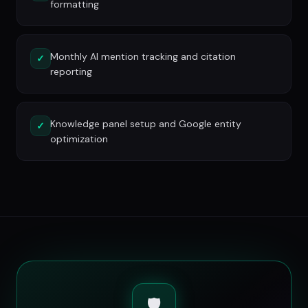
formatting
Monthly AI mention tracking and citation
✓
reporting
Knowledge panel setup and Google entity
✓
optimization
🛡️