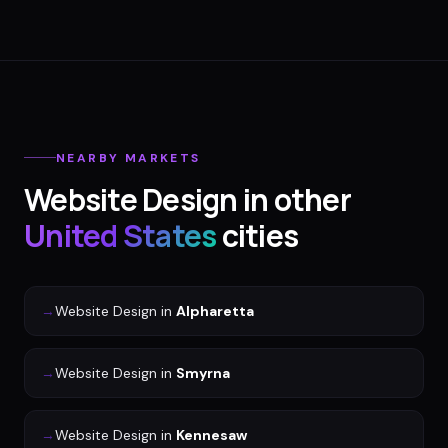
NEARBY MARKETS
Website Design
in other
United States
cities
→
Website Design
in
Alpharetta
→
Website Design
in
Smyrna
→
Website Design
in
Kennesaw