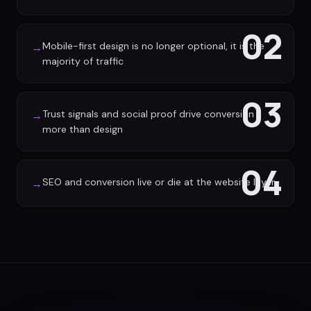
02
Mobile-first design is no longer optional, it is the
→
majority of traffic
03
Trust signals and social proof drive conversion
→
more than design
04
SEO and conversion live or die at the website layer
→