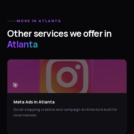
MORE IN
ATLANTA
Other services we offer in
Atlanta
🎯
Meta Ads
in
Atlanta
Scroll-stopping creative and campaign architecture built for
local markets.