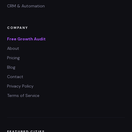
CRM & Automation
COMPANY
Free Growth Audit
About
Pricing
Blog
Contact
Privacy Policy
Terms of Service
FEATURED CITIES