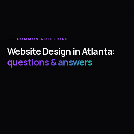
COMMON QUESTIONS
Website Design
in
Atlanta
:
questions & answers