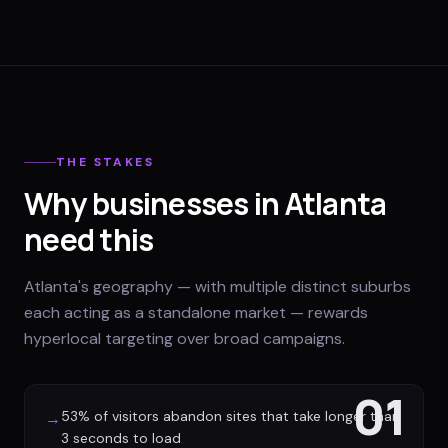
THE STAKES
Why businesses in Atlanta
need this
Atlanta's geography — with multiple distinct suburbs
each acting as a standalone market — rewards
hyperlocal targeting over broad campaigns.
01
53% of visitors abandon sites that take longer than
→
3 seconds to load