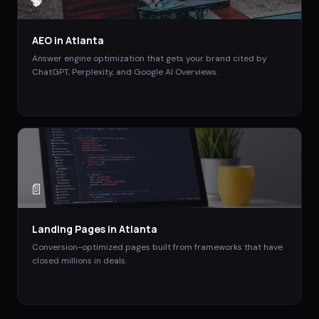
🧠
AEO
in
Atlanta
Answer engine optimization that gets your brand cited by
ChatGPT, Perplexity, and Google AI Overviews.
📄
Landing Pages
in
Atlanta
Conversion-optimized pages built from frameworks that have
closed millions in deals.