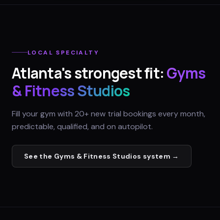
LOCAL SPECIALTY
Atlanta
's strongest fit:
Gyms
& Fitness Studios
Fill your gym with 20+ new trial bookings every month,
predictable, qualified, and on autopilot.
See the
Gyms & Fitness Studios
system →