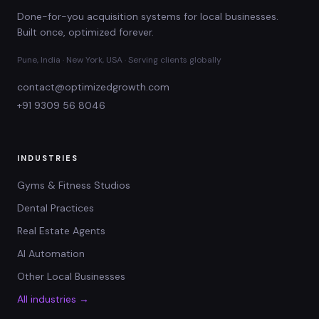
Done-for-you acquisition systems for local businesses.
Built once, optimized forever.
Pune, India · New York, USA · Serving clients globally
contact@optimizedgrowth.com
+91 9309 56 8046
INDUSTRIES
Gyms & Fitness Studios
Dental Practices
Real Estate Agents
AI Automation
Other Local Businesses
All industries →