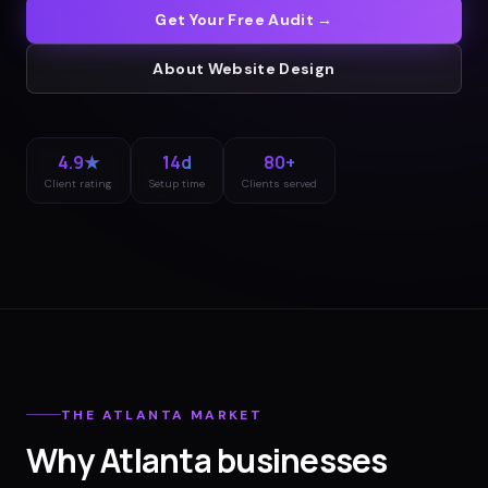
Get Your Free Audit →
About
Website Design
4.9★
14d
80+
Client rating
Setup time
Clients served
THE
ATLANTA
MARKET
Why
Atlanta
businesses