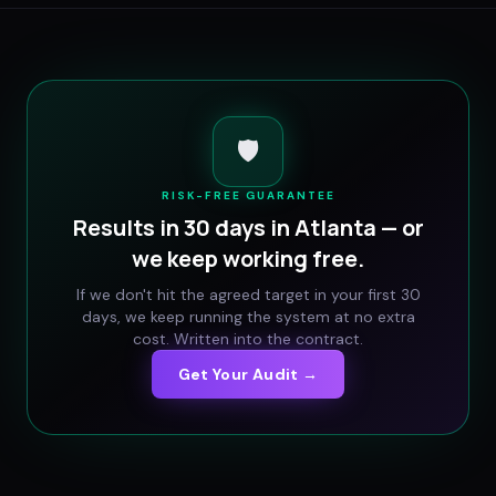
🛡️
RISK-FREE GUARANTEE
Results in 30 days in
Atlanta
— or
we keep working free.
If we don't hit the agreed target in your first 30
days, we keep running the system at no extra
cost. Written into the contract.
Get Your Audit →