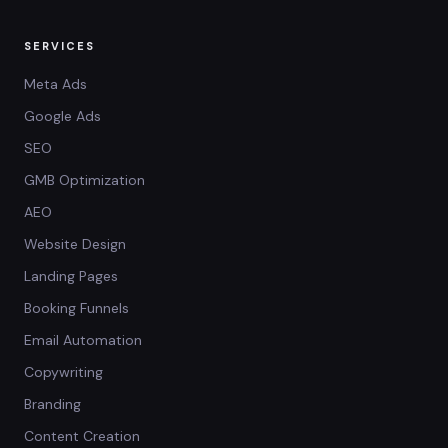
SERVICES
Meta Ads
Google Ads
SEO
GMB Optimization
AEO
Website Design
Landing Pages
Booking Funnels
Email Automation
Copywriting
Branding
Content Creation