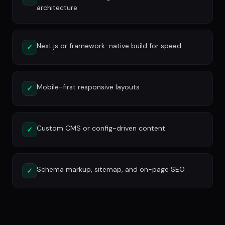
architecture
Next.js or framework-native build for speed
✓
Mobile-first responsive layouts
✓
Custom CMS or config-driven content
✓
Schema markup, sitemap, and on-page SEO
✓