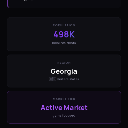
POPULATION
498K
local residents
REGION
Georgia
🇺🇸
United States
MARKET TIER
Active Market
gyms
focused