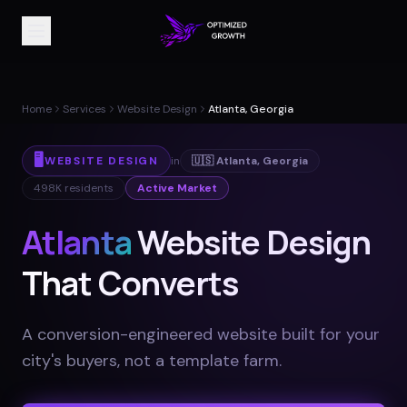
Home
Services
Website Design
Atlanta, Georgia
🖥️
WEBSITE DESIGN
in
🇺🇸
Atlanta
,
Georgia
498K
residents
Active Market
Atlanta
Website Design
That Converts
A conversion-engineered website built for your
city's buyers, not a template farm
.