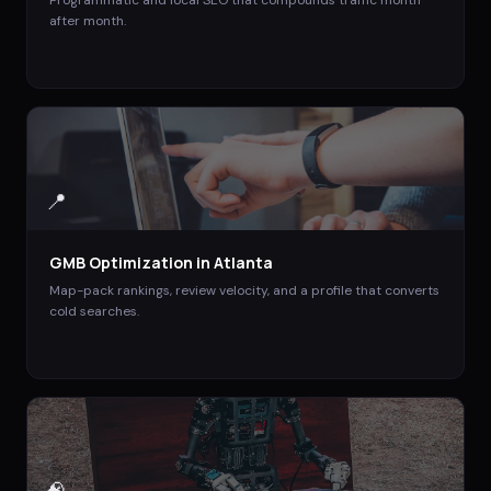
Programmatic and local SEO that compounds traffic month
after month.
📍
GMB Optimization
in
Atlanta
Map-pack rankings, review velocity, and a profile that converts
cold searches.