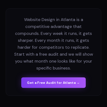
Website Design in Atlanta is a
competitive advantage that
compounds. Every week it runs, it gets
sharper. Every month it runs, it gets
harder for competitors to replicate.
Start with a free audit and we will show
you what month one looks like for your
specific business.
Get a Free Audit for
Atlanta
→