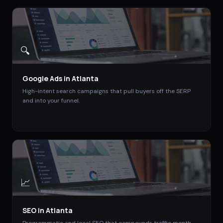
🔍
Google Ads
in
Atlanta
High-intent search campaigns that pull buyers off the SERP
and into your funnel.
📈
SEO
in
Atlanta