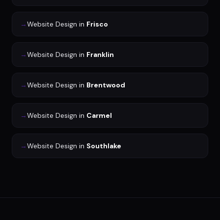
→
Website Design
in
Frisco
→
Website Design
in
Franklin
→
Website Design
in
Brentwood
→
Website Design
in
Carmel
→
Website Design
in
Southlake