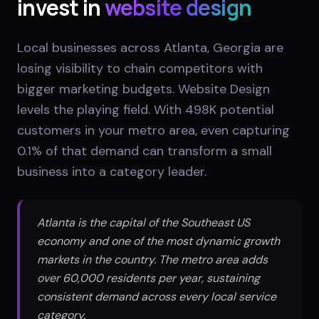
invest in
website design
Local businesses across Atlanta, Georgia are
losing visibility to chain competitors with
bigger marketing budgets. Website Design
levels the playing field. With 498K potential
customers in your metro area, even capturing
0.1% of that demand can transform a small
business into a category leader.
Atlanta is the capital of the Southeast US
economy and one of the most dynamic growth
markets in the country. The metro area adds
over 60,000 residents per year, sustaining
consistent demand across every local service
category.