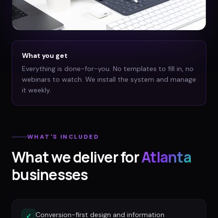
What you get
Everything is done-for-you. No templates to fill in, no
webinars to watch. We install the system and manage
it weekly.
WHAT'S INCLUDED
What we deliver for
Atlanta
businesses
Conversion-first design and information
✓