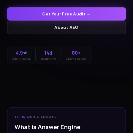
Get Your Free Audit →
About
AEO
4.9★
14d
80+
Client rating
Setup time
Clients served
TL;DR
·
QUICK ANSWER
What is Answer Engine