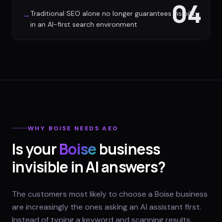
04
Traditional SEO alone no longer guarantees visibility
→
in an AI-first search environment
WHY
BOISE
NEEDS AEO
Is your
Boise
business
invisible in AI answers?
The customers most likely to choose a Boise business
are increasingly the ones asking an AI assistant first.
Instead of typing a keyword and scanning results,