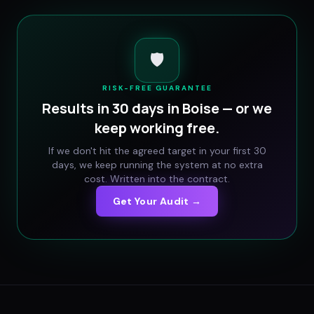
🛡️
RISK-FREE GUARANTEE
Results in 30 days in
Boise
— or we
keep working free.
If we don't hit the agreed target in your first 30
days, we keep running the system at no extra
cost. Written into the contract.
Get Your Audit →