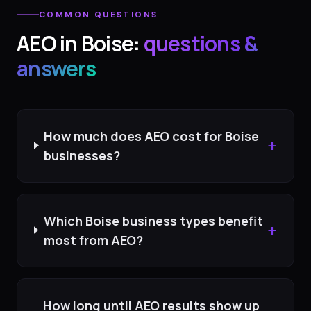
COMMON QUESTIONS
AEO
in
Boise
:
questions &
answers
How much does AEO cost for Boise
+
businesses?
Which Boise business types benefit
+
most from AEO?
How long until AEO results show up