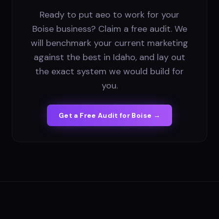
Ready to put aeo to work for your
Boise business? Claim a free audit. We
will benchmark your current marketing
against the best in Idaho, and lay out
the exact system we would build for
you.
Get a Free Audit for
Boise
→