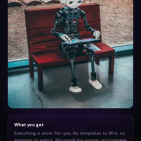
What you get
Everything is done-for-you. No templates to fill in, no
webinars to watch. We install the system and manage