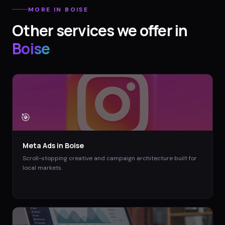
MORE IN
BOISE
Other services we offer in
Boise
🎯
Meta Ads
in
Boise
Scroll-stopping creative and campaign architecture built for
local markets.