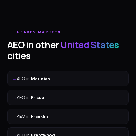
NEARBY MARKETS
AEO
in other
United States
cities
→
AEO
in
Meridian
→
AEO
in
Frisco
→
AEO
in
Franklin
→
AEO
in
Brentwood