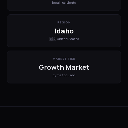
local residents
REGION
Idaho
🇺🇸
United States
MARKET TIER
Growth Market
gyms
focused