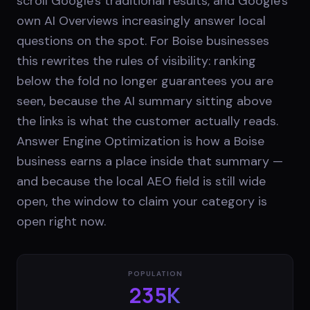
scroll Google's traditional results, and Google's
own AI Overviews increasingly answer local
questions on the spot. For Boise businesses
this rewrites the rules of visibility: ranking
below the fold no longer guarantees you are
seen, because the AI summary sitting above
the links is what the customer actually reads.
Answer Engine Optimization is how a Boise
business earns a place inside that summary —
and because the local AEO field is still wide
open, the window to claim your category is
open right now.
POPULATION
235K