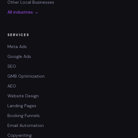
Other Local Businesses
All industries →
SERVICES
Meta Ads
Google Ads
SEO
GMB Optimization
AEO
Website Design
Landing Pages
Booking Funnels
Email Automation
Copywriting