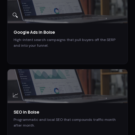
🔍
Google Ads
in
Boise
High-intent search campaigns that pull buyers off the SERP
and into your funnel.
📈
SEO
in
Boise
Programmatic and local SEO that compounds traffic month
after month.