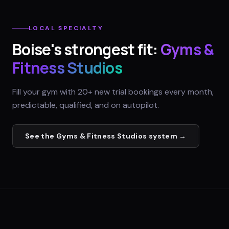
LOCAL SPECIALTY
Boise
's strongest fit:
Gyms &
Fitness Studios
Fill your gym with 20+ new trial bookings every month,
predictable, qualified, and on autopilot.
See the
Gyms & Fitness Studios
system →