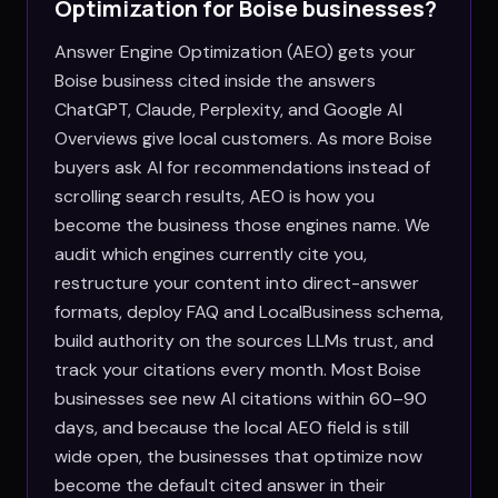
Optimization for
Boise
businesses?
Answer Engine Optimization (AEO) gets your
Boise business cited inside the answers
ChatGPT, Claude, Perplexity, and Google AI
Overviews give local customers. As more Boise
buyers ask AI for recommendations instead of
scrolling search results, AEO is how you
become the business those engines name. We
audit which engines currently cite you,
restructure your content into direct-answer
formats, deploy FAQ and LocalBusiness schema,
build authority on the sources LLMs trust, and
track your citations every month. Most Boise
businesses see new AI citations within 60–90
days, and because the local AEO field is still
wide open, the businesses that optimize now
become the default cited answer in their