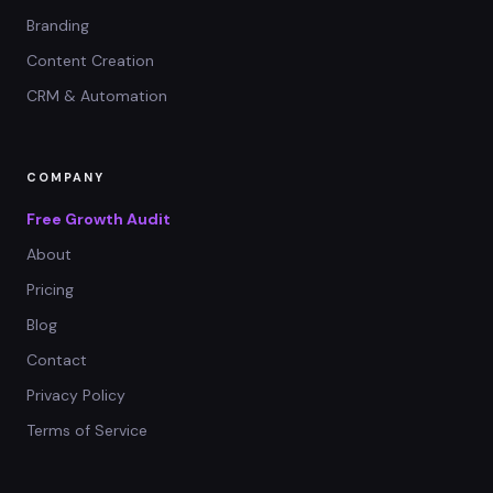
Branding
Content Creation
CRM & Automation
COMPANY
Free Growth Audit
About
Pricing
Blog
Contact
Privacy Policy
Terms of Service