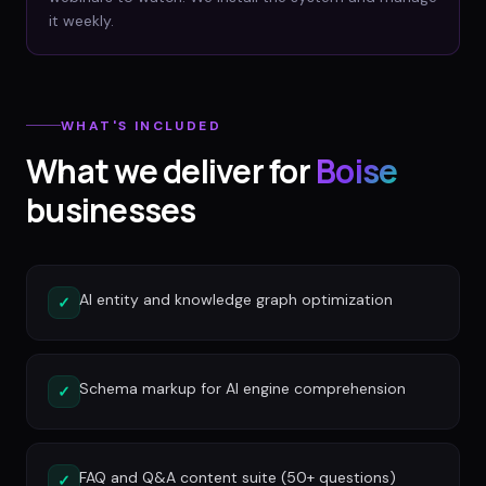
it weekly.
WHAT'S INCLUDED
What we deliver for
Boise
businesses
AI entity and knowledge graph optimization
✓
Schema markup for AI engine comprehension
✓
FAQ and Q&A content suite (50+ questions)
✓