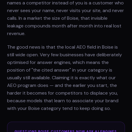
names a competitor instead of you is a customer who
never sees your name, never visits your site, and never
calls. In a market the size of Boise, that invisible
leakage compounds month after month into real lost
revenue.
The good news is that the local AEO field in Boise is
still wide open. Very few businesses have deliberately
optimised for answer engines, which means the
position of "the cited answer" in your category is
usually still available. Claiming it is exactly what our
AEO program does — and the earlier you start, the
harder it becomes for competitors to displace you,
because models that learn to associate your brand
with your Boise category tend to keep doing so.
QUESTIONS
BOISE
CUSTOMERS NOW ASK AI ENGINES