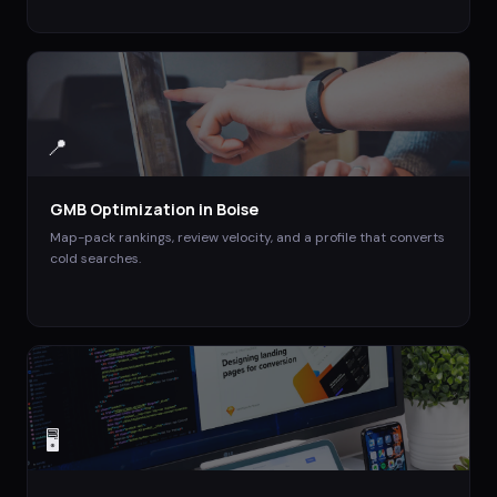
📍
GMB Optimization
in
Boise
Map-pack rankings, review velocity, and a profile that converts
cold searches.
🖥️