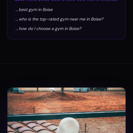
best gym in Boise
→
who is the top-rated gym near me in Boise?
→
how do I choose a gym in Boise?
→