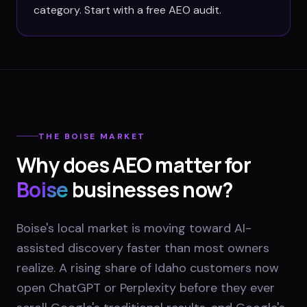
category. Start with a free AEO audit.
THE
BOISE
MARKET
Why does AEO matter for
Boise
businesses now?
Boise's local market is moving toward AI-
assisted discovery faster than most owners
realize. A rising share of Idaho customers now
open ChatGPT or Perplexity before they ever