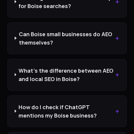
+
for Boise searches?
Can Boise small businesses do AEO
+
themselves?
What's the difference between AEO
+
and local SEO in Boise?
How do I check if ChatGPT
+
mentions my Boise business?