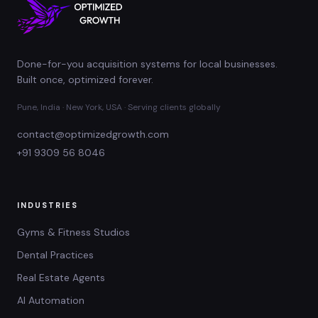
Done-for-you acquisition systems for local businesses.
Built once, optimized forever.
Pune, India · New York, USA · Serving clients globally
contact@optimizedgrowth.com
+91 9309 56 8046
INDUSTRIES
Gyms & Fitness Studios
Dental Practices
Real Estate Agents
AI Automation