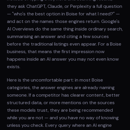
they ask ChatGPT, Claude, or Perplexity a full question
— "who's the best option in Boise for what I need?" —
and act on the names those engines return. Google's
AI Overviews do the same thing inside ordinary search,
summarising an answer and citing a few sources
before the traditional listings even appear. For a Boise
business, that means the first impression now
happens inside an AI answer you may not even know
exists.
Here is the uncomfortable part: in most Boise
categories, the answer engines are already naming
someone. If a competitor has clearer content, better
structured data, or more mentions on the sources
these models trust, they are being recommended
while you are not — and you have no way of knowing
unless you check. Every query where an AI engine