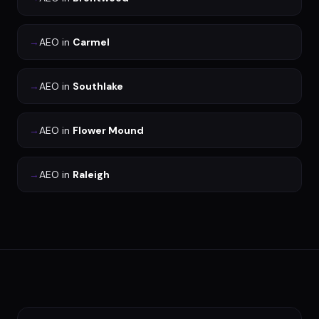
→
AEO
in
Carmel
→
AEO
in
Southlake
→
AEO
in
Flower Mound
→
AEO
in
Raleigh