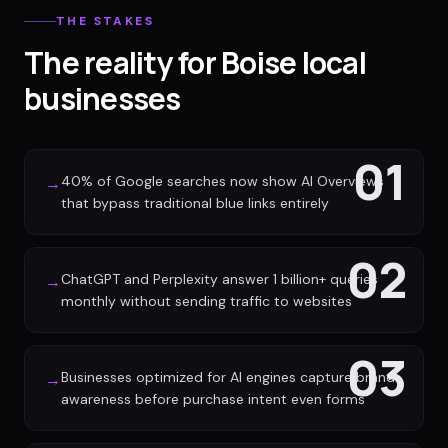
THE STAKES
The reality for Boise local
businesses
01
40% of Google searches now show AI Overviews
→
that bypass traditional blue links entirely
02
ChatGPT and Perplexity answer 1 billion+ queries
→
monthly without sending traffic to websites
03
Businesses optimized for AI engines capture brand
→
awareness before purchase intent even forms