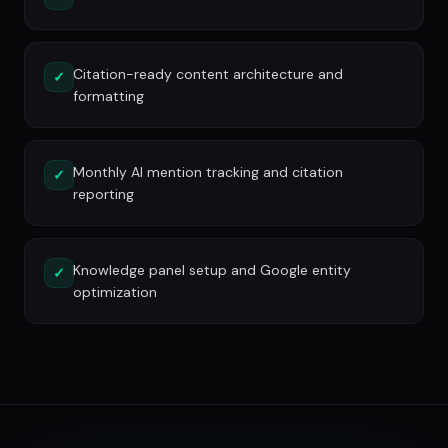
Citation-ready content architecture and
✓
formatting
Monthly AI mention tracking and citation
✓
reporting
Knowledge panel setup and Google entity
✓
optimization