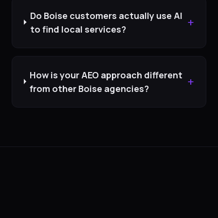
Do Boise customers actually use AI
+
to find local services?
How is your AEO approach different
+
from other Boise agencies?