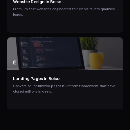
Website Design
in
Boise
Premium, fast websites engineered to turn visits into qualified
leads.
📄
Landing Pages
in
Boise
Conversion-optimized pages built from frameworks that have
closed millions in deals.