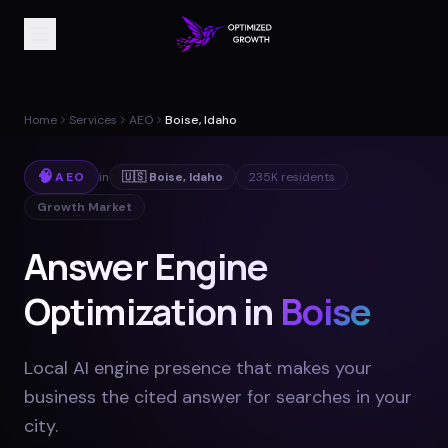
Home
Services
AEO
Boise, Idaho
🧠
AEO
in
🇺🇸
Boise
,
Idaho
235K
residents
Growth Market
Answer Engine
Optimization in
Boise
Local AI engine presence that makes your
business the cited answer for searches in your
city
.