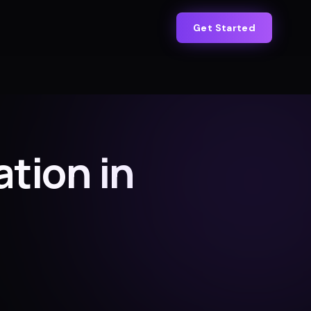
Get Started
tion in