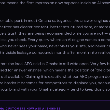
hat means the first impression now happens inside an AI ans
fortable part: in most Omaha categories, the answer engines 
etitor has clearer content, better structured data, or more
els trust, they are being recommended while you are not — 
less you check. Every query where an AI engine names a comp
who never sees your name, never visits your site, and never cal
t invisible leakage compounds month after month into real lo
hat the local AEO field in Omaha is still wide open. Very few 
ised for answer engines, which means the position of "the cit
 still available. Claiming it is exactly what our AEO program 
 the harder it becomes for competitors to displace you, beca
e your brand with your Omaha category tend to keep doing so
HA
CUSTOMERS NOW ASK AI ENGINES