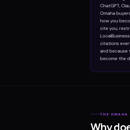
ChatGPT, Clau
Omaha buyers 
how you becom
cite you, res
LocalBusiness
citations eve
and because th
become the def
THE
OMAHA
Why doe