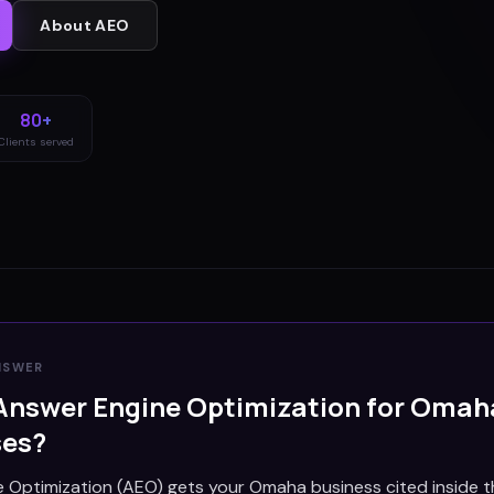
About
AEO
80+
Clients served
NSWER
Answer Engine Optimization for
Omah
ses?
 Optimization (AEO) gets your Omaha business cited inside 