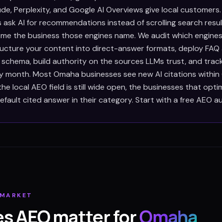
de, Perplexity, and Google AI Overviews give local customers
ask AI for recommendations instead of scrolling search resul
e the business those engines name. We audit which engines
tructure your content into direct-answer formats, deploy FAQ
 schema, build authority on the sources LLMs trust, and trac
ry month. Most Omaha businesses see new AI citations withi
e local AEO field is still wide open, the businesses that opt
ault cited answer in their category. Start with a free AEO au
MARKET
s AEO matter for
Omaha