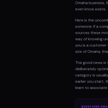
Omaha business, t
even know exists.
Here is the uncom
someone. If a comp
sources these mod
way of knowing un
you is a customer 
size of Omaha, tha
The good news is t
deliberately optim
category is usually
earlier you start,
learn to associat
QUESTIONS
OMA