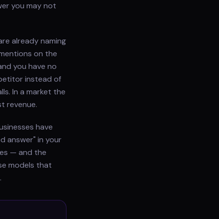
wer you may not
are already naming
 mentions on the
and you have no
etitor instead of
ls. In a market the
st revenue.
businesses have
ed answer" in your
does — and the
use models that
.