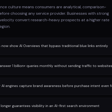
ance culture means consumers are analytical, comparison-
before choosing any service provider. Businesses with strong
 velocity convert research-heavy prospects at a higher rate
egion.
ow show AI Overviews that bypass traditional blue links entirely
nswer 1 billion+ queries monthly without sending traffic to website
r AI engines capture brand awareness before purchase intent even 
longer guarantees visibility in an AI-first search environment