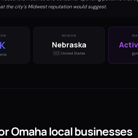
t the city's Midwest reputation would suggest.
ION
REGION
MA
K
Nebraska
Acti
🇺🇸
United States
gy
ents
for Omaha local businesses