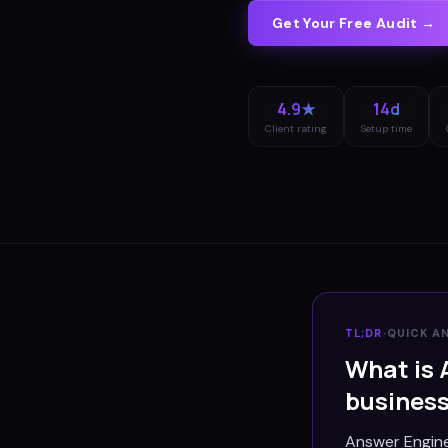
Get Your Free Audit →
4.9★
14d
Client rating
Setup time
TL;DR
·
QUICK A
What is 
busines
Answer Engine