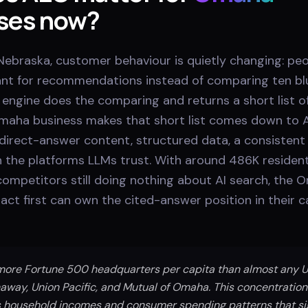
ses now?
ebraska, customer behaviour is quietly changing: peo
tant for recommendations instead of comparing ten blu
engine does the comparing and returns a short list of
aha business makes that short list comes down to 
direct-answer content, structured data, a consistent 
 the platforms LLMs trust. With around 486K resident
competitors still doing nothing about AI search, the
act first can own the cited-answer position in their 
re Fortune 500 headquarters per capita than almost any US 
away, Union Pacific, and Mutual of Omaha. This concentration
 household incomes and consumer spending patterns that sig