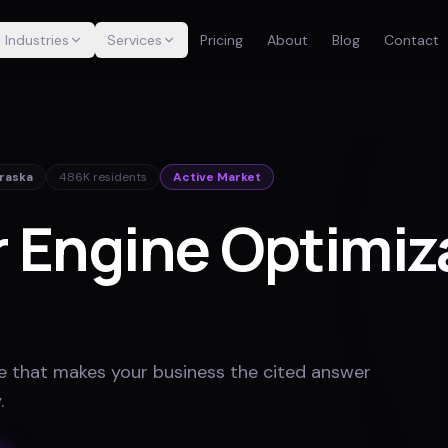
Industries
Services
Pricing
About
Blog
Contact
raska
486K
residents
Active Market
 Engine Optimiza
e that makes your business the cited answer
y
.