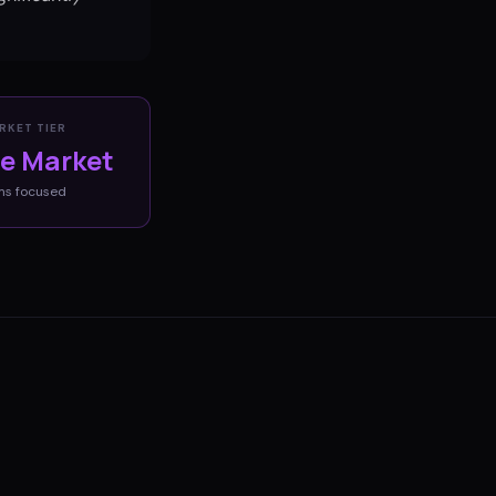
RKET TIER
ve Market
ms
focused