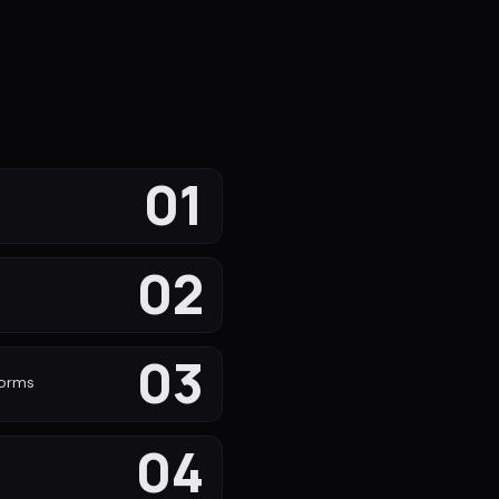
01
02
s
03
forms
04