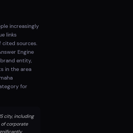
ple increasingly
e links
 cited sources.
Answer Engine
brand entity,
s in the area
 Omaha
category for
city, including
 of corporate
nificantly