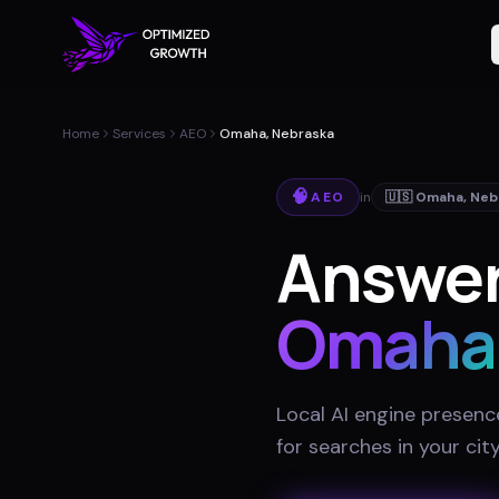
Home
Services
AEO
Omaha, Nebraska
🧠
AEO
in
🇺🇸
Omaha
,
Neb
Answer
Omaha
Local AI engine presenc
for searches in your cit