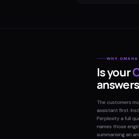
WHY
OMAHA
Is your
answer
The customers most
assistant first. I
Perplexity a full 
names those engine
summarising an ans