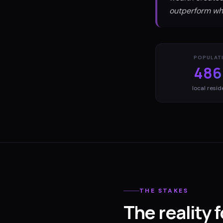
outperform wha
POPULAT
486
local resid
THE STAKES
The reality 