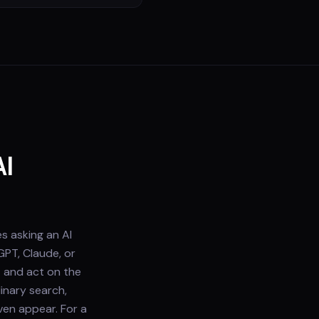
AI
s asking an AI
GPT, Claude, or
— and act on the
inary search,
ven appear. For a