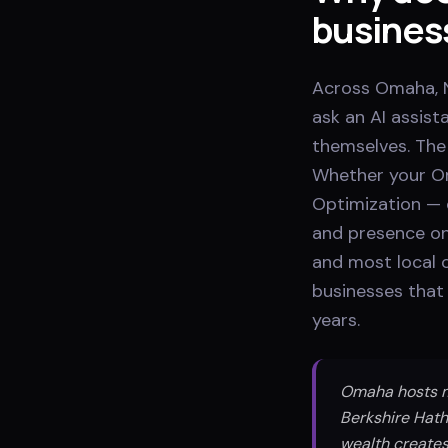
busines
Across Omaha, N
ask an AI assis
themselves. The 
Whether your Om
Optimization — 
and presence on
and most local 
businesses that 
years.
Omaha hosts mo
Berkshire Hath
wealth creates