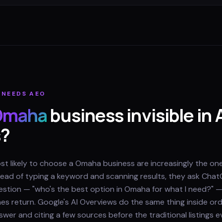
NEEDS AEO
Omaha
business invisible in 
s?
 likely to choose a Omaha business are increasingly the one
nstead of typing a keyword and scanning results, they ask Chat
question — "who's the best option in Omaha for what I need?" 
s return. Google's AI Overviews do the same thing inside ord
wer and citing a few sources before the traditional listings e