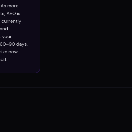
. As more
ts, AEO is
 currently
 and
k your
n 60–90 days,
imize now
dit.