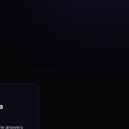
a
the answers