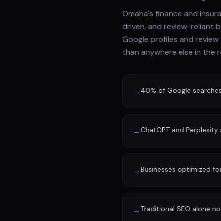
Omaha's finance and insur
driven, and review-reliant 
Google profiles and review
than anywhere else in the r
40% of Google searches n
→
ChatGPT and Perplexity a
→
Businesses optimized fo
→
Traditional SEO alone no 
→