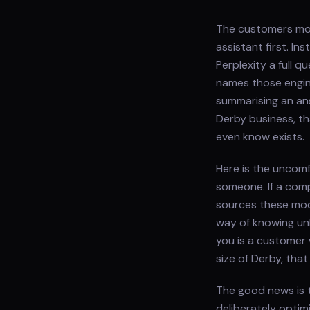
The customers most
assistant first. I
Perplexity a full 
names those engine
summarising an ans
Derby business, t
even know exists.
Here is the uncomf
someone. If a comp
sources these mod
way of knowing un
you is a customer 
size of Derby, tha
The good news is t
deliberately optim