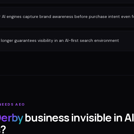
r AI engines capture brand awareness before purchase intent even 
longer guarantees visibility in an AI-first search environment
NEEDS AEO
erby
business invisible in AI
s?