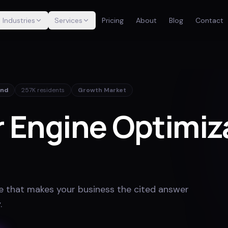
Industries
Services
Pricing
About
Blog
Contact
and
257K
residents
Growth Market
 Engine Optimiza
e that makes your business the cited answer
y
.