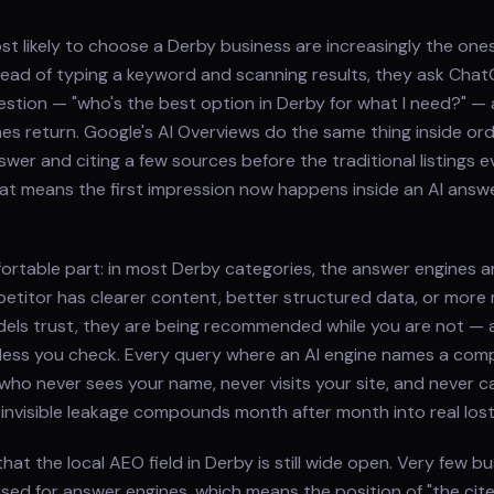
 likely to choose a Derby business are increasingly the ones
nstead of typing a keyword and scanning results, they ask Chat
question — "who's the best option in Derby for what I need?" —
s return. Google's AI Overviews do the same thing inside ord
wer and citing a few sources before the traditional listings e
hat means the first impression now happens inside an AI ans
ortable part: in most Derby categories, the answer engines a
etitor has clearer content, better structured data, or more
els trust, they are being recommended while you are not — 
less you check. Every query where an AI engine names a comp
who never sees your name, never visits your site, and never cal
t invisible leakage compounds month after month into real los
hat the local AEO field in Derby is still wide open. Very few b
ised for answer engines, which means the position of "the cit