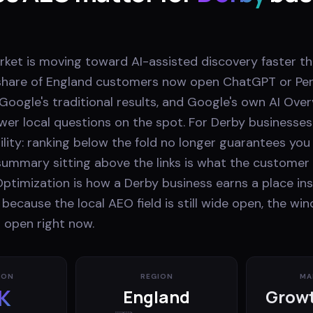
arket is moving toward AI-assisted discovery faster 
ng share of England customers now open ChatGPT or Per
 Google's traditional results, and Google's own AI Ove
wer local questions on the spot. For Derby businesses
ibility: ranking below the fold no longer guarantees you
ummary sitting above the links is what the customer 
ptimization is how a Derby business earns a place ins
cause the local AEO field is still wide open, the wi
 open right now.
ION
REGION
MA
K
England
Growt