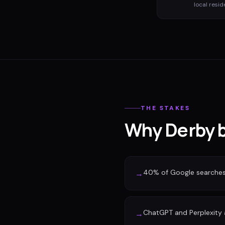
local resid
THE STAKES
Why Derby b
40% of Google searches n
→
ChatGPT and Perplexity a
→