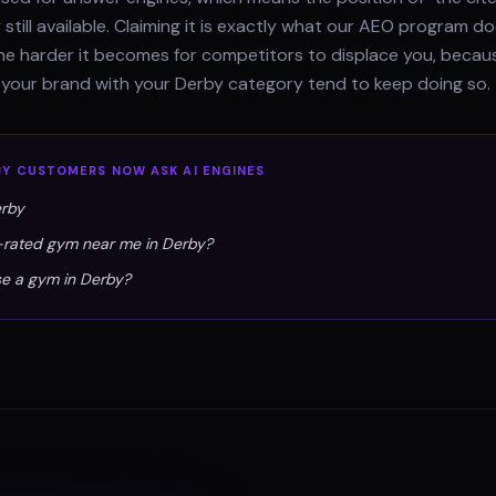
 still available. Claiming it is exactly what our AEO program 
 the harder it becomes for competitors to displace you, beca
 your brand with your Derby category tend to keep doing so.
BY
CUSTOMERS NOW ASK AI ENGINES
erby
-rated gym near me in Derby?
se a gym in Derby?