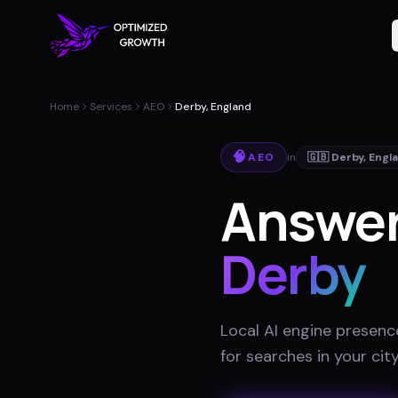
Home
Services
AEO
Derby, England
🧠
AEO
in
🇬🇧
Derby
,
Engl
Answer
Derby
Local AI engine presenc
for searches in your cit