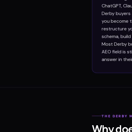
ChatGPT, Clau
Derby buyers 
you become th
restructure y
schema, build
Most Derby bu
AEO field is s
answer in thei
THE
DERBY
M
Why doe