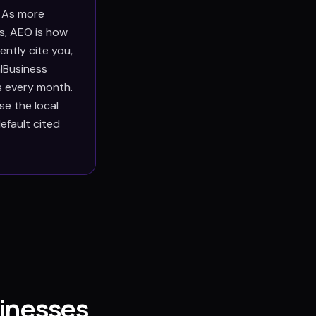
. As more
s, AEO is how
ntly cite you,
lBusiness
s every month.
e the local
efault cited
inesses