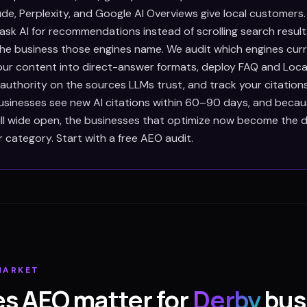
de, Perplexity, and Google AI Overviews give local customers
ask AI for recommendations instead of scrolling search result
e business those engines name. We audit which engines curre
our content into direct-answer formats, deploy FAQ and Loca
 authority on the sources LLMs trust, and track your citation
sinesses see new AI citations within 60–90 days, and becaus
till wide open, the businesses that optimize now become the d
r category. Start with a free AEO audit.
ARKET
s AEO matter for
Derby
bus