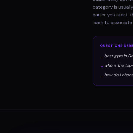
category is usually
earlier you start,
learn to associate
QUESTIONS
DER
best gym in D
→
who is the top
→
how do I choo
→