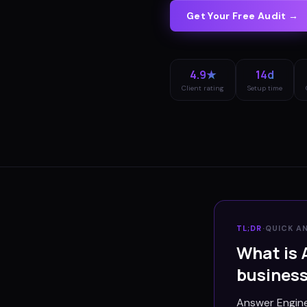
Get Your Free Audit →
4.9★
14d
Client rating
Setup time
TL;DR
·
QUICK A
What is 
busines
Answer Engine