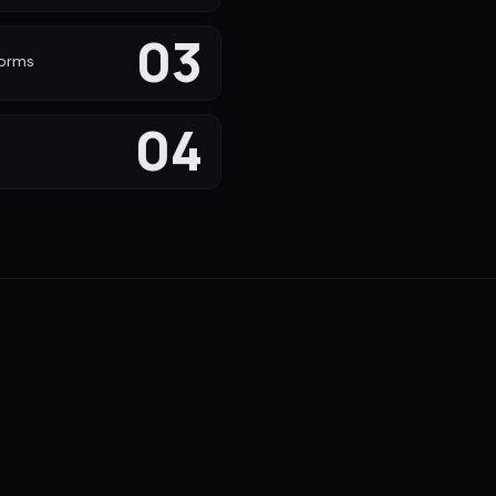
03
forms
04