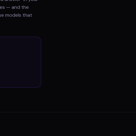
does — and the
use models that