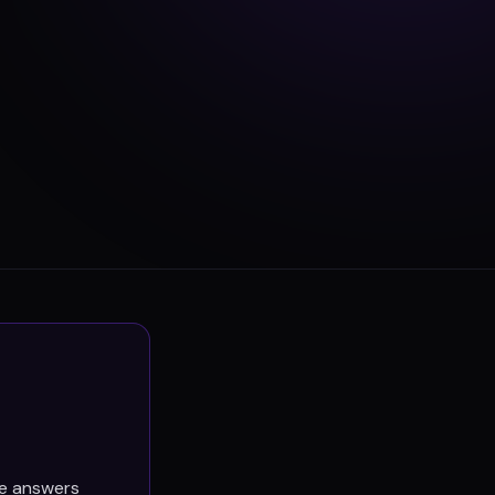
he answers