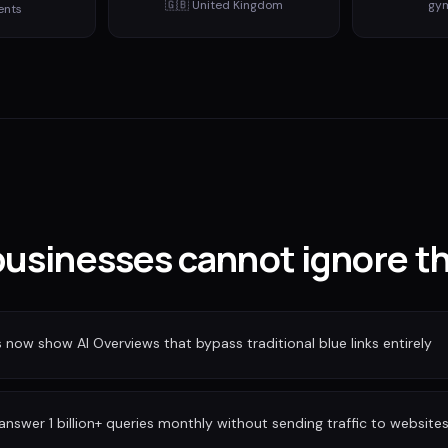
🇬🇧
United Kingdom
gy
ents
usinesses cannot ignore th
ow show AI Overviews that bypass traditional blue links entirely
nswer 1 billion+ queries monthly without sending traffic to website