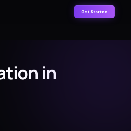
Get Started
tion in