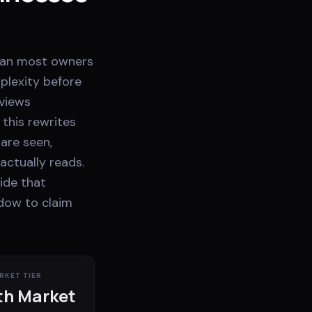
than most owners
plexity before
rviews
 this rewrites
 are seen,
actually reads.
ide that
ndow to claim
RKET TIER
h Market