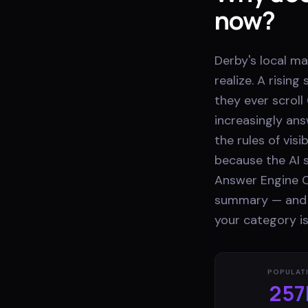
now?
Derby's local m
realize. A risi
they ever scroll
increasingly ans
the rules of vis
because the AI s
Answer Engine O
summary — and be
your category is
POPULAT
257