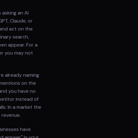
 asking an AI
GPT, Claude, or
 and act on the
inary search,
ven appear. For a
wer you may not
re already naming
 mentions on the
and you have no
etitor instead of
ls. In a market the
t revenue.
usinesses have
ed answer" in your