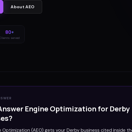
About
AEO
80+
Clients served
NSWER
Answer Engine Optimization for
Derby
ses?
 Optimization (AEO) gets your Derby business cited inside t