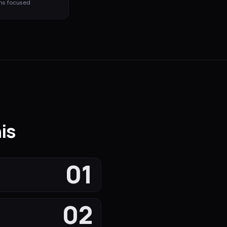
ms
focused
is
01
02
s