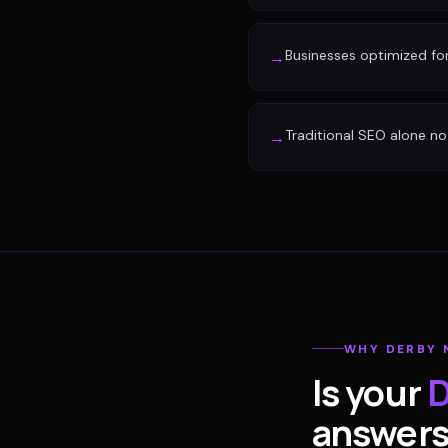
Businesses optimized fo
→
Traditional SEO alone no 
→
WHY
DERBY
Is your
D
answer