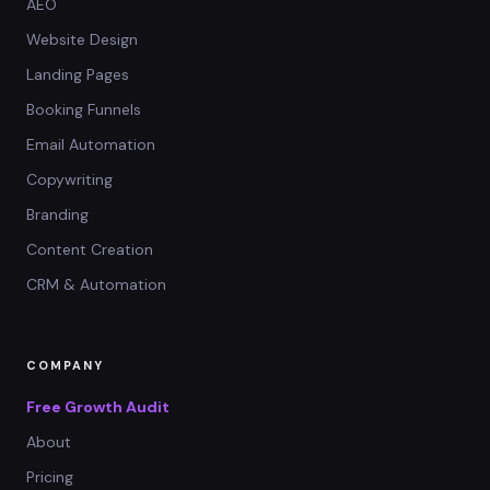
AEO
Website Design
Landing Pages
Booking Funnels
Email Automation
Copywriting
Branding
Content Creation
CRM & Automation
COMPANY
Free Growth Audit
About
Pricing