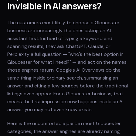
invisible in AI answers?
The customers most likely to choose a Gloucester
business are increasingly the ones asking an AI
assistant first. Instead of typing a keyword and
scanning results, they ask ChatGPT, Claude, or
Perplexity a full question — "who's the best option in
Gloucester for what I need?" — and act on the names
those engines return. Google's AI Overviews do the
same thing inside ordinary search, summarising an
answer and citing a few sources before the traditional
listings even appear. For a Gloucester business, that
means the first impression now happens inside an AI
answer you may not even know exists.
Here is the uncomfortable part: in most Gloucester
categories, the answer engines are already naming