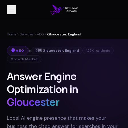
Home
Services
AEO
Gloucester, England
🧠
AEO
in
🇬🇧
Gloucester
,
England
129K
residents
Growth Market
Answer Engine
Optimization in
Gloucester
Local AI engine presence that makes your
business the cited answer for searches in your