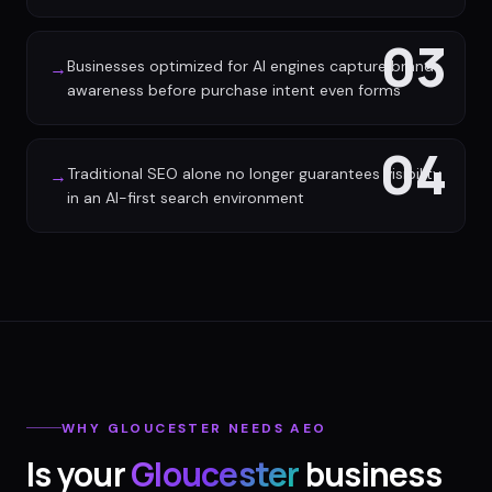
03
Businesses optimized for AI engines capture brand
→
awareness before purchase intent even forms
04
Traditional SEO alone no longer guarantees visibility
→
in an AI-first search environment
WHY
GLOUCESTER
NEEDS AEO
Is your
Gloucester
business