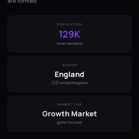
are formed.
POPULATION
129K
local residents
REGION
England
🇬🇧
United Kingdom
MARKET TIER
Growth Market
gyms
focused