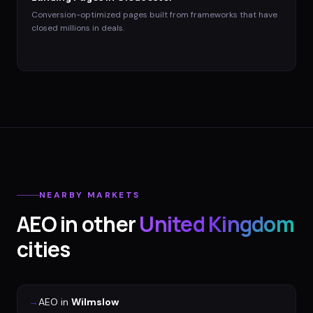
Conversion-optimized pages built from frameworks that have
closed millions in deals.
NEARBY MARKETS
AEO
in other
United Kingdom
cities
→
AEO
in
Wilmslow