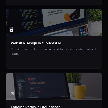
🖥️
Website Design
in
Gloucester
Premium, fast websites engineered to turn visits into qualified
leads.
📄
Landing Pages
in
Gloucester