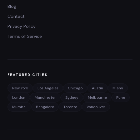
Blog
Contact
Privacy Policy
Terms of Service
FEATURED CITIES
New York
Los Angeles
Chicago
Austin
Miami
London
Manchester
Sydney
Melbourne
Pune
Mumbai
Bangalore
Toronto
Vancouver