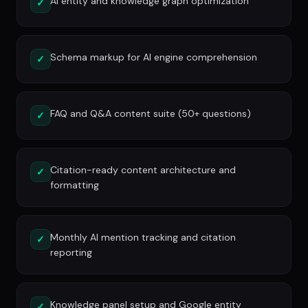
AI entity and knowledge graph optimization
✓
Schema markup for AI engine comprehension
✓
FAQ and Q&A content suite (50+ questions)
✓
Citation-ready content architecture and
✓
formatting
Monthly AI mention tracking and citation
✓
reporting
Knowledge panel setup and Google entity
✓