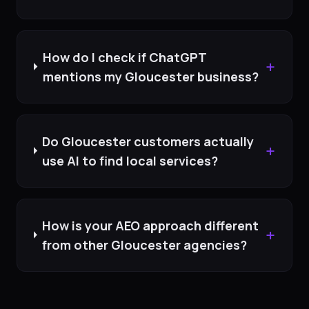
How do I check if ChatGPT
+
mentions my Gloucester business?
Do Gloucester customers actually
+
use AI to find local services?
How is your AEO approach different
+
from other Gloucester agencies?