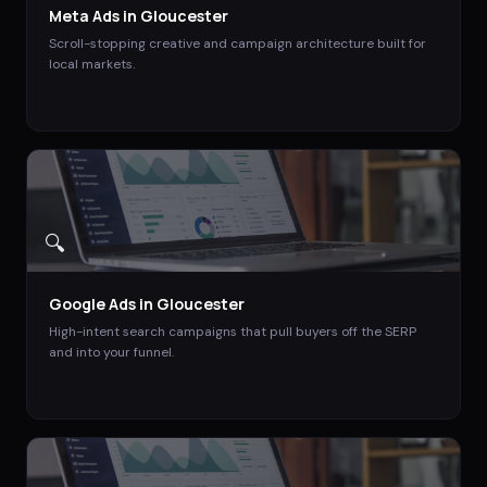
Meta Ads
in
Gloucester
Scroll-stopping creative and campaign architecture built for
local markets.
🔍
Google Ads
in
Gloucester
High-intent search campaigns that pull buyers off the SERP
and into your funnel.