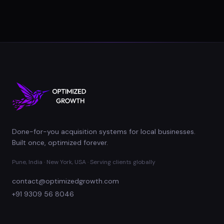
Done-for-you acquisition systems for local businesses.
Built once, optimized forever.
Pune, India · New York, USA · Serving clients globally
contact@optimizedgrowth.com
+91 9309 56 8046