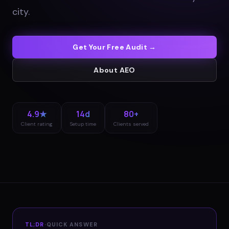
city
.
Get Your Free Audit →
About
AEO
4.9★
14d
80+
Client rating
Setup time
Clients served
TL;DR
·
QUICK ANSWER