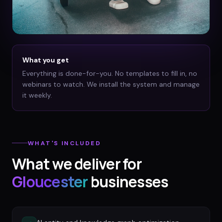
What you get
Everything is done-for-you. No templates to fill in, no
webinars to watch. We install the system and manage
it weekly.
WHAT'S INCLUDED
What we deliver for
Gloucester
businesses