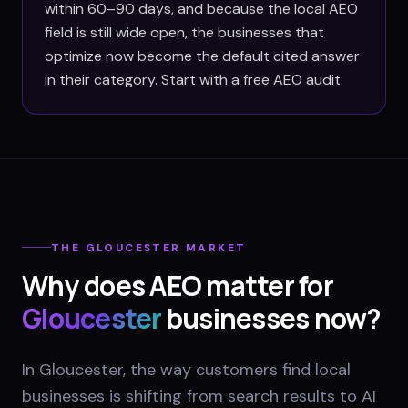
within 60–90 days, and because the local AEO
field is still wide open, the businesses that
optimize now become the default cited answer
in their category. Start with a free AEO audit.
THE
GLOUCESTER
MARKET
Why does AEO matter for
Gloucester
businesses now?
In Gloucester, the way customers find local
businesses is shifting from search results to AI