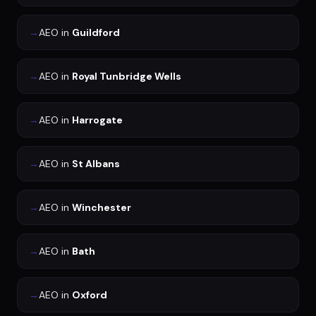
→
AEO
in
Guildford
→
AEO
in
Royal Tunbridge Wells
→
AEO
in
Harrogate
→
AEO
in
St Albans
→
AEO
in
Winchester
→
AEO
in
Bath
→
AEO
in
Oxford