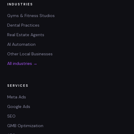
INDUSTRIES
Gyms & Fitness Studios
Dental Practices
Real Estate Agents
AI Automation
Other Local Businesses
All industries →
SERVICES
Meta Ads
Google Ads
SEO
GMB Optimization