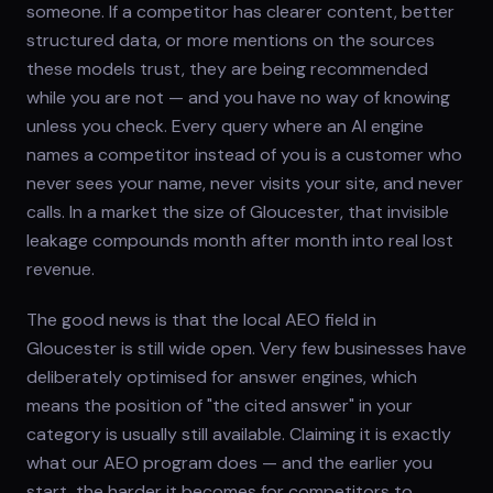
someone. If a competitor has clearer content, better
structured data, or more mentions on the sources
these models trust, they are being recommended
while you are not — and you have no way of knowing
unless you check. Every query where an AI engine
names a competitor instead of you is a customer who
never sees your name, never visits your site, and never
calls. In a market the size of Gloucester, that invisible
leakage compounds month after month into real lost
revenue.
The good news is that the local AEO field in
Gloucester is still wide open. Very few businesses have
deliberately optimised for answer engines, which
means the position of "the cited answer" in your
category is usually still available. Claiming it is exactly
what our AEO program does — and the earlier you
start, the harder it becomes for competitors to