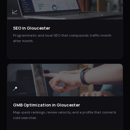
📈
SEO
in
Gloucester
Programmatic and local SEO that compounds traffic month
after month.
📍
GMB Optimization
in
Gloucester
Map-pack rankings, review velocity, and a profile that converts
cold searches.