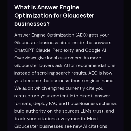
What is Answer Engine
Optimization for
Gloucester
businesses?
Answer Engine Optimization (AEO) gets your
Gloucester business cited inside the answers
ChatGPT, Claude, Perplexity, and Google AI
Overviews give local customers. As more
Gloucester buyers ask AI for recommendations
instead of scrolling search results, AEO is how
you become the business those engines name.
We audit which engines currently cite you,
restructure your content into direct-answer
formats, deploy FAQ and LocalBusiness schema,
build authority on the sources LLMs trust, and
track your citations every month. Most
Gloucester businesses see new AI citations