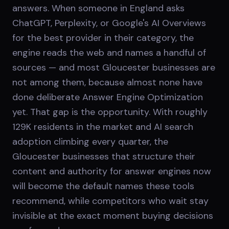
answers. When someone in England asks
ChatGPT, Perplexity, or Google's AI Overviews
for the best provider in their category, the
engine reads the web and names a handful of
sources — and most Gloucester businesses are
not among them, because almost none have
done deliberate Answer Engine Optimization
yet. That gap is the opportunity. With roughly
129K residents in the market and AI search
adoption climbing every quarter, the
Gloucester businesses that structure their
content and authority for answer engines now
will become the default names these tools
recommend, while competitors who wait stay
invisible at the exact moment buying decisions