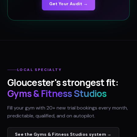
Get Your Audit →
LOCAL SPECIALTY
Gloucester
's strongest fit:
Gyms & Fitness Studios
Fill your gym with 20+ new trial bookings every month,
predictable, qualified, and on autopilot.
See the
Gyms & Fitness Studios
system →