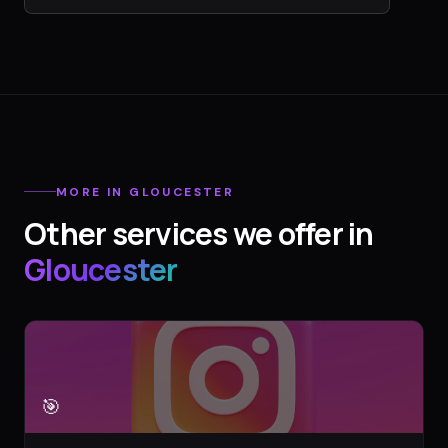
MORE IN
GLOUCESTER
Other services we offer in
Gloucester
🎯