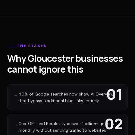
THE STAKES
Why Gloucester businesses
cannot ignore this
01
40% of Google searches now show AI Overviews
→
that bypass traditional blue links entirely
02
ChatGPT and Perplexity answer 1 billion+ queries
→
monthly without sending traffic to websites