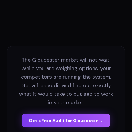
The Gloucester market will not wait.
While you are weighing options, your
competitors are running the system.
Get a free audit and find out exactly
what it would take to put aeo to work
in your market.
Get a Free Audit for
Gloucester
→