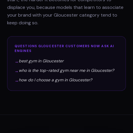
displace you, because models that learn to associate
your brand with your Gloucester category tend to
keep doing so.
QUESTIONS
GLOUCESTER
CUSTOMERS NOW ASK AI
ENGINES
best gym in Gloucester
→
who is the top-rated gym near me in Gloucester?
→
how do I choose a gym in Gloucester?
→