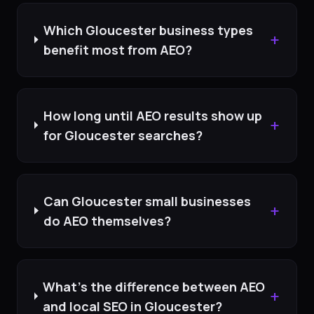
Which Gloucester business types
+
benefit most from AEO?
How long until AEO results show up
+
for Gloucester searches?
Can Gloucester small businesses
+
do AEO themselves?
What's the difference between AEO
+
and local SEO in Gloucester?