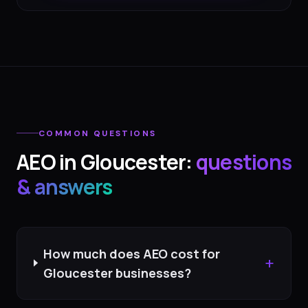
COMMON QUESTIONS
AEO
in
Gloucester
:
questions
& answers
How much does AEO cost for
+
Gloucester businesses?