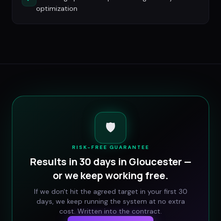
optimization
🛡️
RISK-FREE GUARANTEE
Results in 30 days in
Gloucester
—
or we keep working free.
If we don't hit the agreed target in your first 30
days, we keep running the system at no extra
cost. Written into the contract.