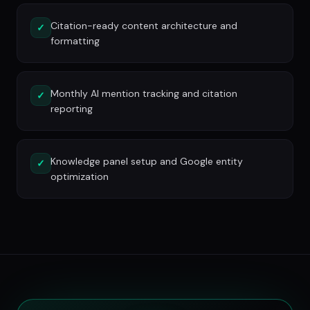
Citation-ready content architecture and
✓
formatting
Monthly AI mention tracking and citation
✓
reporting
Knowledge panel setup and Google entity
✓
optimization