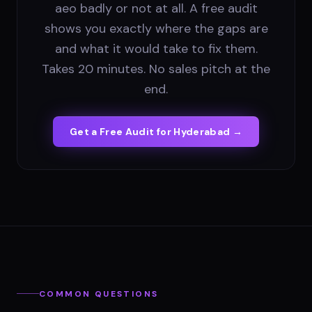
aeo badly or not at all. A free audit
shows you exactly where the gaps are
and what it would take to fix them.
Takes 20 minutes. No sales pitch at the
end.
Get a Free Audit for
Hyderabad
→
COMMON QUESTIONS