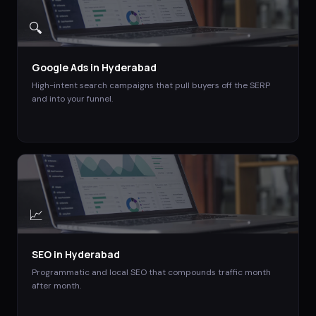
🔍
Google Ads
in
Hyderabad
High-intent search campaigns that pull buyers off the SERP
and into your funnel.
📈
SEO
in
Hyderabad
Programmatic and local SEO that compounds traffic month
after month.