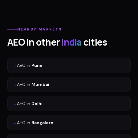
NEARBY MARKETS
AEO
in other
India
cities
→
AEO
in
Pune
→
AEO
in
Mumbai
→
AEO
in
Delhi
→
AEO
in
Bangalore