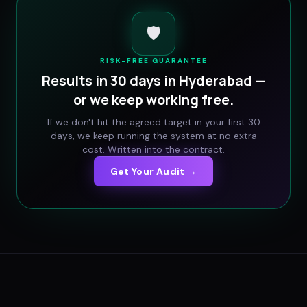
🛡️
RISK-FREE GUARANTEE
Results in 30 days in
Hyderabad
—
or we keep working free.
If we don't hit the agreed target in your first 30
days, we keep running the system at no extra
cost. Written into the contract.
Get Your Audit →