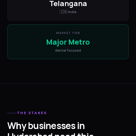
Telangana
🇮🇳
India
MARKET TIER
Major Metro
dental
focused
THE STAKES
Why businesses in