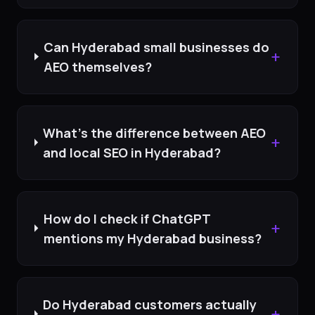
Can Hyderabad small businesses do
+
AEO themselves?
What's the difference between AEO
+
and local SEO in Hyderabad?
How do I check if ChatGPT
+
mentions my Hyderabad business?
Do Hyderabad customers actually
+