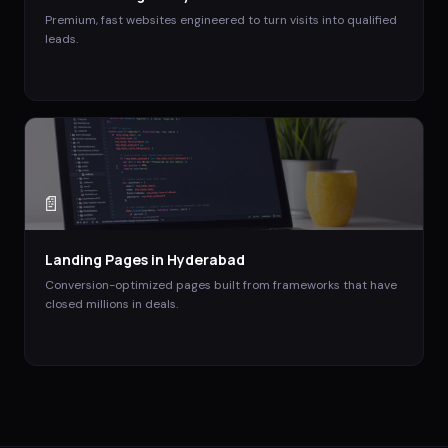
Premium, fast websites engineered to turn visits into qualified
leads.
📄
Landing Pages
in
Hyderabad
Conversion-optimized pages built from frameworks that have
closed millions in deals.