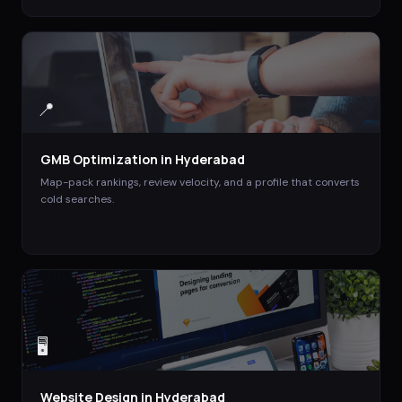
📍
GMB Optimization
in
Hyderabad
Map-pack rankings, review velocity, and a profile that converts
cold searches.
🖥️
Website Design
in
Hyderabad