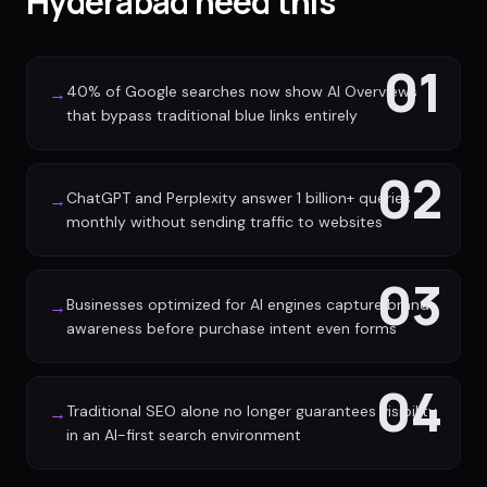
Hyderabad need this
01
40% of Google searches now show AI Overviews
→
that bypass traditional blue links entirely
02
ChatGPT and Perplexity answer 1 billion+ queries
→
monthly without sending traffic to websites
03
Businesses optimized for AI engines capture brand
→
awareness before purchase intent even forms
04
Traditional SEO alone no longer guarantees visibility
→
in an AI-first search environment