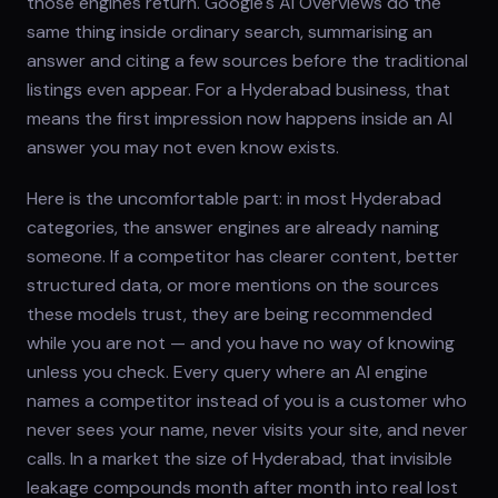
those engines return. Google's AI Overviews do the
same thing inside ordinary search, summarising an
answer and citing a few sources before the traditional
listings even appear. For a Hyderabad business, that
means the first impression now happens inside an AI
answer you may not even know exists.
Here is the uncomfortable part: in most Hyderabad
categories, the answer engines are already naming
someone. If a competitor has clearer content, better
structured data, or more mentions on the sources
these models trust, they are being recommended
while you are not — and you have no way of knowing
unless you check. Every query where an AI engine
names a competitor instead of you is a customer who
never sees your name, never visits your site, and never
calls. In a market the size of Hyderabad, that invisible
leakage compounds month after month into real lost