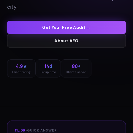
city
.
Get Your Free Audit →
About
AEO
4.9★
14d
80+
Client rating
Setup time
Clients served
TL;DR
·
QUICK ANSWER