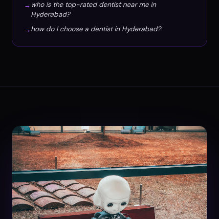
who is the top-rated dentist near me in
→
Hyderabad?
how do I choose a dentist in Hyderabad?
→