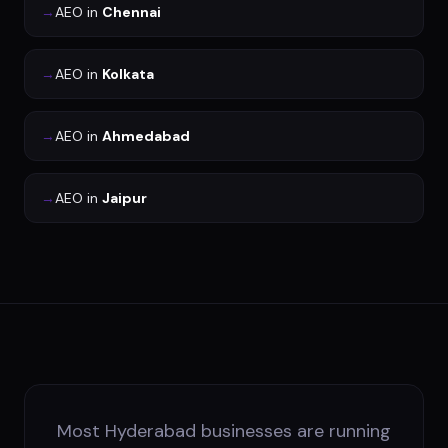
→
AEO
in
Chennai
→
AEO
in
Kolkata
→
AEO
in
Ahmedabad
→
AEO
in
Jaipur
Most Hyderabad businesses are running