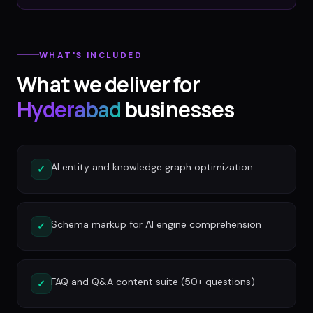
WHAT'S INCLUDED
What we deliver for
Hyderabad
businesses
AI entity and knowledge graph optimization
✓
Schema markup for AI engine comprehension
✓
FAQ and Q&A content suite (50+ questions)
✓