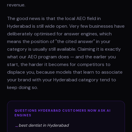
revenue.
The good news is that the local AEO field in
Hyderabad is still wide open. Very few businesses have
deliberately optimised for answer engines, which
means the position of "the cited answer" in your
category is usually still available. Claiming it is exactly
what our AEO program does — and the earlier you
start, the harder it becomes for competitors to
displace you, because models that learn to associate
your brand with your Hyderabad category tend to
keep doing so.
QUESTIONS
HYDERABAD
CUSTOMERS NOW ASK AI
ENGINES
best dentist in Hyderabad
→