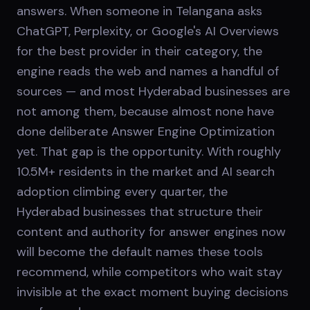
answers. When someone in Telangana asks
ChatGPT, Perplexity, or Google's AI Overviews
for the best provider in their category, the
engine reads the web and names a handful of
sources — and most Hyderabad businesses are
not among them, because almost none have
done deliberate Answer Engine Optimization
yet. That gap is the opportunity. With roughly
10.5M+ residents in the market and AI search
adoption climbing every quarter, the
Hyderabad businesses that structure their
content and authority for answer engines now
will become the default names these tools
recommend, while competitors who wait stay
invisible at the exact moment buying decisions