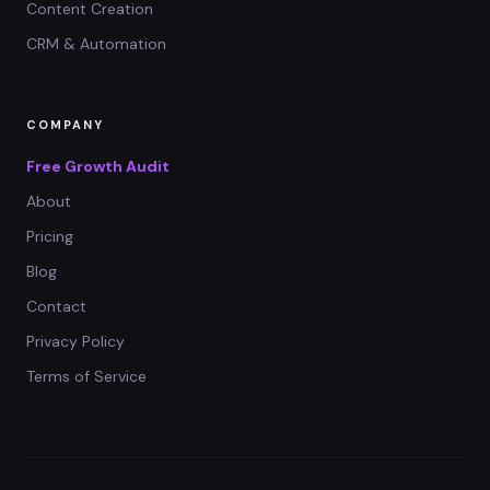
Content Creation
CRM & Automation
COMPANY
Free Growth Audit
About
Pricing
Blog
Contact
Privacy Policy
Terms of Service