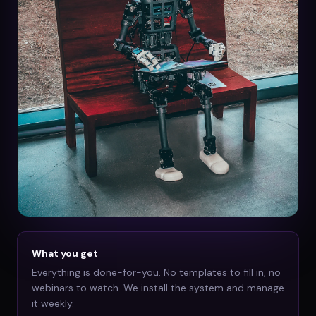
What you get
Everything is done-for-you. No templates to fill in, no
webinars to watch. We install the system and manage
it weekly.