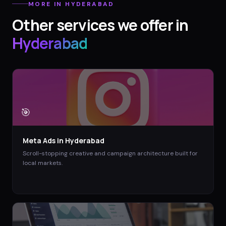
MORE IN
HYDERABAD
Other services we offer in
Hyderabad
🎯
Meta Ads
in
Hyderabad
Scroll-stopping creative and campaign architecture built for
local markets.