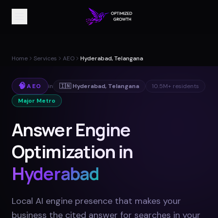
Home
Services
AEO
Hyderabad, Telangana
🧠
AEO
in
🇮🇳
Hyderabad
,
Telangana
10.5M+
residents
Major Metro
Answer Engine
Optimization in
Hyderabad
Local AI engine presence that makes your
business the cited answer for searches in your