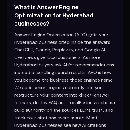
What is Answer Engine
Optimization for
Hyderabad
businesses?
Answer Engine Optimization (AEO) gets your
Hyderabad business cited inside the answers
ChatGPT, Claude, Perplexity, and Google AI
Overviews give local customers. As more
Hyderabad buyers ask AI for recommendations
instead of scrolling search results, AEO is how
you become the business those engines name.
We audit which engines currently cite you,
restructure your content into direct-answer
formats, deploy FAQ and LocalBusiness schema,
build authority on the sources LLMs trust, and
track your citations every month. Most
Hyderabad businesses see new AI citations