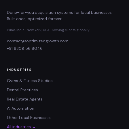
Done-for-you acquisition systems for local businesses.
Built once, optimized forever.
Pune, India · New York, USA · Serving clients globally
contact@optimizedgrowth.com
+91 9309 56 8046
INDUSTRIES
Gyms & Fitness Studios
Dental Practices
Real Estate Agents
AI Automation
Other Local Businesses
All industries →