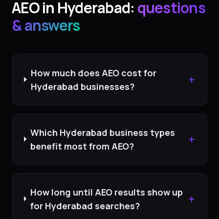
AEO
in
Hyderabad
:
questions
& answers
How much does AEO cost for
+
Hyderabad businesses?
Which Hyderabad business types
+
benefit most from AEO?
How long until AEO results show up
+
for Hyderabad searches?