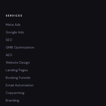
SERVICES
Meta Ads
Google Ads
SEO
GMB Optimization
AEO
Website Design
Landing Pages
Booking Funnels
Email Automation
Copywriting
Branding