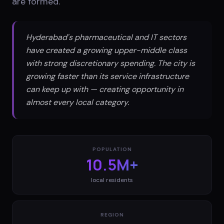
are formed.
Hyderabad's pharmaceutical and IT sectors
have created a growing upper-middle class
with strong discretionary spending. The city is
growing faster than its service infrastructure
can keep up with — creating opportunity in
almost every local category.
POPULATION
10.5M+
local residents
REGION