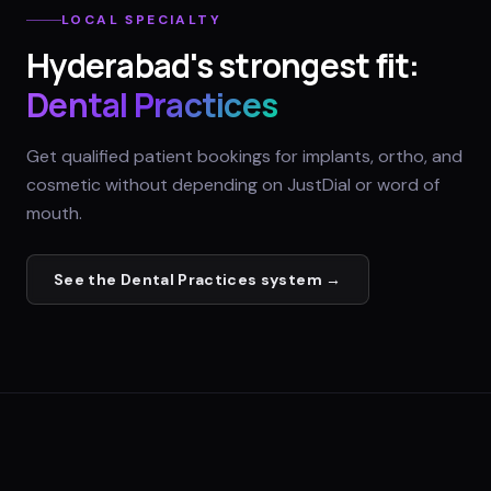
LOCAL SPECIALTY
Hyderabad
's strongest fit:
Dental Practices
Get qualified patient bookings for implants, ortho, and
cosmetic without depending on JustDial or word of
mouth.
See the
Dental Practices
system →