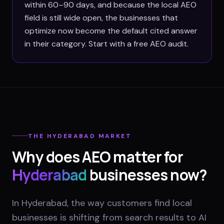
within 60–90 days, and because the local AEO
field is still wide open, the businesses that
optimize now become the default cited answer
in their category. Start with a free AEO audit.
THE
HYDERABAD
MARKET
Why does AEO matter for
Hyderabad
businesses now?
In Hyderabad, the way customers find local
businesses is shifting from search results to AI