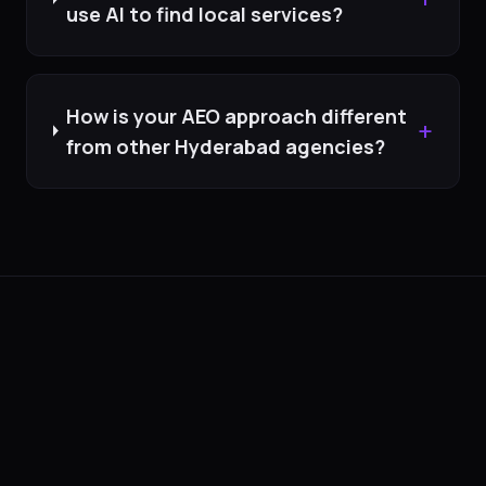
use AI to find local services?
How is your AEO approach different
+
from other Hyderabad agencies?