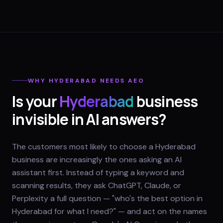
WHY
HYDERABAD
NEEDS AEO
Is your
Hyderabad
business
invisible in AI answers?
The customers most likely to choose a Hyderabad
business are increasingly the ones asking an AI
assistant first. Instead of typing a keyword and
scanning results, they ask ChatGPT, Claude, or
Perplexity a full question — "who's the best option in
Hyderabad for what I need?" — and act on the names