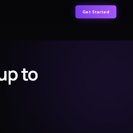
Get Started
up to