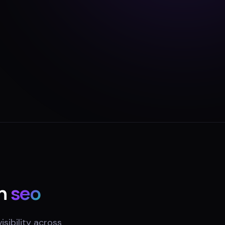
n
seo
sibility across