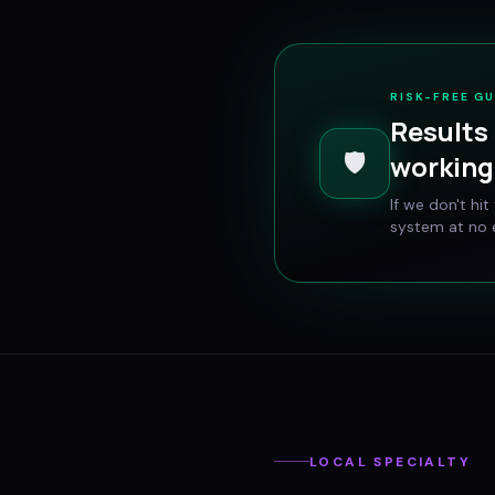
RISK-FREE G
Results 
🛡️
working 
If we don't hi
system at no e
LOCAL SPECIALTY