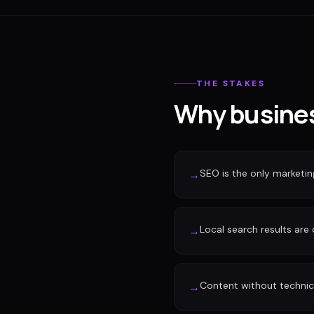
THE STAKES
Why busines
SEO is the only marketi
→
Local search results are
→
Content without technic
→