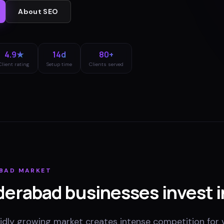
About
SEO
4.9★
14d
80+
Client rating
Setup time
Clients served
BAD
MARKET
derabad
businesses invest i
dly growing market creates intense competition for vi