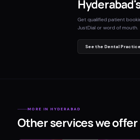
Hyderabad
'
Get qualified patient book
JustDial or word of mouth.
See the
Dental Practic
MORE IN
HYDERABAD
Other services we offer 