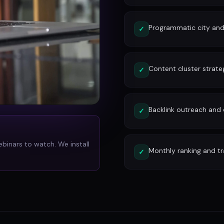
Programmatic city and
✓
Content cluster strate
✓
Backlink outreach and d
✓
ebinars to watch. We install
Monthly ranking and tr
✓