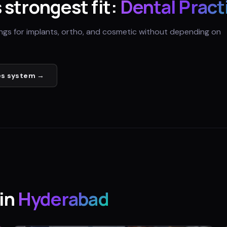
s strongest fit:
Dental Pract
ings for implants, ortho, and cosmetic without depending on
es
system →
in
Hyderabad