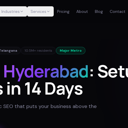
Industries
Services
Pricing
About
Blog
Contact
Telangana
10.5M+
residents
Major Metro
r
Hyderabad
: Set
 in 14 Days
 SEO that puts your business above the