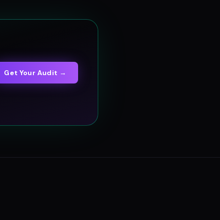
Get Your Audit →