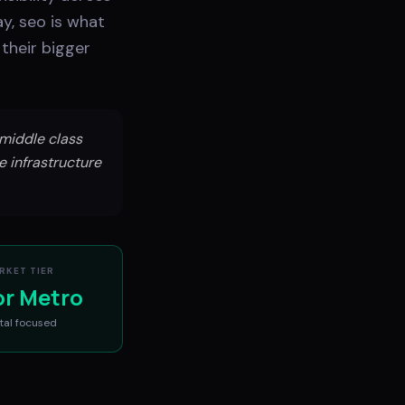
y, seo is what
their bigger
middle class
e infrastructure
RKET TIER
or Metro
tal
focused