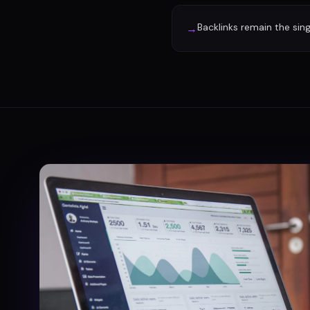
Backlinks remain the sin
→