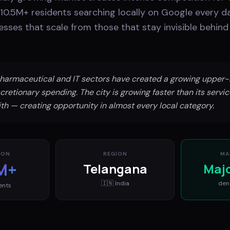
10.5M+ residents searching locally on Google every da
sses that scale from those that stay invisible behind 
harmaceutical and IT sectors have created a growing upper-
cretionary spending. The city is growing faster than its servic
th — creating opportunity in almost every local category.
ION
REGION
MA
M+
Telangana
Maj
🇮🇳
India
den
ents