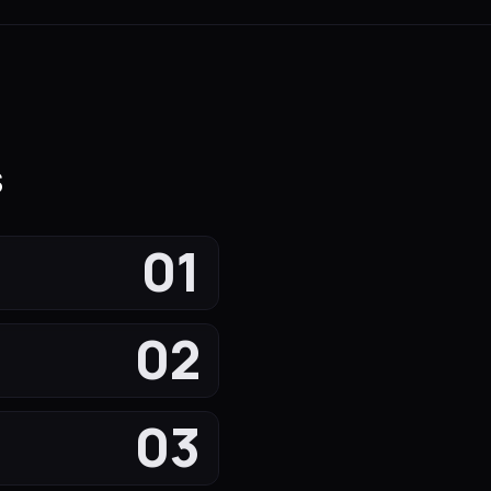
s
01
02
03