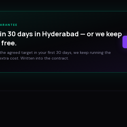
UARANTEE
in 30 days in
Hyderabad
— or we keep
free.
t the agreed target in your first 30 days, we keep running the
xtra cost. Written into the contract.