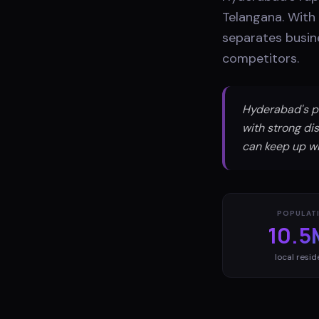
Telangana. With 
separates busine
competitors.
Hyderabad's p
with strong dis
can keep up wi
POPULAT
10.5
local resid