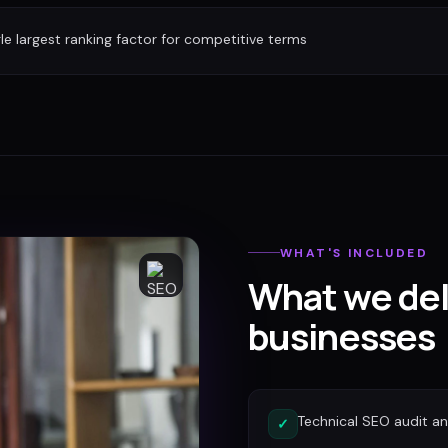
gle largest ranking factor for competitive terms
WHAT'S INCLUDED
What we del
businesses
Technical SEO audit a
✓