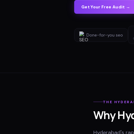
Get Your Free Audit →
Done-for-you
seo
THE
HYDERA
Why
Hy
Hyderabad's rapi