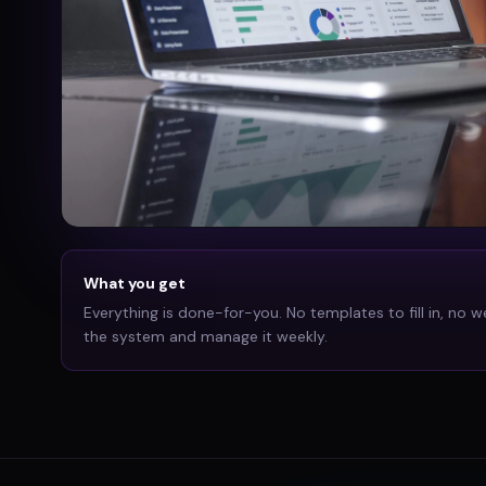
What you get
Everything is done-for-you. No templates to fill in, no w
the system and manage it weekly.