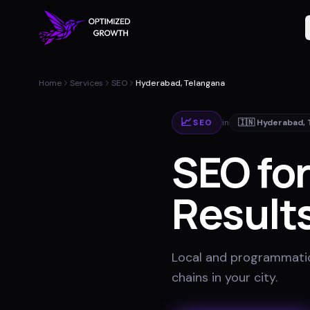
Home
Services
SEO
Hyderabad, Telangana
📈
SEO
in
🇮🇳
Hyderabad
,
SEO fo
Results
Local and programmatic
chains in your city
.