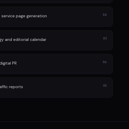
02
 service page generation
03
gy and editorial calendar
04
igital PR
05
affic reports