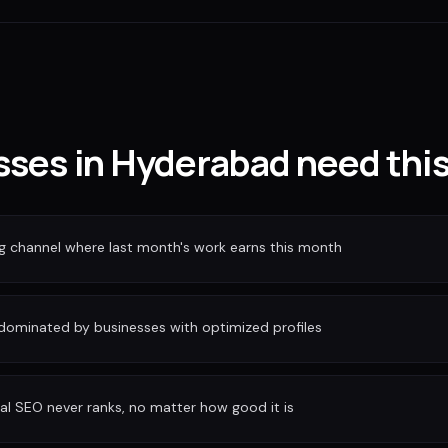
ses in Hyderabad need thi
ng channel where last month's work earns this month
 dominated by businesses with optimized profiles
al SEO never ranks, no matter how good it is