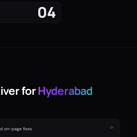
04
iver for
Hyderabad
01
nd on-page fixes