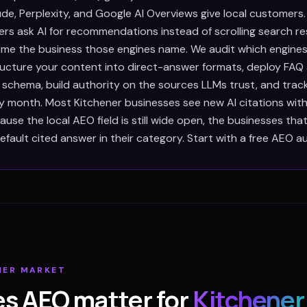
de, Perplexity, and Google AI Overviews give local customers
rs ask AI for recommendations instead of scrolling search res
e the business those engines name. We audit which engines
tructure your content into direct-answer formats, deploy FAQ
 schema, build authority on the sources LLMs trust, and trac
ry month. Most Kitchener businesses see new AI citations wi
use the local AEO field is still wide open, the businesses th
ault cited answer in their category. Start with a free AEO au
NER
MARKET
s AEO matter for
Kitchener