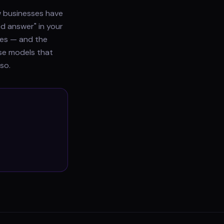
ew businesses have
ed answer" in your
does — and the
use models that
so.