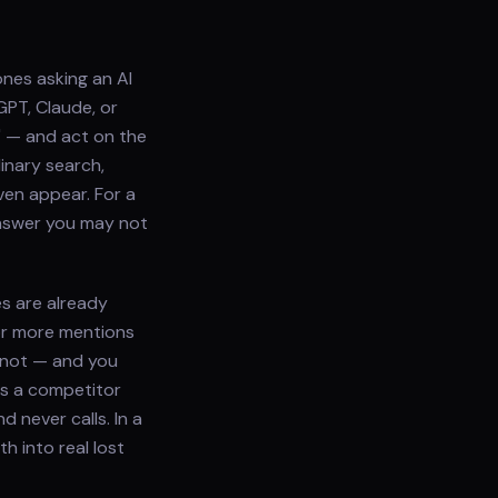
ones asking an AI
GPT, Claude, or
?" — and act on the
inary search,
ven appear. For a
answer you may not
es are already
or more mentions
 not — and you
es a competitor
 never calls. In a
h into real lost