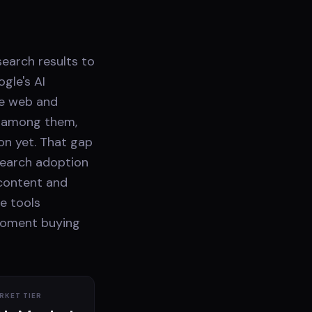
search results to
gle's AI
he web and
t among them,
on yet. That gap
 search adoption
 content and
e tools
moment buying
RKET TIER