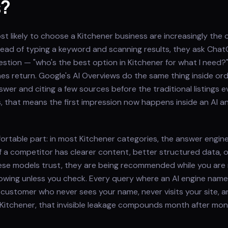
s?
 likely to choose a Kitchener business are increasingly the 
nstead of typing a keyword and scanning results, they ask Chat
question — "who's the best option in Kitchener for what I need
s return. Google's AI Overviews do the same thing inside ord
wer and citing a few sources before the traditional listings e
, that means the first impression now happens inside an AI 
ortable part: in most Kitchener categories, the answer engin
f a competitor has clearer content, better structured data, 
ese models trust, they are being recommended while you are
owing unless you check. Every query where an AI engine nam
 customer who never sees your name, never visits your site, and
 Kitchener, that invisible leakage compounds month after mont