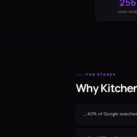
256
local resid
THE STAKES
Why Kitchen
40% of Google searches n
→