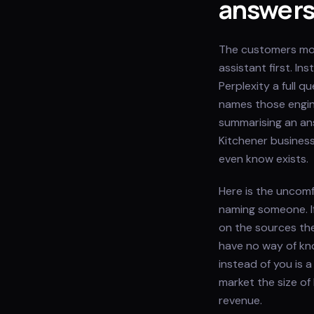
answer
The customers most
assistant first. I
Perplexity a full 
names those engine
summarising an ans
Kitchener business
even know exists.
Here is the uncomf
naming someone. I
on the sources th
have no way of kn
instead of you is a
market the size of
revenue.