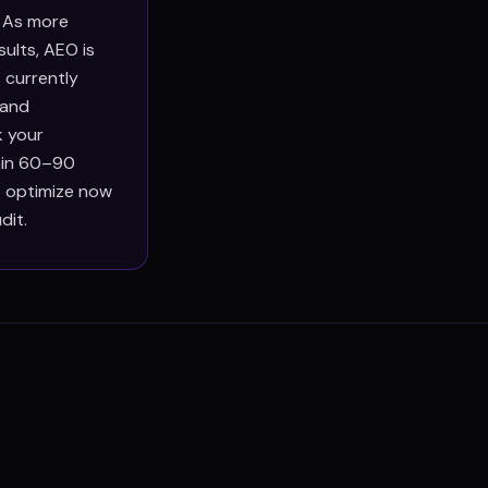
. As more
ults, AEO is
 currently
 and
k your
thin 60–90
at optimize now
dit.