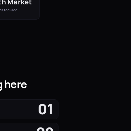
h Market
ms
focused
g here
01