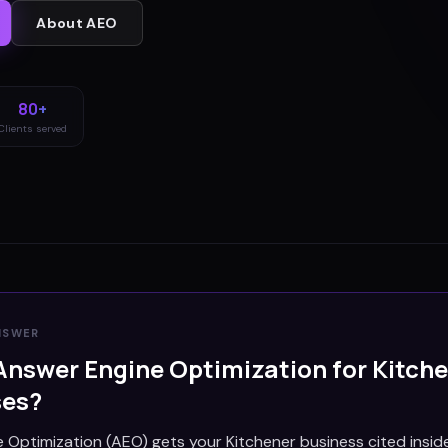
About
AEO
80+
Clients served
NSWER
Answer Engine Optimization for
Kitch
ses?
 Optimization (AEO) gets your Kitchener business cited insid