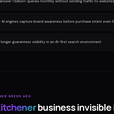
nswer 1 billion+ queries monthly without sending traffic to website
r AI engines capture brand awareness before purchase intent even 
longer guarantees visibility in an AI-first search environment
NER
NEEDS AEO
itchener
business invisible 