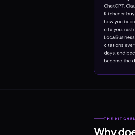
ChatGPT, Clau
Kitchener buye
how you becom
cite you, res
LocalBusiness
citations eve
days, and beca
become the def
THE
KITCHE
Why doe