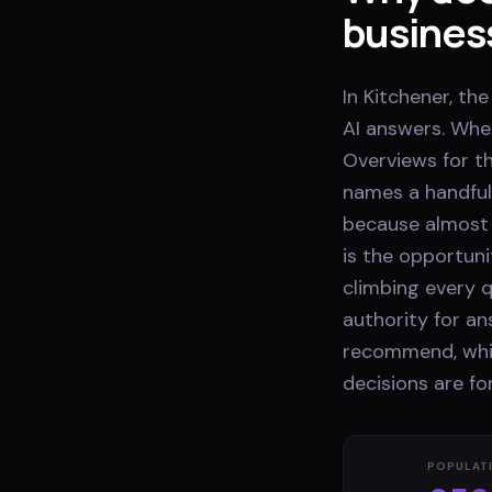
busines
In Kitchener, th
AI answers. Whe
Overviews for th
names a handful
because almost 
is the opportuni
climbing every q
authority for a
recommend, whil
decisions are f
POPULAT