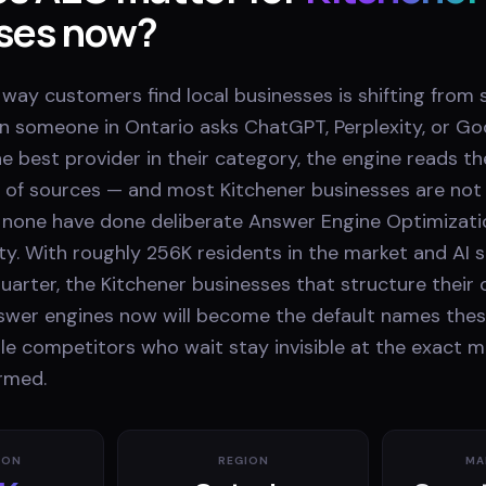
ses now?
e way customers find local businesses is shifting from 
n someone in Ontario asks ChatGPT, Perplexity, or Goo
e best provider in their category, the engine reads t
 of sources — and most Kitchener businesses are no
none have done deliberate Answer Engine Optimizati
ty. With roughly 256K residents in the market and AI
uarter, the Kitchener businesses that structure their
nswer engines now will become the default names thes
e competitors who wait stay invisible at the exact 
ormed.
ION
REGION
MA