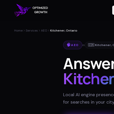
Home
Services
AEO
Kitchener, Ontario
🧠
AEO
in
🇨🇦
Kitchener
,
Answer
Kitche
Local AI engine presenc
for searches in your cit