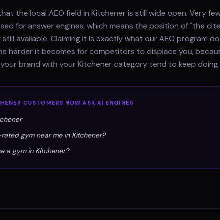
hat the local AEO field in Kitchener is still wide open. Very f
ised for answer engines, which means the position of "the cit
 still available. Claiming it is exactly what our AEO program 
 the harder it becomes for competitors to displace you, beca
 your brand with your Kitchener category tend to keep doing 
CHENER
CUSTOMERS NOW ASK AI ENGINES
tchener
-rated gym near me in Kitchener?
e a gym in Kitchener?