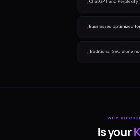
ChatGPT and Perplexity a
→
Businesses optimized fo
→
Traditional SEO alone no 
→
WHY
KITCHE
Is your
K