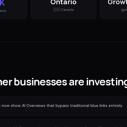
K
Ontario
Growt
🇨🇦
Canada
gy
ents
er businesses are investin
ow show AI Overviews that bypass traditional blue links entirely