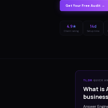
Get Your Free Audit →
4.9★
14d
Client rating
Setup time
TL;DR
·
QUICK A
What is 
busines
Answer Engine