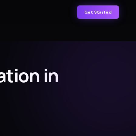
Get Started
tion in