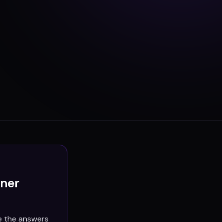
ener
e the answers