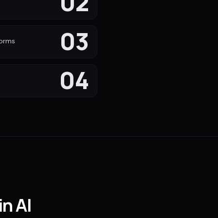
02
s
03
forms
04
in AI