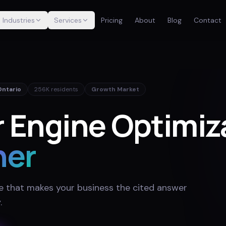
Industries
Services
Pricing
About
Blog
Contact
Ontario
256K
residents
Growth Market
 Engine Optimiza
ner
e that makes your business the cited answer
y
.