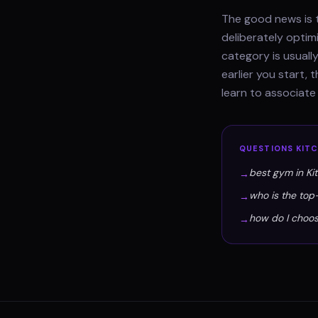
The good news is t
deliberately optim
category is usually
earlier you start,
learn to associate
QUESTIONS
KIT
best gym in Ki
→
who is the top
→
how do I choos
→