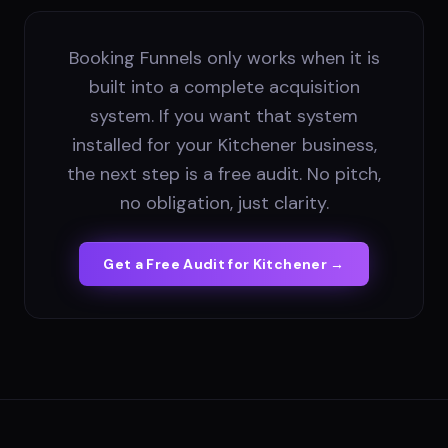
Booking Funnels only works when it is
built into a complete acquisition
system. If you want that system
installed for your Kitchener business,
the next step is a free audit. No pitch,
no obligation, just clarity.
Get a Free Audit for
Kitchener
→