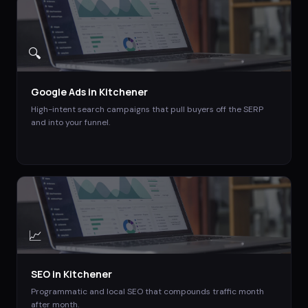
🔍
Google Ads
in
Kitchener
High-intent search campaigns that pull buyers off the SERP
and into your funnel.
📈
SEO
in
Kitchener
Programmatic and local SEO that compounds traffic month
after month.