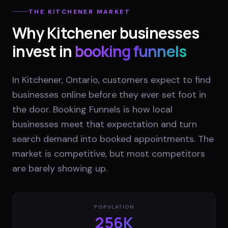
THE
KITCHENER
MARKET
Why
Kitchener
businesses
invest in
booking funnels
In Kitchener, Ontario, customers expect to find
businesses online before they ever set foot in
the door. Booking Funnels is how local
businesses meet that expectation and turn
search demand into booked appointments. The
market is competitive, but most competitors
are barely showing up.
POPULATION
256K