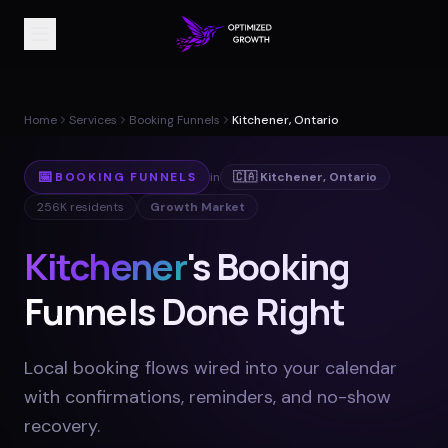
Home
Services
Booking Funnels
Kitchener, Ontario
📅
BOOKING FUNNELS
in
🇨🇦
Kitchener
,
Ontario
256K
residents
Growth Market
Kitchener
's Booking
Funnels Done Right
Local booking flows wired into your calendar
with confirmations, reminders, and no-show
recovery
.