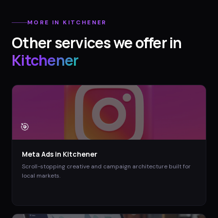
MORE IN
KITCHENER
Other services we offer in
Kitchener
🎯
Meta Ads
in
Kitchener
Scroll-stopping creative and campaign architecture built for
local markets.