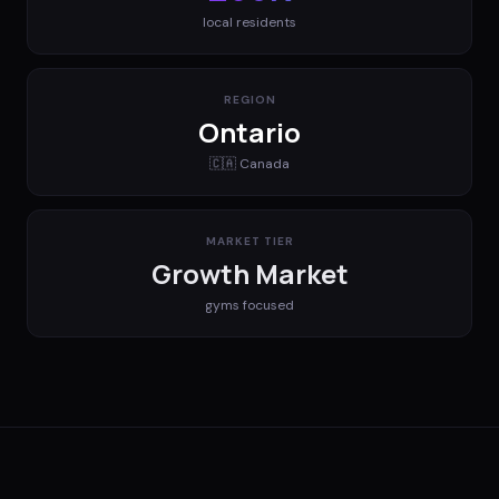
local residents
REGION
Ontario
🇨🇦
Canada
MARKET TIER
Growth Market
gyms
focused