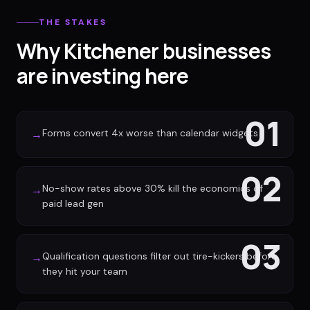
THE STAKES
Why Kitchener businesses
are investing here
01
Forms convert 4x worse than calendar widgets
→
02
No-show rates above 30% kill the economics of
→
paid lead gen
03
Qualification questions filter out tire-kickers before
→
they hit your team