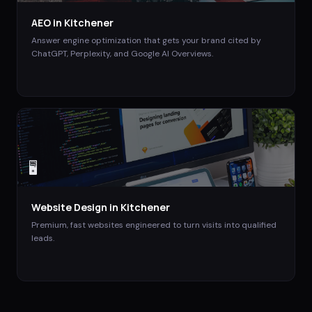
AEO
in
Kitchener
Answer engine optimization that gets your brand cited by
ChatGPT, Perplexity, and Google AI Overviews.
🖥️
Website Design
in
Kitchener
Premium, fast websites engineered to turn visits into qualified
leads.