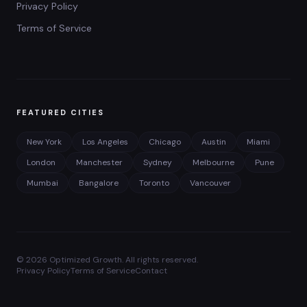
Privacy Policy
Terms of Service
FEATURED CITIES
New York
Los Angeles
Chicago
Austin
Miami
London
Manchester
Sydney
Melbourne
Pune
Mumbai
Bangalore
Toronto
Vancouver
©
2026
Optimized Growth. All rights reserved.
Privacy Policy
Terms of Service
Contact