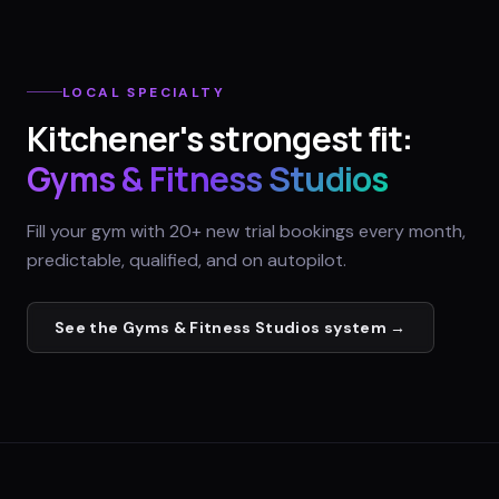
LOCAL SPECIALTY
Kitchener
's strongest fit:
Gyms & Fitness Studios
Fill your gym with 20+ new trial bookings every month,
predictable, qualified, and on autopilot.
See the
Gyms & Fitness Studios
system →