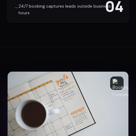
04
24/7 booking captures leads outside business
→
hours