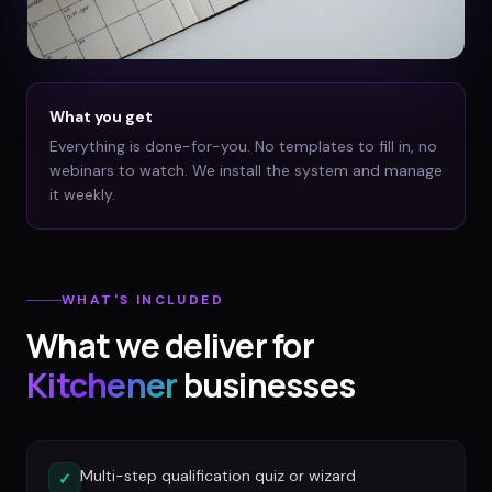
What you get
Everything is done-for-you. No templates to fill in, no
webinars to watch. We install the system and manage
it weekly.
WHAT'S INCLUDED
What we deliver for
Kitchener
businesses
Multi-step qualification quiz or wizard
✓