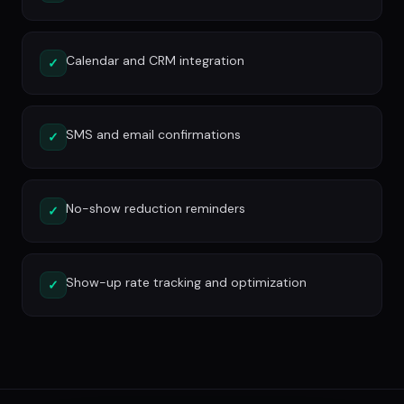
Calendar and CRM integration
✓
SMS and email confirmations
✓
No-show reduction reminders
✓
Show-up rate tracking and optimization
✓