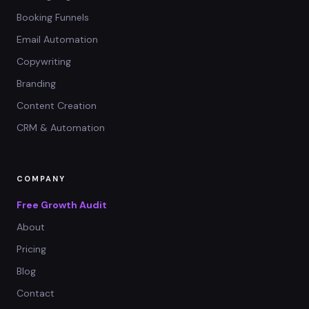
Booking Funnels
Email Automation
Copywriting
Branding
Content Creation
CRM & Automation
COMPANY
Free Growth Audit
About
Pricing
Blog
Contact