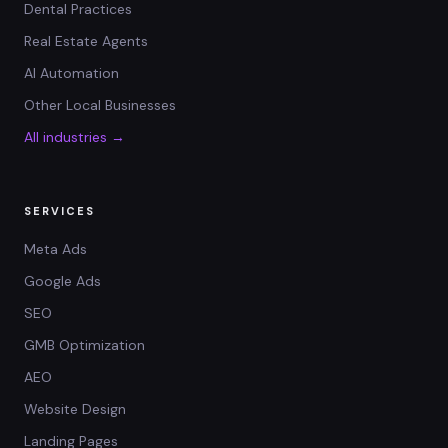
Dental Practices
Real Estate Agents
AI Automation
Other Local Businesses
All industries →
SERVICES
Meta Ads
Google Ads
SEO
GMB Optimization
AEO
Website Design
Landing Pages