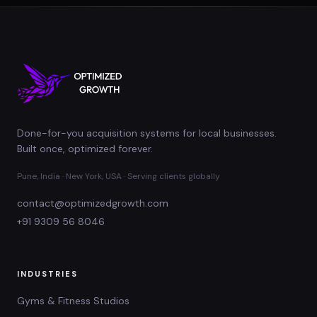
Done-for-you acquisition systems for local businesses.
Built once, optimized forever.
Pune, India · New York, USA · Serving clients globally
contact@optimizedgrowth.com
+91 9309 56 8046
INDUSTRIES
Gyms & Fitness Studios