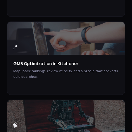
📍
GMB Optimization
in
Kitchener
Map-pack rankings, review velocity, and a profile that converts
cold searches.
🧠