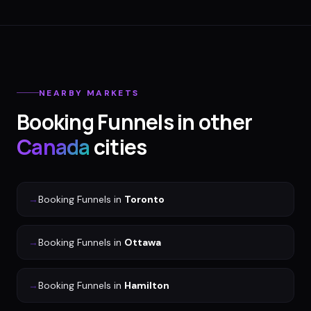
NEARBY MARKETS
Booking Funnels
in other
Canada
cities
→
Booking Funnels
in
Toronto
→
Booking Funnels
in
Ottawa
→
Booking Funnels
in
Hamilton