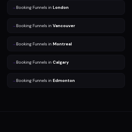
→
Booking Funnels
in
London
→
Booking Funnels
in
Vancouver
→
Booking Funnels
in
Montreal
→
Booking Funnels
in
Calgary
→
Booking Funnels
in
Edmonton