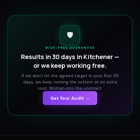
🛡️
RISK-FREE GUARANTEE
Results in 30 days in
Kitchener
—
or we keep working free.
If we don't hit the agreed target in your first 30
days, we keep running the system at no extra
cost. Written into the contract.
Get Your Audit →