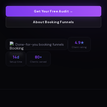
Get Your Free Audit →
About
Booking Funnels
4.9★
Done-for-you
booking funnels
Client rating
14d
80+
Setup time
Clients served