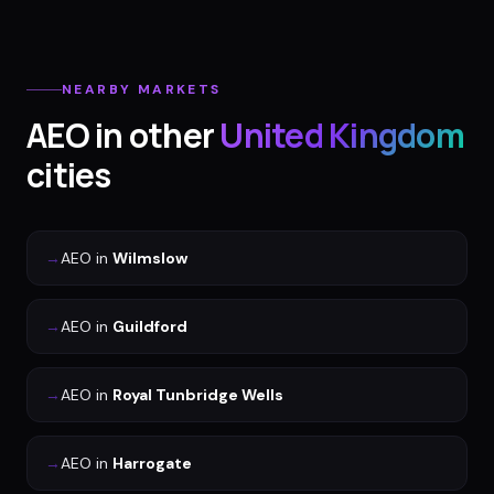
NEARBY MARKETS
AEO
in other
United Kingdom
cities
→
AEO
in
Wilmslow
→
AEO
in
Guildford
→
AEO
in
Royal Tunbridge Wells
→
AEO
in
Harrogate