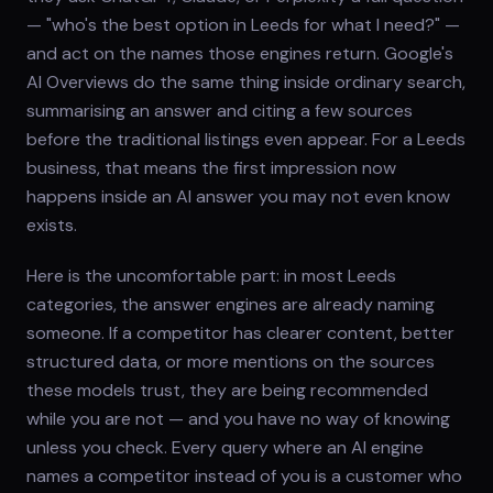
— "who's the best option in Leeds for what I need?" —
and act on the names those engines return. Google's
AI Overviews do the same thing inside ordinary search,
summarising an answer and citing a few sources
before the traditional listings even appear. For a Leeds
business, that means the first impression now
happens inside an AI answer you may not even know
exists.
Here is the uncomfortable part: in most Leeds
categories, the answer engines are already naming
someone. If a competitor has clearer content, better
structured data, or more mentions on the sources
these models trust, they are being recommended
while you are not — and you have no way of knowing
unless you check. Every query where an AI engine
names a competitor instead of you is a customer who