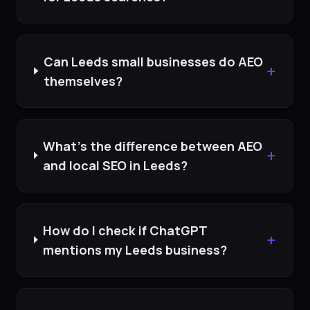
Can Leeds small businesses do AEO
+
themselves?
What's the difference between AEO
+
and local SEO in Leeds?
How do I check if ChatGPT
+
mentions my Leeds business?