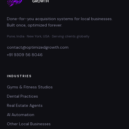
Done-for-you acquisition systems for local businesses.
Built once, optimized forever.
Pune, India · New York, USA · Serving clients globally
contact@optimizedgrowth.com
+91 9309 56 8046
INDUSTRIES
Gyms & Fitness Studios
Dental Practices
Real Estate Agents
AI Automation
Other Local Businesses