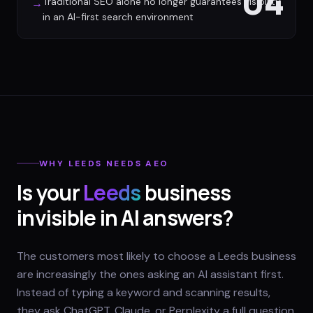
04
Traditional SEO alone no longer guarantees visibility
→
in an AI-first search environment
WHY
LEEDS
NEEDS AEO
Is your
Leeds
business
invisible in AI answers?
The customers most likely to choose a Leeds business
are increasingly the ones asking an AI assistant first.
Instead of typing a keyword and scanning results,
they ask ChatGPT, Claude, or Perplexity a full question