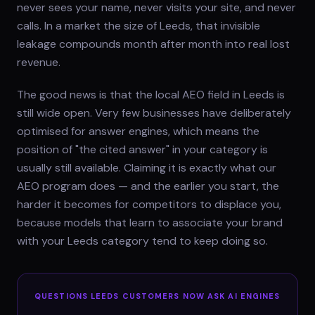
never sees your name, never visits your site, and never
calls. In a market the size of Leeds, that invisible
leakage compounds month after month into real lost
revenue.
The good news is that the local AEO field in Leeds is
still wide open. Very few businesses have deliberately
optimised for answer engines, which means the
position of "the cited answer" in your category is
usually still available. Claiming it is exactly what our
AEO program does — and the earlier you start, the
harder it becomes for competitors to displace you,
because models that learn to associate your brand
with your Leeds category tend to keep doing so.
QUESTIONS
LEEDS
CUSTOMERS NOW ASK AI ENGINES