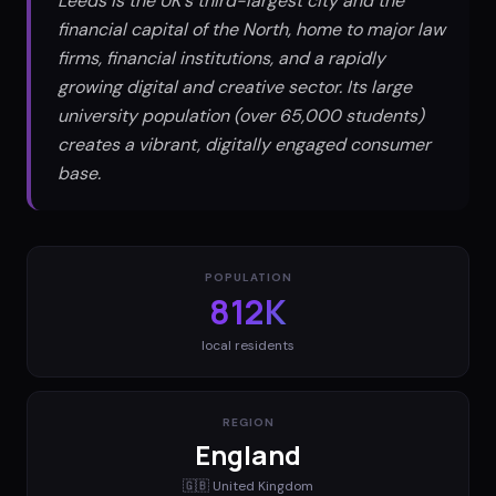
Leeds is the UK's third-largest city and the
financial capital of the North, home to major law
firms, financial institutions, and a rapidly
growing digital and creative sector. Its large
university population (over 65,000 students)
creates a vibrant, digitally engaged consumer
base.
POPULATION
812K
local residents
REGION
England
🇬🇧
United Kingdom