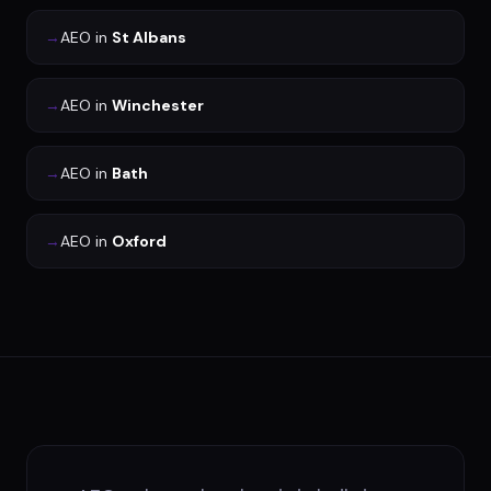
→
AEO
in
St Albans
→
AEO
in
Winchester
→
AEO
in
Bath
→
AEO
in
Oxford