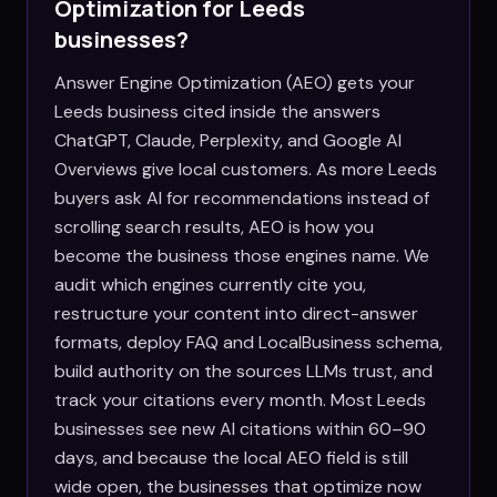
Optimization for
Leeds
businesses?
Answer Engine Optimization (AEO) gets your
Leeds business cited inside the answers
ChatGPT, Claude, Perplexity, and Google AI
Overviews give local customers. As more Leeds
buyers ask AI for recommendations instead of
scrolling search results, AEO is how you
become the business those engines name. We
audit which engines currently cite you,
restructure your content into direct-answer
formats, deploy FAQ and LocalBusiness schema,
build authority on the sources LLMs trust, and
track your citations every month. Most Leeds
businesses see new AI citations within 60–90
days, and because the local AEO field is still
wide open, the businesses that optimize now