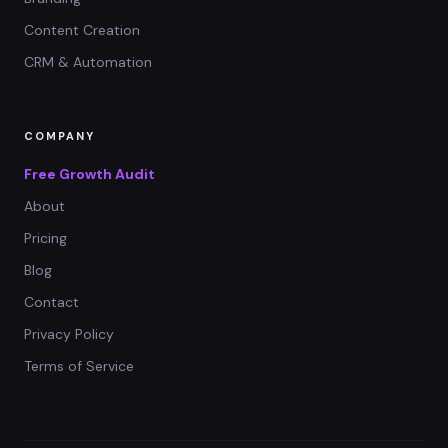
Content Creation
CRM & Automation
COMPANY
Free Growth Audit
About
Pricing
Blog
Contact
Privacy Policy
Terms of Service