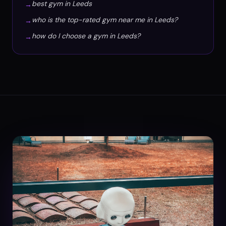
best gym in Leeds
→
who is the top-rated gym near me in Leeds?
→
how do I choose a gym in Leeds?
→