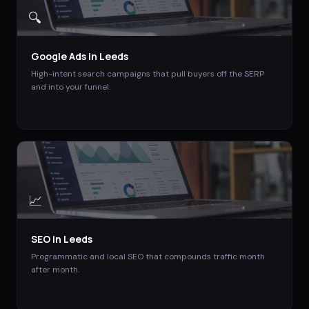
🔍
Google Ads
in
Leeds
High-intent search campaigns that pull buyers off the SERP
and into your funnel.
📈
SEO
in
Leeds
Programmatic and local SEO that compounds traffic month
after month.