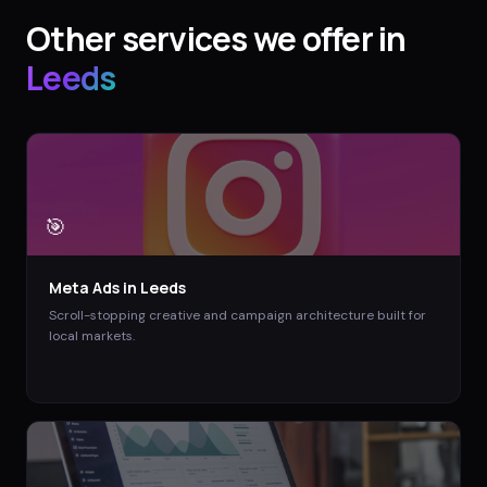
Other services we offer in
Leeds
🎯
Meta Ads
in
Leeds
Scroll-stopping creative and campaign architecture built for
local markets.