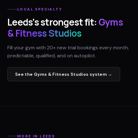
LOCAL SPECIALTY
Leeds
's strongest fit:
Gyms
& Fitness Studios
Fill your gym with 20+ new trial bookings every month,
predictable, qualified, and on autopilot.
See the
Gyms & Fitness Studios
system →
MORE IN
LEEDS