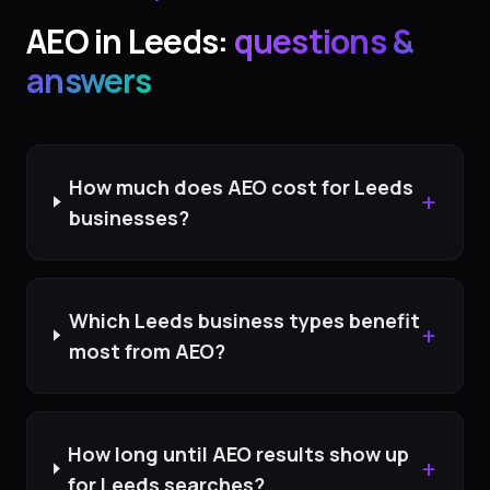
AEO
in
Leeds
:
questions &
answers
How much does AEO cost for Leeds
+
businesses?
Which Leeds business types benefit
+
most from AEO?
How long until AEO results show up
+
for Leeds searches?