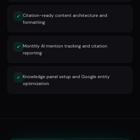
Citation-ready content architecture and
✓
formatting
Monthly AI mention tracking and citation
✓
reporting
Knowledge panel setup and Google entity
✓
optimization