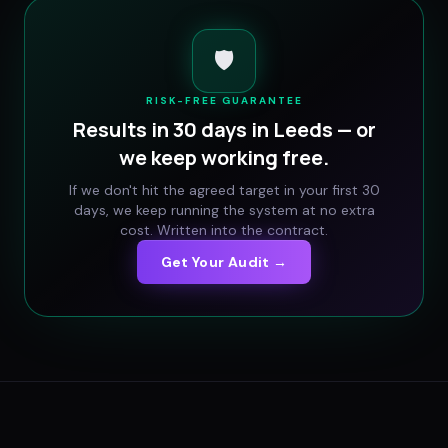
🛡️
RISK-FREE GUARANTEE
Results in 30 days in
Leeds
— or
we keep working free.
If we don't hit the agreed target in your first 30
days, we keep running the system at no extra
cost. Written into the contract.
Get Your Audit →