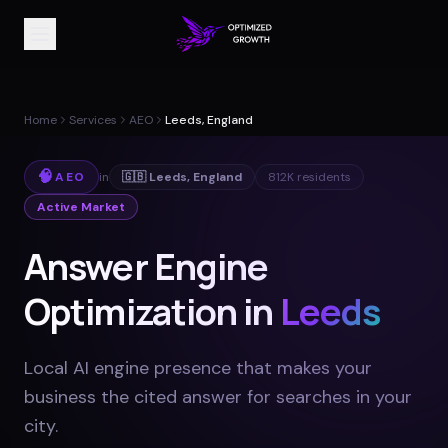
Home
Services
AEO
Leeds, England
🧠
AEO
in
🇬🇧
Leeds
,
England
812K
residents
Active Market
Answer Engine
Optimization in
Leeds
Local AI engine presence that makes your
business the cited answer for searches in your
city
.