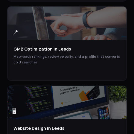
📍
GMB Optimization
in
Leeds
Map-pack rankings, review velocity, and a profile that converts
cold searches.
🖥️
Website Design
in
Leeds