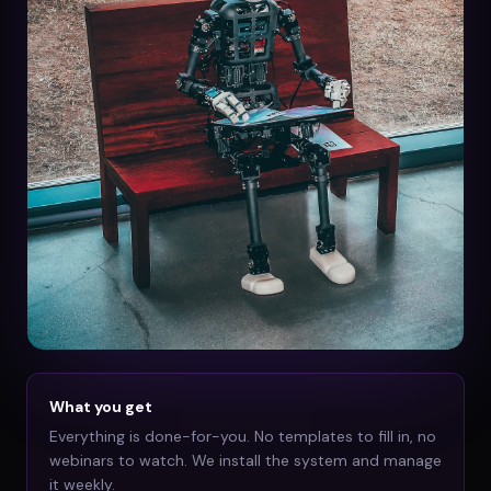
What you get
Everything is done-for-you. No templates to fill in, no
webinars to watch. We install the system and manage
it weekly.