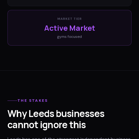
MARKET TIER
Active Market
gyms
focused
THE STAKES
Why Leeds businesses
cannot ignore this