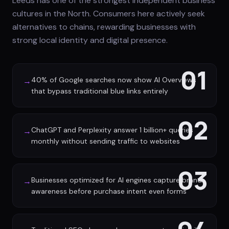
Leeds has one of the strongest independent business
cultures in the North. Consumers here actively seek
alternatives to chains, rewarding businesses with
strong local identity and digital presence.
01
40% of Google searches now show AI Overviews
→
that bypass traditional blue links entirely
02
ChatGPT and Perplexity answer 1 billion+ queries
→
monthly without sending traffic to websites
03
Businesses optimized for AI engines capture brand
→
awareness before purchase intent even forms