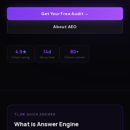
Get Your Free Audit →
About
AEO
4.9★
14d
80+
Client rating
Setup time
Clients served
TL;DR
·
QUICK ANSWER
What is Answer Engine