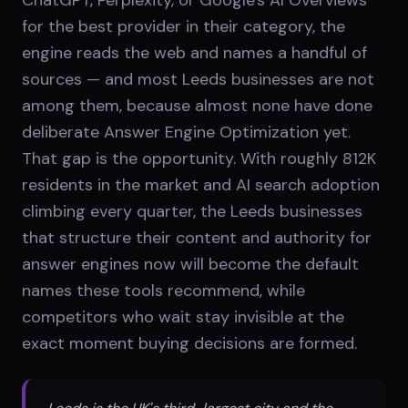
for the best provider in their category, the
engine reads the web and names a handful of
sources — and most Leeds businesses are not
among them, because almost none have done
deliberate Answer Engine Optimization yet.
That gap is the opportunity. With roughly 812K
residents in the market and AI search adoption
climbing every quarter, the Leeds businesses
that structure their content and authority for
answer engines now will become the default
names these tools recommend, while
competitors who wait stay invisible at the
exact moment buying decisions are formed.