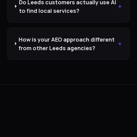
Do Leeds customers actually use AI
+
to find local services?
How is your AEO approach different
+
from other Leeds agencies?