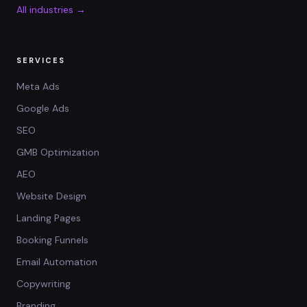
All industries →
SERVICES
Meta Ads
Google Ads
SEO
GMB Optimization
AEO
Website Design
Landing Pages
Booking Funnels
Email Automation
Copywriting
Branding