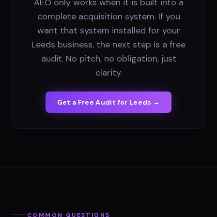
AEO only works when it is built into a
complete acquisition system. If you
want that system installed for your
Leeds business, the next step is a free
audit. No pitch, no obligation, just
clarity.
Get a Free Audit for
Leeds
→
COMMON QUESTIONS