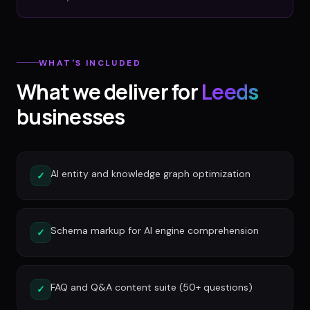
WHAT'S INCLUDED
What we deliver for
Leeds
businesses
AI entity and knowledge graph optimization
✓
Schema markup for AI engine comprehension
✓
FAQ and Q&A content suite (50+ questions)
✓