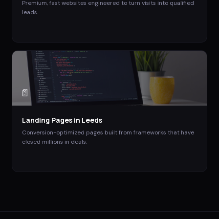
Premium, fast websites engineered to turn visits into qualified
leads.
📄
Landing Pages
in
Leeds
Conversion-optimized pages built from frameworks that have
closed millions in deals.