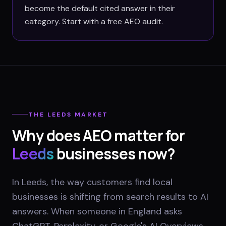
become the default cited answer in their
category. Start with a free AEO audit.
THE
LEEDS
MARKET
Why does AEO matter for
Leeds
businesses now?
In Leeds, the way customers find local
businesses is shifting from search results to AI
answers. When someone in England asks
ChatGPT, Perplexity, or Google's AI Overviews