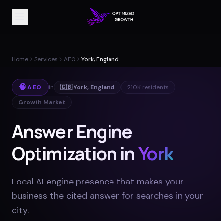
Home
Services
AEO
York, England
🧠
AEO
in
🇬🇧
York
,
England
210K
residents
Growth Market
Answer Engine
Optimization in
York
Local AI engine presence that makes your
business the cited answer for searches in your
city
.