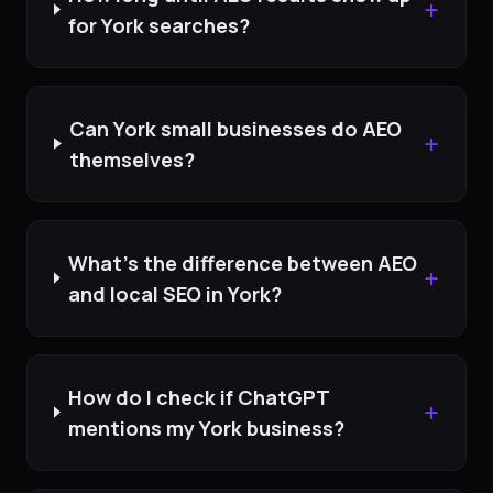
+
for York searches?
Can York small businesses do AEO
+
themselves?
What's the difference between AEO
+
and local SEO in York?
How do I check if ChatGPT
+
mentions my York business?