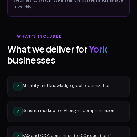
webinars to watch. We install the system and manage
it weekly.
WHAT'S INCLUDED
What we deliver for
York
businesses
AI entity and knowledge graph optimization
✓
Schema markup for AI engine comprehension
✓
FAQ and Q&A content suite (50+ questions)
✓