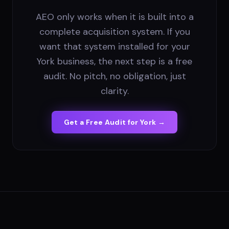
AEO only works when it is built into a
complete acquisition system. If you
want that system installed for your
York business, the next step is a free
audit. No pitch, no obligation, just
clarity.
Get a Free Audit for
York
→