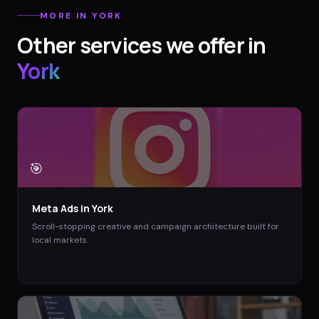
MORE IN
YORK
Other services we offer in
York
🎯
Meta Ads
in
York
Scroll-stopping creative and campaign architecture built for
local markets.