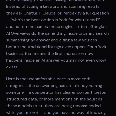
Instead of typing a keyword and scanning results,
they ask ChatGPT, Claude, or Perplexity a full question
— "who's the best option in York for what I need?" —
and act on the names those engines return. Google's
AI Overviews do the same thing inside ordinary search,
summarising an answer and citing a few sources
before the traditional listings even appear. For a York
business, that means the first impression now
happens inside an AI answer you may not even know
exists.
Here is the uncomfortable part: in most York
categories, the answer engines are already naming
someone. If a competitor has clearer content, better
structured data, or more mentions on the sources
these models trust, they are being recommended
while you are not — and you have no way of knowing