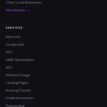
Other Local Businesses
All industries →
SERVICES
Meta Ads
Google Ads
SEO
GMB Optimization
AEO
Website Design
Landing Pages
Booking Funnels
Email Automation
Copywriting