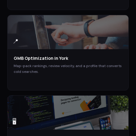
📍
GMB Optimization
in
York
Map-pack rankings, review velocity, and a profile that converts
cold searches.
🖥️