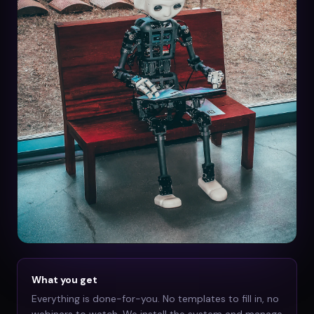
What you get
Everything is done-for-you. No templates to fill in, no