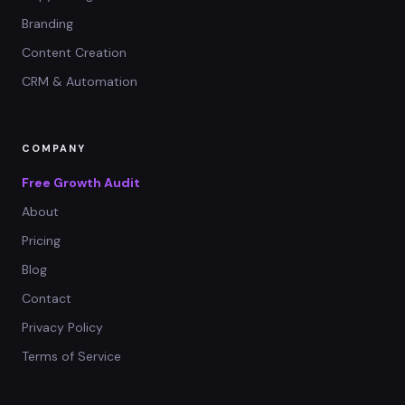
Branding
Content Creation
CRM & Automation
COMPANY
Free Growth Audit
About
Pricing
Blog
Contact
Privacy Policy
Terms of Service