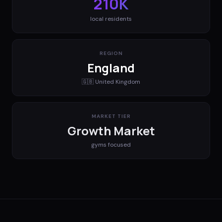
210K
local residents
REGION
England
🇬🇧
United Kingdom
MARKET TIER
Growth Market
gyms
focused