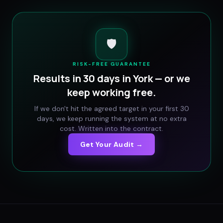
🛡️
RISK-FREE GUARANTEE
Results in 30 days in
York
— or we
keep working free.
If we don't hit the agreed target in your first 30
days, we keep running the system at no extra
cost. Written into the contract.
Get Your Audit →