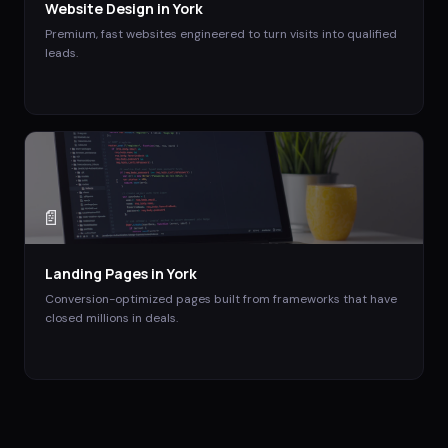
Website Design
in
York
Premium, fast websites engineered to turn visits into qualified
leads.
📄
Landing Pages
in
York
Conversion-optimized pages built from frameworks that have
closed millions in deals.