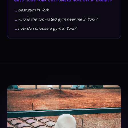
QUESTIONS
YORK
CUSTOMERS NOW ASK AI ENGINES
best gym in York
→
who is the top-rated gym near me in York?
→
how do I choose a gym in York?
→