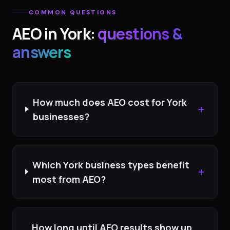
COMMON QUESTIONS
AEO
in
York
:
questions &
answers
How much does AEO cost for York
+
businesses?
Which York business types benefit
+
most from AEO?
How long until AEO results show up