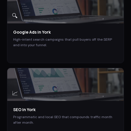
🔍
Google Ads
in
York
High-intent search campaigns that pull buyers off the SERP
and into your funnel.
📈
SEO
in
York
Programmatic and local SEO that compounds traffic month
after month.