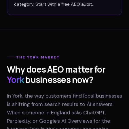
category. Start with a free AEO audit.
THE
YORK
MARKET
Why does AEO matter for
York
businesses now?
In York, the way customers find local businesses
is shifting from search results to AI answers.
When someone in England asks ChatGPT,
Perplexity, or Google's AI Overviews for the