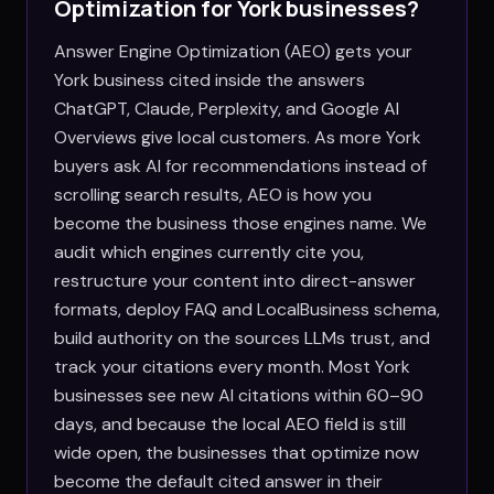
Optimization for
York
businesses?
Answer Engine Optimization (AEO) gets your
York business cited inside the answers
ChatGPT, Claude, Perplexity, and Google AI
Overviews give local customers. As more York
buyers ask AI for recommendations instead of
scrolling search results, AEO is how you
become the business those engines name. We
audit which engines currently cite you,
restructure your content into direct-answer
formats, deploy FAQ and LocalBusiness schema,
build authority on the sources LLMs trust, and
track your citations every month. Most York
businesses see new AI citations within 60–90
days, and because the local AEO field is still
wide open, the businesses that optimize now
become the default cited answer in their