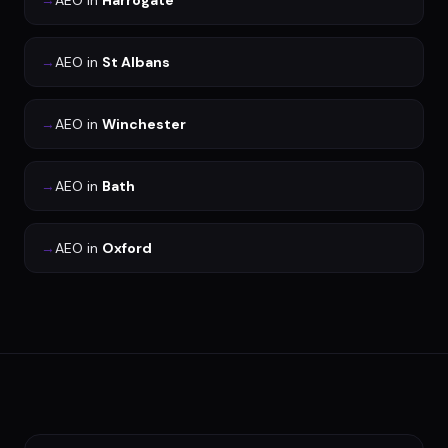
→
AEO
in
Harrogate
→
AEO
in
St Albans
→
AEO
in
Winchester
→
AEO
in
Bath
→
AEO
in
Oxford