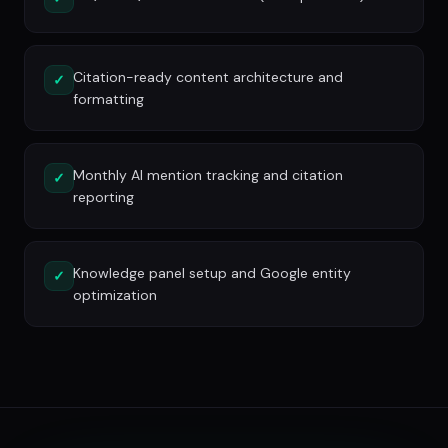
Citation-ready content architecture and
✓
formatting
Monthly AI mention tracking and citation
✓
reporting
Knowledge panel setup and Google entity
✓
optimization