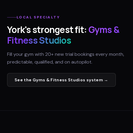
LOCAL SPECIALTY
York
's strongest fit:
Gyms &
Fitness Studios
Fill your gym with 20+ new trial bookings every month,
predictable, qualified, and on autopilot.
See the
Gyms & Fitness Studios
system →