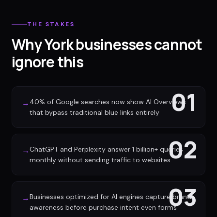
THE STAKES
Why York businesses cannot
ignore this
01
40% of Google searches now show AI Overviews
→
that bypass traditional blue links entirely
02
ChatGPT and Perplexity answer 1 billion+ queries
→
monthly without sending traffic to websites
03
Businesses optimized for AI engines capture brand
→
awareness before purchase intent even forms