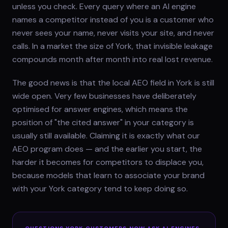
unless you check. Every query where an AI engine
names a competitor instead of you is a customer who
never sees your name, never visits your site, and never
calls. In a market the size of York, that invisible leakage
compounds month after month into real lost revenue.
The good news is that the local AEO field in York is still
wide open. Very few businesses have deliberately
optimised for answer engines, which means the
position of "the cited answer" in your category is
usually still available. Claiming it is exactly what our
AEO program does — and the earlier you start, the
harder it becomes for competitors to displace you,
because models that learn to associate your brand
with your York category tend to keep doing so.