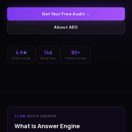
Get Your Free Audit →
About
AEO
4.9★
14d
80+
Client rating
Setup time
Clients served
TL;DR
·
QUICK ANSWER
What is Answer Engine