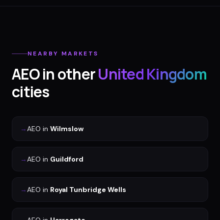
NEARBY MARKETS
AEO
in other
United Kingdom
cities
→
AEO
in
Wilmslow
→
AEO
in
Guildford
→
AEO
in
Royal Tunbridge Wells