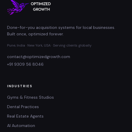
Done-for-you acquisition systems for local businesses.
Built once, optimized forever.
Pune, India · New York, USA · Serving clients globally
contact@optimizedgrowth.com
+91 9309 56 8046
INDUSTRIES
Gyms & Fitness Studios
Dental Practices
Real Estate Agents
AI Automation