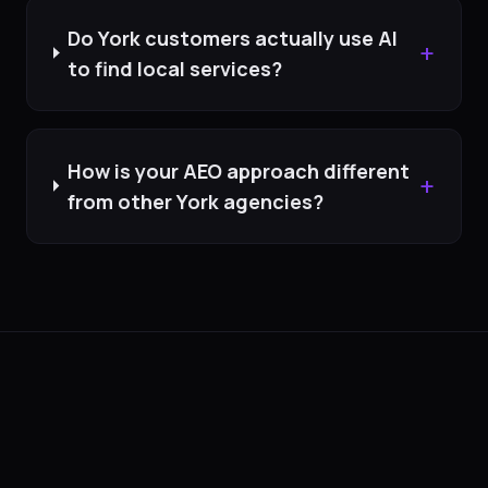
Do York customers actually use AI
+
to find local services?
How is your AEO approach different
+
from other York agencies?