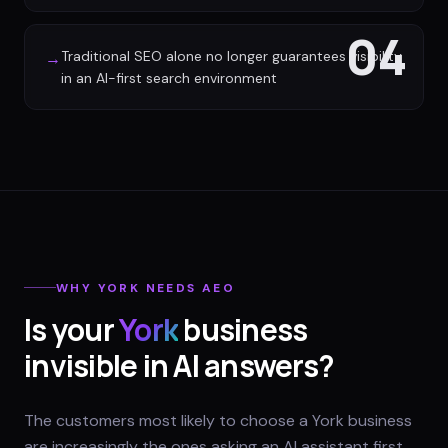
04
Traditional SEO alone no longer guarantees visibility
→
in an AI-first search environment
WHY
YORK
NEEDS AEO
Is your
York
business
invisible in AI answers?
The customers most likely to choose a York business
are increasingly the ones asking an AI assistant first.