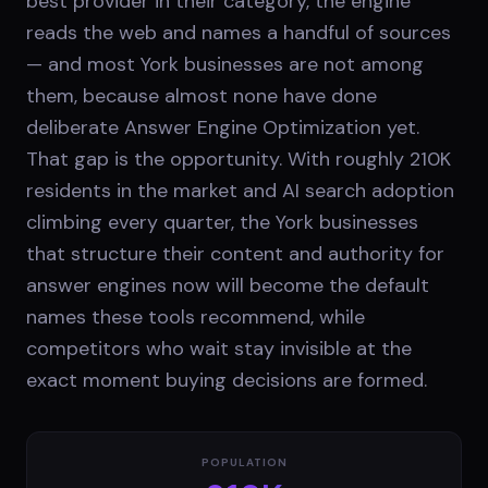
best provider in their category, the engine
reads the web and names a handful of sources
— and most York businesses are not among
them, because almost none have done
deliberate Answer Engine Optimization yet.
That gap is the opportunity. With roughly 210K
residents in the market and AI search adoption
climbing every quarter, the York businesses
that structure their content and authority for
answer engines now will become the default
names these tools recommend, while
competitors who wait stay invisible at the
exact moment buying decisions are formed.
POPULATION